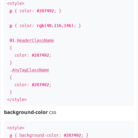
<style>
p
{ color:
#287492
; }
p
{ color:
rgb(40,116,146)
; }
H1
.
HeaderClassName
{
color:
#287492
;
}
.
AnyTagClassName
{
color:
#287492
;
}
</style>
background-color
css
<style>
a
{ background-color:
#287492
; }