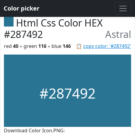
Color picker
Html Css Color HEX
#287492
Astral
red
40
◦ green
116
◦ blue
146
📋
copy color: '#287492'
#287492
Download Color Icon.PNG: