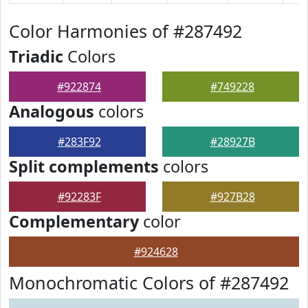
Color Harmonies of #287492
Triadic
Colors
#922874
#749228
Analogous
colors
#283F92
#28927B
Split complements
colors
#92283F
#927B28
Complementary
color
#924628
Monochromatic Colors of #287492