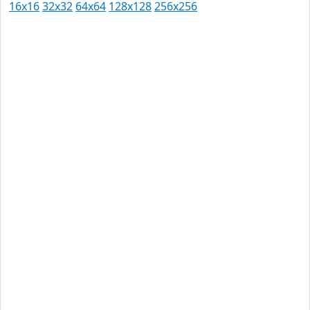
16x16
32x32
64x64
128x128
256x256