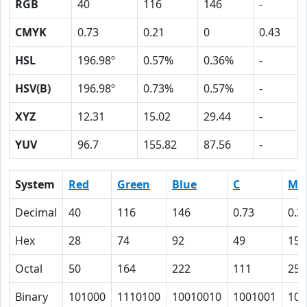
RGB
40
116
146
-
CMYK
0.73
0.21
0
0.43
HSL
196.98º
0.57%
0.36%
-
HSV(B)
196.98º
0.73%
0.57%
-
XYZ
12.31
15.02
29.44
-
YUV
96.7
155.82
87.56
-
System
Red
Green
Blue
C
M
Decimal
40
116
146
0.73
0.2
Hex
28
74
92
49
15
Octal
50
164
222
111
25
Binary
101000
1110100
10010010
1001001
101