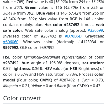
value = 765).
Red
value is 40 (
16.02%
from
255
or
13.25%
from
302
);
Green
value is 116 (
45.70%
from
255
or
38.41%
from
302
);
Blue
value is 146 (
57.42%
from
255
or
48.34%
from
302
); Max value from RGB is 146 - color
contains mainly: blue.
Hex color #287492
is not a
web
safe color
. Web safe color analog (approx):
#336699
.
Inversed color of #287492 is
#D78B6D
. Grayscale:
#606060
. Windows color (decimal): -14125934 or
9597992
. OLE color: 9597992.
HSL
color
Cylindrical-coordinate representation
of color
#287492:
hue
angle of 196.98º degrees,
saturation
:
0.57,
lightness
: 0.36%.
HSV
value (or
HSB
Brightness) of
color is 0.57% and HSV saturation: 0.73%. Process
color
model
(Four color,
CMYK
) of #287492 is
Cyan
= 0.73,
Magento
= 0.21,
Yellow
= 0 and
Black
(K on CMYK) = 0.43.
Color convert