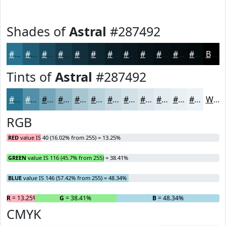
Shades of
Astral
#287492
#287492
#205D75
#1A4A5E
#153B4B
#112F3C
#0E2630
#0B1E26
#09181E
#071318
#060F13
#050C0F
#040A0C
Black
Tints of
Astral
#287492
#287492
#5390A8
#75A6B9
#91B8C7
#A7C6D2
#B9D1DB
#C7DAE2
#D2E1E8
#DBE7ED
#E2ECF1
#E8F0F4
#EDF3F6
White
RGB
RED
value IS 40 (16.02% from 255) = 13.25%
GREEN
value IS 116 (45.7% from 255) = 38.41%
BLUE
value IS 146 (57.42% from 255) = 48.34%
R
= 13.25%
G
= 38.41%
B
= 48.34%
CMYK