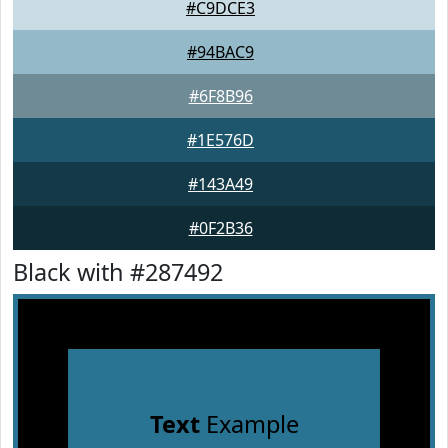
#C9DCE3
#94BAC9
#6F8B96
#1E576D
#143A49
#0F2B36
Black with #287492
Text
Example