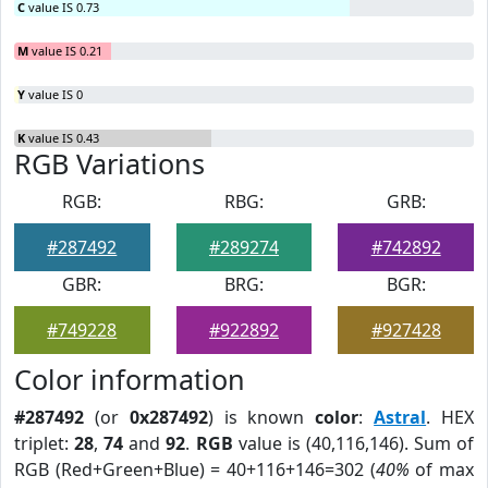
C
value IS 0.73
M
value IS 0.21
Y
value IS 0
K
value IS 0.43
RGB Variations
RGB:
RBG:
GRB:
#287492
#289274
#742892
GBR:
BRG:
BGR:
#749228
#922892
#927428
Color information
#287492
(or
0x287492
) is known
color
:
Astral
. HEX
triplet:
28
,
74
and
92
.
RGB
value is (40,116,146). Sum of
RGB (Red+Green+Blue) = 40+116+146=302 (
40%
of max