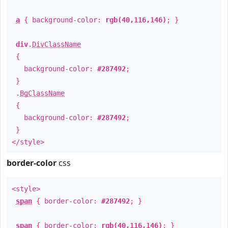
a
{ background-color:
rgb(40,116,146)
; }
div
.
DivClassName
{
background-color:
#287492
;
}
.
BgClassName
{
background-color:
#287492
;
}
</style>
border-color
css
<style>
span
{ border-color:
#287492
; }
span
{ border-color:
rgb(40,116,146)
; }