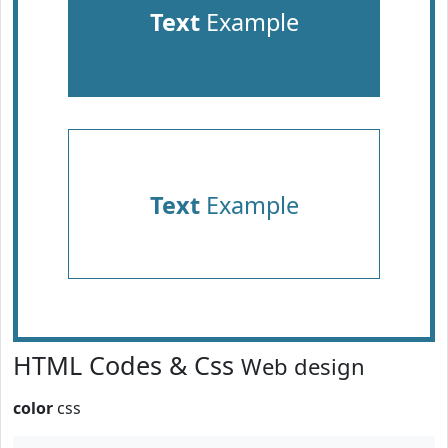
Text
Example
Text
Example
HTML Codes & Css
Web design
color
css