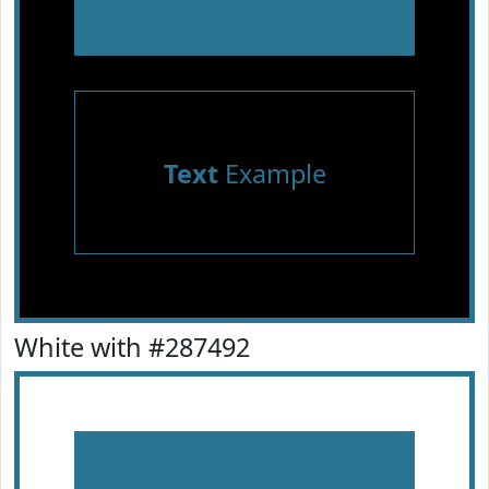
Text
Example
White with #287492