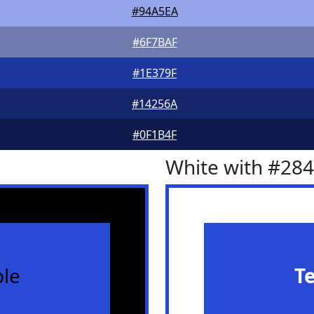
#94A5EA
#6F7BAF
#1E379F
#14256A
#0F1B4F
White with #28
le
T