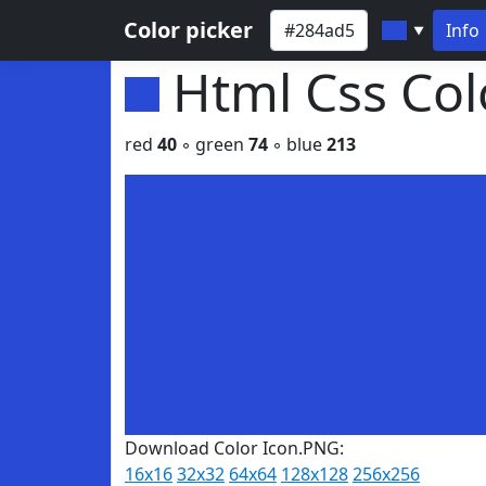
Color picker
Info
▼
Html Css Co
red
40
◦ green
74
◦ blue
213
Download Color Icon.PNG:
16x16
32x32
64x64
128x128
256x256