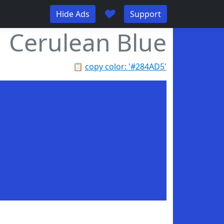
♥
Hide Ads
Support
Cerulean Blue
📋
copy color: '#284AD5'