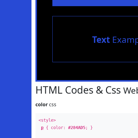
Text
Examp
HTML Codes & Css
Web
color
css
<style>
p
{ color:
#284AD5
; }