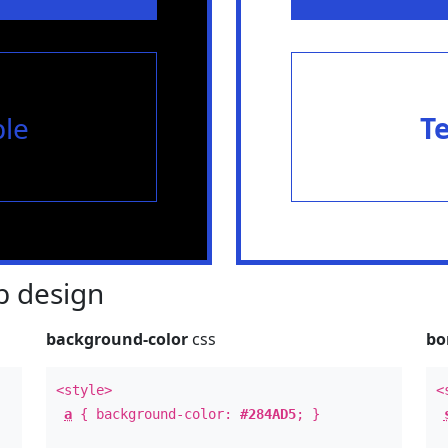
le
T
 design
background-color
css
bo
<style>
<
a
{ background-color:
#284AD5
; }