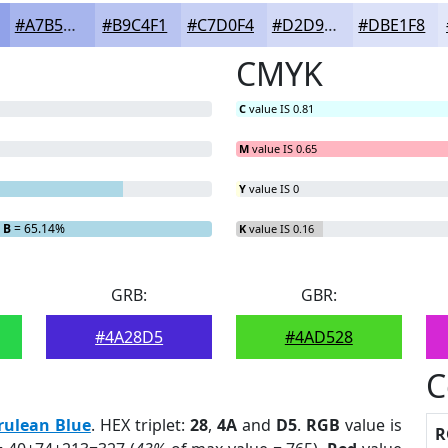
#A7B5ED
#B9C4F1
#C7D0F4
#D2D9F6
#DBE1F8
CMYK
C
value IS 0.81
M
value IS 0.65
Y
value IS 0
B
= 65.14%
K
value IS 0.16
GRB:
GBR:
#4A28D5
#4AD528
C
rulean Blue
. HEX triplet:
28
,
4A
and
D5
.
RGB
value is
R