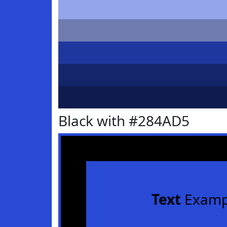
Black with #284AD5
Text
Examp