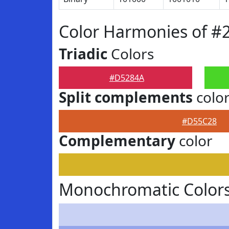
Color Harmonies of 
Triadic
Colors
#D5284A
Split complements
colo
#D55C28
Complementary
color
Monochromatic Color