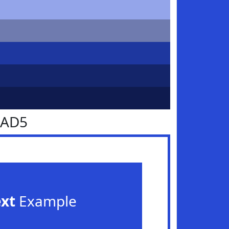
4AD5
ext
Example