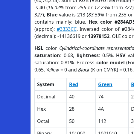
(40,74,213). Sum of RGB (Red+Green+Blue) 
is 40 (
16.02%
from
255
or
12.23%
from
327
327
);
Blue
value is 213 (
83.59%
from
255
o
contains mainly: blue.
Hex color #284AD
(approx):
#3333CC
. Inversed color of #28
(decimal): -14136619 or
13978152
. OLE colo
HSL
color
Cylindrical-coordinate representati
saturation
: 0.68,
lightness
: 0.5%.
HSV
val
saturation: 0.81%. Process
color model
(Fo
0.65,
Yellow
= 0 and
Black
(K on CMYK) = 0.16.
System
Red
Green
B
Decimal
40
74
2
Hex
28
4A
Octal
50
112
3
Binary
101000
1001010
1