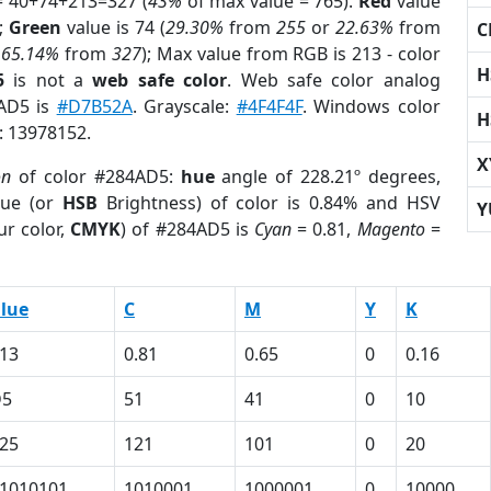
= 40+74+213=327 (
43%
of max value = 765).
Red
value
);
Green
value is 74 (
29.30%
from
255
or
22.63%
from
C
r
65.14%
from
327
); Max value from RGB is 213 - color
H
5
is not a
web safe color
. Web safe color analog
4AD5 is
#D7B52A
. Grayscale:
#4F4F4F
. Windows color
H
r: 13978152.
X
on
of color #284AD5:
hue
angle of 228.21º degrees,
ue (or
HSB
Brightness) of color is 0.84% and HSV
Y
ur color,
CMYK
) of #284AD5 is
Cyan
= 0.81,
Magento
=
lue
C
M
Y
K
13
0.81
0.65
0
0.16
D5
51
41
0
10
25
121
101
0
20
1010101
1010001
1000001
0
10000