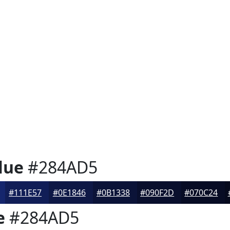
lue
#284AD5
#111E57
#0E1846
#0B1338
#090F2D
#070C24
e
#284AD5