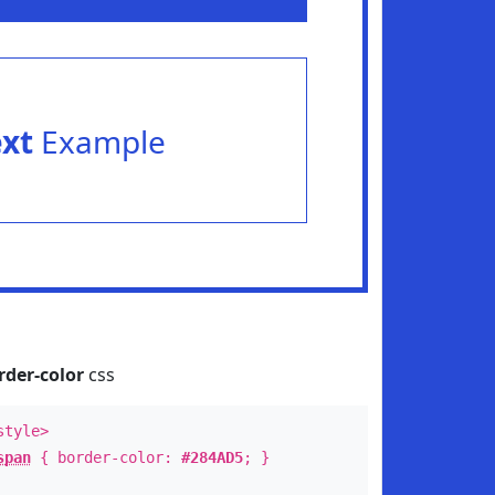
ext
Example
rder-color
css
style>
span
{ border-color:
#284AD5
; }