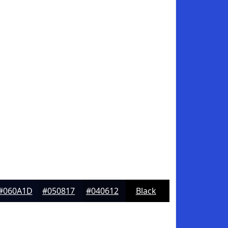
#060A1D
#050817
#040612
Black