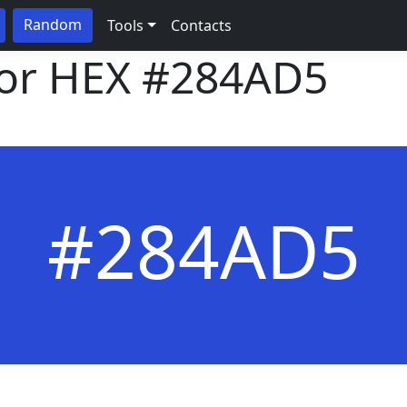
Random
Tools
Contacts
lor HEX
#284AD5
#284AD5