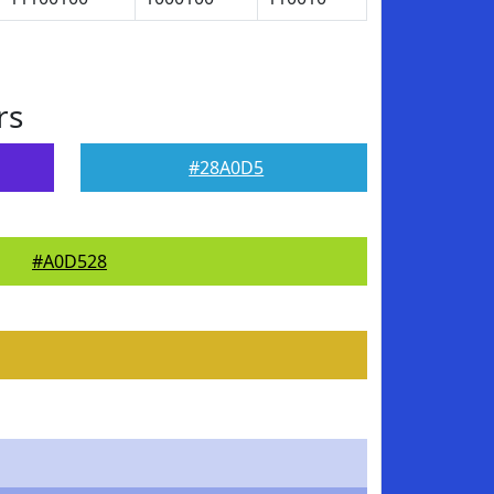
rs
#28A0D5
#A0D528