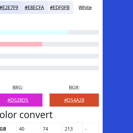
#E2E7F9
#E8ECFA
#EDF0FB
White
BRG:
BGR:
#D528D5
#D54A28
olor convert
GB
40
74
213
-