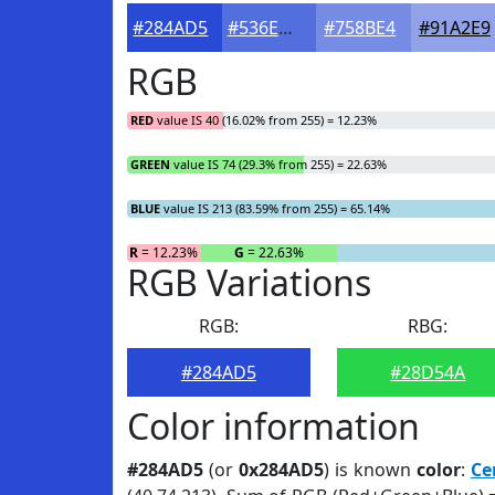
#284AD5
#536EDD
#758BE4
#91A2E9
RGB
RED
value IS 40 (16.02% from 255) = 12.23%
GREEN
value IS 74 (29.3% from 255) = 22.63%
BLUE
value IS 213 (83.59% from 255) = 65.14%
R
= 12.23%
G
= 22.63%
RGB Variations
RGB:
RBG:
#284AD5
#28D54A
Color information
#284AD5
(or
0x284AD5
) is known
color
:
Ce