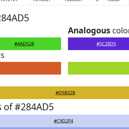
#284AD5
Analogous
colo
#4AD528
#5C28D5
rs
#D5B328
s of #284AD5
#C9D2F4