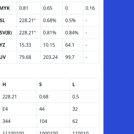
MYK
0.81
0.65
0
0.16
SL
228.21º
0.68%
0.5%
-
SV(B)
228.21º
0.81%
0.84%
-
YZ
15.33
10.15
64.1
-
UV
79.68
203.24
99.7
-
H
S
L
228.21
0.68
0.5
E4
44
32
344
104
62
11100100
1000100
110010