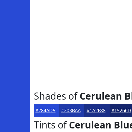
Shades of
Cerulean B
#284AD5
#203BAA
#1A2F88
#15266D
Tints of
Cerulean Blu