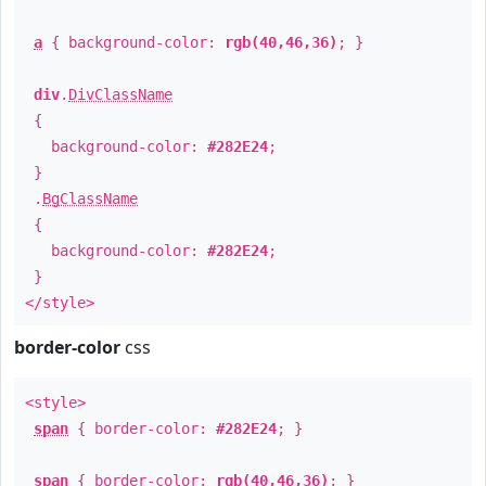
a
{ background-color:
rgb(40,46,36)
; }
div
.
DivClassName
{
background-color:
#282E24
;
}
.
BgClassName
{
background-color:
#282E24
;
}
</style>
border-color
css
<style>
span
{ border-color:
#282E24
; }
span
{ border-color:
rgb(40,46,36)
; }