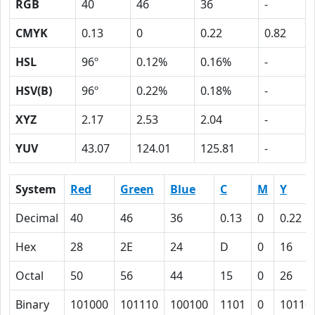
RGB
40
46
36
-
CMYK
0.13
0
0.22
0.82
HSL
96º
0.12%
0.16%
-
HSV(B)
96º
0.22%
0.18%
-
XYZ
2.17
2.53
2.04
-
YUV
43.07
124.01
125.81
-
System
Red
Green
Blue
C
M
Y
Decimal
40
46
36
0.13
0
0.22
Hex
28
2E
24
D
0
16
Octal
50
56
44
15
0
26
Binary
101000
101110
100100
1101
0
10110