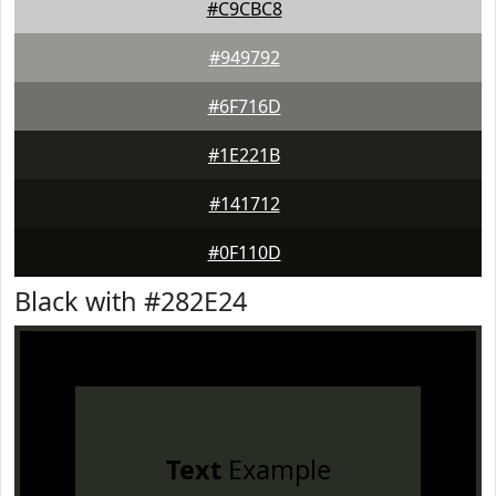
#C9CBC8
#949792
#6F716D
#1E221B
#141712
#0F110D
Black with #282E24
Text
Example