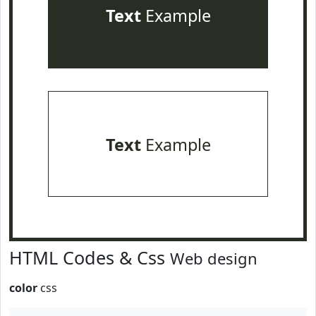
Text
Example
Text
Example
HTML Codes & Css
Web design
color
css