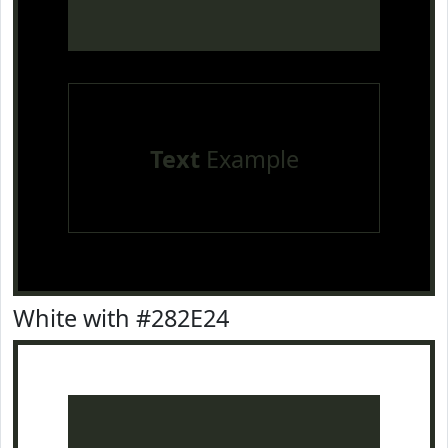
Text
Example
White with #282E24