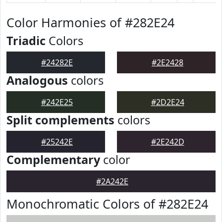
Color Harmonies of #282E24
Triadic
Colors
#24282E
#2E2428
Analogous
colors
#242E25
#2D2E24
Split complements
colors
#25242E
#2E242D
Complementary
color
#2A242E
Monochromatic Colors of #282E24