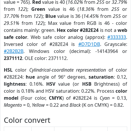
value = 765).
Red
value is 40 (
16.02%
from
255
or
32.79%
from
122
);
Green
value is 46 (
18.36%
from
255
or
37.70%
from
122
);
Blue
value is 36 (
14.45%
from
255
or
29.51%
from
122
); Max value from RGB is 46 - color
contains mainly: green.
Hex color #282E24
is not a
web
safe color
. Web safe color analog (approx):
#333333
.
Inversed color of #282E24 is
#D7D1DB
. Grayscale:
#2B2B2B
. Windows color (decimal): -14143964 or
2371112
. OLE color: 2371112.
HSL
color
Cylindrical-coordinate representation
of color
#282E24:
hue
angle of 96º degrees,
saturation
: 0.12,
lightness
: 0.16%.
HSV
value (or
HSB
Brightness) of
color is 0.18% and HSV saturation: 0.22%. Process
color
model
(Four color,
CMYK
) of #282E24 is
Cyan
= 0.13,
Magento
= 0,
Yellow
= 0.22 and
Black
(K on CMYK) = 0.82.
Color convert