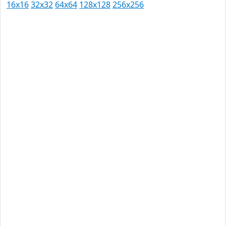
16x16
32x32
64x64
128x128
256x256