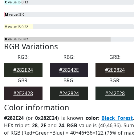
C
value IS 0.13
M
value IS 0
Y
value IS 0.22
K
value IS 0.82
RGB Variations
RGB:
RBG:
GRB:
#282E24
#28242E
#2E2824
GBR:
BRG:
BGR:
#2E2428
#242824
#242E28
Color information
#282E24
(or
0x282E24
) is known
color
:
Black Forest
.
HEX triplet:
28
,
2E
and
24
.
RGB
value is (40,46,36). Sum
of RGB (Red+Green+Blue) = 40+46+36=122 (
16%
of max