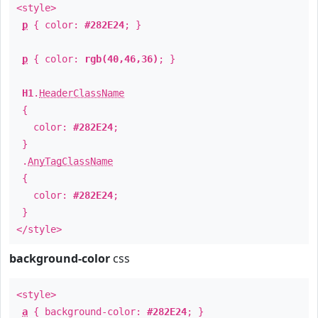
<style>
p
{ color:
#282E24
; }
p
{ color:
rgb(40,46,36)
; }
H1
.
HeaderClassName
{
color:
#282E24
;
}
.
AnyTagClassName
{
color:
#282E24
;
}
</style>
background-color
css
<style>
a
{ background-color:
#282E24
; }