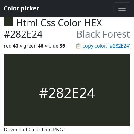
Color picker
Html Css Color HEX
#282E24
Black Forest
red
40
◦ green
46
◦ blue
36
📋
copy color: '#282E24'
#282E24
Download Color Icon.PNG: