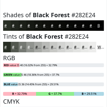
Shades of
Black Forest
#282E24
#282E24
#20251D
#1A1E17
#151812
#11130E
#0E0F0B
#0B0C09
#090A07
#070806
#060605
#050504
#040403
Black
Tints of
Black Forest
#282E24
#282E24
#535850
#757973
#91948F
#A7A9A5
#B9BAB7
#C7C8C5
#D2D3D1
#DBDCDA
#E2E3E1
#E8E9E7
#EDEDEC
White
RGB
RED
value IS 40 (16.02% from 255) = 32.79%
GREEN
value IS 46 (18.36% from 255) = 37.7%
BLUE
value IS 36 (14.45% from 255) = 29.51%
R
= 32.79%
G
= 37.7%
B
= 29.51%
CMYK