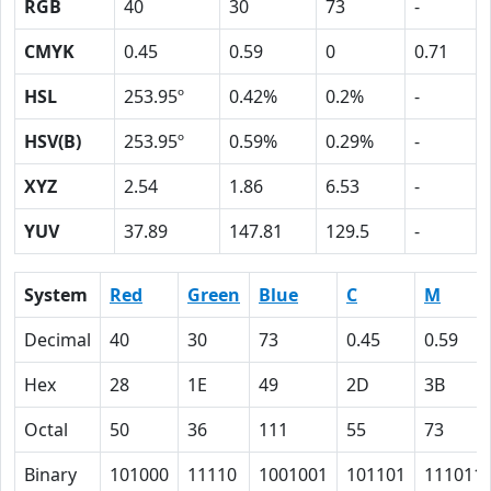
RGB
40
30
73
-
CMYK
0.45
0.59
0
0.71
HSL
253.95º
0.42%
0.2%
-
HSV(B)
253.95º
0.59%
0.29%
-
XYZ
2.54
1.86
6.53
-
YUV
37.89
147.81
129.5
-
System
Red
Green
Blue
C
M
Decimal
40
30
73
0.45
0.59
Hex
28
1E
49
2D
3B
Octal
50
36
111
55
73
Binary
101000
11110
1001001
101101
111011