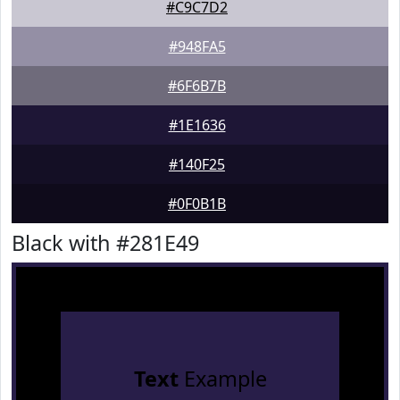
#C9C7D2
#948FA5
#6F6B7B
#1E1636
#140F25
#0F0B1B
Black with #281E49
Text
Example