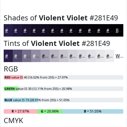
Shades of
Violent Violet
#281E49
#281E49
#20183A
#1A132E
#150F25
#110C1E
#0E0A18
#0B0813
#09060F
#07050C
#06040A
#050308
#040206
Black
Tints of
Violent Violet
#281E49
#281E49
#534B6D
#756F8A
#918CA1
#A7A3B4
#B9B5C3
#C7C4CF
#D2D0D9
#DBD9E1
#E2E1E7
#E8E7EC
#EDECF0
White
RGB
RED
value IS 40 (16.02% from 255) = 27.97%
GREEN
value IS 30 (12.11% from 255) = 20.98%
BLUE
value IS 73 (28.91% from 255) = 51.05%
R
= 27.97%
G
= 20.98%
B
= 51.05%
CMYK