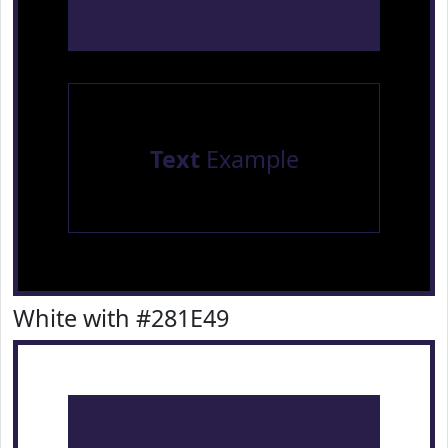
Text
Example
White with #281E49