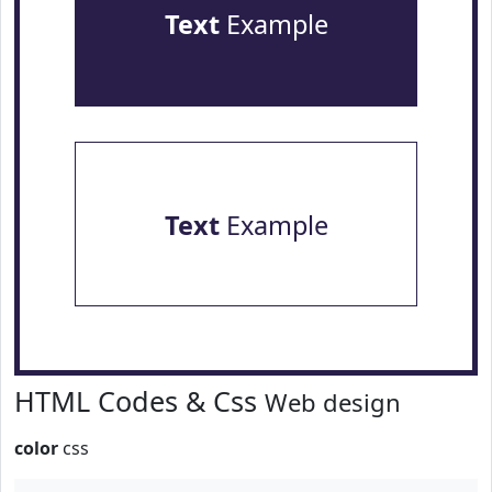
Text
Example
Text
Example
HTML Codes & Css
Web design
color
css