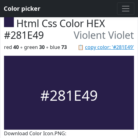
Color picker
Html Css Color HEX
#281E49
Violent Violet
red
40
◦ green
30
◦ blue
73
📋
copy color: '#281E49'
#281E49
Download Color Icon.PNG: