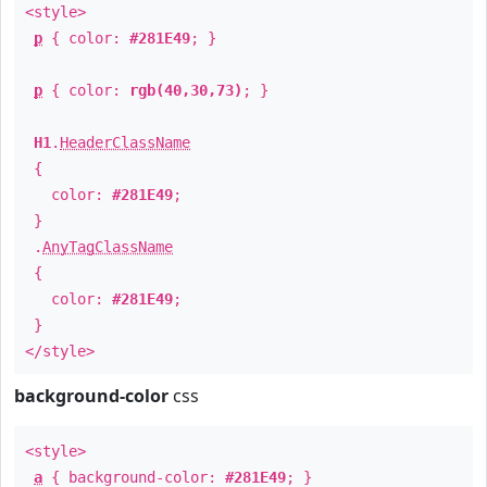
<style>
p
{ color:
#281E49
; }
p
{ color:
rgb(40,30,73)
; }
H1
.
HeaderClassName
{
color:
#281E49
;
}
.
AnyTagClassName
{
color:
#281E49
;
}
</style>
background-color
css
<style>
a
{ background-color:
#281E49
; }