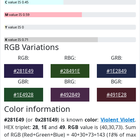
C
value IS 0.45
M
value IS 0.59
Y
value IS 0
K
value IS 0.71
RGB Variations
RGB:
RBG:
GRB:
#281E49
#28491E
#1E2849
GBR:
BRG:
BGR:
#1E4928
#492849
#491E28
Color information
#281E49
(or
0x281E49
) is known
color
:
Violent Violet
.
HEX triplet:
28
,
1E
and
49
.
RGB
value is (40,30,73). Sum
of RGB (Red+Green+Blue) = 40+30+73=143 (
18%
of max