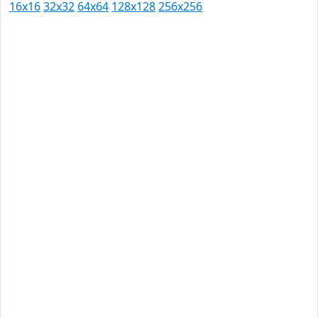
16x16
32x32
64x64
128x128
256x256