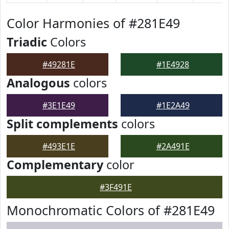
Color Harmonies of #281E49
Triadic
Colors
#49281E
#1E4928
Analogous
colors
#3E1E49
#1E2A49
Split complements
colors
#493E1E
#2A491E
Complementary
color
#3F491E
Monochromatic Colors of #281E49