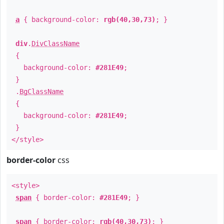
a
{ background-color:
rgb(40,30,73)
; }
div
.
DivClassName
{
background-color:
#281E49
;
}
.
BgClassName
{
background-color:
#281E49
;
}
</style>
border-color
css
<style>
span
{ border-color:
#281E49
; }
span
{ border-color:
rgb(40,30,73)
; }