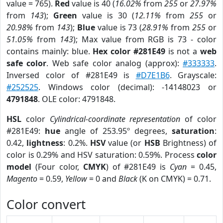
value = 765).
Red
value is 40 (
16.02%
from
255
or
27.97%
from
143
);
Green
value is 30 (
12.11%
from
255
or
20.98%
from
143
);
Blue
value is 73 (
28.91%
from
255
or
51.05%
from
143
); Max value from RGB is 73 - color
contains mainly: blue.
Hex color #281E49
is not a
web
safe color
. Web safe color analog (approx):
#333333
.
Inversed color of #281E49 is
#D7E1B6
. Grayscale:
#252525
. Windows color (decimal): -14148023 or
4791848
. OLE color: 4791848.
HSL
color
Cylindrical-coordinate representation
of color
#281E49:
hue
angle of 253.95º degrees,
saturation
:
0.42,
lightness
: 0.2%.
HSV
value (or
HSB
Brightness) of
color is 0.29% and HSV saturation: 0.59%. Process
color
model
(Four color,
CMYK
) of #281E49 is
Cyan
= 0.45,
Magento
= 0.59,
Yellow
= 0 and
Black
(K on CMYK) = 0.71.
Color convert