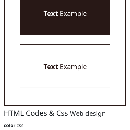
Text
Example
Text
Example
HTML Codes & Css
Web design
color
css