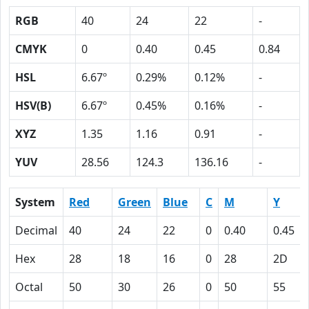
RGB
40
24
22
-
CMYK
0
0.40
0.45
0.84
HSL
6.67º
0.29%
0.12%
-
HSV(B)
6.67º
0.45%
0.16%
-
XYZ
1.35
1.16
0.91
-
YUV
28.56
124.3
136.16
-
System
Red
Green
Blue
C
M
Y
Decimal
40
24
22
0
0.40
0.45
Hex
28
18
16
0
28
2D
Octal
50
30
26
0
50
55