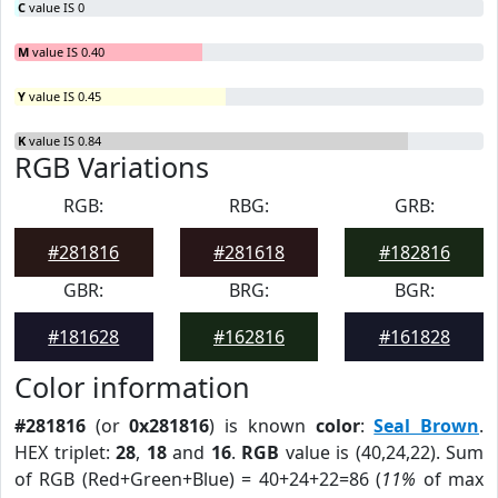
C
value IS 0
M
value IS 0.40
Y
value IS 0.45
K
value IS 0.84
RGB Variations
RGB:
RBG:
GRB:
#281816
#281618
#182816
GBR:
BRG:
BGR:
#181628
#162816
#161828
Color information
#281816
(or
0x281816
) is known
color
:
Seal Brown
.
HEX triplet:
28
,
18
and
16
.
RGB
value is (40,24,22). Sum
of RGB (Red+Green+Blue) = 40+24+22=86 (
11%
of max