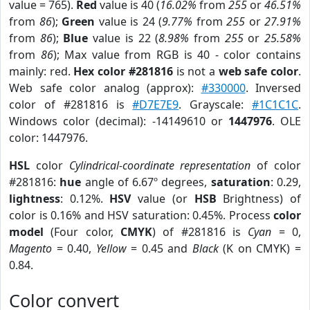
value = 765).
Red
value is 40 (
16.02%
from
255
or
46.51%
from
86
);
Green
value is 24 (
9.77%
from
255
or
27.91%
from
86
);
Blue
value is 22 (
8.98%
from
255
or
25.58%
from
86
); Max value from RGB is 40 - color contains
mainly: red.
Hex color #281816
is not a
web safe color
.
Web safe color analog (approx):
#330000
. Inversed
color of #281816 is
#D7E7E9
. Grayscale:
#1C1C1C
.
Windows color (decimal): -14149610 or
1447976
. OLE
color: 1447976.
HSL
color
Cylindrical-coordinate representation
of color
#281816:
hue
angle of 6.67º degrees,
saturation
: 0.29,
lightness
: 0.12%.
HSV
value (or
HSB
Brightness) of
color is 0.16% and HSV saturation: 0.45%. Process
color
model
(Four color,
CMYK
) of #281816 is
Cyan
= 0,
Magento
= 0.40,
Yellow
= 0.45 and
Black
(K on CMYK) =
0.84.
Color convert