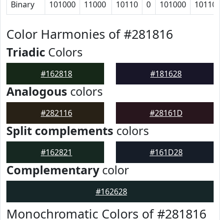
Binary
101000
11000
10110
0
101000
10110
Color Harmonies of #281816
Triadic
Colors
#162818
#181628
Analogous
colors
#282116
#28161D
Split complements
colors
#162821
#161D28
Complementary
color
#162628
Monochromatic Colors of #281816