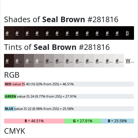
Shades of
Seal Brown
#281816
#281816
#201312
#1A0F0E
#150C0B
#110A09
#0E0807
#0B0606
#090505
#070404
#060303
#050202
#040202
Black
Tints of
Seal Brown
#281816
#281816
#534645
#756B6A
#918988
#A7A1A0
#B9B4B3
#C7C3C2
#D2CFCE
#DBD9D8
#E2E1E0
#E8E7E6
#EDECEB
White
RGB
RED
value IS 40 (16.02% from 255) = 46.51%
GREEN
value IS 24 (9.77% from 255) = 27.91%
BLUE
value IS 22 (8.98% from 255) = 25.58%
R
= 46.51%
G
= 27.91%
B
= 25.58%
CMYK