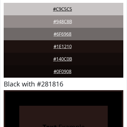
#C9C5C5
#948C8B
#6F6968
#1E1210
#140C0B
#0F0908
Black with #281816