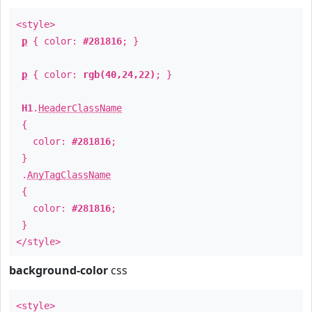
<style>
p
{ color:
#281816
; }
p
{ color:
rgb(40,24,22)
; }
H1
.
HeaderClassName
{
color:
#281816
;
}
.
AnyTagClassName
{
color:
#281816
;
}
</style>
background-color
css
<style>