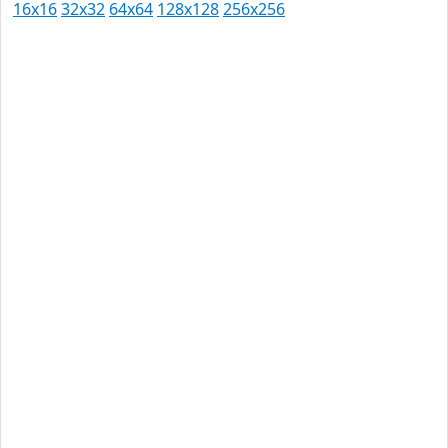
16x16
32x32
64x64
128x128
256x256