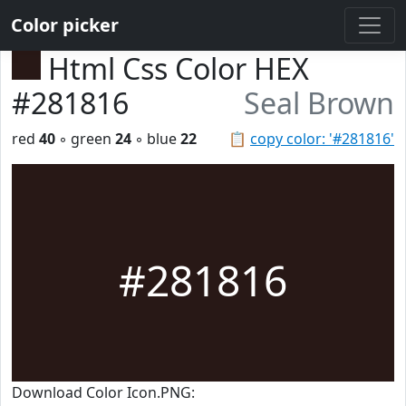
Color picker
Html Css Color HEX
#281816
Seal Brown
red
40
◦ green
24
◦ blue
22
📋
copy color: '#281816'
#281816
Download Color Icon.PNG: