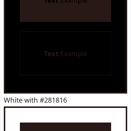
Text
Example
Text
Example
White with #281816