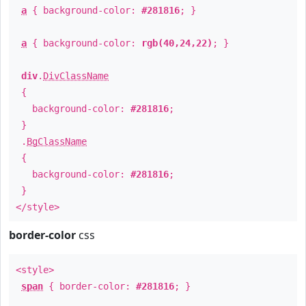
a
{ background-color:
#281816
; }
a
{ background-color:
rgb(40,24,22)
; }
div
.
DivClassName
{
background-color:
#281816
;
}
.
BgClassName
{
background-color:
#281816
;
}
</style>
border-color
css
<style>
span
{ border-color:
#281816
; }