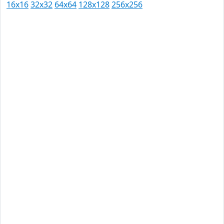
16x16
32x32
64x64
128x128
256x256