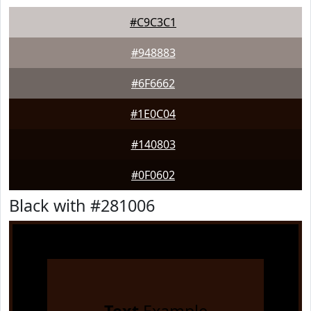
#C9C3C1
#948883
#6F6662
#1E0C04
#140803
#0F0602
Black with #281006