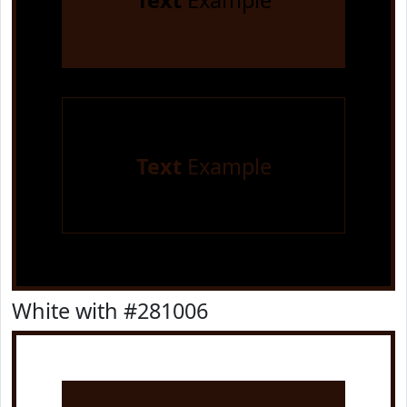
Text
Example
Text
Example
White with #281006