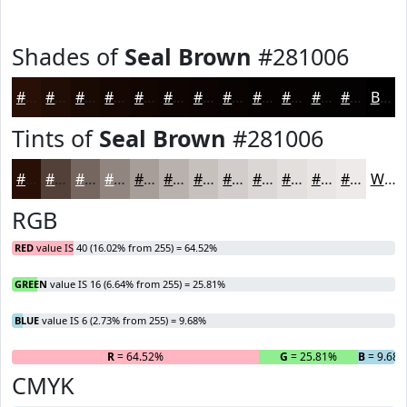
Shades of
Seal Brown
#281006
#281006
#200D05
#1A0A04
#150803
#110602
#0E0502
#0B0402
#090302
#070202
#060202
#050202
#040202
Black
Tints of
Seal Brown
#281006
#281006
#534038
#756660
#918580
#A79D99
#B9B1AD
#C7C1BD
#D2CDCA
#DBD7D5
#E2DFDD
#E8E5E4
#EDEAE9
White
RGB
RED
value IS 40 (16.02% from 255) = 64.52%
GREEN
value IS 16 (6.64% from 255) = 25.81%
BLUE
value IS 6 (2.73% from 255) = 9.68%
R
= 64.52%
G
= 25.81%
B
= 9.68
CMYK