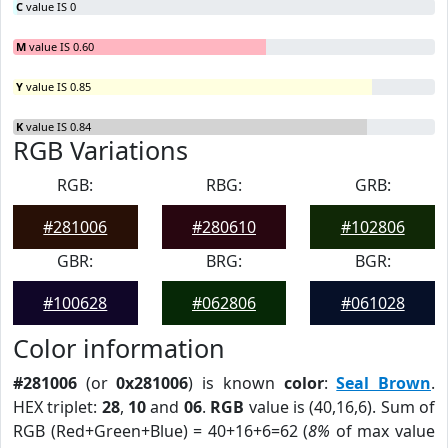
C
value IS 0
M
value IS 0.60
Y
value IS 0.85
K
value IS 0.84
RGB Variations
RGB:
RBG:
GRB:
#281006
#280610
#102806
GBR:
BRG:
BGR:
#100628
#062806
#061028
Color information
#281006
(or
0x281006
) is known
color
:
Seal Brown
.
HEX triplet:
28
,
10
and
06
.
RGB
value is (40,16,6). Sum of
RGB (Red+Green+Blue) = 40+16+6=62 (
8%
of max value