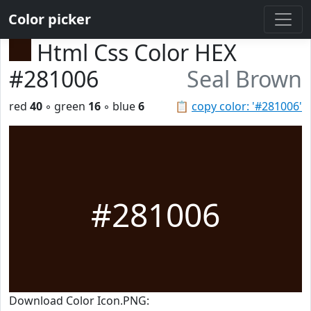
Color picker
Html Css Color HEX
#281006
Seal Brown
red
40
◦ green
16
◦ blue
6
📋
copy color: '#281006'
#281006
Download Color Icon.PNG: