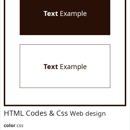
Text
Example
Text
Example
HTML Codes & Css
Web design
color
css