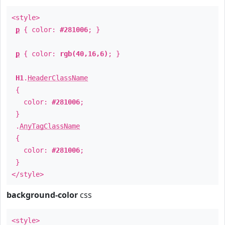
<style>
p
{ color:
#281006
; }
p
{ color:
rgb(40,16,6)
; }
H1
.
HeaderClassName
{
color:
#281006
;
}
.
AnyTagClassName
{
color:
#281006
;
}
</style>
background-color
css
<style>