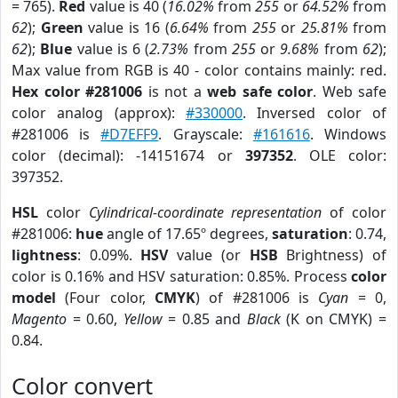
= 765).
Red
value is 40 (
16.02%
from
255
or
64.52%
from
62
);
Green
value is 16 (
6.64%
from
255
or
25.81%
from
62
);
Blue
value is 6 (
2.73%
from
255
or
9.68%
from
62
);
Max value from RGB is 40 - color contains mainly: red.
Hex color #281006
is not a
web safe color
. Web safe
color analog (approx):
#330000
. Inversed color of
#281006 is
#D7EFF9
. Grayscale:
#161616
. Windows
color (decimal): -14151674 or
397352
. OLE color:
397352.
HSL
color
Cylindrical-coordinate representation
of color
#281006:
hue
angle of 17.65º degrees,
saturation
: 0.74,
lightness
: 0.09%.
HSV
value (or
HSB
Brightness) of
color is 0.16% and HSV saturation: 0.85%. Process
color
model
(Four color,
CMYK
) of #281006 is
Cyan
= 0,
Magento
= 0.60,
Yellow
= 0.85 and
Black
(K on CMYK) =
0.84.
Color convert