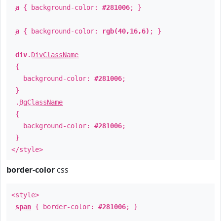
a
{ background-color:
#281006
; }
a
{ background-color:
rgb(40,16,6)
; }
div
.
DivClassName
{
background-color:
#281006
;
}
.
BgClassName
{
background-color:
#281006
;
}
</style>
border-color
css
<style>
span
{ border-color:
#281006
; }