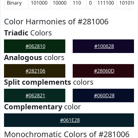
Binary
101000
10000
110
0
111100
101010
Color Harmonies of #281006
Triadic
Colors
#062810
#100628
Analogous
colors
#282106
#28060D
Split complements
colors
#062821
#060D28
Complementary
color
#061E28
Monochromatic Colors of #281006