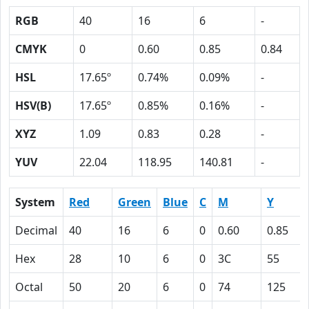
RGB
40
16
6
-
CMYK
0
0.60
0.85
0.84
HSL
17.65º
0.74%
0.09%
-
HSV(B)
17.65º
0.85%
0.16%
-
XYZ
1.09
0.83
0.28
-
YUV
22.04
118.95
140.81
-
System
Red
Green
Blue
C
M
Y
Decimal
40
16
6
0
0.60
0.85
Hex
28
10
6
0
3C
55
Octal
50
20
6
0
74
125