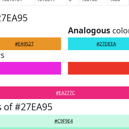
27EA95
Analogous
colo
#EA9527
#27DEEA
rs
#EA277C
 of #27EA95
#C9F9E4