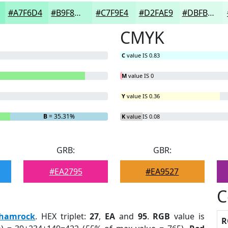
#A7F6D4
#B9F8DD
#C7F9E4
#D2FAE9
#DBFBED
CMYK
C
value IS 0.83
M
value IS 0
Y
value IS 0.36
B
= 35.31%
K
value IS 0.08
GRB:
GBR:
#EA2795
#EA9527
C
hamrock
. HEX triplet:
27
,
EA
and
95
.
RGB
value is
R