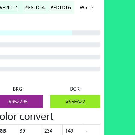
#E2FCF1
#E8FDF4
#EDFDF6
White
BRG:
BGR:
#952795
#95EA27
olor convert
GB
39
234
149
-