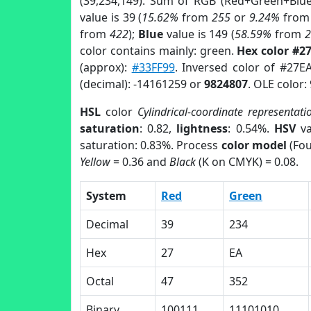
(39,234,149). Sum of RGB (Red+Green+Blu
value is 39 (
15.62%
from
255
or
9.24%
fro
from
422
);
Blue
value is 149 (
58.59%
from
color contains mainly: green.
Hex color #2
(approx):
#33FF99
. Inversed color of #27E
(decimal): -14161259 or
9824807
. OLE color:
HSL
color
Cylindrical-coordinate representati
saturation
: 0.82,
lightness
: 0.54%.
HSV
va
saturation: 0.83%. Process
color model
(Fou
Yellow
= 0.36 and
Black
(K on CMYK) = 0.08.
System
Red
Green
Decimal
39
234
Hex
27
EA
Octal
47
352
Binary
100111
11101010