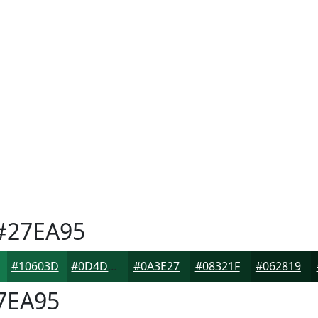
#27EA95
#10603D
#0D4D31
#0A3E27
#08321F
#062819
7EA95