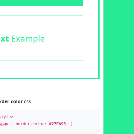
ext
Example
rder-color
css
style>
span
{ border-color:
#27EA95
; }