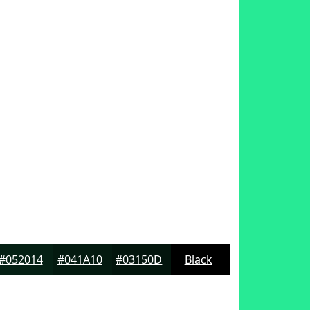
#052014
#041A10
#03150D
Black