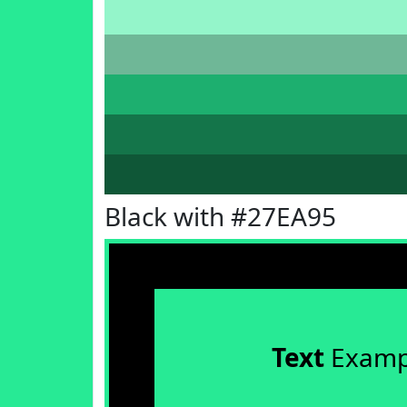
Black with #27EA95
Text
Examp