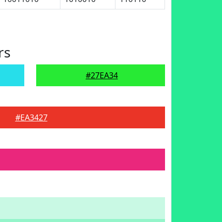
rs
#27EA34
#EA3427