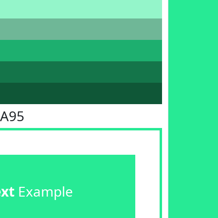
EA95
ext
Example