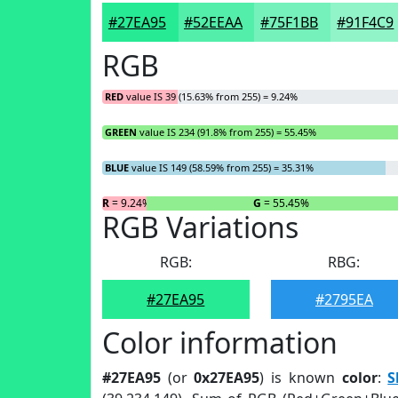
#27EA95
#52EEAA
#75F1BB
#91F4C9
RGB
RED
value IS 39 (15.63% from 255) = 9.24%
GREEN
value IS 234 (91.8% from 255) = 55.45%
BLUE
value IS 149 (58.59% from 255) = 35.31%
R
= 9.24%
G
= 55.45%
RGB Variations
RGB:
RBG:
#27EA95
#2795EA
Color information
#27EA95
(or
0x27EA95
) is known
color
:
S