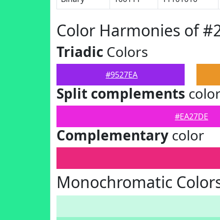
Color Harmonies of #
Triadic
Colors
#9527EA
Split complements
colo
#EA27DE
Complementary
color
Monochromatic Colors