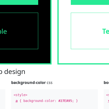
le
T
 design
background-color
css
bo
<style>
<
a
{ background-color:
#27EA95
; }