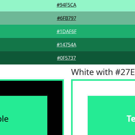
#94F5CA
#6FB797
#1DAF6F
#14754A
#0F5737
White with #27
le
T