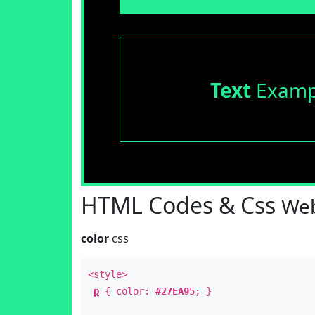
Text
Examp
HTML Codes & Css
Web
color
css
<style>
p
{ color:
#27EA95
; }