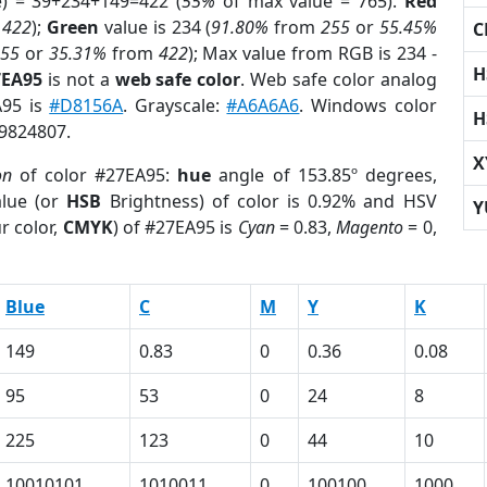
e) = 39+234+149=422 (
55%
of max value = 765).
Red
m
422
);
Green
value is 234 (
91.80%
from
255
or
55.45%
C
255
or
35.31%
from
422
); Max value from RGB is 234 -
H
7EA95
is not a
web safe color
. Web safe color analog
A95 is
#D8156A
. Grayscale:
#A6A6A6
. Windows color
H
 9824807.
X
on
of color #27EA95:
hue
angle of 153.85º degrees,
lue (or
HSB
Brightness) of color is 0.92% and HSV
Y
r color,
CMYK
) of #27EA95 is
Cyan
= 0.83,
Magento
= 0,
Blue
C
M
Y
K
149
0.83
0
0.36
0.08
95
53
0
24
8
225
123
0
44
10
10010101
1010011
0
100100
1000