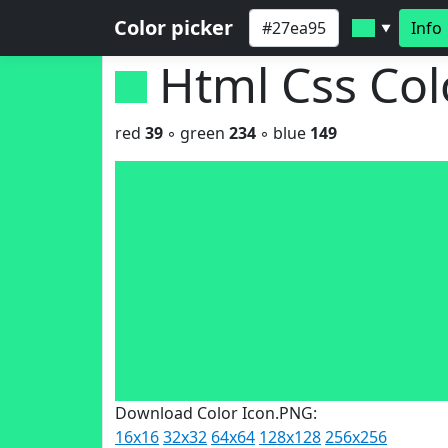
Color picker
Info
▼
Html Css Co
red
39
◦ green
234
◦ blue
149
Download Color Icon.PNG:
16x16
32x32
64x64
128x128
256x256