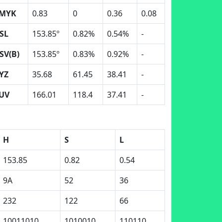
MYK
0.83
0
0.36
0.08
SL
153.85º
0.82%
0.54%
-
SV(B)
153.85º
0.83%
0.92%
-
YZ
35.68
61.45
38.41
-
UV
166.01
118.4
37.41
-
H
S
L
153.85
0.82
0.54
9A
52
36
232
122
66
10011010
1010010
110110