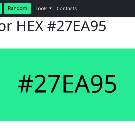
Random
Tools
Contacts
lor HEX
#27EA95
#27EA95