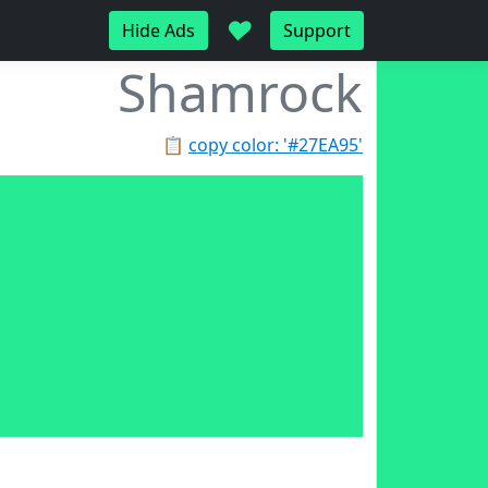
♥
Hide Ads
Support
Shamrock
📋
copy color: '#27EA95'