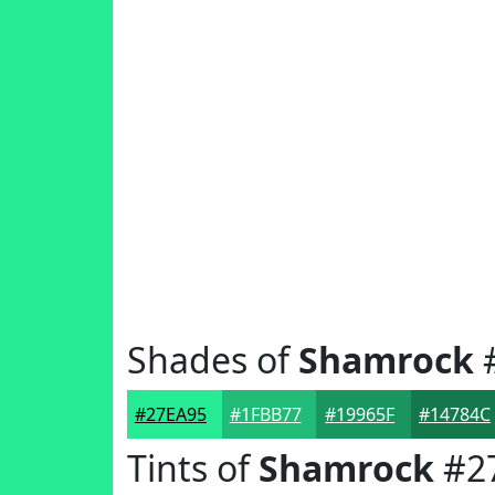
Shades of
Shamrock
#27EA95
#1FBB77
#19965F
#14784C
Tints of
Shamrock
#2