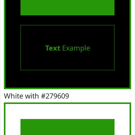
Text
Example
White with #279609