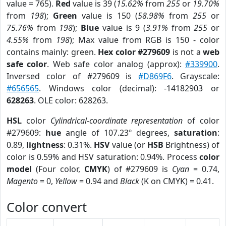
value = 765).
Red
value is 39 (
15.62%
from
255
or
19.70%
from
198
);
Green
value is 150 (
58.98%
from
255
or
75.76%
from
198
);
Blue
value is 9 (
3.91%
from
255
or
4.55%
from
198
); Max value from RGB is 150 - color
contains mainly: green.
Hex color #279609
is not a
web
safe color
. Web safe color analog (approx):
#339900
.
Inversed color of #279609 is
#D869F6
. Grayscale:
#656565
. Windows color (decimal): -14182903 or
628263
. OLE color: 628263.
HSL
color
Cylindrical-coordinate representation
of color
#279609:
hue
angle of 107.23º degrees,
saturation
:
0.89,
lightness
: 0.31%.
HSV
value (or
HSB
Brightness) of
color is 0.59% and HSV saturation: 0.94%. Process
color
model
(Four color,
CMYK
) of #279609 is
Cyan
= 0.74,
Magento
= 0,
Yellow
= 0.94 and
Black
(K on CMYK) = 0.41.
Color convert