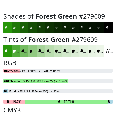
Shades of
Forest Green
#279609
#279609
#1F7807
#196006
#144D05
#103E04
#0D3203
#0A2802
#082002
#061A02
#051502
#041102
#030E02
Black
Tints of
Forest Green
#279609
#279609
#52AB3A
#75BC61
#91C981
#A7D49A
#B9DDAE
#C7E4BE
#D2E9CB
#DBEDD5
#E2F1DD
#E8F4E4
#EDF6E9
White
RGB
RED
value IS 39 (15.63% from 255) = 19.7%
GREEN
value IS 150 (58.98% from 255) = 75.76%
BLUE
value IS 9 (3.91% from 255) = 4.55%
R
= 19.7%
G
= 75.76%
B
= 4
CMYK