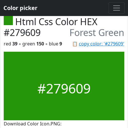
Color picker
Html Css Color HEX
#279609
Forest Green
red
39
◦ green
150
◦ blue
9
📋
copy color: '#279609'
#279609
Download Color Icon.PNG: