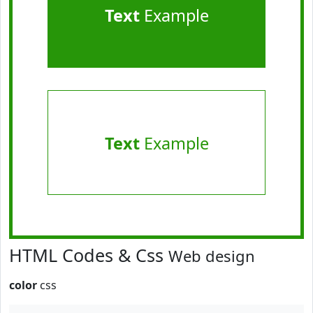
Text
Example
Text
Example
HTML Codes & Css
Web design
color
css