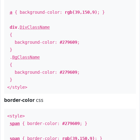
a
{ background-color:
rgb(39,150,9)
; }
div
.
DivClassName
{
background-color:
#279609
;
}
.
BgClassName
{
background-color:
#279609
;
}
</style>
border-color
css
<style>
span
{ border-color:
#279609
; }
span
{ border-color:
rgb(39,150,9)
; }