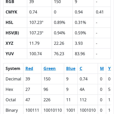
RGB
39
150
9
-
CMYK
0.74
0
0.94
0.41
HSL
107.23º
0.89%
0.31%
-
HSV(B)
107.23º
0.94%
0.59%
-
XYZ
11.79
22.26
3.93
-
YUV
100.74
76.23
83.96
-
System
Red
Green
Blue
C
M
Y
Decimal
39
150
9
0.74
0
0.
Hex
27
96
9
4A
0
5E
Octal
47
226
11
112
0
13
Binary
100111
10010110
1001
1001010
0
10