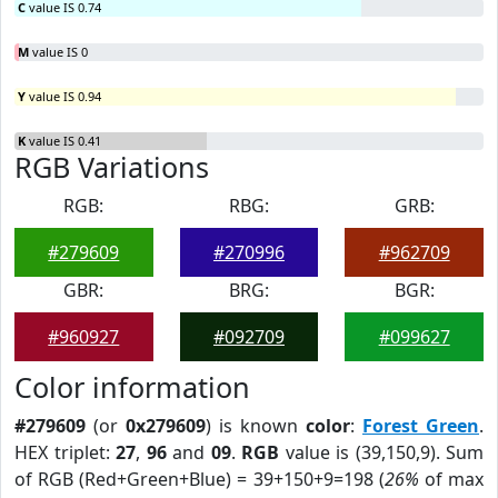
C
value IS 0.74
M
value IS 0
Y
value IS 0.94
K
value IS 0.41
RGB Variations
RGB:
RBG:
GRB:
#279609
#270996
#962709
GBR:
BRG:
BGR:
#960927
#092709
#099627
Color information
#279609
(or
0x279609
) is known
color
:
Forest Green
.
HEX triplet:
27
,
96
and
09
.
RGB
value is (39,150,9). Sum
of RGB (Red+Green+Blue) = 39+150+9=198 (
26%
of max