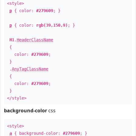
<style>
p
{ color:
#279609
; }
p
{ color:
rgb(39,150,9)
; }
H1
.
HeaderClassName
{
color:
#279609
;
}
.
AnyTagClassName
{
color:
#279609
;
}
</style>
background-color
css
<style>
a
{ background-color:
#279609
; }