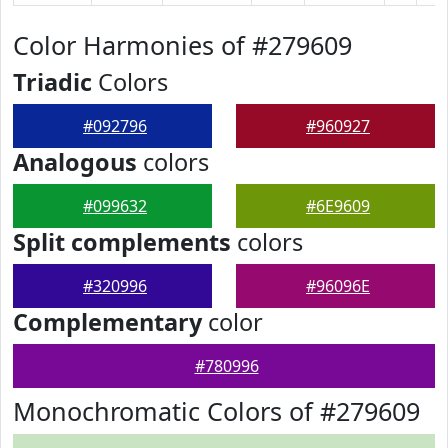
Color Harmonies of #279609
Triadic
Colors
#092796
#960927
Analogous
colors
#099632
#6E9609
Split complements
colors
#320996
#96096E
Complementary
color
#780996
Monochromatic Colors of #279609