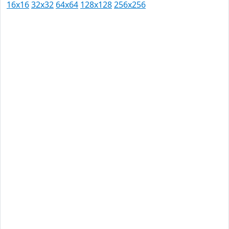
16x16
32x32
64x64
128x128
256x256