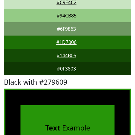
#C9E4C2
#94CB85
#6F9863
#1D7006
#144B05
#0F3803
Black with #279609
Text
Example