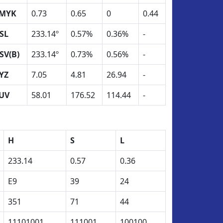
MYK
0.73
0.65
0
0.44
SL
233.14º
0.57%
0.36%
-
SV(B)
233.14º
0.73%
0.56%
-
YZ
7.05
4.81
26.94
-
UV
58.01
176.52
114.44
-
H
S
L
233.14
0.57
0.36
E9
39
24
351
71
44
11101001
111001
100100