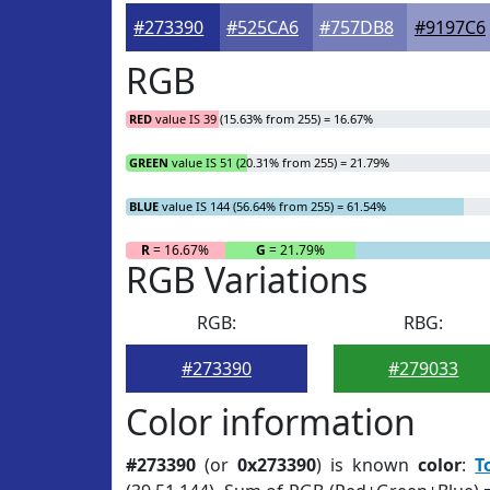
#273390
#525CA6
#757DB8
#9197C6
RGB
RED
value IS 39 (15.63% from 255) = 16.67%
GREEN
value IS 51 (20.31% from 255) = 21.79%
BLUE
value IS 144 (56.64% from 255) = 61.54%
R
= 16.67%
G
= 21.79%
RGB Variations
RGB:
RBG:
#273390
#279033
Color information
#273390
(or
0x273390
) is known
color
:
T