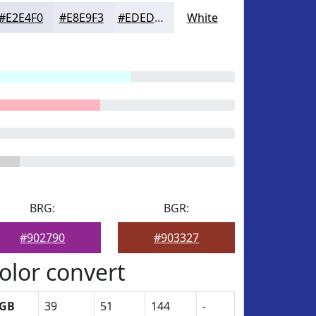
#E2E4F0
#E8E9F3
#EDEDF5
White
BRG:
BGR:
#902790
#903327
olor convert
GB
39
51
144
-