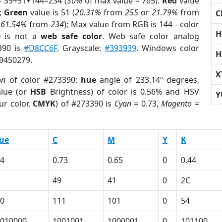
= 39+51+144=234 (
30%
of max value = 765).
Red
value
);
Green
value is 51 (
20.31%
from
255
or
21.79%
from
C
r
61.54%
from
234
); Max value from RGB is 144 - color
H
0
is not a
web safe color
. Web safe color analog
390 is
#D8CC6F
. Grayscale:
#393939
. Windows color
H
 9450279.
X
on
of color #273390:
hue
angle of 233.14º degrees,
lue (or
HSB
Brightness) of color is 0.56% and HSV
Y
ur color,
CMYK
) of #273390 is
Cyan
= 0.73,
Magento
=
ue
C
M
Y
K
4
0.73
0.65
0
0.44
49
41
0
2C
0
111
101
0
54
010000
1001001
1000001
0
101100