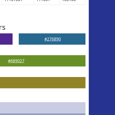
rs
#276890
#689027