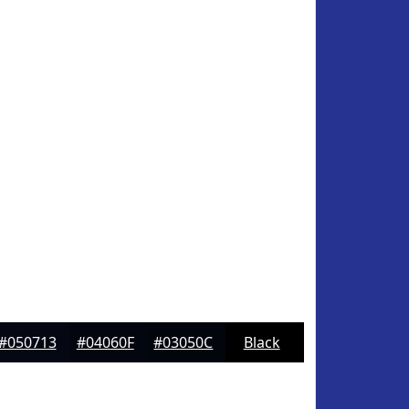
#050713
#04060F
#03050C
Black