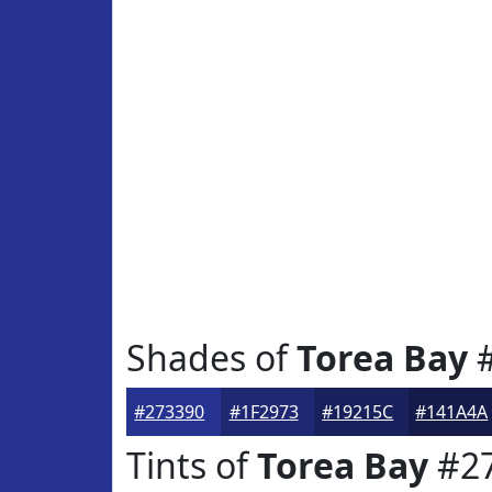
Shades of
Torea Bay
#
#273390
#1F2973
#19215C
#141A4A
Tints of
Torea Bay
#2