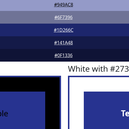
#949AC8
#6F7396
#1D266C
#141A48
#0F1336
White with #27
le
T