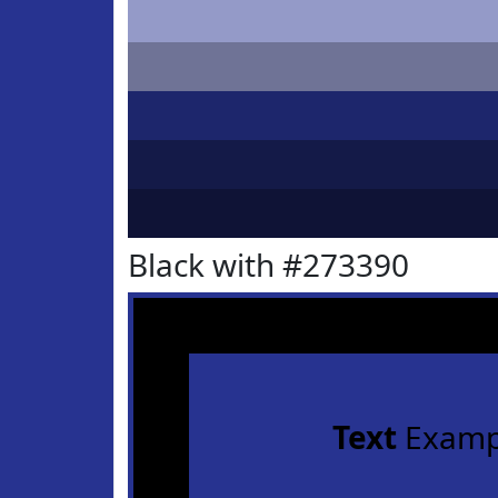
Black with #273390
Text
Examp