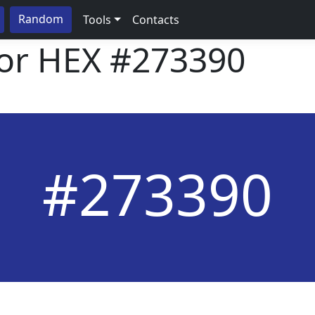
Random
Tools
Contacts
lor HEX
#273390
#273390