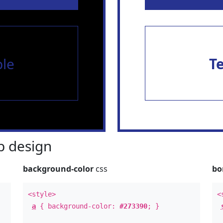
le
T
 design
background-color
css
bo
<style>
<
a
{ background-color:
#273390
; }