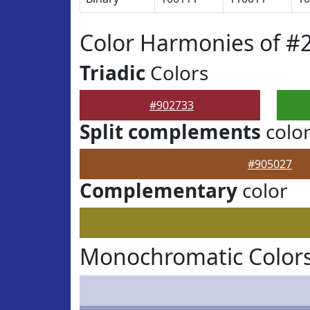
Color Harmonies of #
Triadic
Colors
#902733
Split complements
colo
#905027
Complementary
color
Monochromatic Colors