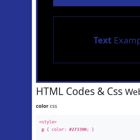
Text
Examp
HTML Codes & Css
Web
color
css
<style>
p
{ color:
#273390
; }