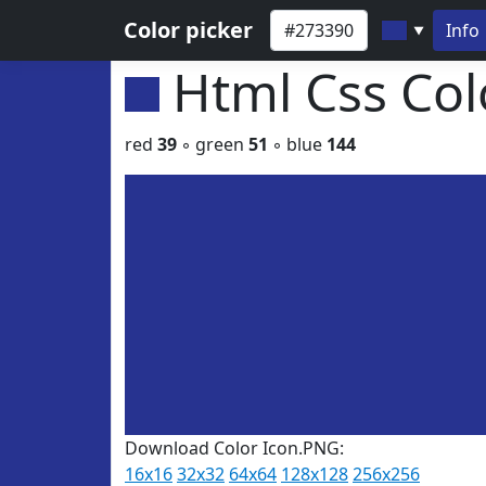
Color picker
Info
▼
Html Css Co
red
39
◦ green
51
◦ blue
144
Download Color Icon.PNG:
16x16
32x32
64x64
128x128
256x256