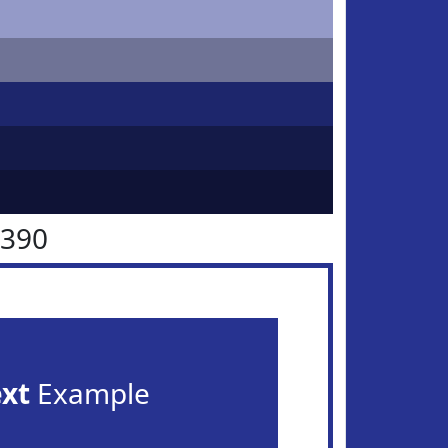
3390
ext
Example