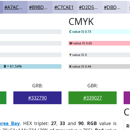
#A7ACD1
#B9BDDA
#C7CAE1
#D2D5E7
#DBDDEC
CMYK
C
value IS 0.73
M
value IS 0.65
Y
value IS 0
B
= 61.54%
K
value IS 0.44
GRB:
GBR:
#332790
#339027
C
orea Bay
. HEX triplet:
27
,
33
and
90
.
RGB
value is
R