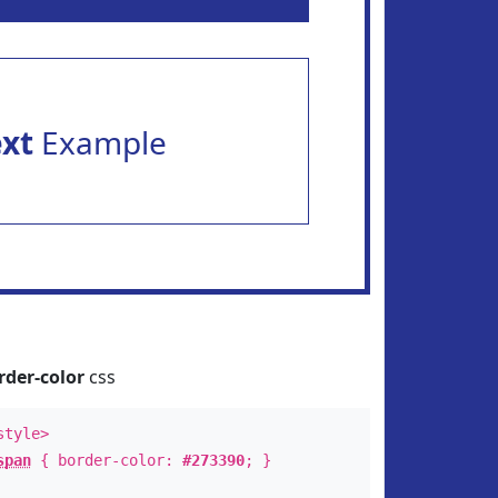
ext
Example
rder-color
css
style>
span
{ border-color:
#273390
; }