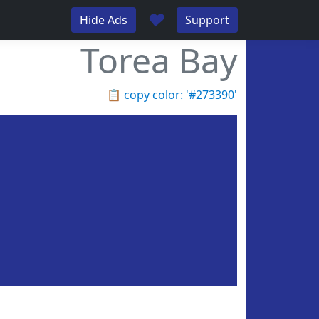
♥
Hide Ads
Support
Torea Bay
📋
copy color: '#273390'