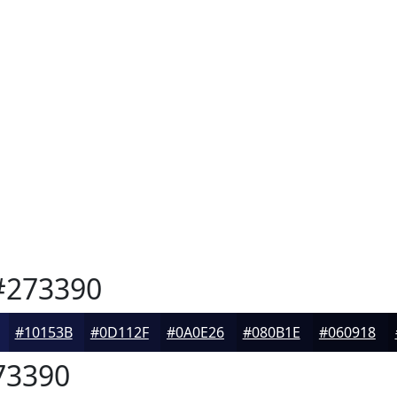
273390
#10153B
#0D112F
#0A0E26
#080B1E
#060918
73390