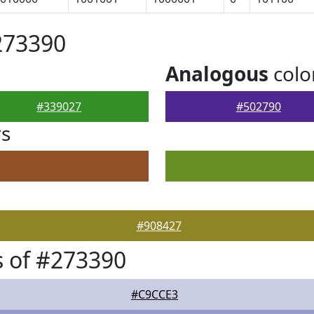
273390
Analogous
colo
#339027
#502790
rs
#908427
 of #273390
#C9CCE3