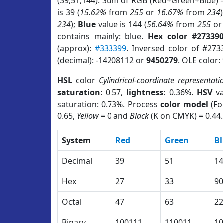
(39,51,144). Sum of RGB (Red+Green+Blue) 
is 39 (
15.62%
from
255
or
16.67%
from
234
234
);
Blue
value is 144 (
56.64%
from
255
o
contains mainly: blue.
Hex color #27339
(approx):
#333399
. Inversed color of #273
(decimal): -14208112 or
9450279
. OLE color:
HSL
color
Cylindrical-coordinate representati
saturation
: 0.57,
lightness
: 0.36%.
HSV
va
saturation: 0.73%. Process
color model
(Fo
0.65,
Yellow
= 0 and
Black
(K on CMYK) = 0.44.
System
Red
Green
Bl
Decimal
39
51
14
Hex
27
33
90
Octal
47
63
22
Binary
100111
110011
10