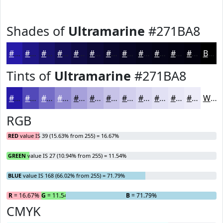
Shades of
Ultramarine
#271BA8
#271BA8
#1F1686
#19126B
#140E56
#100B45
#0D0937
#0A072C
#080623
#06051C
#050416
#040312
#03020E
Black
Tints of
Ultramarine
#271BA8
#271BA8
#5249B9
#756DC7
#918AD2
#A7A1DB
#B9B4E2
#C7C3E8
#D2CFED
#DBD9F1
#E2E1F4
#E8E7F6
#EDECF8
White
RGB
RED
value IS 39 (15.63% from 255) = 16.67%
GREEN
value IS 27 (10.94% from 255) = 11.54%
BLUE
value IS 168 (66.02% from 255) = 71.79%
R
= 16.67%
G
= 11.54%
B
= 71.79%
CMYK