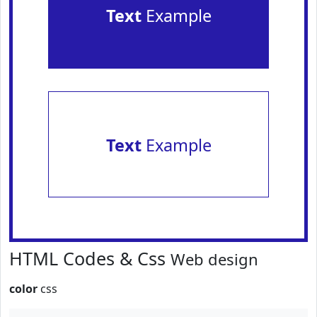
Text
Example
Text
Example
HTML Codes & Css
Web design
color
css