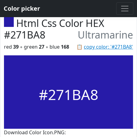
Color picker
Html Css Color HEX
#271BA8
Ultramarine
red
39
◦ green
27
◦ blue
168
📋
copy color: '#271BA8'
#271BA8
Download Color Icon.PNG: