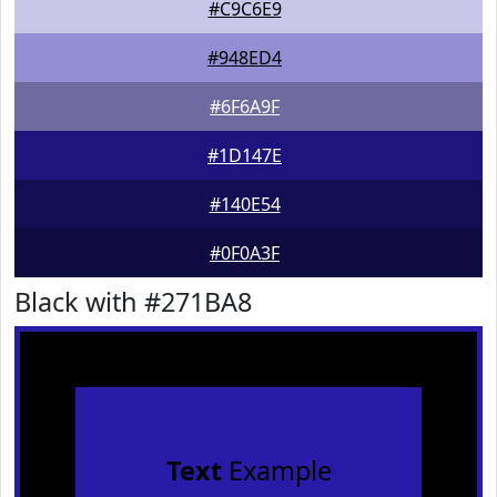
#C9C6E9
#948ED4
#6F6A9F
#1D147E
#140E54
#0F0A3F
Black with #271BA8
Text
Example