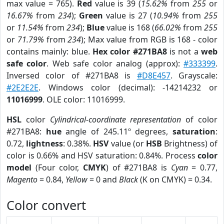
max value = 765).
Red
value is 39 (
15.62%
from
255
or
16.67%
from
234
);
Green
value is 27 (
10.94%
from
255
or
11.54%
from
234
);
Blue
value is 168 (
66.02%
from
255
or
71.79%
from
234
); Max value from RGB is 168 - color
contains mainly: blue.
Hex color #271BA8
is not a
web
safe color
. Web safe color analog (approx):
#333399
.
Inversed color of #271BA8 is
#D8E457
. Grayscale:
#2E2E2E
. Windows color (decimal): -14214232 or
11016999
. OLE color: 11016999.
HSL
color
Cylindrical-coordinate representation
of color
#271BA8:
hue
angle of 245.11º degrees,
saturation
:
0.72,
lightness
: 0.38%.
HSV
value (or
HSB
Brightness) of
color is 0.66% and HSV saturation: 0.84%. Process
color
model
(Four color,
CMYK
) of #271BA8 is
Cyan
= 0.77,
Magento
= 0.84,
Yellow
= 0 and
Black
(K on CMYK) = 0.34.
Color convert