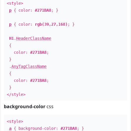
<style>
p
{ color:
#271BA8
; }
p
{ color:
rgb(39,27,168)
; }
H1
.
HeaderClassName
{
color:
#271BA8
;
}
.
AnyTagClassName
{
color:
#271BA8
;
}
</style>
background-color
css
<style>
a
{ background-color:
#271BA8
; }