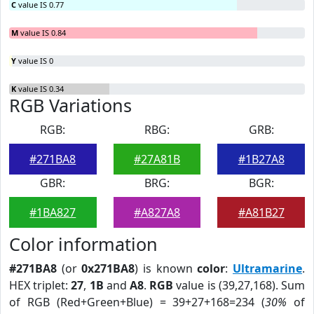
C
value IS 0.77
M
value IS 0.84
Y
value IS 0
K
value IS 0.34
RGB Variations
RGB:
RBG:
GRB:
#271BA8
#27A81B
#1B27A8
GBR:
BRG:
BGR:
#1BA827
#A827A8
#A81B27
Color information
#271BA8
(or
0x271BA8
) is known
color
:
Ultramarine
.
HEX triplet:
27
,
1B
and
A8
.
RGB
value is (39,27,168). Sum
of RGB (Red+Green+Blue) = 39+27+168=234 (
30%
of