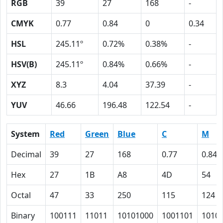
RGB
39
27
168
-
CMYK
0.77
0.84
0
0.34
HSL
245.11º
0.72%
0.38%
-
HSV(B)
245.11º
0.84%
0.66%
-
XYZ
8.3
4.04
37.39
-
YUV
46.66
196.48
122.54
-
System
Red
Green
Blue
C
M
Decimal
39
27
168
0.77
0.84
Hex
27
1B
A8
4D
54
Octal
47
33
250
115
124
Binary
100111
11011
10101000
1001101
1010