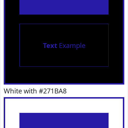
Text
Example
White with #271BA8