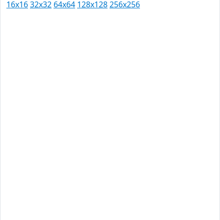
16x16
32x32
64x64
128x128
256x256