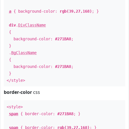
a
{ background-color:
rgb(39,27,168)
; }
div
.
DivClassName
{
background-color:
#271BA8
;
}
.
BgClassName
{
background-color:
#271BA8
;
}
</style>
border-color
css
<style>
span
{ border-color:
#271BA8
; }
span
{ border-color:
rgb(39,27,168)
; }