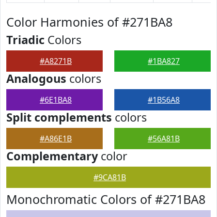
Color Harmonies of #271BA8
Triadic
Colors
#A8271B
#1BA827
Analogous
colors
#6E1BA8
#1B56A8
Split complements
colors
#A86E1B
#56A81B
Complementary
color
#9CA81B
Monochromatic Colors of #271BA8