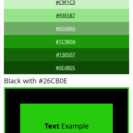
#C9F1C3
#93E587
#6EAB65
#1C980A
#136507
#0E4B05
Black with #26CB0E
Text
Example