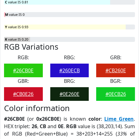
C
value IS 0.81
M
value IS 0
Y
value IS 0.93
K
value IS 0.20
RGB Variations
RGB:
RBG:
GRB:
#26CB0E
#260ECB
#CB260E
GBR:
BRG:
BGR:
#CB0E26
#0E260E
#0ECB26
Color information
#26CB0E
(or
0x26CB0E
) is known
color
:
Lime Green
.
HEX triplet:
26
,
CB
and
0E
.
RGB
value is (38,203,14). Sum
of RGB (Red+Green+Blue) = 38+203+14=255 (
33%
of