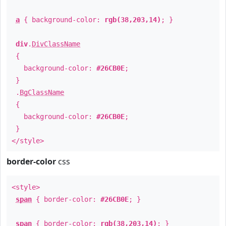
a
{ background-color:
rgb(38,203,14)
; }
div
.
DivClassName
{
background-color:
#26CB0E
;
}
.
BgClassName
{
background-color:
#26CB0E
;
}
</style>
border-color
css
<style>
span
{ border-color:
#26CB0E
; }
span
{ border-color:
rgb(38,203,14)
; }