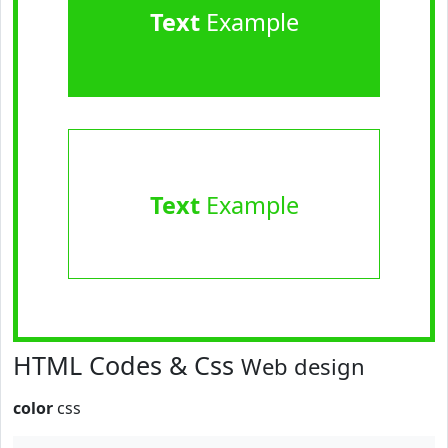
Text
Example
Text
Example
HTML Codes & Css
Web design
color
css