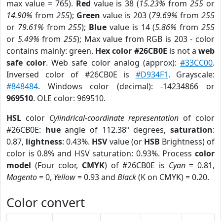
max value = 765).
Red
value is 38 (
15.23%
from
255
or
14.90%
from
255
);
Green
value is 203 (
79.69%
from
255
or
79.61%
from
255
);
Blue
value is 14 (
5.86%
from
255
or
5.49%
from
255
); Max value from RGB is 203 - color
contains mainly: green.
Hex color #26CB0E
is not a
web
safe color
. Web safe color analog (approx):
#33CC00
.
Inversed color of #26CB0E is
#D934F1
. Grayscale:
#848484
. Windows color (decimal): -14234866 or
969510
. OLE color: 969510.
HSL
color
Cylindrical-coordinate representation
of color
#26CB0E:
hue
angle of 112.38º degrees,
saturation
:
0.87,
lightness
: 0.43%.
HSV
value (or
HSB
Brightness) of
color is 0.8% and HSV saturation: 0.93%. Process
color
model
(Four color,
CMYK
) of #26CB0E is
Cyan
= 0.81,
Magento
= 0,
Yellow
= 0.93 and
Black
(K on CMYK) = 0.20.
Color convert