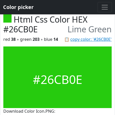
Color picker
Html Css Color HEX
#26CB0E
Lime Green
red
38
◦ green
203
◦ blue
14
📋
copy color: '#26CB0E'
#26CB0E
Download Color Icon.PNG: