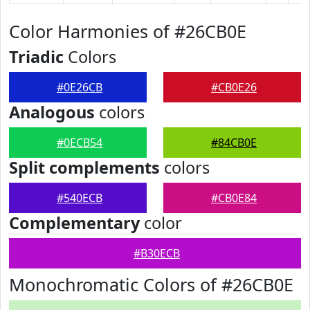
Color Harmonies of #26CB0E
Triadic
Colors
#0E26CB
#CB0E26
Analogous
colors
#0ECB54
#84CB0E
Split complements
colors
#540ECB
#CB0E84
Complementary
color
#B30ECB
Monochromatic Colors of #26CB0E