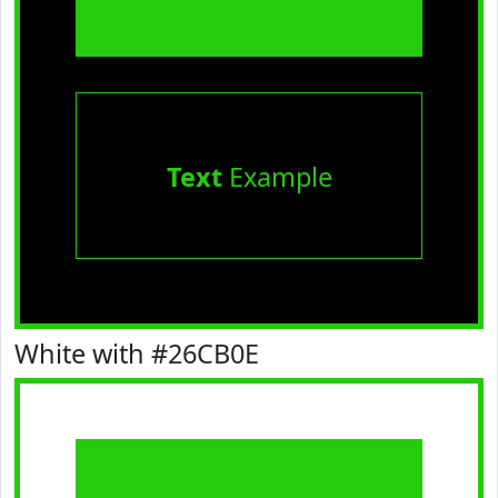
Text
Example
White with #26CB0E