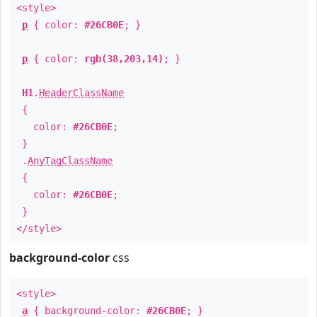
<style>
p
{ color:
#26CB0E
; }
p
{ color:
rgb(38,203,14)
; }
H1
.
HeaderClassName
{
color:
#26CB0E
;
}
.
AnyTagClassName
{
color:
#26CB0E
;
}
</style>
background-color
css
<style>
a
{ background-color:
#26CB0E
; }