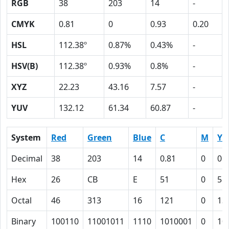
RGB
38
203
14
-
CMYK
0.81
0
0.93
0.20
HSL
112.38º
0.87%
0.43%
-
HSV(B)
112.38º
0.93%
0.8%
-
XYZ
22.23
43.16
7.57
-
YUV
132.12
61.34
60.87
-
System
Red
Green
Blue
C
M
Y
Decimal
38
203
14
0.81
0
0.
Hex
26
CB
E
51
0
5D
Octal
46
313
16
121
0
13
Binary
100110
11001011
1110
1010001
0
10