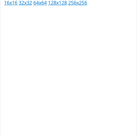
16x16
32x32
64x64
128x128
256x256