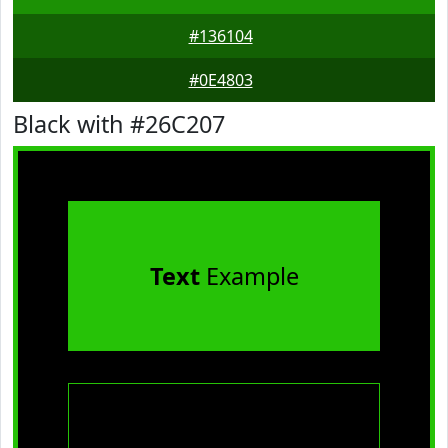
#136104
#0E4803
Black with #26C207
Text
Example