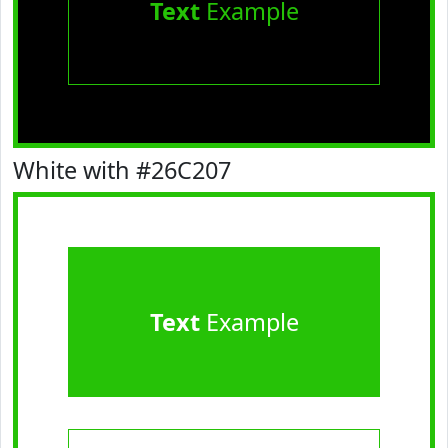
Text
Example
White with #26C207
Text
Example