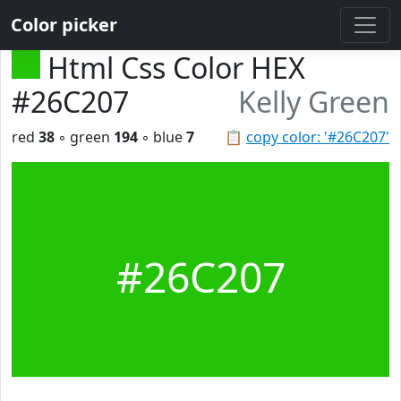
Color picker
Html Css Color HEX
#26C207
Kelly Green
red
38
◦ green
194
◦ blue
7
📋
copy color: '#26C207'
#26C207