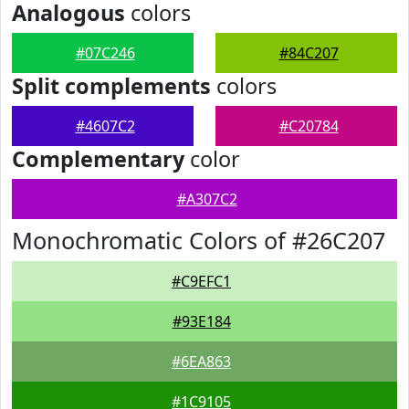
Analogous
colors
#07C246
#84C207
Split complements
colors
#4607C2
#C20784
Complementary
color
#A307C2
Monochromatic Colors of #26C207
#C9EFC1
#93E184
#6EA863
#1C9105