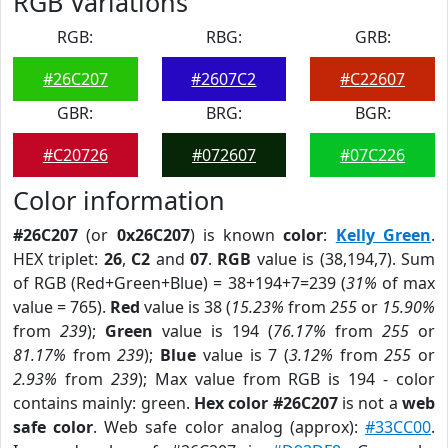
RGB Variations
RGB:
RBG:
GRB:
#26C207
#2607C2
#C22607
GBR:
BRG:
BGR:
#C20726
#072607
#07C226
Color information
#26C207
(or
0x26C207
) is known
color
:
Kelly Green
.
HEX triplet:
26
,
C2
and
07
.
RGB
value is (38,194,7). Sum
of RGB (Red+Green+Blue) = 38+194+7=239 (
31%
of max
value = 765).
Red
value is 38 (
15.23%
from
255
or
15.90%
from
239
);
Green
value is 194 (
76.17%
from
255
or
81.17%
from
239
);
Blue
value is 7 (
3.12%
from
255
or
2.93%
from
239
); Max value from RGB is 194 - color
contains mainly: green.
Hex color #26C207
is not a
web
safe color
. Web safe color analog (approx):
#33CC00
.