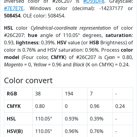
Inversed color of #26C207 is
#D93DF8
. Grayscale:
#7E7E7E
. Windows color (decimal): -14237177 or
508454
. OLE color: 508454.
HSL
color
Cylindrical-coordinate representation
of color
#26C207:
hue
angle of 110.05º degrees,
saturation
:
0.93,
lightness
: 0.39%.
HSV
value (or
HSB
Brightness) of
color is 0.76% and HSV saturation: 0.96%. Process
color
model
(Four color,
CMYK
) of #26C207 is
Cyan
= 0.80,
Magento
= 0,
Yellow
= 0.96 and
Black
(K on CMYK) = 0.24.
Color convert
RGB
38
194
7
-
CMYK
0.80
0
0.96
0.24
HSL
110.05º
0.93%
0.39%
-
HSV(B)
110.05º
0.96%
0.76%
-