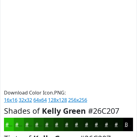
Download Color Icon.PNG:
16x16
32x32
64x64
128x128
256x256
Shades of
Kelly Green
#26C207
#26C207
#1E9B06
#187C05
#136304
#0F4F03
#0C3F02
#0A3202
#082802
#062002
#051A02
#041502
#031102
Black