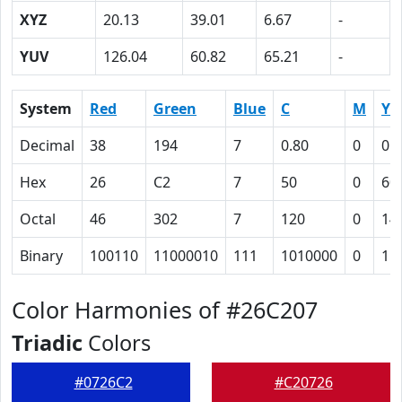
XYZ
20.13
39.01
6.67
-
YUV
126.04
60.82
65.21
-
System
Red
Green
Blue
C
M
Y
Decimal
38
194
7
0.80
0
0.
Hex
26
C2
7
50
0
60
Octal
46
302
7
120
0
14
Binary
100110
11000010
111
1010000
0
11
Color Harmonies of #26C207
Triadic
Colors
#0726C2
#C20726