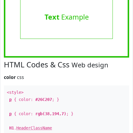
Text
Example
HTML Codes & Css
Web design
color
css
<style>
p
{ color:
#26C207
; }
p
{ color:
rgb(38,194,7)
; }
H1
.
HeaderClassName