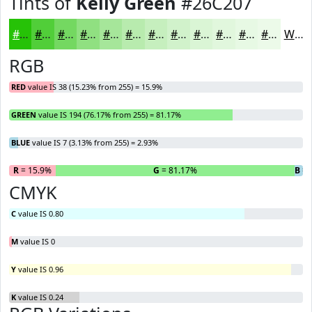
Tints of
Kelly Green
#26C207
#26C207
#51CE39
#74D861
#90E081
#A6E69A
#B8EBAE
#C6EFBE
#D1F2CB
#DAF5D5
#E1F7DD
#E7F9E4
#ECFAE9
White
RGB
RED
value IS 38 (15.23% from 255) = 15.9%
GREEN
value IS 194 (76.17% from 255) = 81.17%
BLUE
value IS 7 (3.13% from 255) = 2.93%
R
= 15.9%
G
= 81.17%
B
= 
CMYK
C
value IS 0.80
M
value IS 0
Y
value IS 0.96
K
value IS 0.24