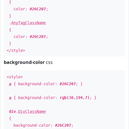
{
color:
#26C207
;
}
.
AnyTagClassName
{
color:
#26C207
;
}
</style>
background-color
css
<style>
a
{ background-color:
#26C207
; }
a
{ background-color:
rgb(38,194,7)
; }
div
.
DivClassName
{
background-color:
#26C207
;