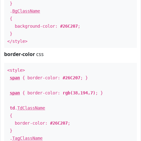
}
.
BgClassName
{
background-color:
#26C207
;
}
</style>
border-color
css
<style>
span
{ border-color:
#26C207
; }
span
{ border-color:
rgb(38,194,7)
; }
td
.
TdClassName
{
border-color:
#26C207
;
}
.
TagClassName