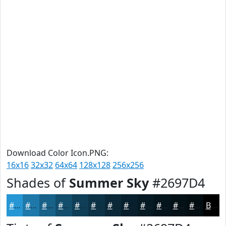
Download Color Icon.PNG:
16x16
32x32
64x64
128x128
256x256
Shades of
Summer Sky
#2697D4
#2697D4
#1E79AA
#186188
#134E6D
#0F3E57
#0C3246
#0A2838
#08202D
#061A24
#05151D
#041117
#030E12
Black