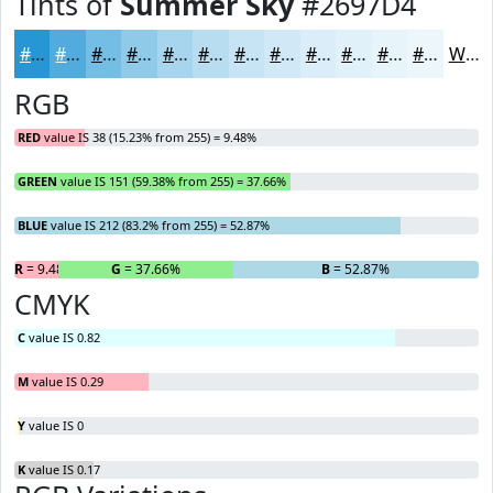
Tints of
Summer Sky
#2697D4
#2697D4
#51ACDD
#74BDE4
#90CAE9
#A6D5ED
#B8DDF1
#C6E4F4
#D1E9F6
#DAEDF8
#E1F1F9
#E7F4FA
#ECF6FB
White
RGB
RED
value IS 38 (15.23% from 255) = 9.48%
GREEN
value IS 151 (59.38% from 255) = 37.66%
BLUE
value IS 212 (83.2% from 255) = 52.87%
R
= 9.48%
G
= 37.66%
B
= 52.87%
CMYK
C
value IS 0.82
M
value IS 0.29
Y
value IS 0
K
value IS 0.17