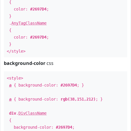
{
color:
#2697D4
;
}
.
AnyTagClassName
{
color:
#2697D4
;
}
</style>
background-color
css
<style>
a
{ background-color:
#2697D4
; }
a
{ background-color:
rgb(38,151,212)
; }
div
.
DivClassName
{
background-color:
#2697D4
;