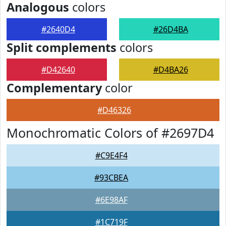
Analogous
colors
#2640D4
#26D4BA
Split complements
colors
#D42640
#D4BA26
Complementary
color
#D46326
Monochromatic Colors of #2697D4
#C9E4F4
#93CBEA
#6E98AF
#1C719F