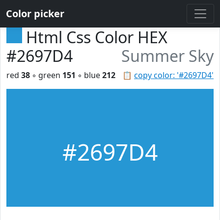
Color picker
Html Css Color HEX
#2697D4
Summer Sky
red
38
◦ green
151
◦ blue
212
📋
copy color: '#2697D4'
#2697D4