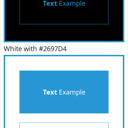
Text
Example
White with #2697D4
Text
Example