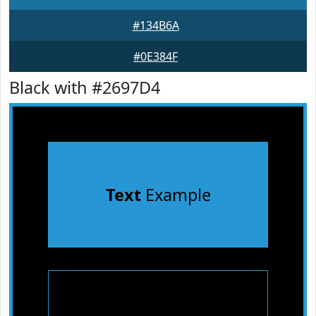
#134B6A
#0E384F
Black with #2697D4
Text
Example