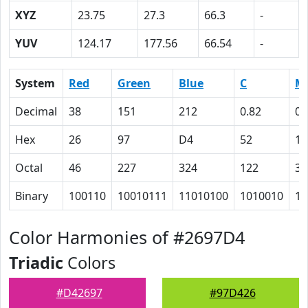
XYZ
23.75
27.3
66.3
-
YUV
124.17
177.56
66.54
-
System
Red
Green
Blue
C
M
Decimal
38
151
212
0.82
0.
Hex
26
97
D4
52
1
Octal
46
227
324
122
35
Binary
100110
10010111
11010100
1010010
11
Color Harmonies of #2697D4
Triadic
Colors
#D42697
#97D426