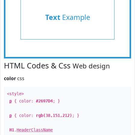
Text
Example
HTML Codes & Css
Web design
color
css
<style>
p
{ color:
#2697D4
; }
p
{ color:
rgb(38,151,212)
; }
H1
.
HeaderClassName