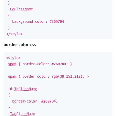
}
.
BgClassName
{
background-color:
#2697D4
;
}
</style>
border-color
css
<style>
span
{ border-color:
#2697D4
; }
span
{ border-color:
rgb(38,151,212)
; }
td
.
TdClassName
{
border-color:
#2697D4
;
}
.
TagClassName