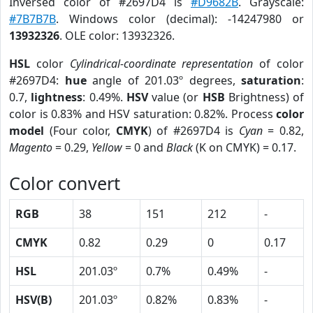
Inversed color of #2697D4 is
#D9682B
. Grayscale:
#7B7B7B
. Windows color (decimal): -14247980 or
13932326
. OLE color: 13932326.
HSL
color
Cylindrical-coordinate representation
of color
#2697D4:
hue
angle of 201.03º degrees,
saturation
:
0.7,
lightness
: 0.49%.
HSV
value (or
HSB
Brightness) of
color is 0.83% and HSV saturation: 0.82%. Process
color
model
(Four color,
CMYK
) of #2697D4 is
Cyan
= 0.82,
Magento
= 0.29,
Yellow
= 0 and
Black
(K on CMYK) = 0.17.
Color convert
RGB
38
151
212
-
CMYK
0.82
0.29
0
0.17
HSL
201.03º
0.7%
0.49%
-
HSV(B)
201.03º
0.82%
0.83%
-