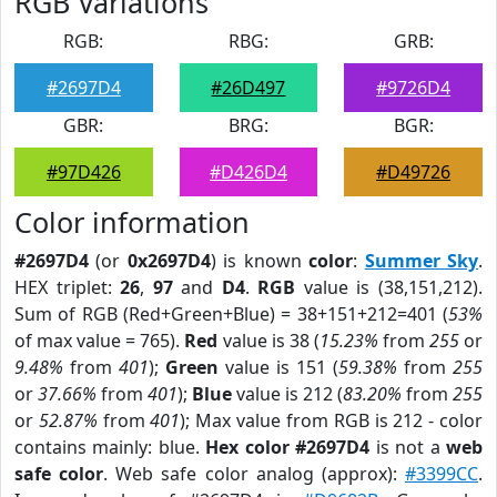
RGB Variations
RGB:
RBG:
GRB:
#2697D4
#26D497
#9726D4
GBR:
BRG:
BGR:
#97D426
#D426D4
#D49726
Color information
#2697D4
(or
0x2697D4
) is known
color
:
Summer Sky
.
HEX triplet:
26
,
97
and
D4
.
RGB
value is (38,151,212).
Sum of RGB (Red+Green+Blue) = 38+151+212=401 (
53%
of max value = 765).
Red
value is 38 (
15.23%
from
255
or
9.48%
from
401
);
Green
value is 151 (
59.38%
from
255
or
37.66%
from
401
);
Blue
value is 212 (
83.20%
from
255
or
52.87%
from
401
); Max value from RGB is 212 - color
contains mainly: blue.
Hex color #2697D4
is not a
web
safe color
. Web safe color analog (approx):
#3399CC
.