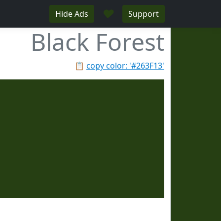
♥
Hide Ads
Support
Black Forest
📋
copy color: '#263F13'