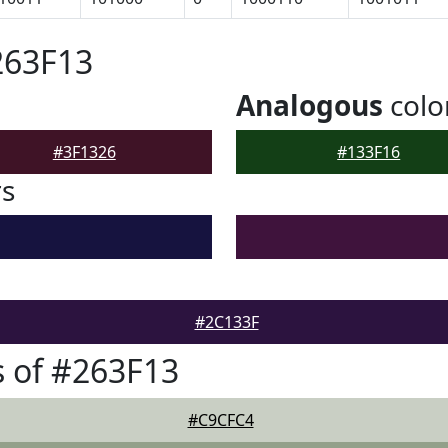
263F13
Analogous
colo
#3F1326
#133F16
rs
#2C133F
 of #263F13
#C9CFC4