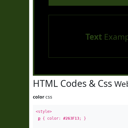
Text
Examp
HTML Codes & Css
Web
color
css
<style>
p
{ color:
#263F13
; }