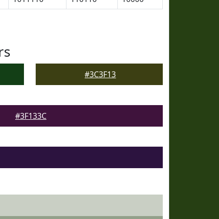
rs
#3C3F13
#3F133C