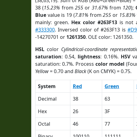
(38,63,19). Sum of RGB (Red+Green+Blue) =
38 (
15.23%
from
255
or
31.67%
from
120
);
Blue
value is 19 (
7.81%
from
255
or
15.83%
mainly: green.
Hex color #263F13
is not
#333300
. Inversed color of #263F13 is
#D9
-14270701 or
1261350
. OLE color: 1261350.
HSL
color
Cylindrical-coordinate representat
saturation
: 0.54,
lightness
: 0.16%.
HSV
va
saturation: 0.7%. Process
color model
(Four
Yellow
= 0.70 and
Black
(K on CMYK) = 0.75.
System
Red
Green
Decimal
38
63
Hex
26
3F
Octal
46
77
Binary
100110
111111