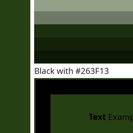
Black with #263F13
Text
Examp