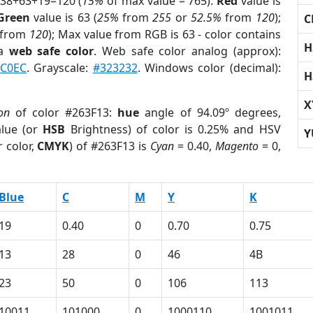
 38+63+19=120 (
15%
of max value = 765).
Red
value is
Green
value is 63 (
25%
from
255
or
52.5%
from
120
);
C
from
120
); Max value from RGB is 63 - color contains
H
 a
web safe color
. Web safe color analog (approx):
C0EC
. Grayscale:
#323232
. Windows color (decimal):
H
X
ion
of color #263F13:
hue
angle of 94.09º degrees,
lue (or
HSB
Brightness) of color is 0.25% and HSV
Y
 color,
CMYK
) of #263F13 is
Cyan
= 0.40,
Magento
= 0,
Blue
C
M
Y
K
19
0.40
0
0.70
0.75
13
28
0
46
4B
23
50
0
106
113
10011
101000
0
1000110
1001011