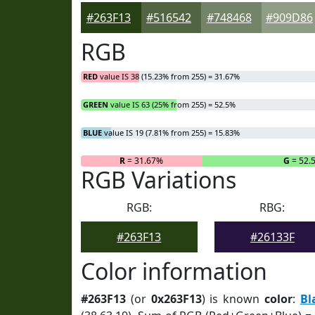
#263F13
#516542
#748468
#909D86
RGB
RED
value IS 38 (15.23% from 255) = 31.67%
GREEN
value IS 63 (25% from 255) = 52.5%
BLUE
value IS 19 (7.81% from 255) = 15.83%
R
= 31.67%
G
= 52.
RGB Variations
RGB:
RBG:
#263F13
#26133F
Color information
#263F13
(or
0x263F13
) is known
color
:
Bl