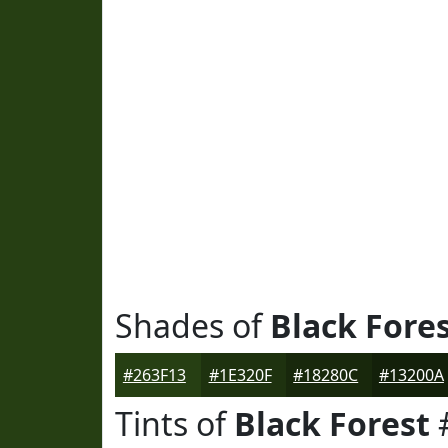
Shades of
Black Fore
#263F13
#1E320F
#18280C
#13200A
Tints of
Black Forest