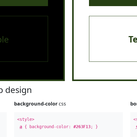
le
T
 design
background-color
css
bo
<style>
<
a
{ background-color:
#263F13
; }