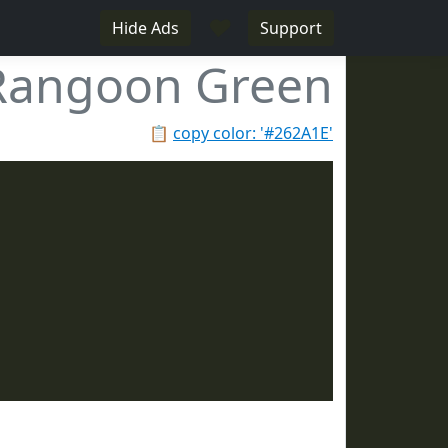
♥
Hide Ads
Support
Rangoon Green
📋
copy color: '#262A1E'