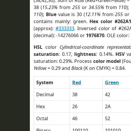
(38,42,30). Sum of RGB (Red+Green+Blue) =
38 (
15.23%
from
255
or
34.55%
from
110
);
110
);
Blue
value is 30 (
12.11%
from
255
o
contains mainly: green.
Hex color #262A
(approx):
#333333
. Inversed color of #262
(decimal): -14276066 or
1976870
. OLE color:
HSL
color
Cylindrical-coordinate representat
saturation
: 0.17,
lightness
: 0.14%.
HSV
va
saturation: 0.29%. Process
color model
(Fou
Yellow
= 0.29 and
Black
(K on CMYK) = 0.84.
System
Red
Green
Decimal
38
42
Hex
26
2A
Octal
46
52
Binary
100110
101010