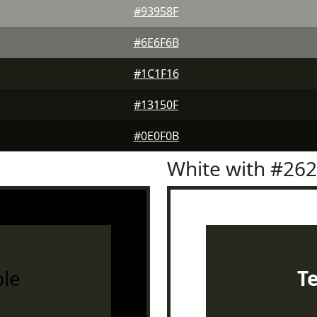
#93958F
#6E6F6B
#1C1F16
#13150F
#0E0F0B
White with #26
le
T