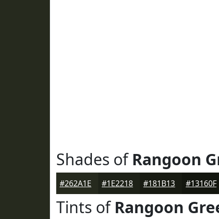
Shades of
Rangoon G
#262A1E
#1E2218
#181B13
#13160F
Tints of
Rangoon Gre