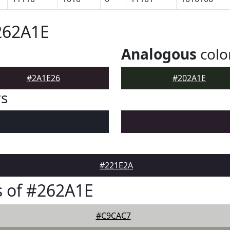
262A1E
Analogous
colo
#2A1E26
#202A1E
rs
#221E2A
 of #262A1E
#C9CAC7