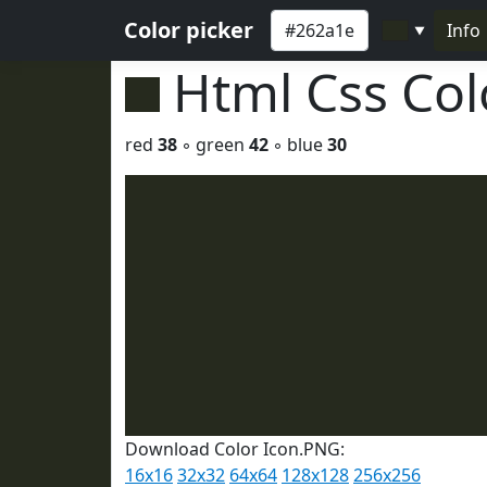
Color picker
Info
▼
Html Css Co
red
38
◦ green
42
◦ blue
30
Download Color Icon.PNG:
16x16
32x32
64x64
128x128
256x256