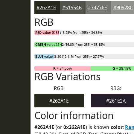
#262A1E
#51554B
#74776F
#90928C
RGB
RED
value IS 38 (15.23% from 255) = 34.55%
GREEN
value IS 42 (16.8% from 255) = 38.18%
BLUE
value IS 30 (12.11% from 255) = 27.27%
R
= 34.55%
G
= 38.18%
RGB Variations
RGB:
RBG:
#262A1E
#261E2A
Color information
#262A1E
(or
0x262A1E
) is known
color
:
Ran