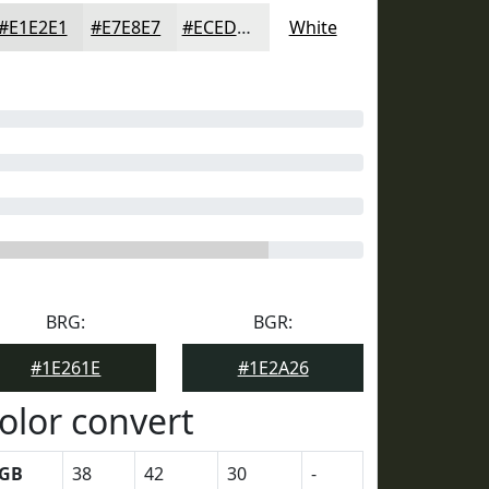
#E1E2E1
#E7E8E7
#ECEDEC
White
BRG:
BGR:
#1E261E
#1E2A26
olor convert
GB
38
42
30
-