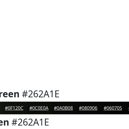
reen
#262A1E
#0F120C
#0C0E0A
#0A0B08
#080906
#060705
en
#262A1E