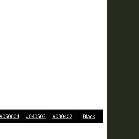
#050604
#040503
#030402
Black