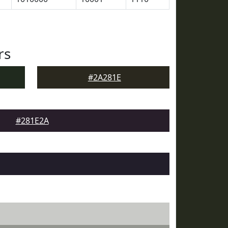
rs
#2A281E
#281E2A