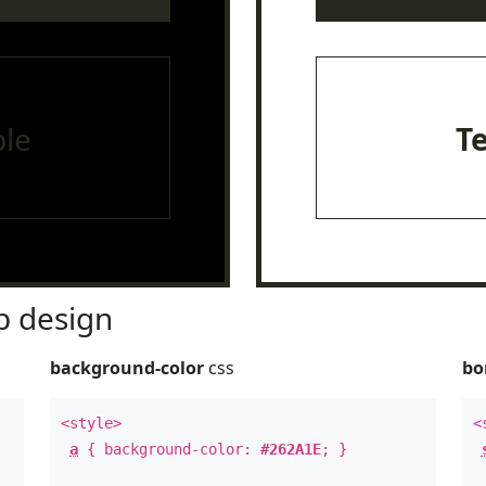
le
T
 design
background-color
css
bo
<style>
<
a
{ background-color:
#262A1E
; }