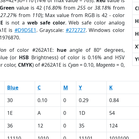
 38+42+30=110 (
14%
of max value = 765).
Red
value is
Green
value is 42 (
16.80%
from
255
or
38.18%
from
C
r
27.27%
from
110
); Max value from RGB is 42 - color
H
1E
is not a
web safe color
. Web safe color analog
A1E is
#D9D5E1
. Grayscale:
#272727
. Windows color
H
 1976870.
X
ion
of color #262A1E:
hue
angle of 80º degrees,
lue (or
HSB
Brightness) of color is 0.16% and HSV
Y
r color,
CMYK
) of #262A1E is
Cyan
= 0.10,
Magento
= 0,
Blue
C
M
Y
K
30
0.10
0
0.29
0.84
1E
A
0
1D
54
36
12
0
35
124
11110
1010
0
11101
1010100