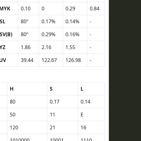
MYK
0.10
0
0.29
0.84
SL
80º
0.17%
0.14%
-
SV(B)
80º
0.29%
0.16%
-
YZ
1.86
2.16
1.55
-
UV
39.44
122.67
126.98
-
H
S
L
80
0.17
0.14
50
11
E
120
21
16
1010000
10001
1110