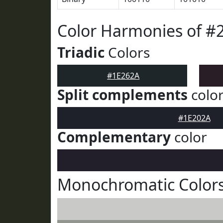
Color Harmonies of #
Triadic
Colors
#1E262A
Split complements
colo
#1E202A
Complementary
color
Monochromatic Colors