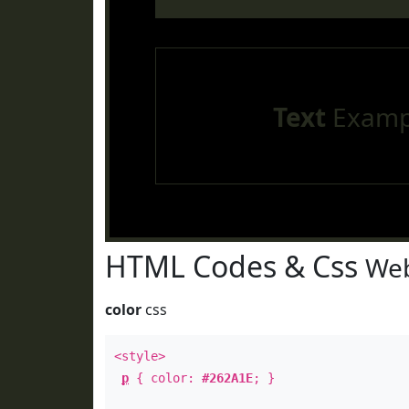
Text
Examp
HTML Codes & Css
Web
color
css
<style>
p
{ color:
#262A1E
; }