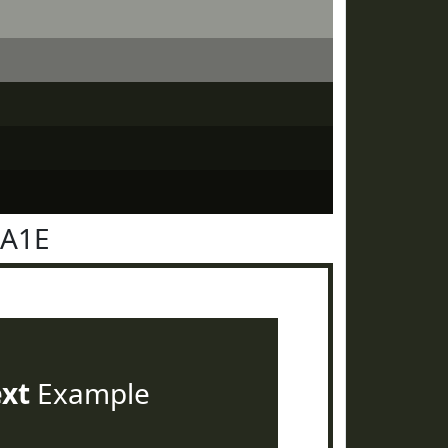
2A1E
ext
Example