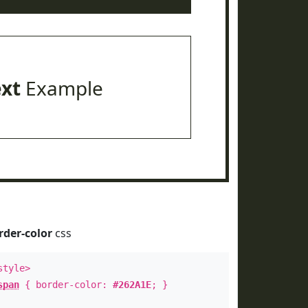
ext
Example
rder-color
css
style>
span
{ border-color:
#262A1E
; }