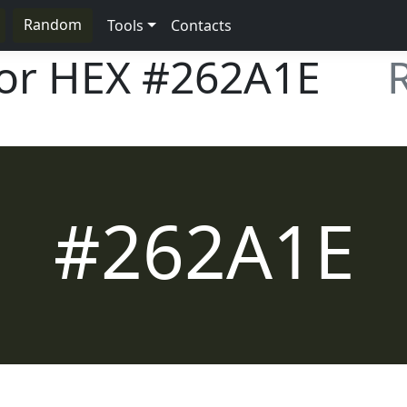
Random
Tools
Contacts
lor HEX
#262A1E
#262A1E