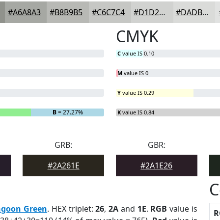
#A6A8A3
#B8B9B5
#C6C7C4
#D1D2D0
#DADBD9
CMYK
C
value IS 0.10
M
value IS 0
Y
value IS 0.29
B
= 27.27%
K
value IS 0.84
GRB:
GBR:
#2A261E
#2A1E26
C
goon Green
. HEX triplet:
26
,
2A
and
1E
.
RGB
value is
R