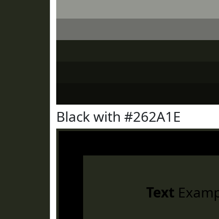
Black with #262A1E
Text
Examp