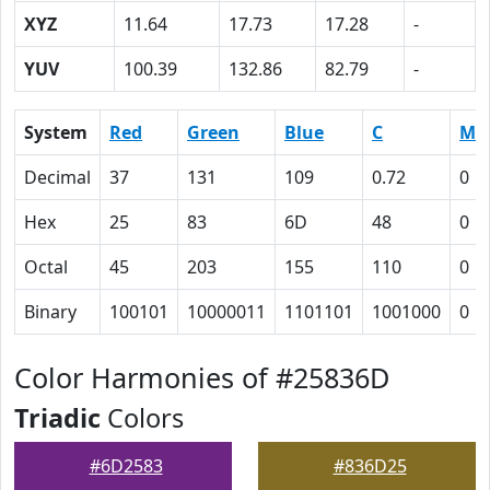
XYZ
11.64
17.73
17.28
-
YUV
100.39
132.86
82.79
-
System
Red
Green
Blue
C
M
Decimal
37
131
109
0.72
0
Hex
25
83
6D
48
0
Octal
45
203
155
110
0
Binary
100101
10000011
1101101
1001000
0
Color Harmonies of #25836D
Triadic
Colors
#6D2583
#836D25