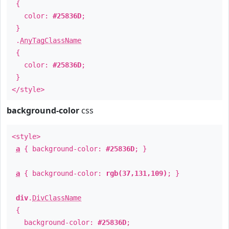
{
color:
#25836D
;
}
.
AnyTagClassName
{
color:
#25836D
;
}
</style>
background-color
css
<style>
a
{ background-color:
#25836D
; }
a
{ background-color:
rgb(37,131,109)
; }
div
.
DivClassName
{
background-color:
#25836D
;