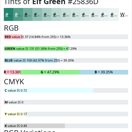
Tints of
Elf Green
#25836D
#25836D
#519C8A
#74B0A1
#90C0B4
#A6CDC3
#B8D7CF
#C6DFD9
#D1E5E1
#DAEAE7
#E1EEEC
#E7F1F0
#ECF4F3
White
RGB
RED
value IS 37 (14.84% from 255) = 13.36%
GREEN
value IS 131 (51.56% from 255) = 47.29%
BLUE
value IS 109 (42.97% from 255) = 39.35%
R
= 13.36%
G
= 47.29%
B
= 39.35%
CMYK
C
value IS 0.72
M
value IS 0
Y
value IS 0.17
K
value IS 0.49