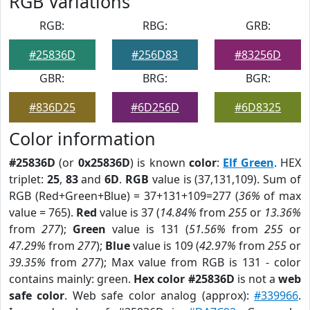
RGB Variations
RGB:
RBG:
GRB:
#25836D
#256D83
#83256D
GBR:
BRG:
BGR:
#836D25
#6D256D
#6D8325
Color information
#25836D
(or
0x25836D
) is known
color
:
Elf Green
. HEX
triplet:
25
,
83
and
6D
.
RGB
value is (37,131,109). Sum of
RGB (Red+Green+Blue) = 37+131+109=277 (
36%
of max
value = 765).
Red
value is 37 (
14.84%
from
255
or
13.36%
from
277
);
Green
value is 131 (
51.56%
from
255
or
47.29%
from
277
);
Blue
value is 109 (
42.97%
from
255
or
39.35%
from
277
); Max value from RGB is 131 - color
contains mainly: green.
Hex color #25836D
is not a
web
safe color
. Web safe color analog (approx):
#339966
.