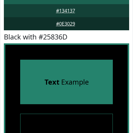
#134137
#0E3029
Black with #25836D
Text
Example