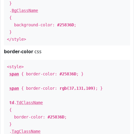
}
.
BgClassName
{
background-color:
#25836D
;
}
</style>
border-color
css
<style>
span
{ border-color:
#25836D
; }
span
{ border-color:
rgb(37,131,109)
; }
td
.
TdClassName
{
border-color:
#25836D
;
}
.
TagClassName