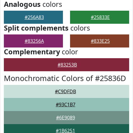
Analogous
colors
#256A83
#25833E
Split complements
colors
#83256A
#833E25
Complementary
color
#83253B
Monochromatic Colors of #25836D
#C9DFDB
#93C1B7
#6E9089
#1B6251