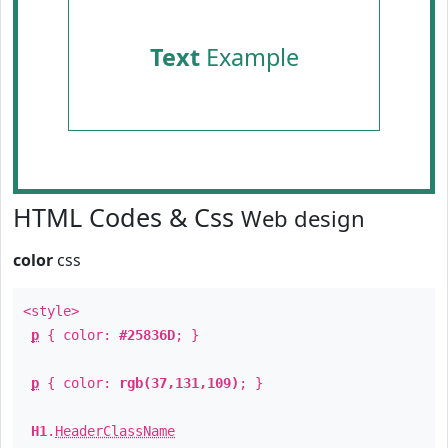
Text
Example
HTML Codes & Css
Web design
color
css
<style>
p
{ color:
#25836D
; }
p
{ color:
rgb(37,131,109)
; }
H1
.
HeaderClassName