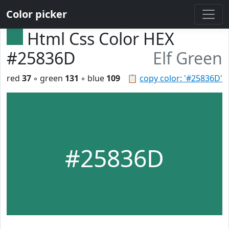
Color picker
Html Css Color HEX
#25836D
Elf Green
red
37
◦ green
131
◦ blue
109
📋
copy color: '#25836D'
#25836D