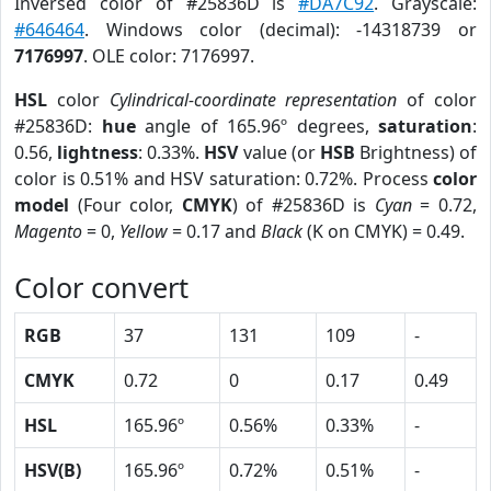
Inversed color of #25836D is
#DA7C92
. Grayscale:
#646464
. Windows color (decimal): -14318739 or
7176997
. OLE color: 7176997.
HSL
color
Cylindrical-coordinate representation
of color
#25836D:
hue
angle of 165.96º degrees,
saturation
:
0.56,
lightness
: 0.33%.
HSV
value (or
HSB
Brightness) of
color is 0.51% and HSV saturation: 0.72%. Process
color
model
(Four color,
CMYK
) of #25836D is
Cyan
= 0.72,
Magento
= 0,
Yellow
= 0.17 and
Black
(K on CMYK) = 0.49.
Color convert
RGB
37
131
109
-
CMYK
0.72
0
0.17
0.49
HSL
165.96º
0.56%
0.33%
-
HSV(B)
165.96º
0.72%
0.51%
-