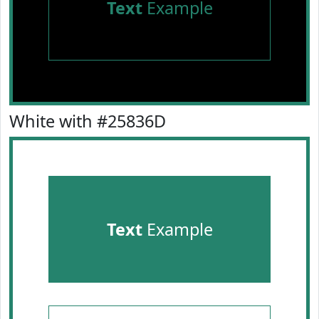
Text
Example
White with #25836D
Text
Example