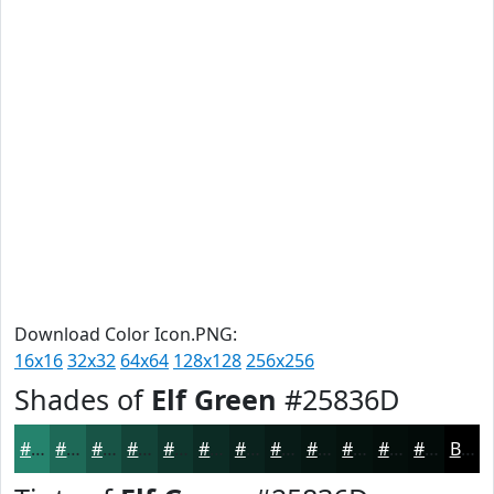
Download Color Icon.PNG:
16x16
32x32
64x64
128x128
256x256
Shades of
Elf Green
#25836D
#25836D
#1E6957
#185446
#134338
#0F362D
#0C2B24
#0A221D
#081B17
#061612
#05120E
#040E0B
#030B09
Black