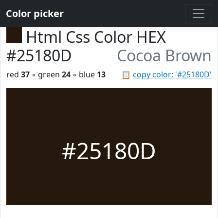
Color picker
Html Css Color HEX
#25180D
Cocoa Brown
red
37
◦ green
24
◦ blue
13
📋
copy color: '#25180D'
#25180D