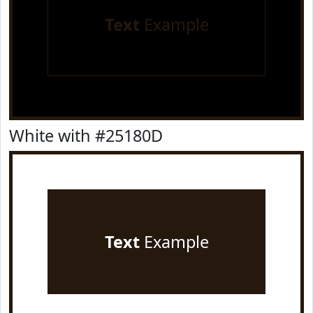
Text
Example
White with #25180D
Text
Example