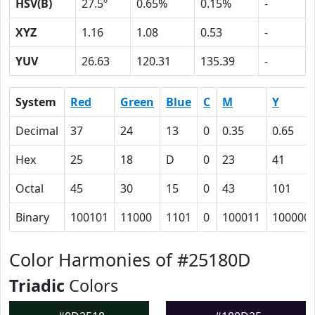
HSV(B)
27.5º
0.65%
0.15%
-
XYZ
1.16
1.08
0.53
-
YUV
26.63
120.31
135.39
-
System
Red
Green
Blue
C
M
Y
Decimal
37
24
13
0
0.35
0.65
Hex
25
18
D
0
23
41
Octal
45
30
15
0
43
101
Binary
100101
11000
1101
0
100011
100000
Color Harmonies of #25180D
Triadic
Colors