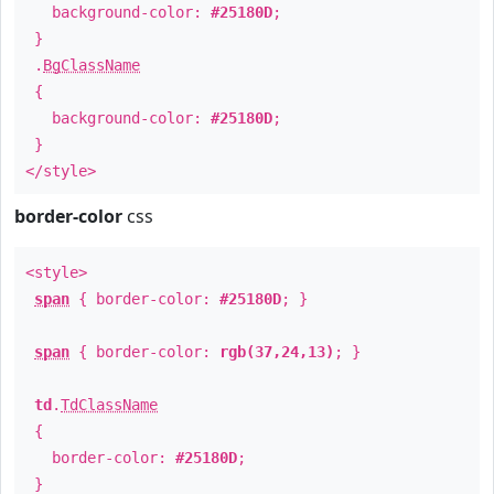
background-color:
#25180D
;
}
.
BgClassName
{
background-color:
#25180D
;
}
</style>
border-color
css
<style>
span
{ border-color:
#25180D
; }
span
{ border-color:
rgb(37,24,13)
; }
td
.
TdClassName
{
border-color:
#25180D
;
}