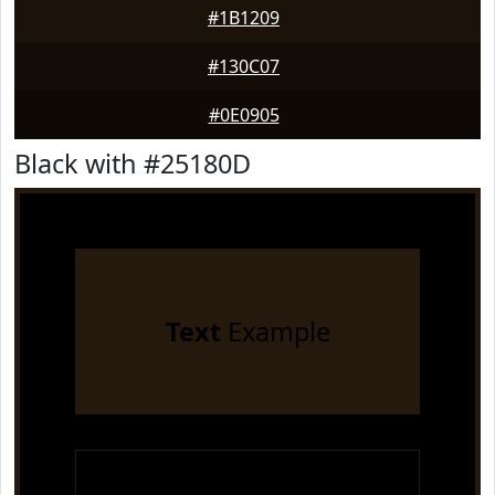
#1B1209
#130C07
#0E0905
Black with #25180D
Text
Example