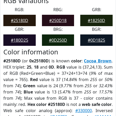
RGB Variations
RGB:
RBG:
GRB:
#25180D
#250D18
#18250D
GBR:
BRG:
BGR:
#180D25
#0D250D
#0D1825
Color information
#25180D
(or
0x25180D
) is known
color
:
Cocoa Brown
.
HEX triplet:
25
,
18
and
0D
.
RGB
value is (37,24,13). Sum
of RGB (Red+Green+Blue) = 37+24+13=74 (
9%
of max
value = 765).
Red
value is 37 (
14.84%
from
255
or
50%
from
74
);
Green
value is 24 (
9.77%
from
255
or
32.43%
from
74
);
Blue
value is 13 (
5.47%
from
255
or
17.57%
from
74
); Max value from RGB is 37 - color contains
mainly: red.
Hex color #25180D
is not a
web safe color
.
Web safe color analog (approx):
#330000
. Inversed