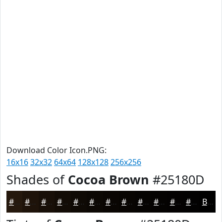
Download Color Icon.PNG:
16x16
32x32
64x64
128x128
256x256
Shades of
Cocoa Brown
#25180D
#25180D
#1E130A
#180F08
#130C06
#0F0A05
#0C0804
#0A0603
#080502
#060402
#050302
#040202
#030202
Black