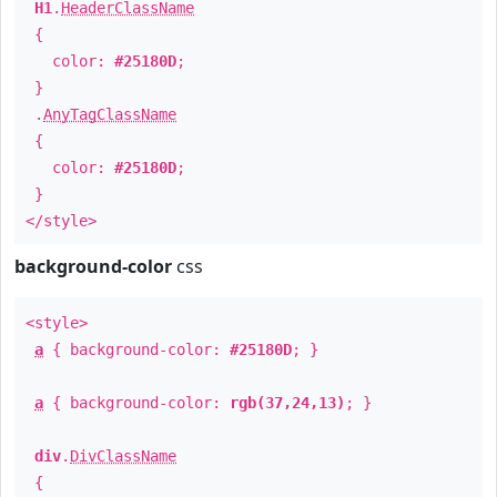
H1
.
HeaderClassName
{
color:
#25180D
;
}
.
AnyTagClassName
{
color:
#25180D
;
}
</style>
background-color
css
<style>
a
{ background-color:
#25180D
; }
a
{ background-color:
rgb(37,24,13)
; }
div
.
DivClassName
{