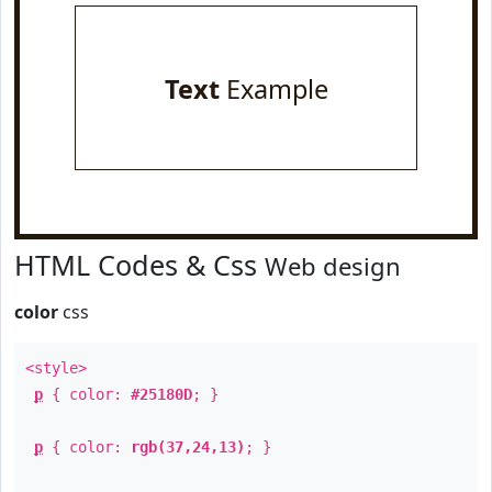
Text
Example
HTML Codes & Css
Web design
color
css
<style>
p
{ color:
#25180D
; }
p
{ color:
rgb(37,24,13)
; }