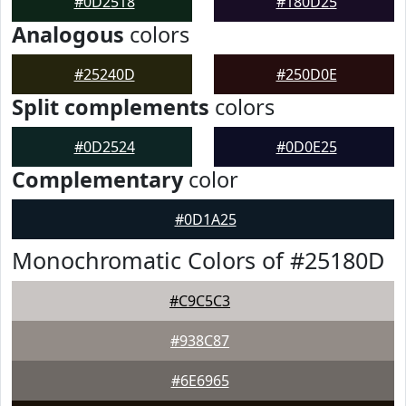
#0D2518
#180D25
Analogous
colors
#25240D
#250D0E
Split complements
colors
#0D2524
#0D0E25
Complementary
color
#0D1A25
Monochromatic Colors of #25180D
#C9C5C3
#938C87
#6E6965