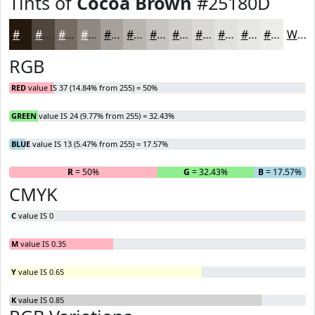
Tints of
Cocoa Brown
#25180D
#25180D
#51463D
#746B64
#908983
#A6A19C
#B8B4B0
#C6C3C0
#D1CFCD
#DAD9D7
#E1E1DF
#E7E7E5
#ECECEA
White
RGB
RED
value IS 37 (14.84% from 255) = 50%
GREEN
value IS 24 (9.77% from 255) = 32.43%
BLUE
value IS 13 (5.47% from 255) = 17.57%
R
= 50%
G
= 32.43%
B
= 17.57%
CMYK
C
value IS 0
M
value IS 0.35
Y
value IS 0.65
K
value IS 0.85