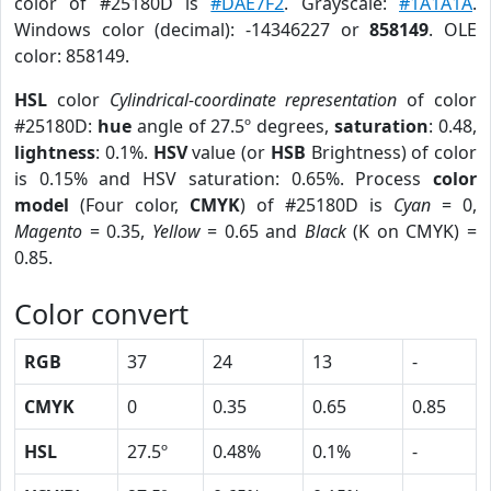
color of #25180D is
#DAE7F2
. Grayscale:
#1A1A1A
.
Windows color (decimal): -14346227 or
858149
. OLE
color: 858149.
HSL
color
Cylindrical-coordinate representation
of color
#25180D:
hue
angle of 27.5º degrees,
saturation
: 0.48,
lightness
: 0.1%.
HSV
value (or
HSB
Brightness) of color
is 0.15% and HSV saturation: 0.65%. Process
color
model
(Four color,
CMYK
) of #25180D is
Cyan
= 0,
Magento
= 0.35,
Yellow
= 0.65 and
Black
(K on CMYK) =
0.85.
Color convert
RGB
37
24
13
-
CMYK
0
0.35
0.65
0.85
HSL
27.5º
0.48%
0.1%
-