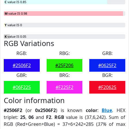
C
value IS 0.85
M
value IS 0.98
Y
value IS 0
K
value IS 0.05
RGB Variations
RGB:
RBG:
GRB:
#2506F2
#25F206
#0625F2
GBR:
BRG:
BGR:
#06F225
#F225F2
#F20625
Color information
#2506F2
(or
0x2506F2
) is known
color
:
Blue
. HEX
triplet:
25
,
06
and
F2
.
RGB
value is (37,6,242). Sum of
RGB (Red+Green+Blue) = 37+6+242=285 (
37%
of max