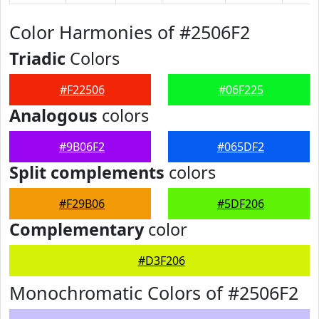
Color Harmonies of #2506F2
Triadic
Colors
#F22506
#06F225
Analogous
colors
#9B06F2
#065DF2
Split complements
colors
#F29B06
#5DF206
Complementary
color
#D3F206
Monochromatic Colors of #2506F2