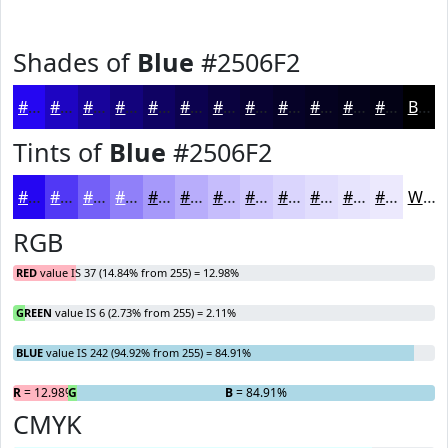
Shades of
Blue
#2506F2
#2506F2
#1E05C2
#18049B
#13037C
#0F0263
#0C024F
#0A023F
#080232
#060228
#050220
#04021A
#030215
Black
Tints of
Blue
#2506F2
#2506F2
#5138F5
#7460F7
#9080F9
#A699FA
#B8ADFB
#C6BDFC
#D1CAFD
#DAD5FD
#E1DDFD
#E7E4FD
#ECE9FD
White
RGB
RED
value IS 37 (14.84% from 255) = 12.98%
GREEN
value IS 6 (2.73% from 255) = 2.11%
BLUE
value IS 242 (94.92% from 255) = 84.91%
R
= 12.98%
G
= 2.11%
B
= 84.91%
CMYK