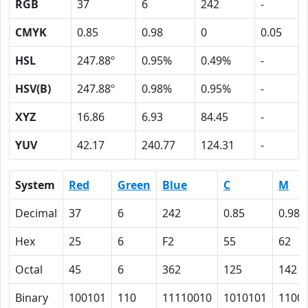
RGB
37
6
242
-
CMYK
0.85
0.98
0
0.05
HSL
247.88º
0.95%
0.49%
-
HSV(B)
247.88º
0.98%
0.95%
-
XYZ
16.86
6.93
84.45
-
YUV
42.17
240.77
124.31
-
System
Red
Green
Blue
C
M
Decimal
37
6
242
0.85
0.98
Hex
25
6
F2
55
62
Octal
45
6
362
125
142
Binary
100101
110
11110010
1010101
1100