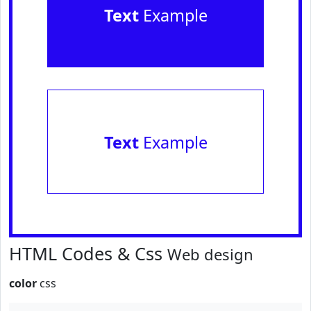
Text
Example
Text
Example
HTML Codes & Css
Web design
color
css