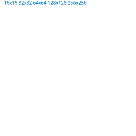
16x16
32x32
64x64
128x128
256x256