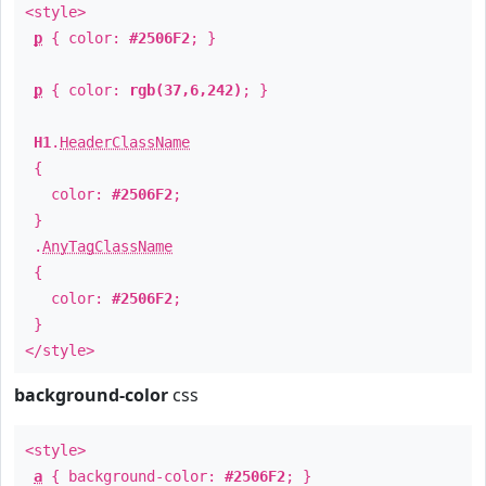
<style>
p
{ color:
#2506F2
; }
p
{ color:
rgb(37,6,242)
; }
H1
.
HeaderClassName
{
color:
#2506F2
;
}
.
AnyTagClassName
{
color:
#2506F2
;
}
</style>
background-color
css
<style>
a
{ background-color:
#2506F2
; }