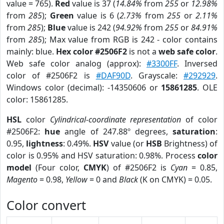
value = 765).
Red
value is 37 (
14.84%
from
255
or
12.98%
from
285
);
Green
value is 6 (
2.73%
from
255
or
2.11%
from
285
);
Blue
value is 242 (
94.92%
from
255
or
84.91%
from
285
); Max value from RGB is 242 - color contains
mainly: blue.
Hex color #2506F2
is not a
web safe color
.
Web safe color analog (approx):
#3300FF
. Inversed
color of #2506F2 is
#DAF90D
. Grayscale:
#292929
.
Windows color (decimal): -14350606 or
15861285
. OLE
color: 15861285.
HSL
color
Cylindrical-coordinate representation
of color
#2506F2:
hue
angle of 247.88º degrees,
saturation
:
0.95,
lightness
: 0.49%.
HSV
value (or
HSB
Brightness) of
color is 0.95% and HSV saturation: 0.98%. Process
color
model
(Four color,
CMYK
) of #2506F2 is
Cyan
= 0.85,
Magento
= 0.98,
Yellow
= 0 and
Black
(K on CMYK) = 0.05.
Color convert