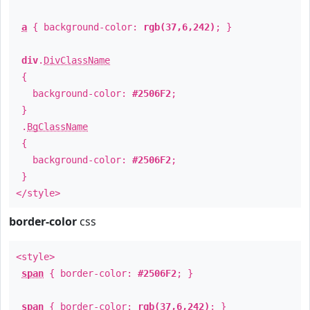
a
{ background-color:
rgb(37,6,242)
; }
div
.
DivClassName
{
background-color:
#2506F2
;
}
.
BgClassName
{
background-color:
#2506F2
;
}
</style>
border-color
css
<style>
span
{ border-color:
#2506F2
; }
span
{ border-color:
rgb(37,6,242)
; }