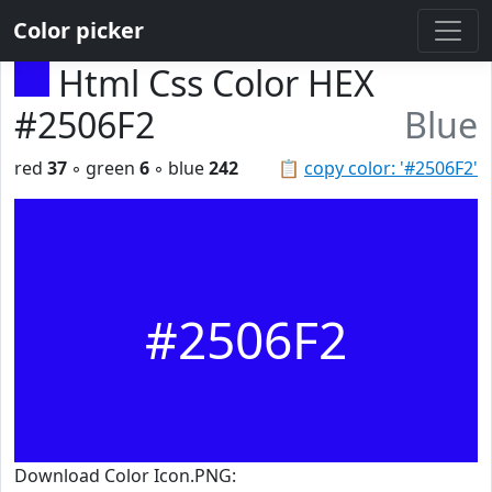
Color picker
Html Css Color HEX
#2506F2
Blue
red
37
◦ green
6
◦ blue
242
📋
copy color: '#2506F2'
#2506F2
Download Color Icon.PNG: