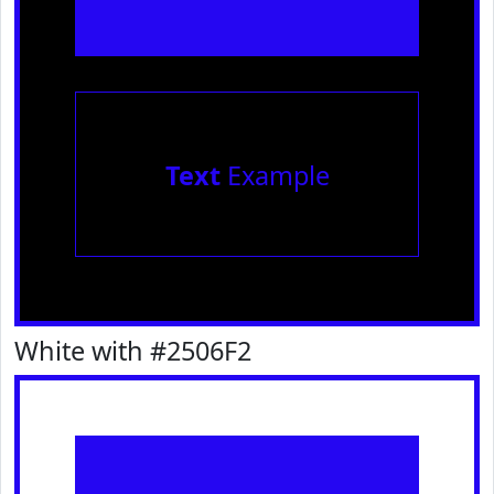
Text
Example
White with #2506F2