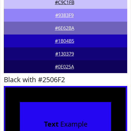
#C9C1FB
#9383F9
#6E62BA
#1B04B5
#130379
#0E025A
Black with #2506F2
Text
Example