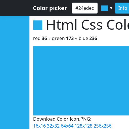
Color picker
Info
▼
Html Css Co
red
36
◦ green
173
◦ blue
236
Download Color Icon.PNG:
16x16
32x32
64x64
128x128
256x256