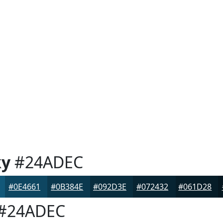
ky
#24ADEC
#0E4661
#0B384E
#092D3E
#072432
#061D28
#24ADEC