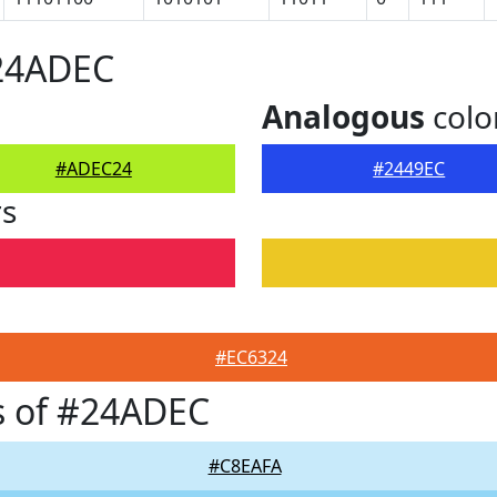
#24ADEC
Analogous
colo
#ADEC24
#2449EC
rs
#EC6324
s of #24ADEC
#C8EAFA