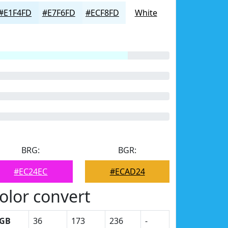
#E1F4FD
#E7F6FD
#ECF8FD
White
BRG:
BGR:
#EC24EC
#ECAD24
olor convert
GB
36
173
236
-