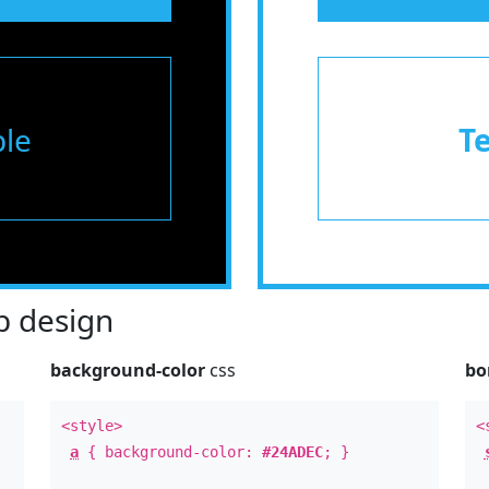
le
T
 design
background-color
css
bo
<style>
<
a
{ background-color:
#24ADEC
; }