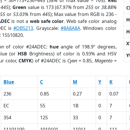
e) = 36+173+236=445 (
58%
of max value = 765).
Red
m
445
);
Green
value is 173 (
67.97%
from
255
or
38.88%
C
255
or
53.03%
from
445
); Max value from RGB is 236 -
H
ADEC
is not a
web safe color
. Web safe color analog
DEC is
#DB5213
. Grayscale:
#8A8A8A
. Windows color
H
r: 15510820.
X
on
of color #24ADEC:
hue
angle of 198.9º degrees,
lue (or
HSB
Brightness) of color is 0.93% and HSV
Y
ur color,
CMYK
) of #24ADEC is
Cyan
= 0.85,
Magento
=
Blue
C
M
Y
K
236
0.85
0.27
0
0.07
EC
55
1B
0
7
354
125
33
0
7
11101100
1010101
11011
0
111