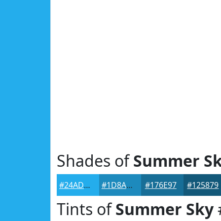
Shades of
Summer S
#24ADEC
#1D8ABD
#176E97
#125879
Tints of
Summer Sky