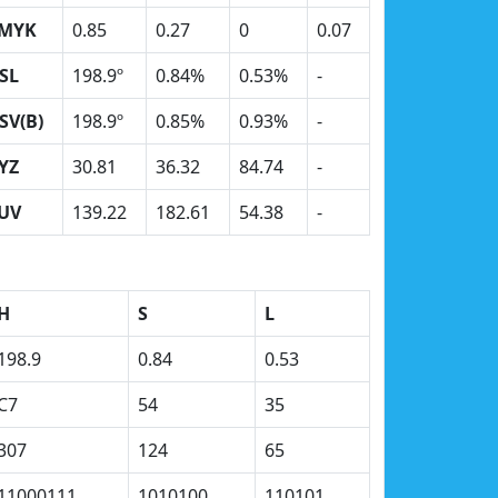
MYK
0.85
0.27
0
0.07
SL
198.9º
0.84%
0.53%
-
SV(B)
198.9º
0.85%
0.93%
-
YZ
30.81
36.32
84.74
-
UV
139.22
182.61
54.38
-
H
S
L
198.9
0.84
0.53
C7
54
35
307
124
65
11000111
1010100
110101