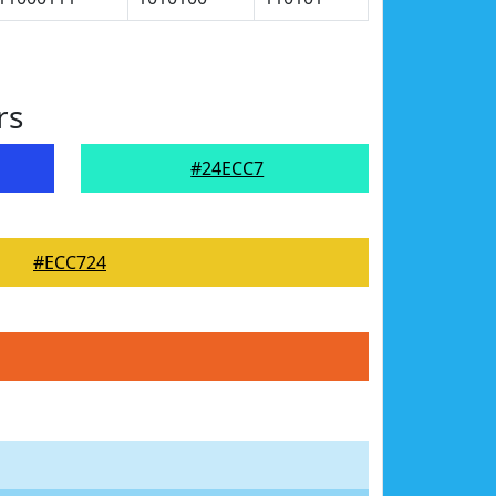
rs
#24ECC7
#ECC724