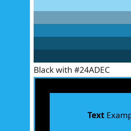
Black with #24ADEC
Text
Examp