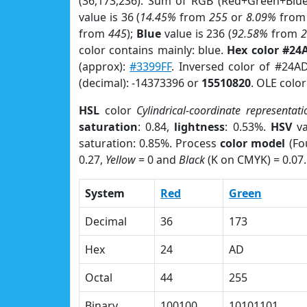
(36,173,236). Sum of RGB (Red+Green+Blu
value is 36 (
14.45%
from
255
or
8.09%
fro
from
445
);
Blue
value is 236 (
92.58%
from
color contains mainly: blue.
Hex color #24
(approx):
#3399FF
. Inversed color of #24A
(decimal): -14373396 or
15510820
. OLE colo
HSL
color
Cylindrical-coordinate representati
saturation
: 0.84,
lightness
: 0.53%.
HSV
va
saturation: 0.85%. Process
color model
(Fo
0.27,
Yellow
= 0 and
Black
(K on CMYK) = 0.07.
System
Red
Green
Decimal
36
173
Hex
24
AD
Octal
44
255
Binary
100100
10101101