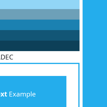
ADEC
ext
Example