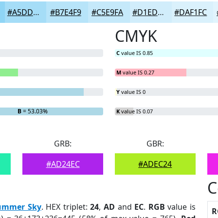
#A5DDF7
#B7E4F9
#C5E9FA
#D1EDFB
#DAF1FC
CMYK
C
value IS 0.85
M
value IS 0.27
Y
value IS 0
B
= 53.03%
K
value IS 0.07
GRB:
GBR:
#AD24EC
#ADEC24
C
ummer Sky
. HEX triplet:
24
,
AD
and
EC
.
RGB
value is
R