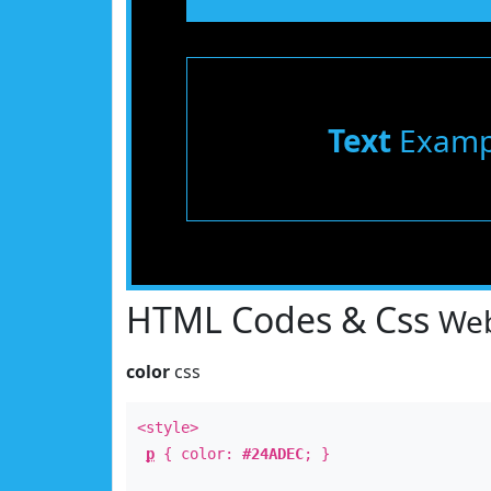
Text
Examp
HTML Codes & Css
Web
color
css
<style>
p
{ color:
#24ADEC
; }