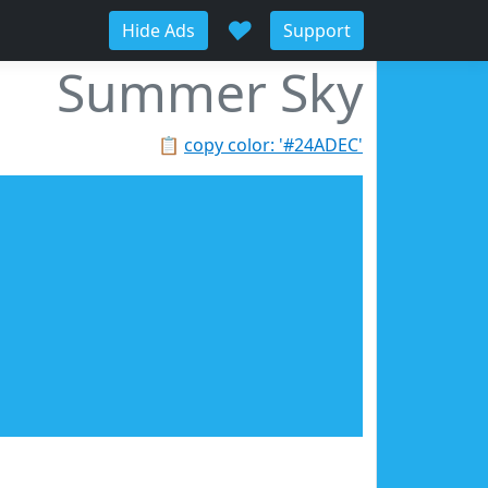
♥
Hide Ads
Support
Summer Sky
📋
copy color: '#24ADEC'