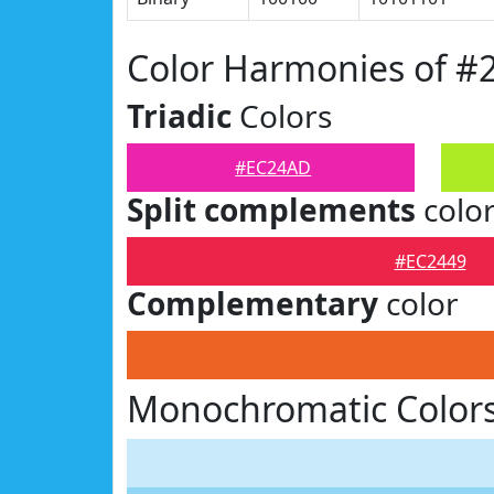
Color Harmonies of 
Triadic
Colors
#EC24AD
Split complements
colo
#EC2449
Complementary
color
Monochromatic Color