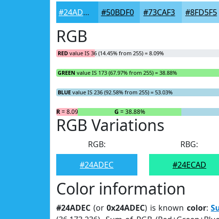
#24ADEC
#50BDF0
#73CAF3
#8FD5F5
RGB
RED
value IS 36 (14.45% from 255) = 8.09%
GREEN
value IS 173 (67.97% from 255) = 38.88%
BLUE
value IS 236 (92.58% from 255) = 53.03%
R
= 8.09%
G
= 38.88%
RGB Variations
RGB:
RBG:
#24ADEC
#24ECAD
Color information
#24ADEC
(or
0x24ADEC
) is known
color
:
S