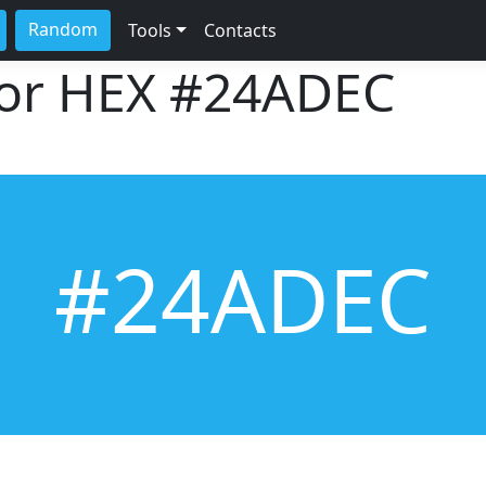
Random
Tools
Contacts
lor HEX
#24ADEC
#24ADEC