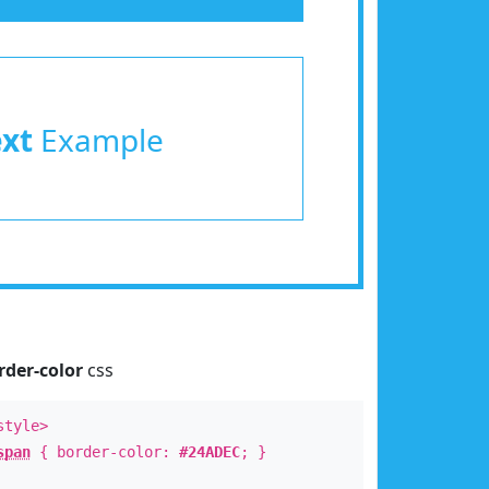
ext
Example
rder-color
css
style>
span
{ border-color:
#24ADEC
; }