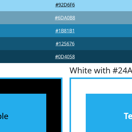
#92D6F6
#6DA0B8
#1B81B1
#125676
#0D4058
White with #24
le
T