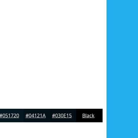
#051720
#04121A
#030E15
Black