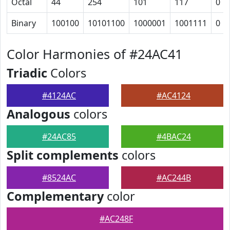
Octal
44
254
101
117
0
Binary
100100
10101100
1000001
1001111
0
Color Harmonies of #24AC41
Triadic
Colors
#4124AC
#AC4124
Analogous
colors
#24AC85
#4BAC24
Split complements
colors
#8524AC
#AC244B
Complementary
color
#AC248F