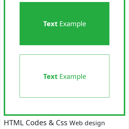
Text
Example
Text
Example
HTML Codes & Css
Web design