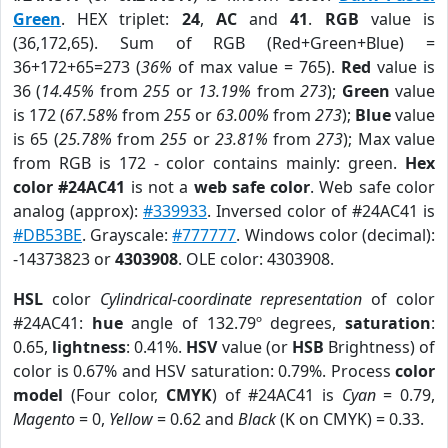
Green
. HEX triplet:
24
,
AC
and
41
.
RGB
value is
(36,172,65). Sum of RGB (Red+Green+Blue) =
36+172+65=273 (
36%
of max value = 765).
Red
value is
36 (
14.45%
from
255
or
13.19%
from
273
);
Green
value
is 172 (
67.58%
from
255
or
63.00%
from
273
);
Blue
value
is 65 (
25.78%
from
255
or
23.81%
from
273
); Max value
from RGB is 172 - color contains mainly: green.
Hex
color #24AC41
is not a
web safe color
. Web safe color
analog (approx):
#339933
. Inversed color of #24AC41 is
#DB53BE
. Grayscale:
#777777
. Windows color (decimal):
-14373823 or
4303908
. OLE color: 4303908.
HSL
color
Cylindrical-coordinate representation
of color
#24AC41:
hue
angle of 132.79º degrees,
saturation
:
0.65,
lightness
: 0.41%.
HSV
value (or
HSB
Brightness) of
color is 0.67% and HSV saturation: 0.79%. Process
color
model
(Four color,
CMYK
) of #24AC41 is
Cyan
= 0.79,
Magento
= 0,
Yellow
= 0.62 and
Black
(K on CMYK) = 0.33.