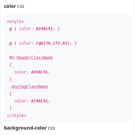
color
css
<style>
p
{ color:
#24AC41
; }
p
{ color:
rgb(36,172,65)
; }
H1
.
HeaderClassName
{
color:
#24AC41
;
}
.
AnyTagClassName
{
color:
#24AC41
;
}
</style>
background-color
css