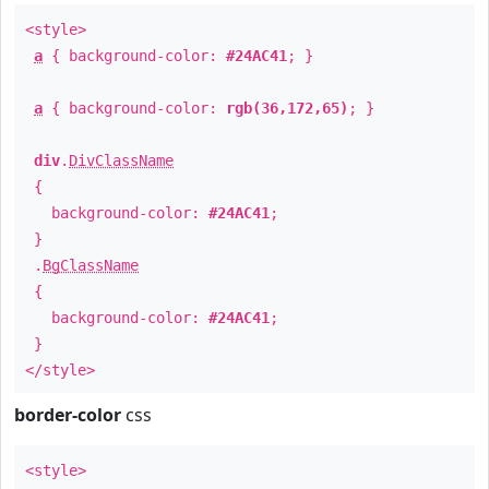
<style>
a
{ background-color:
#24AC41
; }
a
{ background-color:
rgb(36,172,65)
; }
div
.
DivClassName
{
background-color:
#24AC41
;
}
.
BgClassName
{
background-color:
#24AC41
;
}
</style>
border-color
css
<style>