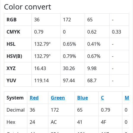
Color convert
RGB
36
172
65
-
CMYK
0.79
0
0.62
0.33
HSL
132.79º
0.65%
0.41%
-
HSV(B)
132.79º
0.79%
0.67%
-
XYZ
16.43
30.26
9.98
-
YUV
119.14
97.44
68.7
-
System
Red
Green
Blue
C
M
Decimal
36
172
65
0.79
0
Hex
24
AC
41
4F
0