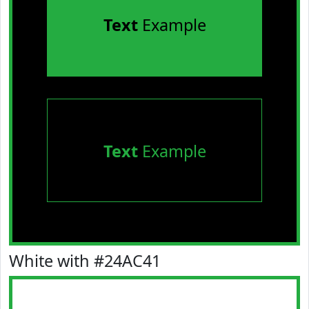
Text
Example
Text
Example
White with #24AC41