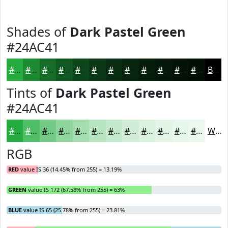
Shades of
Dark Pastel Green
#24AC41
#24AC41
#1D8A34
#176E2A
#125822
#0E461B
#0B3816
#092D12
#07240E
#061D0B
#051709
#041207
#030E06
Black
Tints of
Dark Pastel Green
#24AC41
#24AC41
#50BD67
#73CA85
#8FD59D
#A5DDB1
#B7E4C1
#C5E9CD
#D1EDD7
#DAF1DF
#E1F4E5
#E7F6EA
#ECF8EE
White
RGB
RED
value IS 36 (14.45% from 255) = 13.19%
GREEN
value IS 172 (67.58% from 255) = 63%
BLUE
value IS 65 (25.78% from 255) = 23.81%