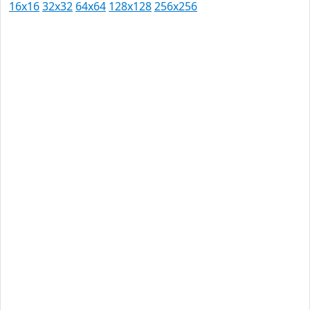
16x16
32x32
64x64
128x128
256x256