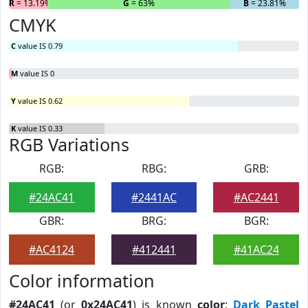
R
= 13.19%
G
= 63%
B
= 23.81%
CMYK
C
value IS 0.79
M
value IS 0
Y
value IS 0.62
K
value IS 0.33
RGB Variations
RGB:
RBG:
GRB:
#24AC41
#2441AC
#AC2441
GBR:
BRG:
BGR:
#AC4124
#412441
#41AC24
Color information
#24AC41
(or
0x24AC41
) is known
color
:
Dark Pastel