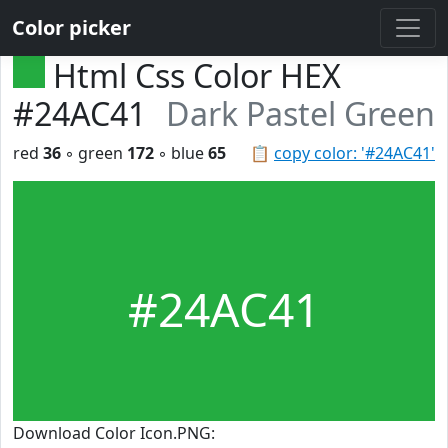
Color picker
Html Css Color HEX
#24AC41
Dark Pastel Green
red
36
◦ green
172
◦ blue
65
📋
copy color: '#24AC41'
#24AC41
Download Color Icon.PNG: