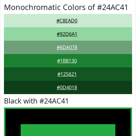
Monochromatic Colors of #24AC41
#C8EAD0
#92D6A1
#6DA078
#1B8130
#125621
#0D4018
Black with #24AC41