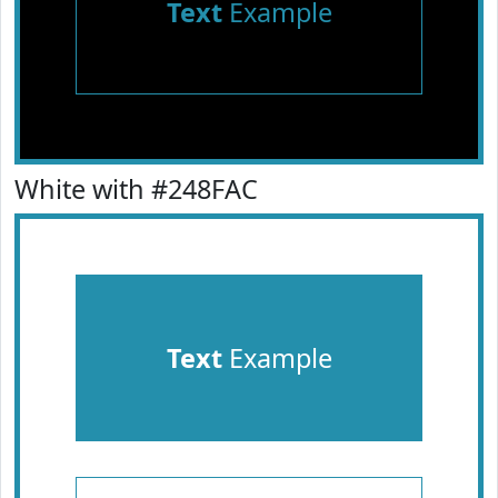
Text
Example
White with #248FAC
Text
Example