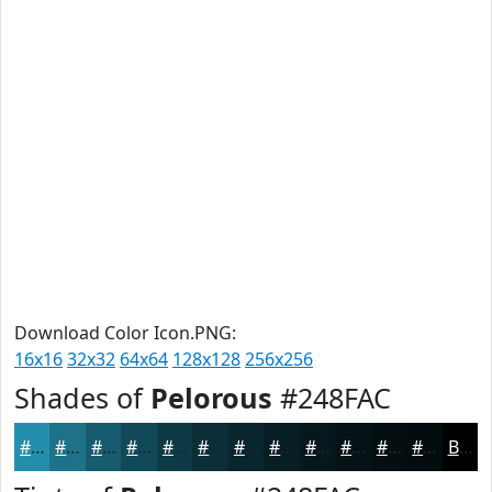
Download Color Icon.PNG:
16x16
32x32
64x64
128x128
256x256
Shades of
Pelorous
#248FAC
#248FAC
#1D728A
#175B6E
#124958
#0E3A46
#0B2E38
#09252D
#071E24
#06181D
#051317
#040F12
#030C0E
Black