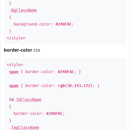
}
.
BgClassName
{
background-color:
#248FAC
;
}
</style>
border-color
css
<style>
span
{ border-color:
#248FAC
; }
span
{ border-color:
rgb(36,143,172)
; }
td
.
TdClassName
{
border-color:
#248FAC
;
}
.
TagClassName