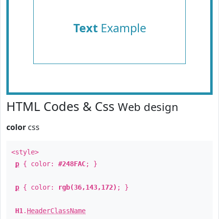
Text
Example
HTML Codes & Css
Web design
color
css
<style>
p
{ color:
#248FAC
; }
p
{ color:
rgb(36,143,172)
; }
H1
.
HeaderClassName