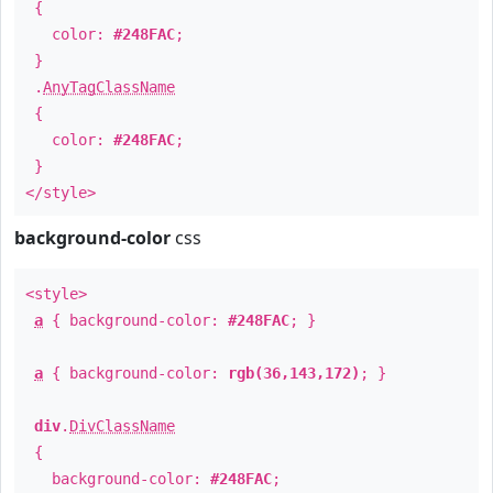
{
color:
#248FAC
;
}
.
AnyTagClassName
{
color:
#248FAC
;
}
</style>
background-color
css
<style>
a
{ background-color:
#248FAC
; }
a
{ background-color:
rgb(36,143,172)
; }
div
.
DivClassName
{
background-color:
#248FAC
;