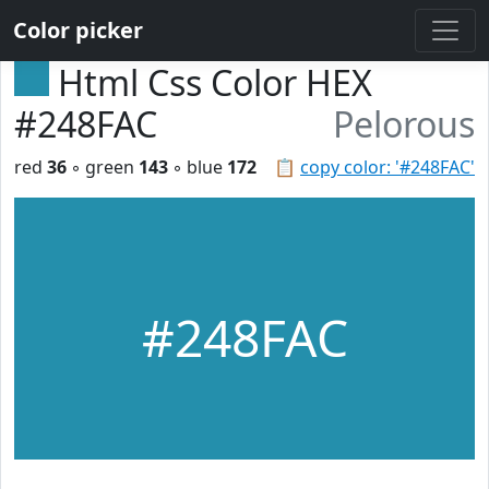
Color picker
Html Css Color HEX
#248FAC
Pelorous
red
36
◦ green
143
◦ blue
172
📋
copy color: '#248FAC'
#248FAC