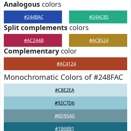
Analogous
colors
#244BAC
#24AC85
Split complements
colors
#AC244B
#AC8524
Complementary
color
#AC4124
Monochromatic Colors of #248FAC
#C8E2EA
#92C7D6
#6D95A0
#1B6B81