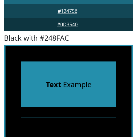
#124756
#0D3540
Black with #248FAC
Text
Example