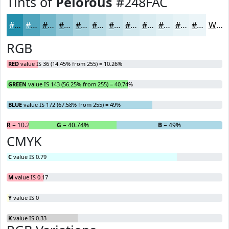
Tints of
Pelorous
#248FAC
#248FAC
#50A5BD
#73B7CA
#8FC5D5
#A5D1DD
#B7DAE4
#C5E1E9
#D1E7ED
#DAECF1
#E1F0F4
#E7F3F6
#ECF5F8
White
RGB
RED
value IS 36 (14.45% from 255) = 10.26%
GREEN
value IS 143 (56.25% from 255) = 40.74%
BLUE
value IS 172 (67.58% from 255) = 49%
R
= 10.26%
G
= 40.74%
B
= 49%
CMYK
C
value IS 0.79
M
value IS 0.17
Y
value IS 0
K
value IS 0.33