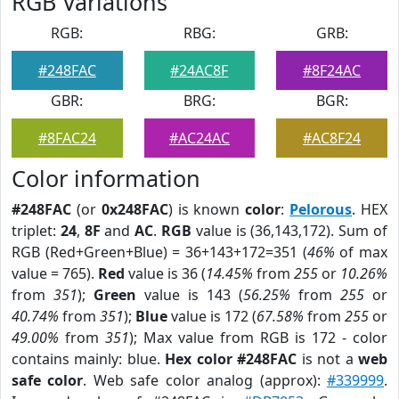
RGB Variations
RGB:
RBG:
GRB:
#248FAC
#24AC8F
#8F24AC
GBR:
BRG:
BGR:
#8FAC24
#AC24AC
#AC8F24
Color information
#248FAC
(or
0x248FAC
) is known
color
:
Pelorous
. HEX
triplet:
24
,
8F
and
AC
.
RGB
value is (36,143,172). Sum of
RGB (Red+Green+Blue) = 36+143+172=351 (
46%
of max
value = 765).
Red
value is 36 (
14.45%
from
255
or
10.26%
from
351
);
Green
value is 143 (
56.25%
from
255
or
40.74%
from
351
);
Blue
value is 172 (
67.58%
from
255
or
49.00%
from
351
); Max value from RGB is 172 - color
contains mainly: blue.
Hex color #248FAC
is not a
web
safe color
. Web safe color analog (approx):
#339999
.