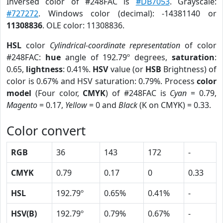
Inversed color of #248FAC is
#DB7053
. Grayscale:
#727272
. Windows color (decimal): -14381140 or
11308836
. OLE color: 11308836.
HSL
color
Cylindrical-coordinate representation
of color
#248FAC:
hue
angle of 192.79º degrees,
saturation
:
0.65,
lightness
: 0.41%.
HSV
value (or
HSB
Brightness) of
color is 0.67% and HSV saturation: 0.79%. Process
color
model
(Four color,
CMYK
) of #248FAC is
Cyan
= 0.79,
Magento
= 0.17,
Yellow
= 0 and
Black
(K on CMYK) = 0.33.
Color convert
RGB
36
143
172
-
CMYK
0.79
0.17
0
0.33
HSL
192.79º
0.65%
0.41%
-
HSV(B)
192.79º
0.79%
0.67%
-