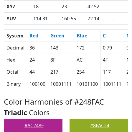
XYZ
18
23
42.52
-
YUV
114.31
160.55
72.14
-
System
Red
Green
Blue
C
M
Decimal
36
143
172
0.79
0.
Hex
24
8F
AC
4F
11
Octal
44
217
254
117
21
Binary
100100
10001111
10101100
1001111
10
Color Harmonies of #248FAC
Triadic
Colors
#AC248F
#8FAC24