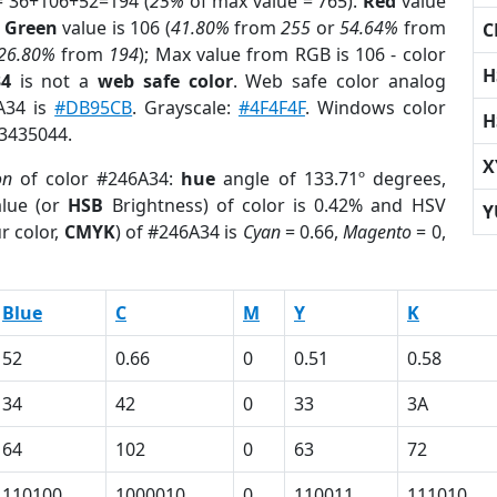
= 36+106+52=194 (
25%
of max value = 765).
Red
value
;
Green
value is 106 (
41.80%
from
255
or
54.64%
from
C
26.80%
from
194
); Max value from RGB is 106 - color
H
34
is not a
web safe color
. Web safe color analog
6A34 is
#DB95CB
. Grayscale:
#4F4F4F
. Windows color
H
 3435044.
X
on
of color #246A34:
hue
angle of 133.71º degrees,
lue (or
HSB
Brightness) of color is 0.42% and HSV
Y
r color,
CMYK
) of #246A34 is
Cyan
= 0.66,
Magento
= 0,
Blue
C
M
Y
K
52
0.66
0
0.51
0.58
34
42
0
33
3A
64
102
0
63
72
110100
1000010
0
110011
111010