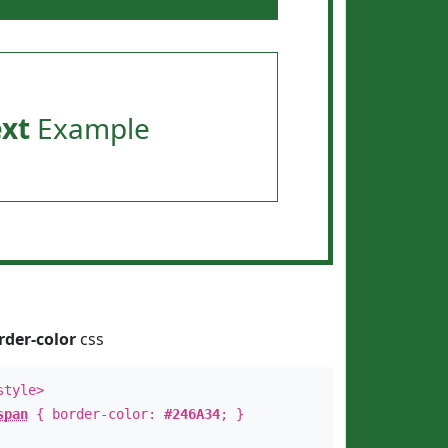
ext
Example
rder-color
css
style>
span
{ border-color:
#246A34
; }