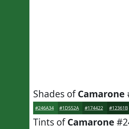
Shades of
Camarone
#246A34
#1D552A
#174422
#12361B
Tints of
Camarone
#2