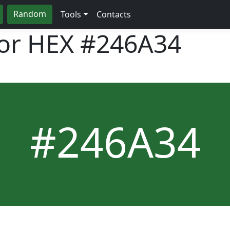
Random
Tools
Contacts
lor HEX
#246A34
#246A34