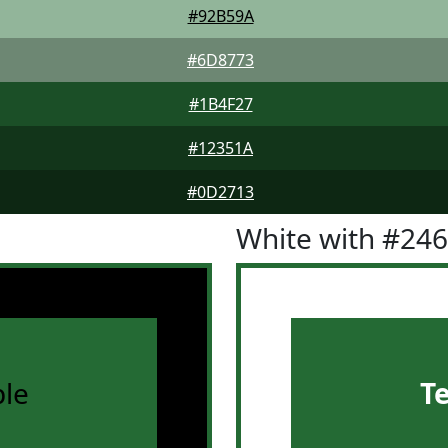
#92B59A
#6D8773
#1B4F27
#12351A
#0D2713
White with #24
le
T