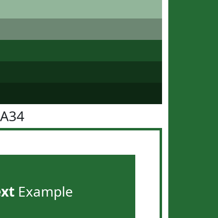
6A34
ext
Example