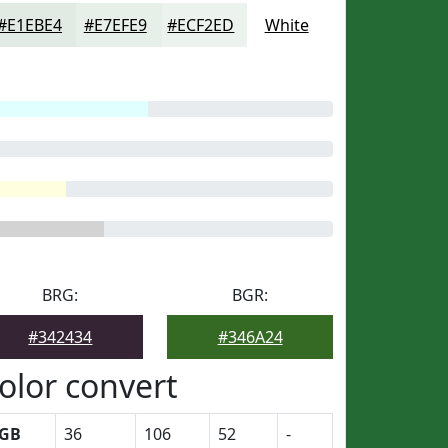
#E1EBE4
#E7EFE9
#ECF2ED
White
BRG:
BGR:
#342434
#346A24
olor convert
GB
36
106
52
-