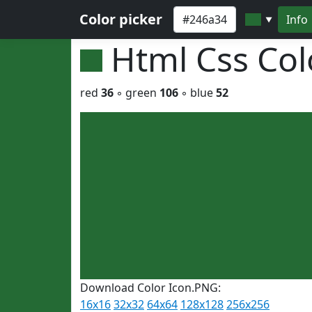
Color picker
Info
▼
Html Css Co
red
36
◦ green
106
◦ blue
52
Download Color Icon.PNG:
16x16
32x32
64x64
128x128
256x256