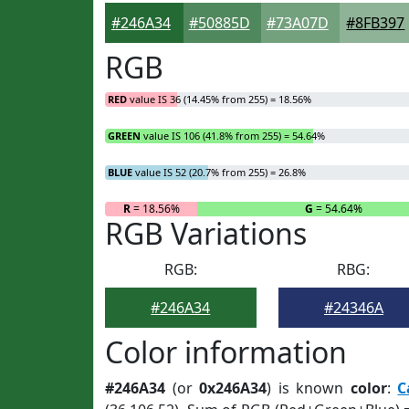
#246A34
#50885D
#73A07D
#8FB397
RGB
RED
value IS 36 (14.45% from 255) = 18.56%
GREEN
value IS 106 (41.8% from 255) = 54.64%
BLUE
value IS 52 (20.7% from 255) = 26.8%
R
= 18.56%
G
= 54.64%
RGB Variations
RGB:
RBG:
#246A34
#24346A
Color information
#246A34
(or
0x246A34
) is known
color
:
C