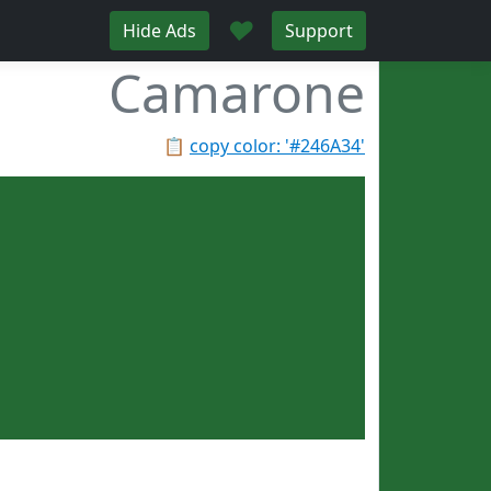
♥
Hide Ads
Support
Camarone
📋
copy color: '#246A34'