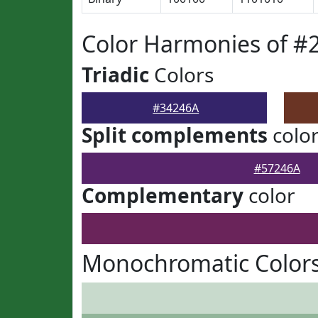
Color Harmonies of #
Triadic
Colors
#34246A
Split complements
colo
#57246A
Complementary
color
Monochromatic Colors