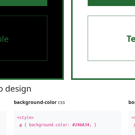
le
T
 design
background-color
css
bo
<style>
<
a
{ background-color:
#246A34
; }