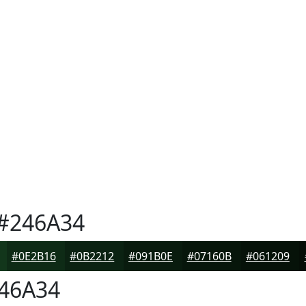
#246A34
#0E2B16
#0B2212
#091B0E
#07160B
#061209
46A34