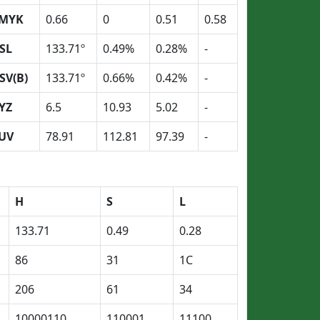
MYK
0.66
0
0.51
0.58
SL
133.71º
0.49%
0.28%
-
SV(B)
133.71º
0.66%
0.42%
-
YZ
6.5
10.93
5.02
-
UV
78.91
112.81
97.39
-
H
S
L
133.71
0.49
0.28
86
31
1C
206
61
34
10000110
110001
11100