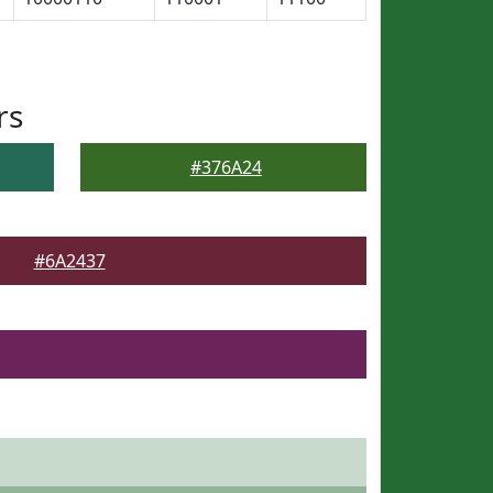
rs
#376A24
#6A2437