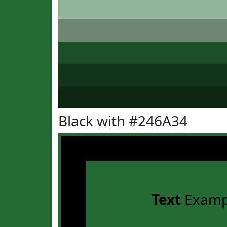
Black with #246A34
Text
Examp