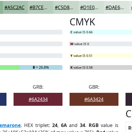
#A5C2AC
#B7CEBD
#C5D8CA
#D1E0D5
#DAE6DD
CMYK
C
value IS 0.66
M
value IS 0
Y
value IS 0.51
B
= 26.8%
K
value IS 0.58
GRB:
GBR:
#6A2434
#6A3424
C
amarone
. HEX triplet:
24
,
6A
and
34
.
RGB
value is
R