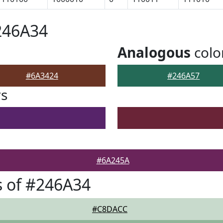
246A34
Analogous
colo
#6A3424
#246A57
rs
#6A245A
 of #246A34
#C8DACC