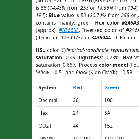
(36,106,52). Sum of RGB (Red+Green+Blue) 
is 36 (
14.45%
from
255
or
18.56%
from
194
)
194
);
Blue
value is 52 (
20.70%
from
255
or
contains mainly: green.
Hex color #246A
(approx):
#336633
. Inversed color of #24
(decimal): -14390732 or
3435044
. OLE color:
HSL
color
Cylindrical-coordinate representati
saturation
: 0.49,
lightness
: 0.28%.
HSV
va
saturation: 0.66%. Process
color model
(Fou
Yellow
= 0.51 and
Black
(K on CMYK) = 0.58.
System
Red
Green
Decimal
36
106
Hex
24
6A
Octal
44
152
Binary
100100
1101010