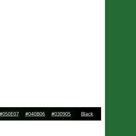
#050E07
#040B06
#030905
Black