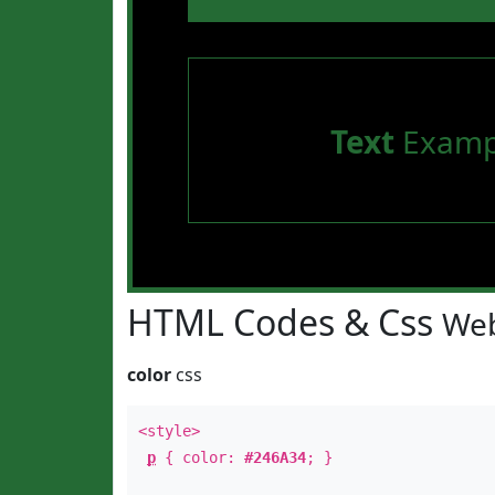
Text
Examp
HTML Codes & Css
Web
color
css
<style>
p
{ color:
#246A34
; }