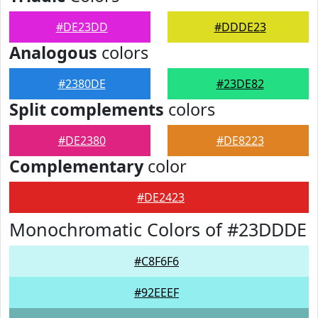
#DE23DD
#DDDE23
Analogous
colors
#2380DE
#23DE82
Split complements
colors
#DE2380
#DE8223
Complementary
color
#DE2423
Monochromatic Colors of #23DDDE
#C8F6F6
#92EEEF