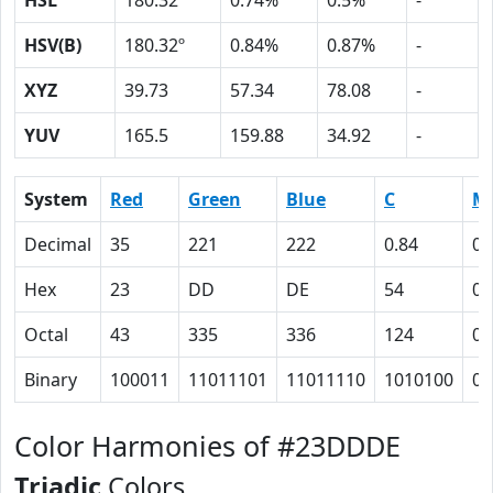
HSL
180.32º
0.74%
0.5%
-
HSV(B)
180.32º
0.84%
0.87%
-
XYZ
39.73
57.34
78.08
-
YUV
165.5
159.88
34.92
-
System
Red
Green
Blue
C
M
Decimal
35
221
222
0.84
0.
Hex
23
DD
DE
54
0
Octal
43
335
336
124
0
Binary
100011
11011101
11011110
1010100
0
Color Harmonies of #23DDDE
Triadic
Colors