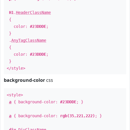
H1
.
HeaderClassName
{
color:
#23DDDE
;
}
.
AnyTagClassName
{
color:
#23DDDE
;
}
</style>
background-color
css
<style>
a
{ background-color:
#23DDDE
; }
a
{ background-color:
rgb(35,221,222)
; }
div
.
DivClassName