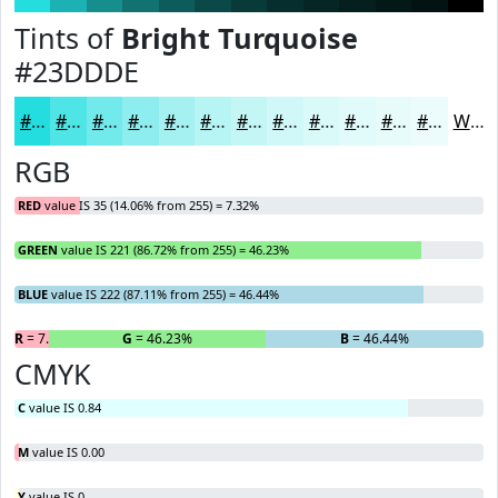
Tints of
Bright Turquoise
#23DDDE
#23DDDE
#4FE4E5
#72E9EA
#8EEDEE
#A5F1F1
#B7F4F4
#C5F6F6
#D1F8F8
#DAF9F9
#E1FAFA
#E7FBFB
#ECFCFC
White
RGB
RED
value IS 35 (14.06% from 255) = 7.32%
GREEN
value IS 221 (86.72% from 255) = 46.23%
BLUE
value IS 222 (87.11% from 255) = 46.44%
R
= 7.32%
G
= 46.23%
B
= 46.44%
CMYK
C
value IS 0.84
M
value IS 0.00
Y
value IS 0