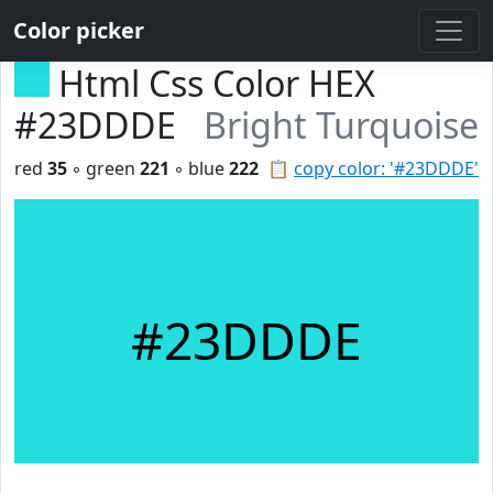
Color picker
Html Css Color HEX
#23DDDE
Bright Turquoise
red
35
◦ green
221
◦ blue
222
📋
copy color: '#23DDDE'
#23DDDE