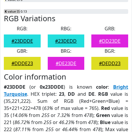
K
value IS 0.13
RGB Variations
RGB:
RBG:
GRB:
#23DDDE
#23DEDD
#DD23DE
GBR:
BRG:
BGR:
#DDDE23
#DE23DE
#DEDD23
Color information
#23DDDE
(or
0x23DDDE
) is known
color
:
Bright
Turquoise
. HEX triplet:
23
,
DD
and
DE
.
RGB
value is
(35,221,222). Sum of RGB (Red+Green+Blue) =
35+221+222=478 (
63%
of max value = 765).
Red
value is
35 (
14.06%
from
255
or
7.32%
from
478
);
Green
value is
221 (
86.72%
from
255
or
46.23%
from
478
);
Blue
value is
222 (
87.11%
from
255
or
46.44%
from
478
); Max value