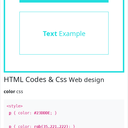
Text
Example
HTML Codes & Css
Web design
color
css
<style>
p
{ color:
#23DDDE
; }
p
{ color:
rgb(35,221,222)
; }