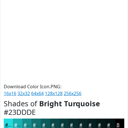
Download Color Icon.PNG:
16x16
32x32
64x64
128x128
256x256
Shades of
Bright Turquoise
#23DDDE
#23DDDE
#1CB1B2
#168E8E
#127272
#0E5B5B
#0B4949
#093A3A
#072E2E
#062525
#051E1E
#041818
#031313
Black