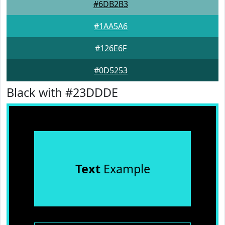
#6DB2B3
#1AA5A6
#126E6F
#0D5253
Black with #23DDDE
Text
Example