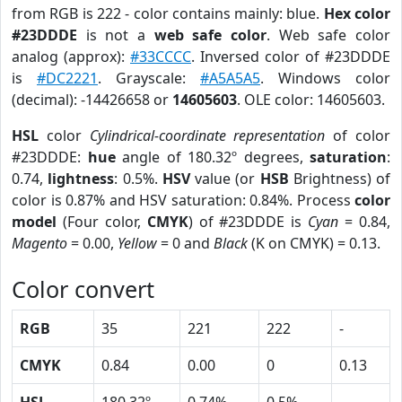
from RGB is 222 - color contains mainly: blue.
Hex color
#23DDDE
is not a
web safe color
. Web safe color
analog (approx):
#33CCCC
. Inversed color of #23DDDE
is
#DC2221
. Grayscale:
#A5A5A5
. Windows color
(decimal): -14426658 or
14605603
. OLE color: 14605603.
HSL
color
Cylindrical-coordinate representation
of color
#23DDDE:
hue
angle of 180.32º degrees,
saturation
:
0.74,
lightness
: 0.5%.
HSV
value (or
HSB
Brightness) of
color is 0.87% and HSV saturation: 0.84%. Process
color
model
(Four color,
CMYK
) of #23DDDE is
Cyan
= 0.84,
Magento
= 0.00,
Yellow
= 0 and
Black
(K on CMYK) = 0.13.
Color convert
RGB
35
221
222
-
CMYK
0.84
0.00
0
0.13