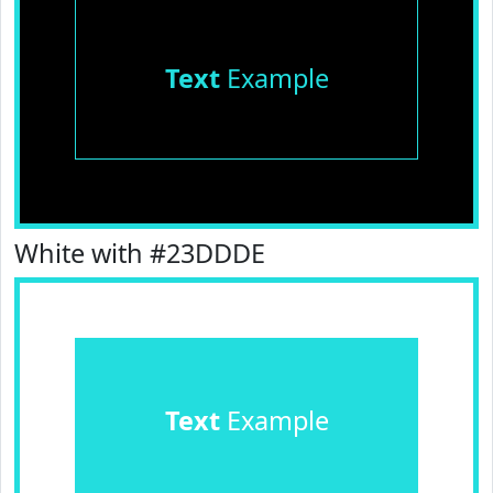
Text
Example
White with #23DDDE
Text
Example