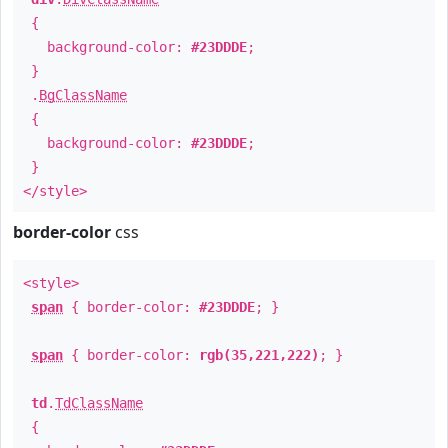
{
background-color:
#23DDDE
;
}
.
BgClassName
{
background-color:
#23DDDE
;
}
</style>
border-color
css
<style>
span
{ border-color:
#23DDDE
; }
span
{ border-color:
rgb(35,221,222)
; }
td
.
TdClassName
{