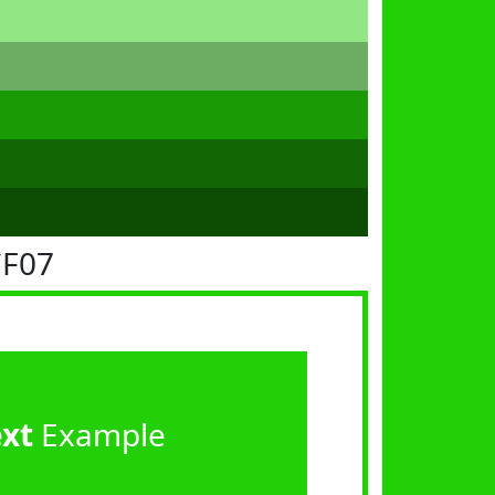
CF07
ext
Example