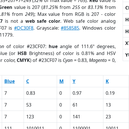
 35+207+7=249 (
32%
of max value = 765).
Red
value is
Green
value is 207 (
81.25%
from
255
or
83.13%
from
C
2.81%
from
249
); Max value from RGB is 207 - color
H
07
is not a
web safe color
. Web safe color analog
CF07 is
#DC30F8
. Grayscale:
#858585
. Windows color
H
511779.
X
on
of color #23CF07:
hue
angle of 111.6º degrees,
lue (or
HSB
Brightness) of color is 0.81% and HSV
Y
r color,
CMYK
) of #23CF07 is
Cyan
= 0.83,
Magento
= 0,
Blue
C
M
Y
K
7
0.83
0
0.97
0.19
7
53
0
61
13
7
123
0
141
23
111
1010011
0
1100001
10011