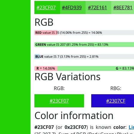
#23CF07
#4FD939
#72E161
#8EE781
RGB
RED
value IS 35 (14.06% from 255) = 14.06%
GREEN
value IS 207 (81.25% from 255) = 83.13%
BLUE
value IS 7 (3.13% from 255) = 2.81%
R
= 14.06%
G
= 83.13
RGB Variations
RGB:
RBG:
#23CF07
#2307CF
Color information
#23CF07
(or
0x23CF07
) is known
color
:
L