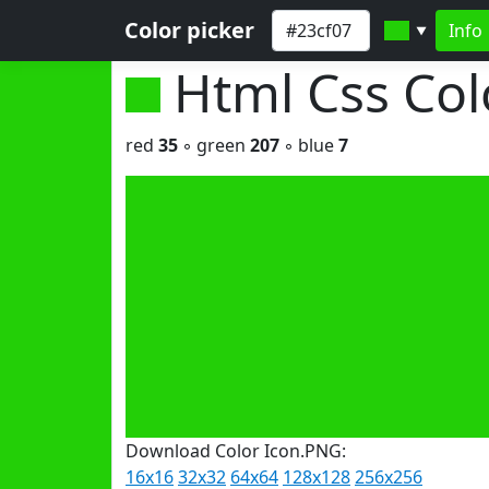
Color picker
Info
▼
Html Css Co
red
35
◦ green
207
◦ blue
7
Download Color Icon.PNG:
16x16
32x32
64x64
128x128
256x256