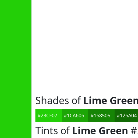
Shades of
Lime Gree
#23CF07
#1CA606
#168505
#126A04
Tints of
Lime Green
#