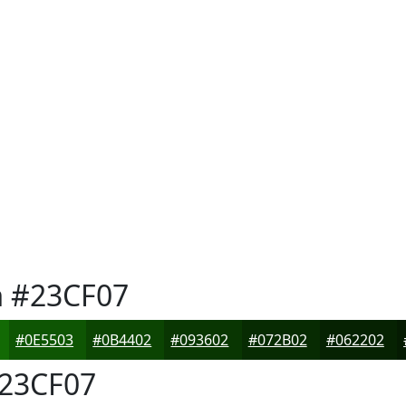
n
#23CF07
#0E5503
#0B4402
#093602
#072B02
#062202
23CF07