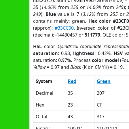
(35,207,7). Sum of RGB (Red+Green+Blue) =
35 (
14.06%
from
255
or
14.06%
from
249
);
249
);
Blue
value is 7 (
3.12%
from
255
or
contains mainly: green.
Hex color #23CF
(approx):
#33CC00
. Inversed color of #23
(decimal): -14430457 or
511779
. OLE color: 
HSL
color
Cylindrical-coordinate representati
saturation
: 0.93,
lightness
: 0.42%.
HSV
va
saturation: 0.97%. Process
color model
(Fou
Yellow
= 0.97 and
Black
(K on CMYK) = 0.19.
System
Red
Green
Decimal
35
207
Hex
23
CF
Octal
43
317
Binary
100011
11001111