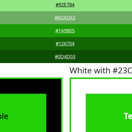
#92E784
#6DAD63
#1A9B05
#126704
#0D4D03
White with #23
le
T