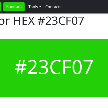
Random
Tools
Contacts
lor HEX
#23CF07
#23CF07