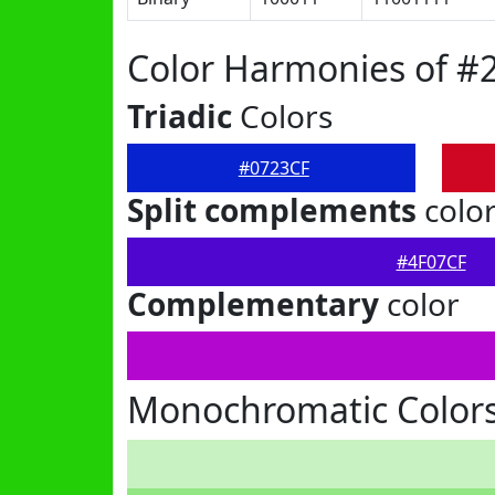
Color Harmonies of #
Triadic
Colors
#0723CF
Split complements
colo
#4F07CF
Complementary
color
Monochromatic Colors