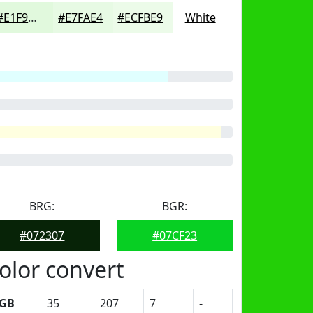
#E1F9DD
#E7FAE4
#ECFBE9
White
BRG:
BGR:
#072307
#07CF23
olor convert
GB
35
207
7
-