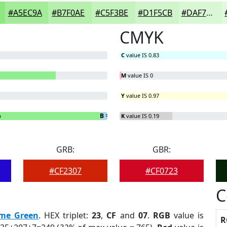
#A5EC9A
#B7F0AE
#C5F3BE
#D1F5CB
#DAF7D5
CMYK
C
value IS 0.83
M
value IS 0
Y
value IS 0.97
%
B
= 2.81%
K
value IS 0.19
GRB:
GBR:
#CF2307
#CF0723
C
ime Green
. HEX triplet:
23
,
CF
and
07
.
RGB
value is
R