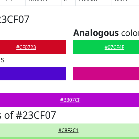
23CF07
Analogous
colo
#CF0723
#07CF4F
rs
#B307CF
 of #23CF07
#C8F2C1