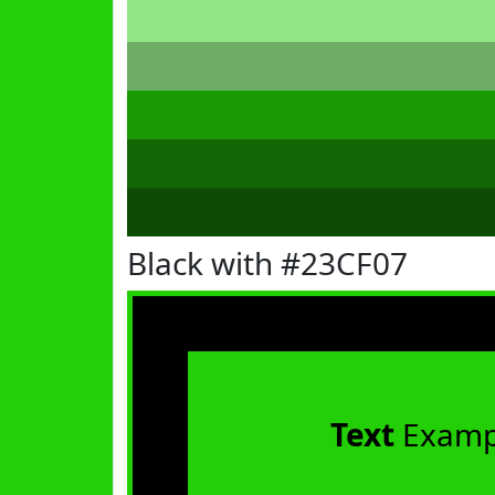
Black with #23CF07
Text
Examp