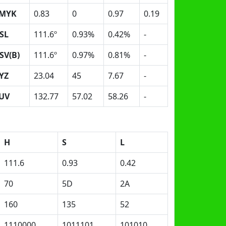
MYK
0.83
0
0.97
0.19
SL
111.6º
0.93%
0.42%
-
SV(B)
111.6º
0.97%
0.81%
-
YZ
23.04
45
7.67
-
UV
132.77
57.02
58.26
-
H
S
L
111.6
0.93
0.42
70
5D
2A
160
135
52
1110000
1011101
101010