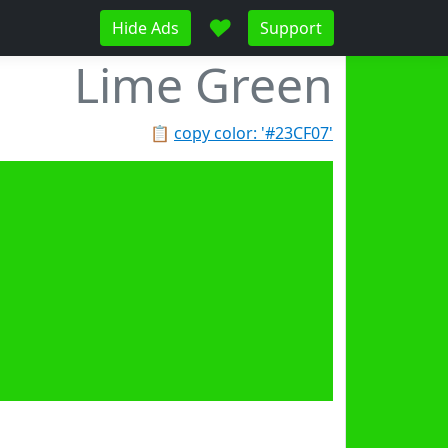
♥
Hide Ads
Support
Lime Green
📋
copy color: '#23CF07'