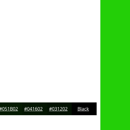
#051B02
#041602
#031202
Black