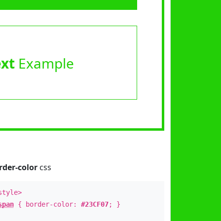
ext
Example
rder-color
css
style>
span
{ border-color:
#23CF07
; }