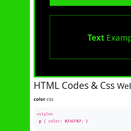
Text
Examp
HTML Codes & Css
Web
color
css
<style>
p
{ color:
#23CF07
; }