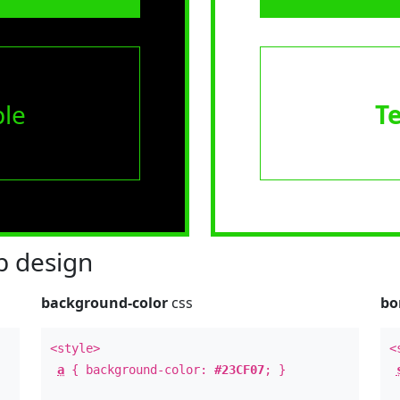
le
T
 design
background-color
css
bo
<style>
<
a
{ background-color:
#23CF07
; }