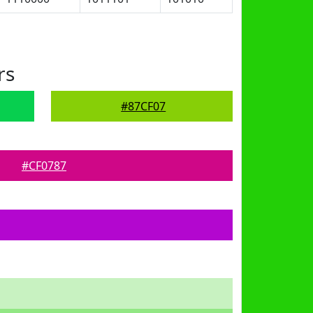
rs
#87CF07
#CF0787