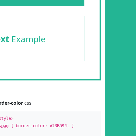
ext
Example
rder-color
css
style>
span
{ border-color:
#23B594
; }