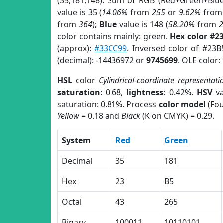
(35,181,148). Sum of RGB (Red+Green+Blu
value is 35 (
14.06%
from
255
or
9.62%
fro
from
364
);
Blue
value is 148 (
58.20%
from
color contains mainly: green.
Hex color #2
(approx):
#33CC99
. Inversed color of #23B
(decimal): -14436972 or
9745699
. OLE color:
HSL
color
Cylindrical-coordinate representati
saturation
: 0.68,
lightness
: 0.42%.
HSV
va
saturation: 0.81%. Process
color model
(Fou
Yellow
= 0.18 and
Black
(K on CMYK) = 0.29.
System
Red
Green
Decimal
35
181
Hex
23
B5
Octal
43
265
Binary
100011
10110101