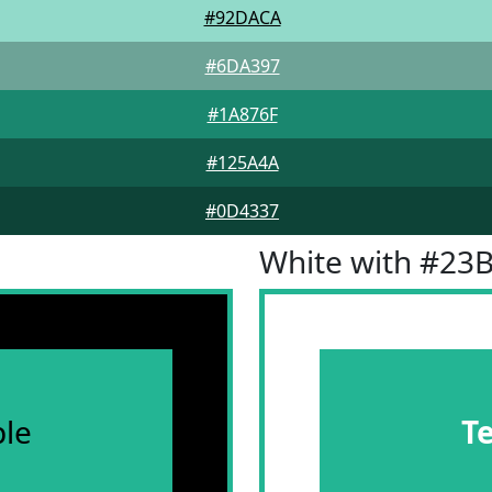
#92DACA
#6DA397
#1A876F
#125A4A
#0D4337
White with #23
le
T