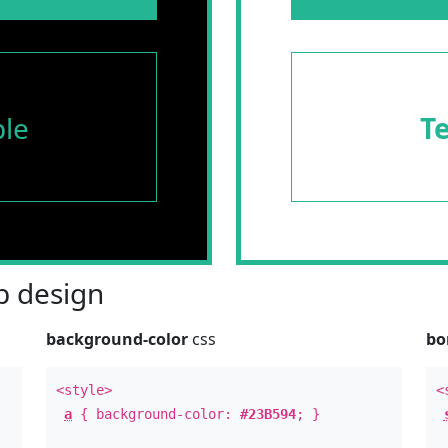
le
T
 design
background-color
css
bo
<style>
<
a
{ background-color:
#23B594
; }