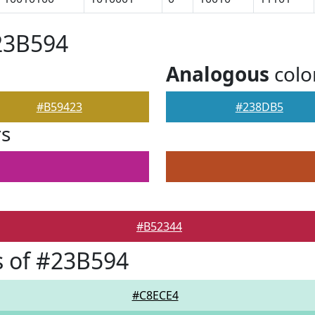
23B594
Analogous
colo
#B59423
#238DB5
rs
#B52344
 of #23B594
#C8ECE4