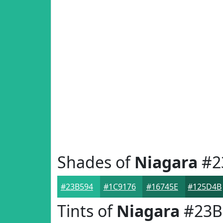
Shades of
Niagara
#2
#23B594
#1C9176
#16745E
#125D4B
Tints of
Niagara
#23B