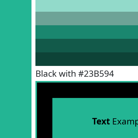
Black with #23B594
Text
Examp