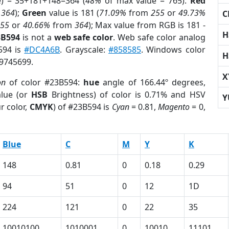
e) = 35+181+148=364 (
48%
of max value = 765).
Red
m
364
);
Green
value is 181 (
71.09%
from
255
or
49.73%
C
255
or
40.66%
from
364
); Max value from RGB is 181 -
H
3B594
is not a
web safe color
. Web safe color analog
594 is
#DC4A6B
. Grayscale:
#858585
. Windows color
H
 9745699.
X
on
of color #23B594:
hue
angle of 166.44º degrees,
lue (or
HSB
Brightness) of color is 0.71% and HSV
Y
r color,
CMYK
) of #23B594 is
Cyan
= 0.81,
Magento
= 0,
Blue
C
M
Y
K
148
0.81
0
0.18
0.29
94
51
0
12
1D
224
121
0
22
35
10010100
1010001
0
10010
11101