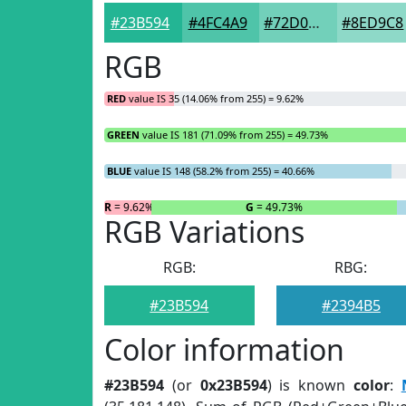
#23B594
#4FC4A9
#72D0BA
#8ED9C8
RGB
RED
value IS 35 (14.06% from 255) = 9.62%
GREEN
value IS 181 (71.09% from 255) = 49.73%
BLUE
value IS 148 (58.2% from 255) = 40.66%
R
= 9.62%
G
= 49.73%
RGB Variations
RGB:
RBG:
#23B594
#2394B5
Color information
#23B594
(or
0x23B594
) is known
color
: