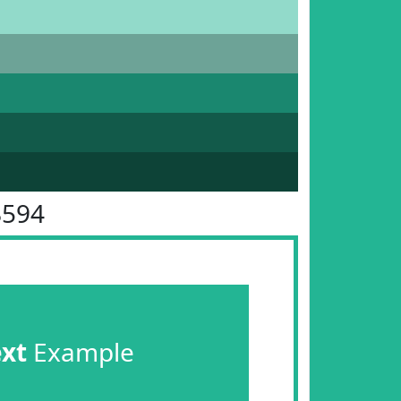
B594
ext
Example