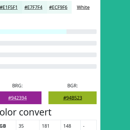
#E1F5F1
#E7F7F4
#ECF9F6
White
BRG:
BGR:
#942394
#94B523
olor convert
GB
35
181
148
-