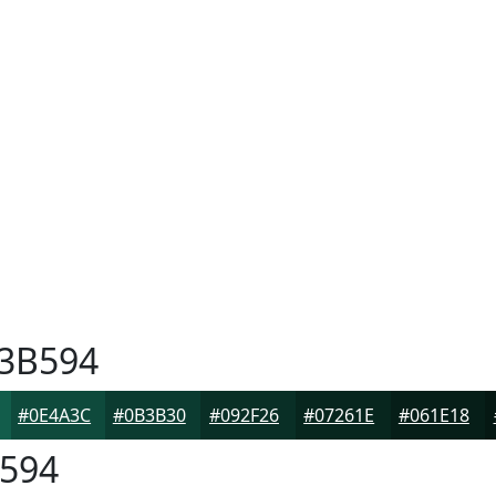
3B594
#0E4A3C
#0B3B30
#092F26
#07261E
#061E18
594