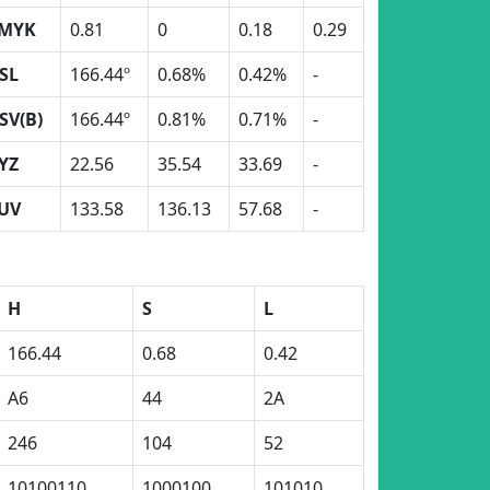
MYK
0.81
0
0.18
0.29
SL
166.44º
0.68%
0.42%
-
SV(B)
166.44º
0.81%
0.71%
-
YZ
22.56
35.54
33.69
-
UV
133.58
136.13
57.68
-
H
S
L
166.44
0.68
0.42
A6
44
2A
246
104
52
10100110
1000100
101010