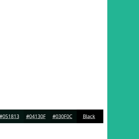
#051813
#04130F
#030F0C
Black