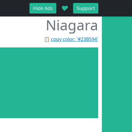
♥
Hide Ads
Support
Niagara
📋
copy color: '#23B594'