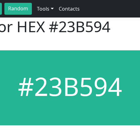
Random
Tools
Contacts
lor HEX
#23B594
#23B594