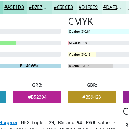
#A5E1D3
#B7E7DC
#C5ECE3
#D1F0E9
#DAF3ED
CMYK
C
value IS 0.81
M
value IS 0
Y
value IS 0.18
B
= 40.66%
K
value IS 0.29
GRB:
GBR:
#B52394
#B59423
C
Niagara
. HEX triplet:
23
,
B5
and
94
.
RGB
value is
R