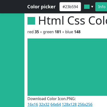
Color picker
Info
▼
Html Css Co
red
35
◦ green
181
◦ blue
148
Download Color Icon.PNG:
16x16
32x32
64x64
128x128
256x256