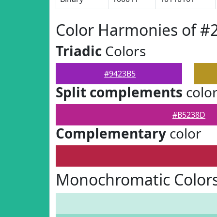
Color Harmonies of #
Triadic
Colors
#9423B5
Split complements
colo
#B5238D
Complementary
color
Monochromatic Colors