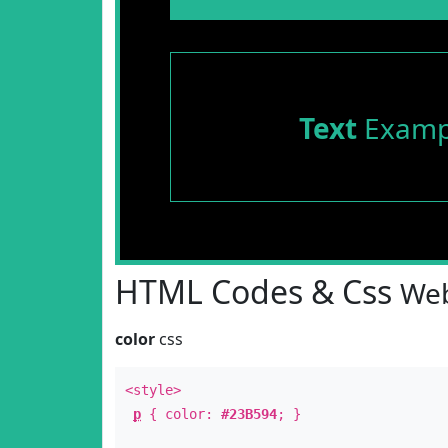
Text
Examp
HTML Codes & Css
Web
color
css
<style>
p
{ color:
#23B594
; }