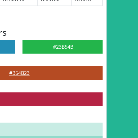
rs
#23B54B
#B54B23