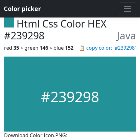
Color picker
Html Css Color HEX
#239298
Java
red
35
◦ green
146
◦ blue
152
📋
copy color: '#239298'
#239298
Download Color Icon.PNG: