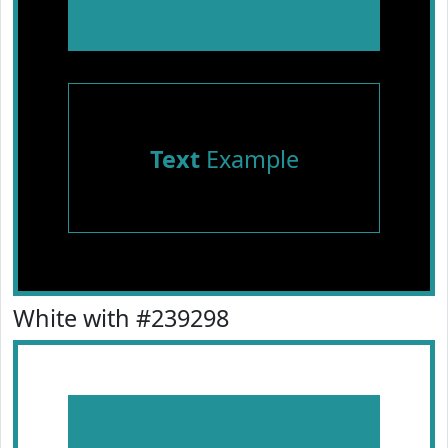
Text
Example
White with #239298