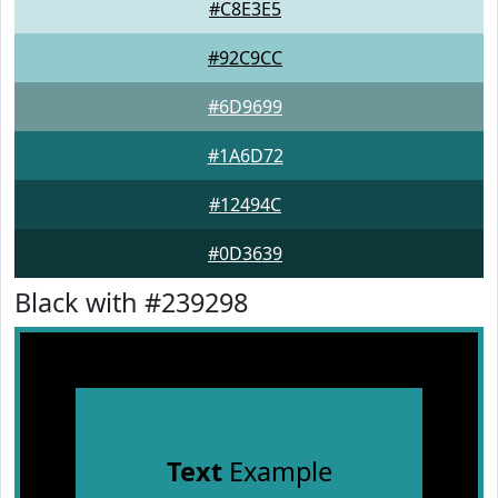
#C8E3E5
#92C9CC
#6D9699
#1A6D72
#12494C
#0D3639
Black with #239298
Text
Example