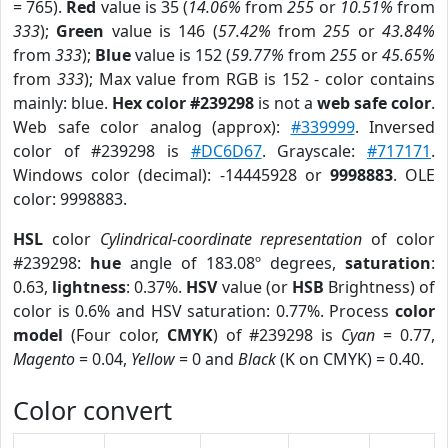
= 765).
Red
value is 35 (
14.06%
from
255
or
10.51%
from
333
);
Green
value is 146 (
57.42%
from
255
or
43.84%
from
333
);
Blue
value is 152 (
59.77%
from
255
or
45.65%
from
333
); Max value from RGB is 152 - color contains
mainly: blue.
Hex color #239298
is not a
web safe color
.
Web safe color analog (approx):
#339999
. Inversed
color of #239298 is
#DC6D67
. Grayscale:
#717171
.
Windows color (decimal): -14445928 or
9998883
. OLE
color: 9998883.
HSL
color
Cylindrical-coordinate representation
of color
#239298:
hue
angle of 183.08º degrees,
saturation
:
0.63,
lightness
: 0.37%.
HSV
value (or
HSB
Brightness) of
color is 0.6% and HSV saturation: 0.77%. Process
color
model
(Four color,
CMYK
) of #239298 is
Cyan
= 0.77,
Magento
= 0.04,
Yellow
= 0 and
Black
(K on CMYK) = 0.40.
Color convert