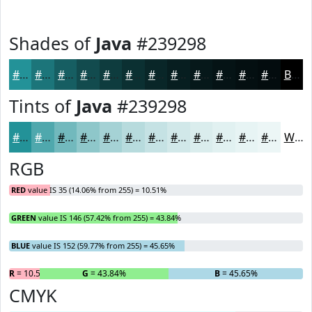
Shades of
Java
#239298
#239298
#1C757A
#165E62
#124B4E
#0E3C3E
#0B3032
#092628
#071E20
#06181A
#051315
#040F11
#030C0E
Black
Tints of
Java
#239298
#239298
#4FA8AD
#72B9BD
#8EC7CA
#A5D2D5
#B7DBDD
#C5E2E4
#D1E8E9
#DAEDED
#E1F1F1
#E7F4F4
#ECF6F6
White
RGB
RED
value IS 35 (14.06% from 255) = 10.51%
GREEN
value IS 146 (57.42% from 255) = 43.84%
BLUE
value IS 152 (59.77% from 255) = 45.65%
R
= 10.51%
G
= 43.84%
B
= 45.65%
CMYK