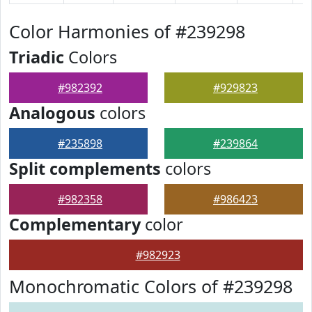
Color Harmonies of #239298
Triadic
Colors
#982392
#929823
Analogous
colors
#235898
#239864
Split complements
colors
#982358
#986423
Complementary
color
#982923
Monochromatic Colors of #239298