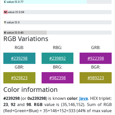
C
value IS 0.77
M
value IS 0.04
Y
value IS 0
K
value IS 0.40
RGB Variations
RGB:
RBG:
GRB:
#239298
#239892
#922398
GBR:
BRG:
BGR:
#929823
#982398
#989223
Color information
#239298
(or
0x239298
) is known
color
:
Java
. HEX triplet:
23
,
92
and
98
.
RGB
value is (35,146,152). Sum of RGB
(Red+Green+Blue) = 35+146+152=333 (
44%
of max value