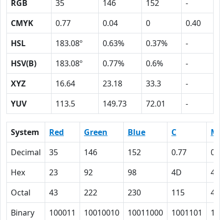
RGB
35
146
152
-
CMYK
0.77
0.04
0
0.40
HSL
183.08º
0.63%
0.37%
-
HSV(B)
183.08º
0.77%
0.6%
-
XYZ
16.64
23.18
33.3
-
YUV
113.5
149.73
72.01
-
System
Red
Green
Blue
C
M
Decimal
35
146
152
0.77
0.
Hex
23
92
98
4D
4
Octal
43
222
230
115
4
Binary
100011
10010010
10011000
1001101
10