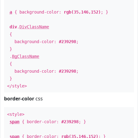
a
{ background-color:
rgb(35,146,152)
; }
div
.
DivClassName
{
background-color:
#239298
;
}
.
BgClassName
{
background-color:
#239298
;
}
</style>
border-color
css
<style>
span
{ border-color:
#239298
; }
span
{ border-color:
rgb(35,146,152)
; }