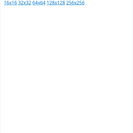
16x16
32x32
64x64
128x128
256x256