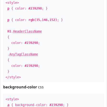
<style>
p
{ color:
#239298
; }
p
{ color:
rgb(35,146,152)
; }
H1
.
HeaderClassName
{
color:
#239298
;
}
.
AnyTagClassName
{
color:
#239298
;
}
</style>
background-color
css
<style>
a
{ background-color:
#239298
; }