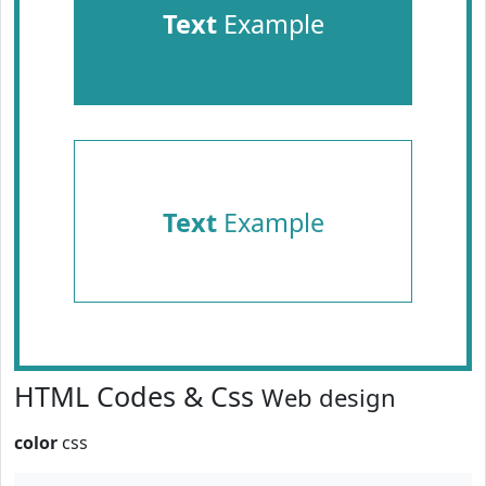
Text
Example
Text
Example
HTML Codes & Css
Web design
color
css