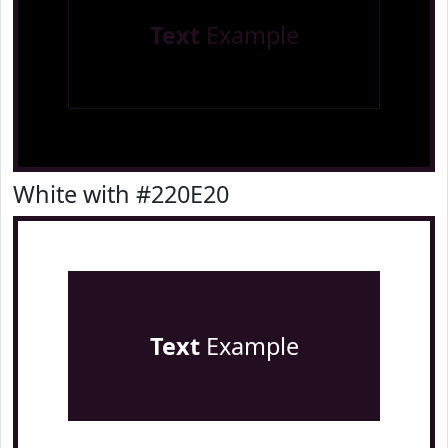
Text
Example
White with #220E20
Text
Example