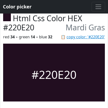
Color picker
Html Css Color HEX
#220E20
Mardi Gras
red
34
◦ green
14
◦ blue
32
📋
copy color: '#220E20'
#220E20