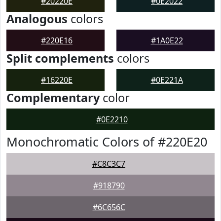
#20220E
#0E2022
Analogous
colors
#220E16
#1A0E22
Split complements
colors
#16220E
#0E221A
Complementary
color
#0E2210
Monochromatic Colors of #220E20
#C8C3C7
#918790
#6C656C