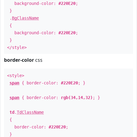
background-color:
#220E20
;
}
.
BgClassName
{
background-color:
#220E20
;
}
</style>
border-color
css
<style>
span
{ border-color:
#220E20
; }
span
{ border-color:
rgb(34,14,32)
; }
td
.
TdClassName
{
border-color:
#220E20
;
}