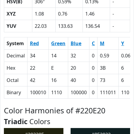
HSV(B)
306º
0.59%
0.13%
-
XYZ
1.08
0.76
1.46
-
YUV
22.03
133.63
136.54
-
System
Red
Green
Blue
C
M
Y
Decimal
34
14
32
0
0.59
0.06
Hex
22
E
20
0
3B
6
Octal
42
16
40
0
73
6
Binary
100010
1110
100000
0
111011
110
Color Harmonies of #220E20
Triadic
Colors