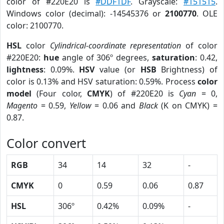
color of #220E20 is
#DDF1DF
. Grayscale:
#151515
.
Windows color (decimal): -14545376 or
2100770
. OLE
color: 2100770.
HSL
color
Cylindrical-coordinate representation
of color
#220E20:
hue
angle of 306º degrees,
saturation
: 0.42,
lightness
: 0.09%.
HSV
value (or
HSB
Brightness) of
color is 0.13% and HSV saturation: 0.59%. Process
color
model
(Four color,
CMYK
) of #220E20 is
Cyan
= 0,
Magento
= 0.59,
Yellow
= 0.06 and
Black
(K on CMYK) =
0.87.
Color convert
RGB
34
14
32
-
CMYK
0
0.59
0.06
0.87
HSL
306º
0.42%
0.09%
-