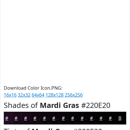
Download Color Icon.PNG:
16x16
32x32
64x64
128x128
256x256
Shades of
Mardi Gras
#220E20
#220E20
#1B0B1A
#160915
#120711
#0E060E
#0B050B
#090409
#070307
#060206
#050205
#040204
#030203
Black