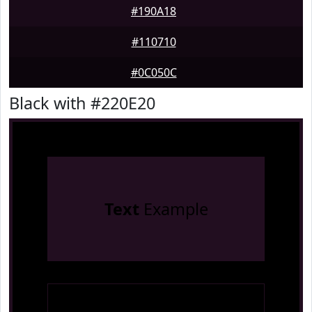
#190A18
#110710
#0C050C
Black with #220E20
Text
Example