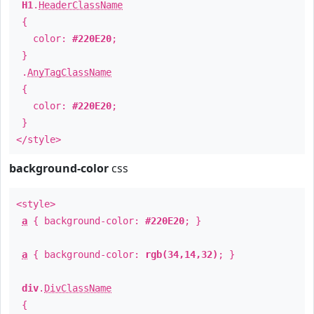
H1
.
HeaderClassName
{
color:
#220E20
;
}
.
AnyTagClassName
{
color:
#220E20
;
}
</style>
background-color
css
<style>
a
{ background-color:
#220E20
; }
a
{ background-color:
rgb(34,14,32)
; }
div
.
DivClassName
{