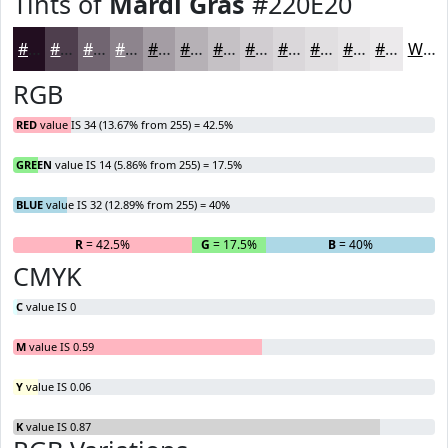
Tints of
Mardi Gras
#220E20
#220E20
#4E3E4D
#716571
#8D848D
#A49DA4
#B6B1B6
#C5C1C5
#D1CDD1
#DAD7DA
#E1DFE1
#E7E5E7
#ECEAEC
White
RGB
RED
value IS 34 (13.67% from 255) = 42.5%
GREEN
value IS 14 (5.86% from 255) = 17.5%
BLUE
value IS 32 (12.89% from 255) = 40%
R
= 42.5%
G
= 17.5%
B
= 40%
CMYK
C
value IS 0
M
value IS 0.59
Y
value IS 0.06
K
value IS 0.87