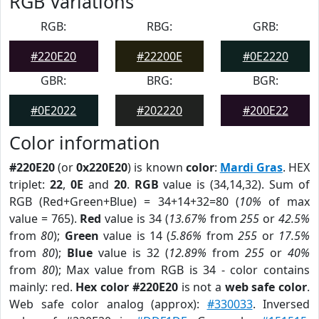
RGB Variations
RGB:
RBG:
GRB:
#220E20
#22200E
#0E2220
GBR:
BRG:
BGR:
#0E2022
#202220
#200E22
Color information
#220E20
(or
0x220E20
) is known
color
:
Mardi Gras
. HEX
triplet:
22
,
0E
and
20
.
RGB
value is (34,14,32). Sum of
RGB (Red+Green+Blue) = 34+14+32=80 (
10%
of max
value = 765).
Red
value is 34 (
13.67%
from
255
or
42.5%
from
80
);
Green
value is 14 (
5.86%
from
255
or
17.5%
from
80
);
Blue
value is 32 (
12.89%
from
255
or
40%
from
80
); Max value from RGB is 34 - color contains
mainly: red.
Hex color #220E20
is not a
web safe color
.
Web safe color analog (approx):
#330033
. Inversed