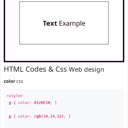
Text
Example
HTML Codes & Css
Web design
color
css
<style>
p
{ color:
#220E20
; }
p
{ color:
rgb(34,14,32)
; }