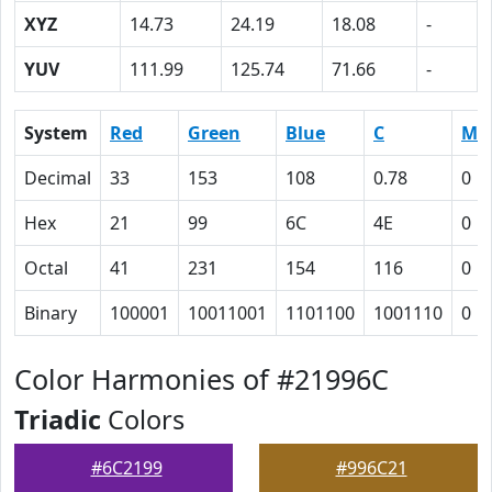
XYZ
14.73
24.19
18.08
-
YUV
111.99
125.74
71.66
-
System
Red
Green
Blue
C
M
Decimal
33
153
108
0.78
0
Hex
21
99
6C
4E
0
Octal
41
231
154
116
0
Binary
100001
10011001
1101100
1001110
0
Color Harmonies of #21996C
Triadic
Colors
#6C2199
#996C21