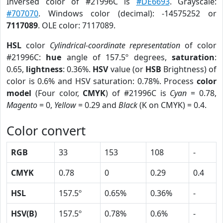
Inversed color of #21996C is
#DE6693
. Grayscale:
#707070
. Windows color (decimal): -14575252 or
7117089
. OLE color: 7117089.
HSL
color
Cylindrical-coordinate representation
of color
#21996C:
hue
angle of 157.5º degrees,
saturation
:
0.65,
lightness
: 0.36%.
HSV
value (or
HSB
Brightness) of
color is 0.6% and HSV saturation: 0.78%. Process
color
model
(Four color,
CMYK
) of #21996C is
Cyan
= 0.78,
Magento
= 0,
Yellow
= 0.29 and
Black
(K on CMYK) = 0.4.
Color convert
RGB
33
153
108
-
CMYK
0.78
0
0.29
0.4
HSL
157.5º
0.65%
0.36%
-
HSV(B)
157.5º
0.78%
0.6%
-