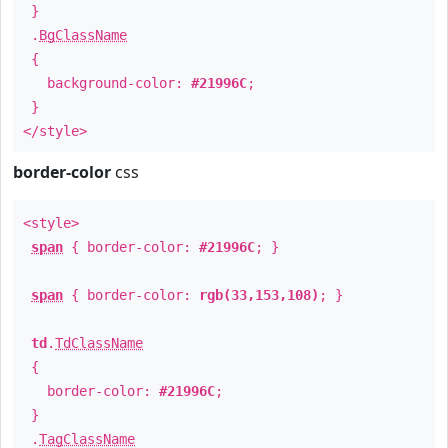
}
.
BgClassName
{
background-color:
#21996C
;
}
</style>
border-color
css
<style>
span
{ border-color:
#21996C
; }
span
{ border-color:
rgb(33,153,108)
; }
td
.
TdClassName
{
border-color:
#21996C
;
}
.
TagClassName