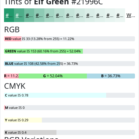
Tints of
Elf Green
#21996C
#21996C
#4DAD89
#71BDA1
#8DCAB4
#A4D5C3
#B6DDCF
#C5E4D9
#D1E9E1
#DAEDE7
#E1F1EC
#E7F4F0
#ECF6F3
White
RGB
RED
value IS 33 (13.28% from 255) = 11.22%
GREEN
value IS 153 (60.16% from 255) = 52.04%
BLUE
value IS 108 (42.58% from 255) = 36.73%
R
= 11.22%
G
= 52.04%
B
= 36.73%
CMYK
C
value IS 0.78
M
value IS 0
Y
value IS 0.29
K
value IS 0.4