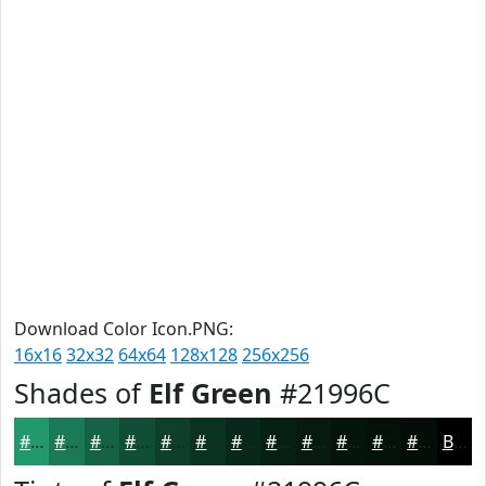
Download Color Icon.PNG:
16x16
32x32
64x64
128x128
256x256
Shades of
Elf Green
#21996C
#21996C
#1A7A56
#156245
#114E37
#0E3E2C
#0B3223
#09281C
#072016
#061A12
#05150E
#04110B
#030E09
Black