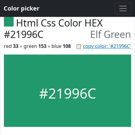
Color picker
Html Css Color HEX
#21996C
Elf Green
red
33
◦ green
153
◦ blue
108
📋
copy color: '#21996C'
#21996C