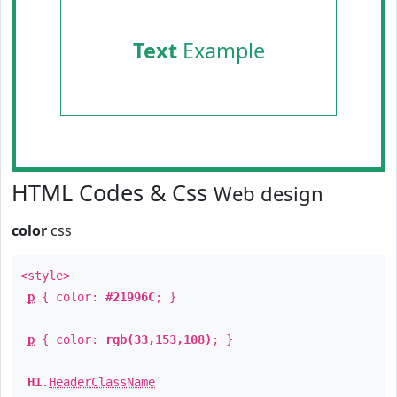
Text
Example
HTML Codes & Css
Web design
color
css
<style>
p
{ color:
#21996C
; }
p
{ color:
rgb(33,153,108)
; }
H1
.
HeaderClassName