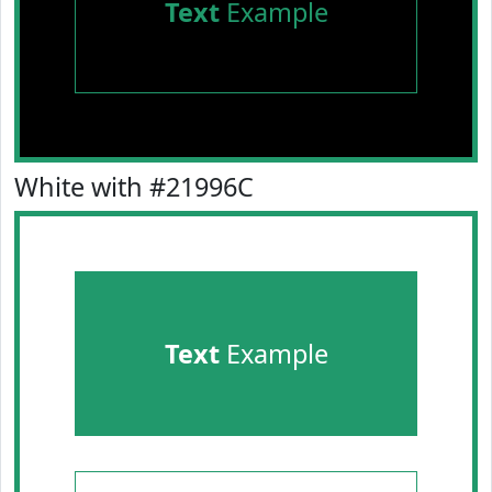
Text
Example
White with #21996C
Text
Example