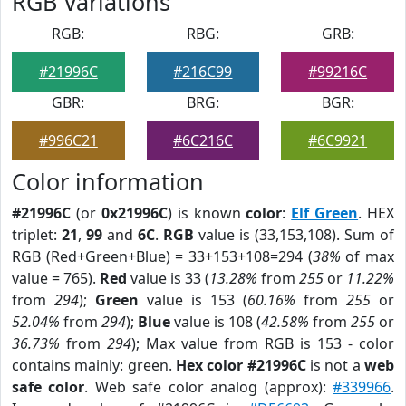
RGB Variations
RGB:
RBG:
GRB:
#21996C
#216C99
#99216C
GBR:
BRG:
BGR:
#996C21
#6C216C
#6C9921
Color information
#21996C
(or
0x21996C
) is known
color
:
Elf Green
. HEX
triplet:
21
,
99
and
6C
.
RGB
value is (33,153,108). Sum of
RGB (Red+Green+Blue) = 33+153+108=294 (
38%
of max
value = 765).
Red
value is 33 (
13.28%
from
255
or
11.22%
from
294
);
Green
value is 153 (
60.16%
from
255
or
52.04%
from
294
);
Blue
value is 108 (
42.58%
from
255
or
36.73%
from
294
); Max value from RGB is 153 - color
contains mainly: green.
Hex color #21996C
is not a
web
safe color
. Web safe color analog (approx):
#339966
.