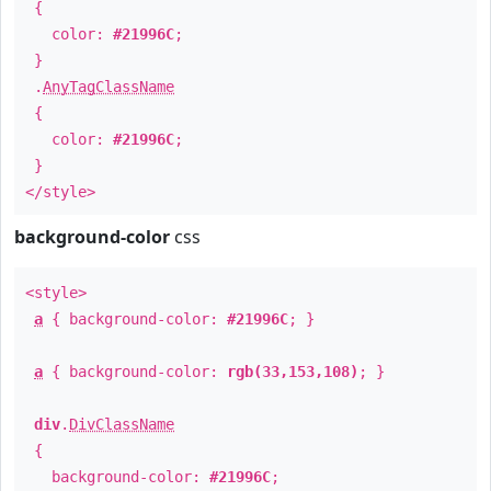
{
color:
#21996C
;
}
.
AnyTagClassName
{
color:
#21996C
;
}
</style>
background-color
css
<style>
a
{ background-color:
#21996C
; }
a
{ background-color:
rgb(33,153,108)
; }
div
.
DivClassName
{
background-color:
#21996C
;