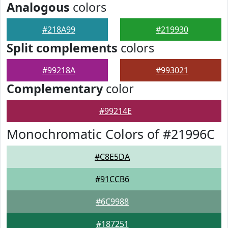
Analogous
colors
#218A99
#219930
Split complements
colors
#99218A
#993021
Complementary
color
#99214E
Monochromatic Colors of #21996C
#C8E5DA
#91CCB6
#6C9988
#187251