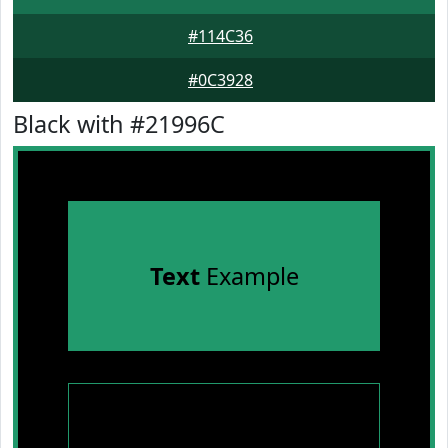
#114C36
#0C3928
Black with #21996C
Text
Example