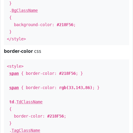
}
.
BgClassName
{
background-color:
#218F56
;
}
</style>
border-color
css
<style>
span
{ border-color:
#218F56
; }
span
{ border-color:
rgb(33,143,86)
; }
td
.
TdClassName
{
border-color:
#218F56
;
}
.
TagClassName