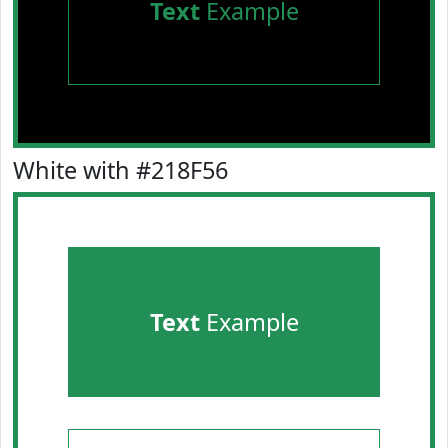
Text
Example
White with #218F56
Text
Example