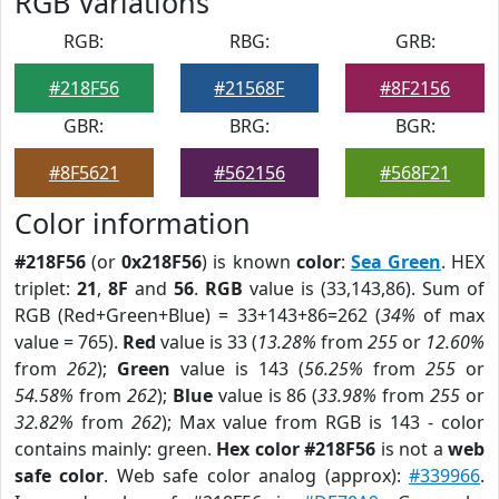
RGB Variations
RGB:
RBG:
GRB:
#218F56
#21568F
#8F2156
GBR:
BRG:
BGR:
#8F5621
#562156
#568F21
Color information
#218F56
(or
0x218F56
) is known
color
:
Sea Green
. HEX
triplet:
21
,
8F
and
56
.
RGB
value is (33,143,86). Sum of
RGB (Red+Green+Blue) = 33+143+86=262 (
34%
of max
value = 765).
Red
value is 33 (
13.28%
from
255
or
12.60%
from
262
);
Green
value is 143 (
56.25%
from
255
or
54.58%
from
262
);
Blue
value is 86 (
33.98%
from
255
or
32.82%
from
262
); Max value from RGB is 143 - color
contains mainly: green.
Hex color #218F56
is not a
web
safe color
. Web safe color analog (approx):
#339966
.