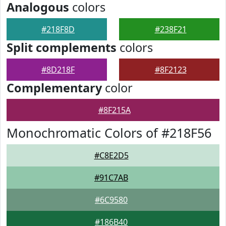
Analogous
colors
#218F8D
#238F21
Split complements
colors
#8D218F
#8F2123
Complementary
color
#8F215A
Monochromatic Colors of #218F56
#C8E2D5
#91C7AB
#6C9580
#186B40