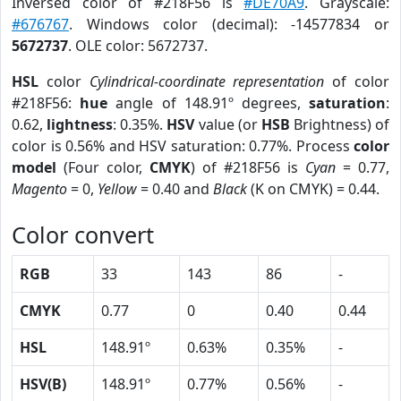
Inversed color of #218F56 is
#DE70A9
. Grayscale:
#676767
. Windows color (decimal): -14577834 or
5672737
. OLE color: 5672737.
HSL
color
Cylindrical-coordinate representation
of color
#218F56:
hue
angle of 148.91º degrees,
saturation
:
0.62,
lightness
: 0.35%.
HSV
value (or
HSB
Brightness) of
color is 0.56% and HSV saturation: 0.77%. Process
color
model
(Four color,
CMYK
) of #218F56 is
Cyan
= 0.77,
Magento
= 0,
Yellow
= 0.40 and
Black
(K on CMYK) = 0.44.
Color convert
RGB
33
143
86
-
CMYK
0.77
0
0.40
0.44
HSL
148.91º
0.63%
0.35%
-
HSV(B)
148.91º
0.77%
0.56%
-