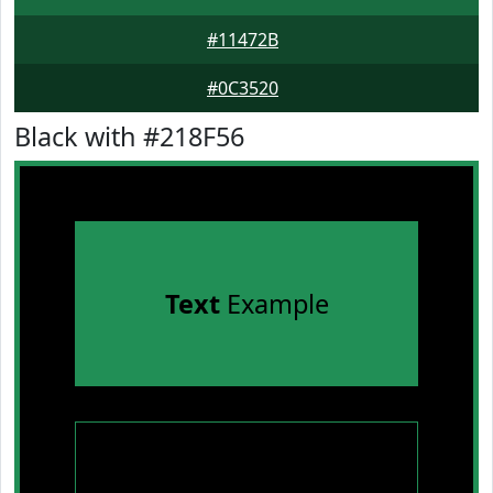
#11472B
#0C3520
Black with #218F56
Text
Example