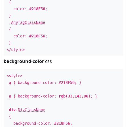
{
color:
#218F56
;
}
.
AnyTagClassName
{
color:
#218F56
;
}
</style>
background-color
css
<style>
a
{ background-color:
#218F56
; }
a
{ background-color:
rgb(33,143,86)
; }
div
.
DivClassName
{
background-color:
#218F56
;