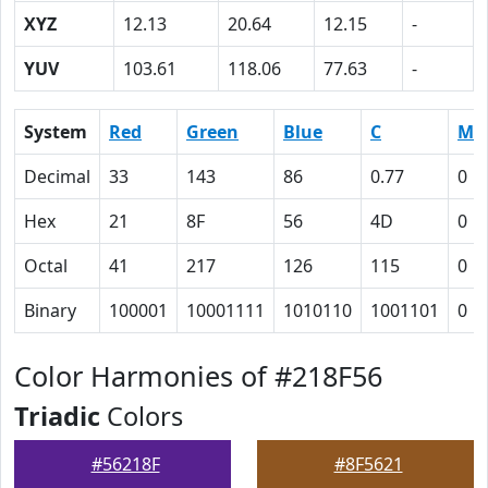
XYZ
12.13
20.64
12.15
-
YUV
103.61
118.06
77.63
-
System
Red
Green
Blue
C
M
Decimal
33
143
86
0.77
0
Hex
21
8F
56
4D
0
Octal
41
217
126
115
0
Binary
100001
10001111
1010110
1001101
0
Color Harmonies of #218F56
Triadic
Colors
#56218F
#8F5621