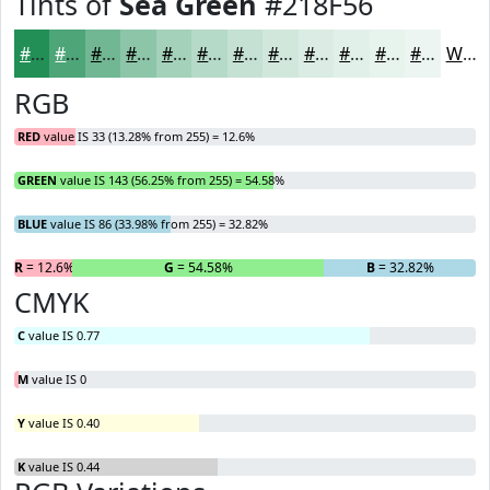
Tints of
Sea Green
#218F56
#218F56
#4DA578
#71B793
#8DC5A9
#A4D1BA
#B6DAC8
#C5E1D3
#D1E7DC
#DAECE3
#E1F0E9
#E7F3ED
#ECF5F1
White
RGB
RED
value IS 33 (13.28% from 255) = 12.6%
GREEN
value IS 143 (56.25% from 255) = 54.58%
BLUE
value IS 86 (33.98% from 255) = 32.82%
R
= 12.6%
G
= 54.58%
B
= 32.82%
CMYK
C
value IS 0.77
M
value IS 0
Y
value IS 0.40
K
value IS 0.44