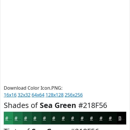
Download Color Icon.PNG:
16x16
32x32
64x64
128x128
256x256
Shades of
Sea Green
#218F56
#218F56
#1A7245
#155B37
#11492C
#0E3A23
#0B2E1C
#092516
#071E12
#06180E
#05130B
#040F09
#030C07
Black