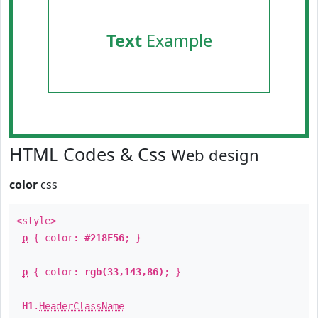
Text
Example
HTML Codes & Css
Web design
color
css
<style>
p
{ color:
#218F56
; }
p
{ color:
rgb(33,143,86)
; }
H1
.
HeaderClassName