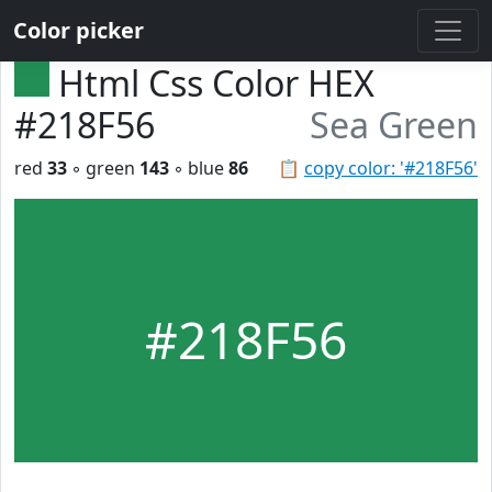
Color picker
Html Css Color HEX
#218F56
Sea Green
red
33
◦ green
143
◦ blue
86
📋
copy color: '#218F56'
#218F56