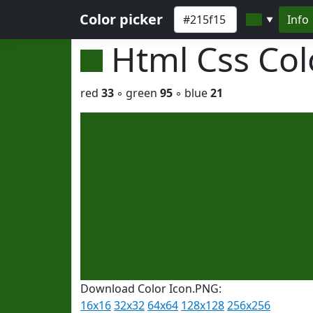
Color picker
Info
▼
Html Css Co
red
33
◦ green
95
◦ blue
21
Download Color Icon.PNG:
16x16
32x32
64x64
128x128
256x256