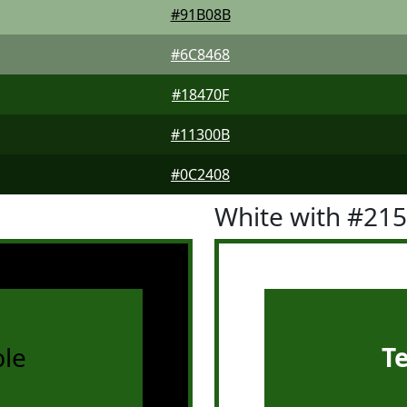
#91B08B
#6C8468
#18470F
#11300B
#0C2408
White with #21
le
T