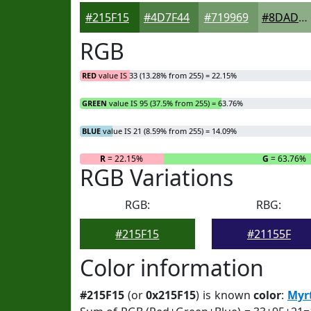
#215F15
#4D7F44
#719969
#8DAD87
RGB
RED
value IS 33 (13.28% from 255) = 22.15%
GREEN
value IS 95 (37.5% from 255) = 63.76%
BLUE
value IS 21 (8.59% from 255) = 14.09%
R
= 22.15%
G
= 63.76%
RGB Variations
RGB:
RBG:
#215F15
#21155F
Color information
#215F15
(or
0x215F15
) is known
color
:
Myr