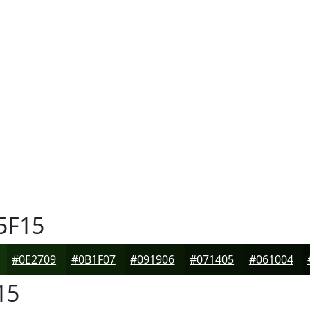
5F15
#0E2709
#0B1F07
#091906
#071405
#061004
15