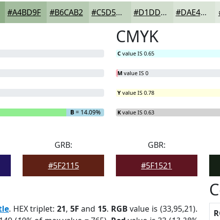
#A4BD9F
#B6CAB2
#C5D5C1
#D1DDCD
#DAE4D7
CMYK
C
value IS 0.65
M
value IS 0
Y
value IS 0.78
B
= 14.09%
K
value IS 0.63
GRB:
GBR:
#5F2115
#5F1521
C
tle
. HEX triplet:
21
,
5F
and
15
.
RGB
value is (33,95,21).
R