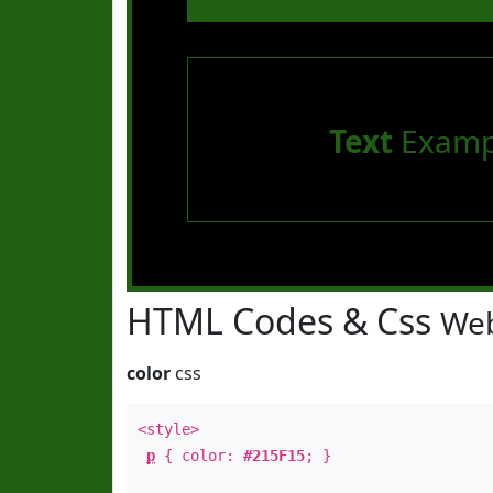
Text
Examp
HTML Codes & Css
Web
color
css
<style>
p
{ color:
#215F15
; }