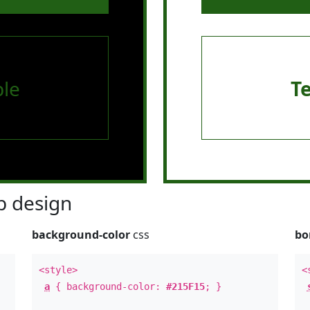
le
T
 design
background-color
css
bo
<style>
<
a
{ background-color:
#215F15
; }