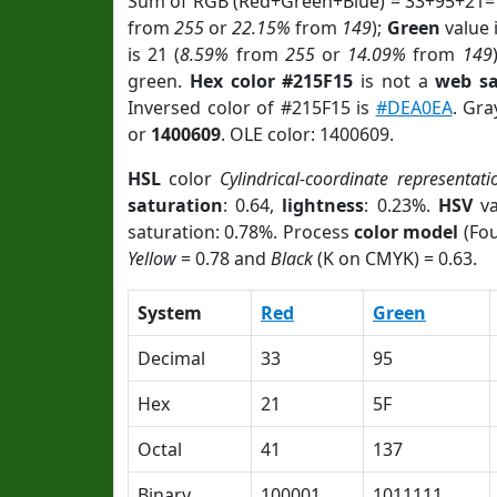
Sum of RGB (Red+Green+Blue) = 33+95+21=
from
255
or
22.15%
from
149
);
Green
value i
is 21 (
8.59%
from
255
or
14.09%
from
149
green.
Hex color #215F15
is not a
web sa
Inversed color of #215F15 is
#DEA0EA
. Gra
or
1400609
. OLE color: 1400609.
HSL
color
Cylindrical-coordinate representati
saturation
: 0.64,
lightness
: 0.23%.
HSV
va
saturation: 0.78%. Process
color model
(Fou
Yellow
= 0.78 and
Black
(K on CMYK) = 0.63.
System
Red
Green
Decimal
33
95
Hex
21
5F
Octal
41
137
Binary
100001
1011111