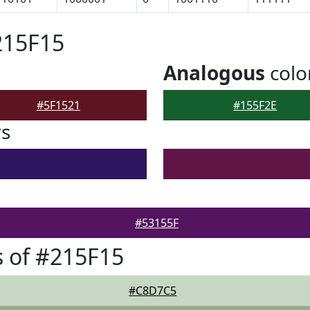
215F15
Analogous
colo
#5F1521
#155F2E
rs
#53155F
 of #215F15
#C8D7C5