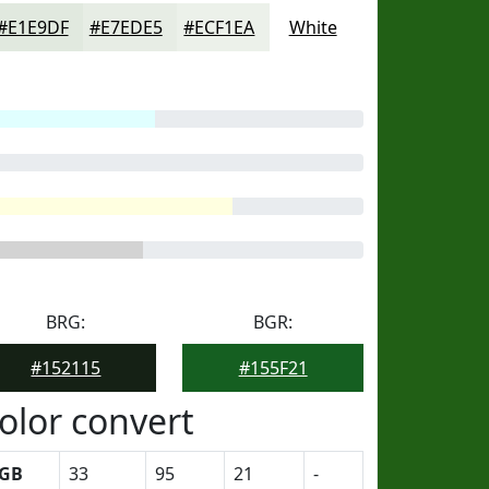
#E1E9DF
#E7EDE5
#ECF1EA
White
BRG:
BGR:
#152115
#155F21
olor convert
GB
33
95
21
-