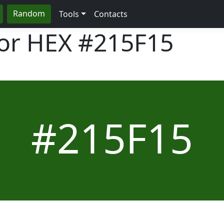
Random
Tools
Contacts
lor HEX
#215F15
#215F15