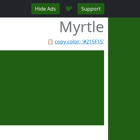
♥
Hide Ads
Support
Myrtle
📋
copy color: '#215F15'