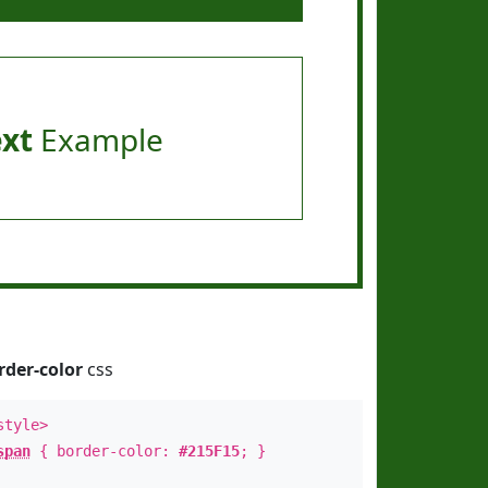
ext
Example
rder-color
css
style>
span
{ border-color:
#215F15
; }