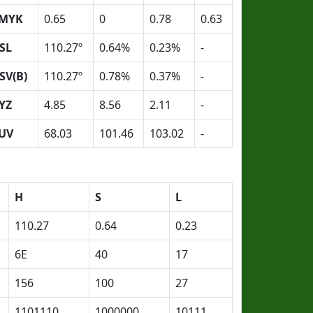
MYK
0.65
0
0.78
0.63
SL
110.27º
0.64%
0.23%
-
SV(B)
110.27º
0.78%
0.37%
-
YZ
4.85
8.56
2.11
-
UV
68.03
101.46
103.02
-
H
S
L
110.27
0.64
0.23
6E
40
17
156
100
27
1101110
1000000
10111