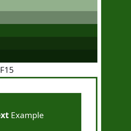
5F15
ext
Example