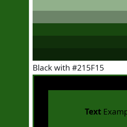
Black with #215F15
Text
Examp