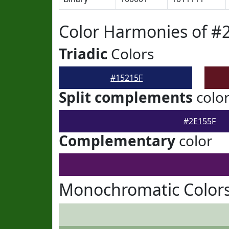
Color Harmonies of #
Triadic
Colors
#15215F
Split complements
colo
#2E155F
Complementary
color
Monochromatic Colors