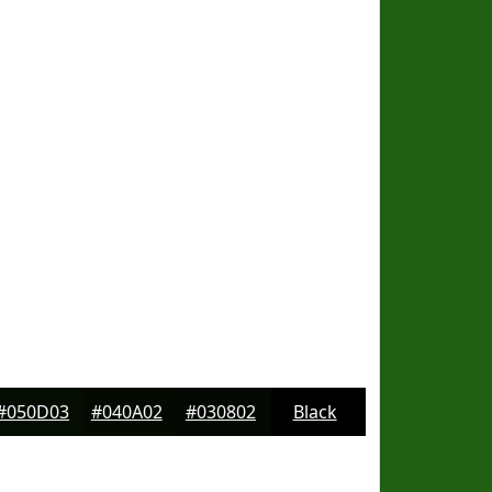
#050D03
#040A02
#030802
Black