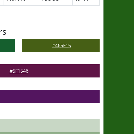
rs
#465F15
#5F1546