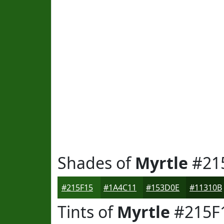
Shades of
Myrtle
#21
#215F15
#1A4C11
#153D0E
#11310B
Tints of
Myrtle
#215F