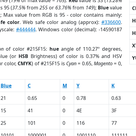
149 (
19%
of max value = 765).
Red
value is 33 (
13.28%
s 95 (
37.5%
from
255
or
63.76%
from
149
);
Blue
value
C
); Max value from RGB is 95 - color contains mainly:
H
fe color
. Web safe color analog (approx):
#336600
.
yscale:
#444444
. Windows color (decimal): -14590187
H
X
on
of color #215F15:
hue
angle of 110.27º degrees,
lue (or
HSB
Brightness) of color is 0.37% and HSV
Y
r color,
CMYK
) of #215F15 is
Cyan
= 0.65,
Magento
= 0,
Blue
C
M
Y
K
21
0.65
0
0.78
0.63
15
41
0
4E
3F
25
101
0
116
77
10101
1000001
0
1001110
111111