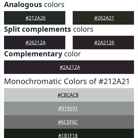
Analogous
colors
#212A26
#262A21
Split complements
colors
#26212A
#2A2126
Complementary
color
#2A212A
Monochromatic Colors of #212A21
#C8CAC8
#919591
#6C6F6C
#181F18