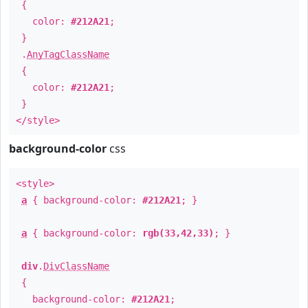
{
color:
#212A21
;
}
.
AnyTagClassName
{
color:
#212A21
;
}
</style>
background-color
css
<style>
a
{ background-color:
#212A21
; }
a
{ background-color:
rgb(33,42,33)
; }
div
.
DivClassName
{
background-color:
#212A21
;