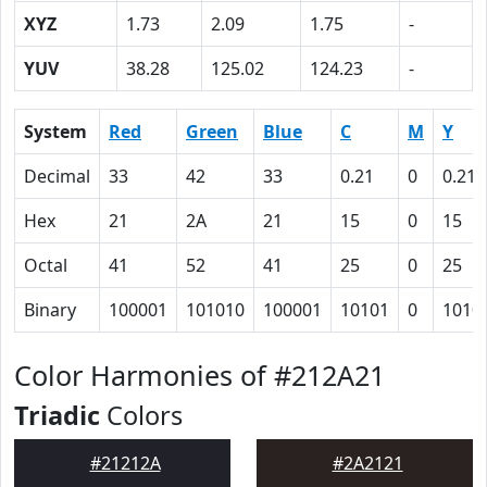
XYZ
1.73
2.09
1.75
-
YUV
38.28
125.02
124.23
-
System
Red
Green
Blue
C
M
Y
Decimal
33
42
33
0.21
0
0.21
Hex
21
2A
21
15
0
15
Octal
41
52
41
25
0
25
Binary
100001
101010
100001
10101
0
1010
Color Harmonies of #212A21
Triadic
Colors
#21212A
#2A2121