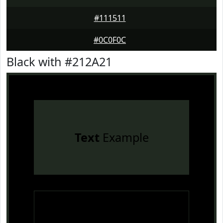
#111511
#0C0F0C
Black with #212A21
Text
Example