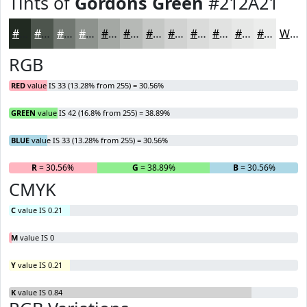
Tints of
Gordons Green
#212A21
#212A21
#4D554D
#717771
#8D928D
#A4A8A4
#B6B9B6
#C5C7C5
#D1D2D1
#DADBDA
#E1E2E1
#E7E8E7
#ECEDEC
White
RGB
RED
value IS 33 (13.28% from 255) = 30.56%
GREEN
value IS 42 (16.8% from 255) = 38.89%
BLUE
value IS 33 (13.28% from 255) = 30.56%
R
= 30.56%
G
= 38.89%
B
= 30.56%
CMYK
C
value IS 0.21
M
value IS 0
Y
value IS 0.21
K
value IS 0.84