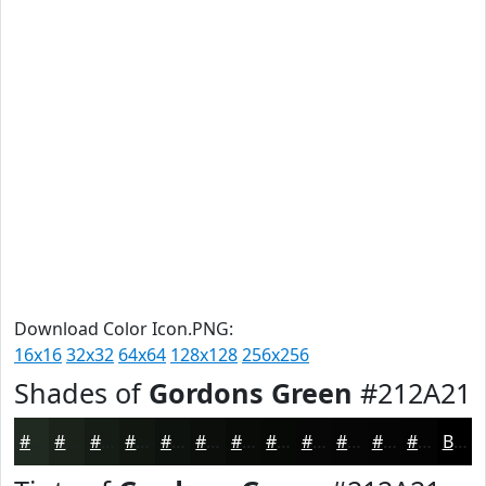
Download Color Icon.PNG:
16x16
32x32
64x64
128x128
256x256
Shades of
Gordons Green
#212A21
#212A21
#1A221A
#151B15
#111611
#0E120E
#0B0E0B
#090B09
#070907
#060706
#050605
#040504
#030403
Black