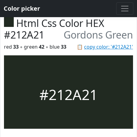
Color picker
Html Css Color HEX
#212A21
Gordons Green
red
33
◦ green
42
◦ blue
33
📋
copy color: '#212A21'
#212A21