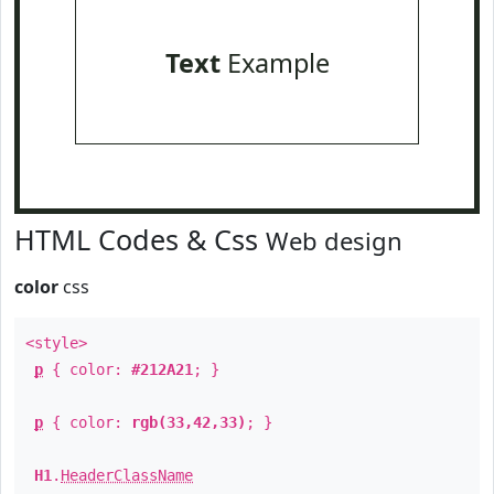
Text
Example
HTML Codes & Css
Web design
color
css
<style>
p
{ color:
#212A21
; }
p
{ color:
rgb(33,42,33)
; }
H1
.
HeaderClassName