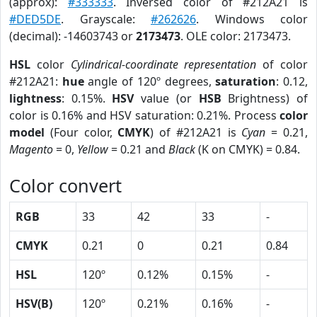
(approx):
#333333
. Inversed color of #212A21 is
#DED5DE
. Grayscale:
#262626
. Windows color
(decimal): -14603743 or
2173473
. OLE color: 2173473.
HSL
color
Cylindrical-coordinate representation
of color
#212A21:
hue
angle of 120º degrees,
saturation
: 0.12,
lightness
: 0.15%.
HSV
value (or
HSB
Brightness) of
color is 0.16% and HSV saturation: 0.21%. Process
color
model
(Four color,
CMYK
) of #212A21 is
Cyan
= 0.21,
Magento
= 0,
Yellow
= 0.21 and
Black
(K on CMYK) = 0.84.
Color convert
RGB
33
42
33
-
CMYK
0.21
0
0.21
0.84
HSL
120º
0.12%
0.15%
-
HSV(B)
120º
0.21%
0.16%
-