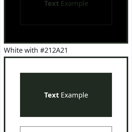
Text
Example
White with #212A21
Text
Example