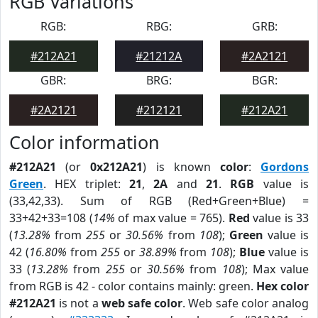
RGB Variations
RGB:
RBG:
GRB:
#212A21
#21212A
#2A2121
GBR:
BRG:
BGR:
#2A2121
#212121
#212A21
Color information
#212A21
(or
0x212A21
) is known
color
:
Gordons
Green
. HEX triplet:
21
,
2A
and
21
.
RGB
value is
(33,42,33). Sum of RGB (Red+Green+Blue) =
33+42+33=108 (
14%
of max value = 765).
Red
value is 33
(
13.28%
from
255
or
30.56%
from
108
);
Green
value is
42 (
16.80%
from
255
or
38.89%
from
108
);
Blue
value is
33 (
13.28%
from
255
or
30.56%
from
108
); Max value
from RGB is 42 - color contains mainly: green.
Hex color
#212A21
is not a
web safe color
. Web safe color analog