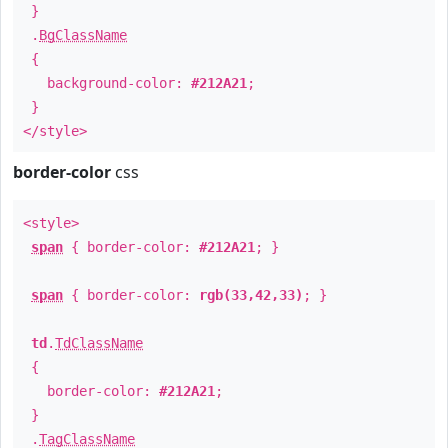
}
.
BgClassName
{
background-color:
#212A21
;
}
</style>
border-color
css
<style>
span
{ border-color:
#212A21
; }
span
{ border-color:
rgb(33,42,33)
; }
td
.
TdClassName
{
border-color:
#212A21
;
}
.
TagClassName