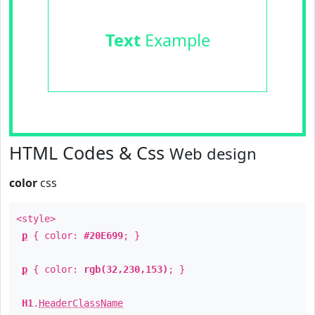
Text
Example
HTML Codes & Css
Web design
color
css
<style>
p
{ color:
#20E699
; }
p
{ color:
rgb(32,230,153)
; }
H1
.
HeaderClassName