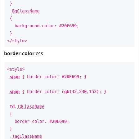
}
.
BgClassName
{
background-color:
#20E699
;
}
</style>
border-color
css
<style>
span
{ border-color:
#20E699
; }
span
{ border-color:
rgb(32,230,153)
; }
td
.
TdClassName
{
border-color:
#20E699
;
}
.
TagClassName