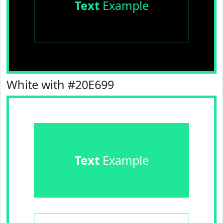
Text
Example
White with #20E699
Text
Example