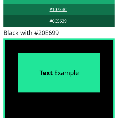
#10734C
#0C5639
Black with #20E699
Text
Example