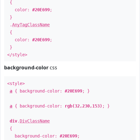
{
color:
#20E699
;
}
.
AnyTagClassName
{
color:
#20E699
;
}
</style>
background-color
css
<style>
a
{ background-color:
#20E699
; }
a
{ background-color:
rgb(32,230,153)
; }
div
.
DivClassName
{
background-color:
#20E699
;