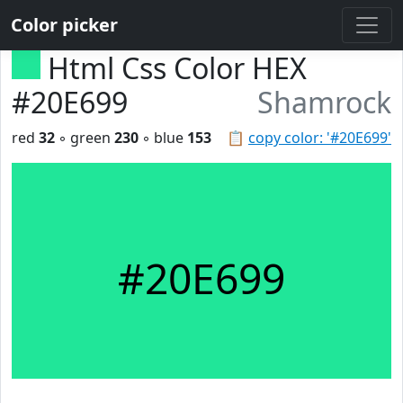
Color picker
Html Css Color HEX
#20E699
Shamrock
red
32
◦ green
230
◦ blue
153
📋
copy color: '#20E699'
#20E699