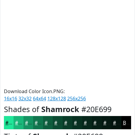
Download Color Icon.PNG:
16x16
32x32
64x64
128x128
256x256
Shades of
Shamrock
#20E699
#20E699
#1AB87A
#159362
#11764E
#0E5E3E
#0B4B32
#093C28
#073020
#06261A
#051E15
#041811
#03130E
Black