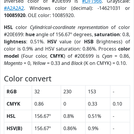
Inversed color of #20E699 is
#DF1966
. Grayscale:
#A2A2A2
. Windows color (decimal): -14621031 or
10085920
. OLE color: 10085920.
HSL
color
Cylindrical-coordinate representation
of color
#20E699:
hue
angle of 156.67º degrees,
saturation
: 0.8,
lightness
: 0.51%.
HSV
value (or
HSB
Brightness) of
color is 0.9% and HSV saturation: 0.86%. Process
color
model
(Four color,
CMYK
) of #20E699 is
Cyan
= 0.86,
Magento
= 0,
Yellow
= 0.33 and
Black
(K on CMYK) = 0.10.
Color convert
RGB
32
230
153
-
CMYK
0.86
0
0.33
0.10
HSL
156.67º
0.8%
0.51%
-
HSV(B)
156.67º
0.86%
0.9%
-