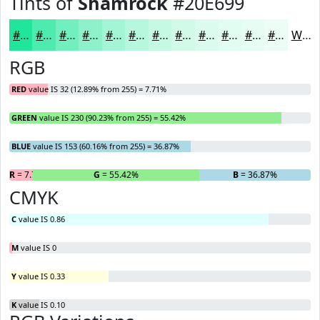
Tints of
Shamrock
#20E699
#20E699
#4DEBAD
#71EFBD
#8DF2CA
#A4F5D5
#B6F7DD
#C5F9E4
#D1FAE9
#DAFBED
#E1FCF1
#E7FDF4
#ECFDF6
White
RGB
RED
value IS 32 (12.89% from 255) = 7.71%
GREEN
value IS 230 (90.23% from 255) = 55.42%
BLUE
value IS 153 (60.16% from 255) = 36.87%
R
= 7.71%
G
= 55.42%
B
= 36.87%
CMYK
C
value IS 0.86
M
value IS 0
Y
value IS 0.33
K
value IS 0.10