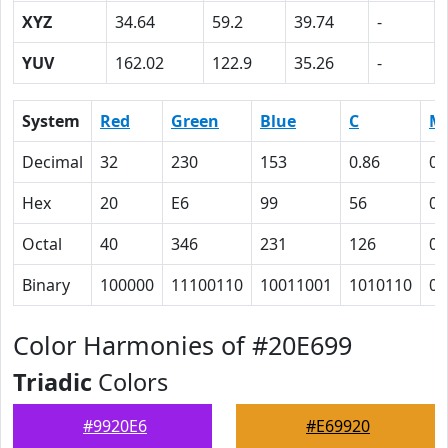
XYZ
34.64
59.2
39.74
-
YUV
162.02
122.9
35.26
-
System
Red
Green
Blue
C
M
Decimal
32
230
153
0.86
0
Hex
20
E6
99
56
0
Octal
40
346
231
126
0
Binary
100000
11100110
10011001
1010110
0
Color Harmonies of #20E699
Triadic
Colors
#9920E6
#E69920