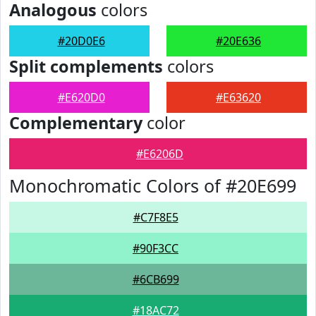
Analogous
colors
#20D0E6
#20E636
Split complements
colors
#E620D0
#E63620
Complementary
color
#E6206D
Monochromatic Colors of #20E699
#C7F8E5
#90F3CC
#6CB699
#18AC72