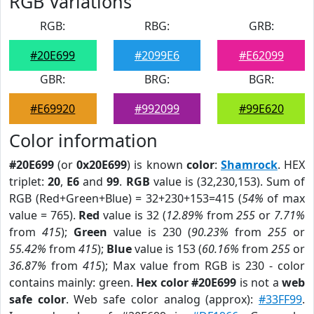
RGB Variations
RGB:
RBG:
GRB:
#20E699
#2099E6
#E62099
GBR:
BRG:
BGR:
#E69920
#992099
#99E620
Color information
#20E699
(or
0x20E699
) is known
color
:
Shamrock
. HEX
triplet:
20
,
E6
and
99
.
RGB
value is (32,230,153). Sum of
RGB (Red+Green+Blue) = 32+230+153=415 (
54%
of max
value = 765).
Red
value is 32 (
12.89%
from
255
or
7.71%
from
415
);
Green
value is 230 (
90.23%
from
255
or
55.42%
from
415
);
Blue
value is 153 (
60.16%
from
255
or
36.87%
from
415
); Max value from RGB is 230 - color
contains mainly: green.
Hex color #20E699
is not a
web
safe color
. Web safe color analog (approx):
#33FF99
.