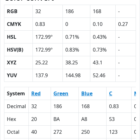
RGB
32
186
168
-
CMYK
0.83
0
0.10
0.27
HSL
172.99º
0.71%
0.43%
-
HSV(B)
172.99º
0.83%
0.73%
-
XYZ
25.22
38.25
43.1
-
YUV
137.9
144.98
52.46
-
System
Red
Green
Blue
C
M
Decimal
32
186
168
0.83
0
Hex
20
BA
A8
53
0
Octal
40
272
250
123
0