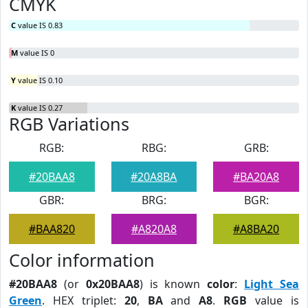
CMYK
C
value IS 0.83
M
value IS 0
Y
value IS 0.10
K
value IS 0.27
RGB Variations
RGB:
RBG:
GRB:
#20BAA8
#20A8BA
#BA20A8
GBR:
BRG:
BGR:
#BAA820
#A820A8
#A8BA20
Color information
#20BAA8
(or
0x20BAA8
) is known
color
:
Light Sea
Green
. HEX triplet:
20
,
BA
and
A8
.
RGB
value is