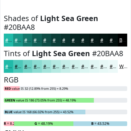
Shades of
Light Sea Green
#20BAA8
#20BAA8
#1A9586
#15776B
#115F56
#0E4C45
#0B3D37
#09312C
#072723
#061F1C
#051916
#041412
#03100E
Black
Tints of
Light Sea Green
#20BAA8
#20BAA8
#4DC8B9
#71D3C7
#8DDCD2
#A4E3DB
#B6E9E2
#C5EDE8
#D1F1ED
#DAF4F1
#E1F6F4
#E7F8F6
#ECF9F8
White
RGB
RED
value IS 32 (12.89% from 255) = 8.29%
GREEN
value IS 186 (73.05% from 255) = 48.19%
BLUE
value IS 168 (66.02% from 255) = 43.52%
R
= 8.29%
G
= 48.19%
B
= 43.52%