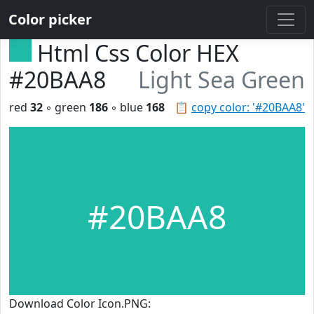
Color picker
Html Css Color HEX
#20BAA8
Light Sea Green
red
32
◦ green
186
◦ blue
168
📋
copy color: '#20BAA8'
#20BAA8
Download Color Icon.PNG: