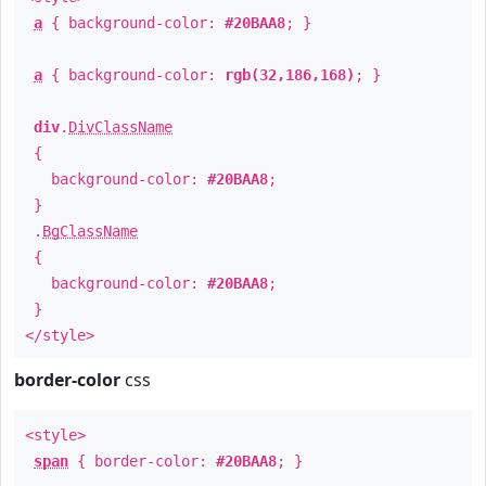
a
{ background-color:
#20BAA8
; }
a
{ background-color:
rgb(32,186,168)
; }
div
.
DivClassName
{
background-color:
#20BAA8
;
}
.
BgClassName
{
background-color:
#20BAA8
;
}
</style>
border-color
css
<style>
span
{ border-color:
#20BAA8
; }