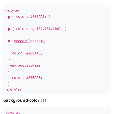
<style>
p
{ color:
#20BAA8
; }
p
{ color:
rgb(32,186,168)
; }
H1
.
HeaderClassName
{
color:
#20BAA8
;
}
.
AnyTagClassName
{
color:
#20BAA8
;
}
</style>
background-color
css
<style>