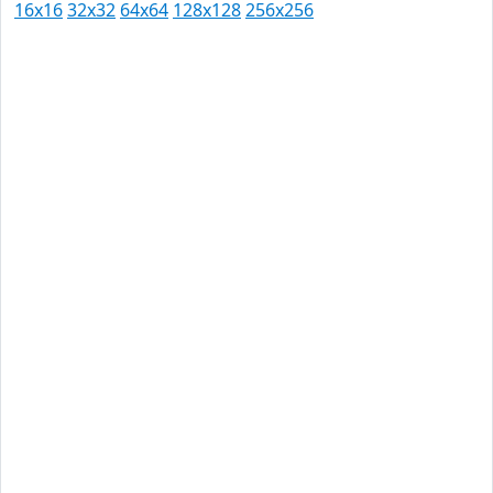
16x16
32x32
64x64
128x128
256x256