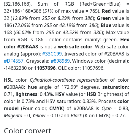
(32,186,168). Sum of RGB (Red+Green+Blue) =
32+186+168=386 (
51%
of max value = 765).
Red
value is
32 (
12.89%
from
255
or
8.29%
from
386
);
Green
value is
186 (
73.05%
from
255
or
48.19%
from
386
);
Blue
value is
168 (
66.02%
from
255
or
43.52%
from
386
); Max value
from RGB is 186 - color contains mainly: green.
Hex
color #20BAA8
is not a
web safe color
. Web safe color
analog (approx):
#33CC99
. Inversed color of #20BAA8 is
#DF4557
. Grayscale:
#898989
. Windows color (decimal):
-14632280 or
11057696
. OLE color: 11057696.
HSL
color
Cylindrical-coordinate representation
of color
#20BAA8:
hue
angle of 172.99º degrees,
saturation
:
0.71,
lightness
: 0.43%.
HSV
value (or
HSB
Brightness) of
color is 0.73% and HSV saturation: 0.83%. Process
color
model
(Four color,
CMYK
) of #20BAA8 is
Cyan
= 0.83,
Magento
= 0,
Yellow
= 0.10 and
Black
(K on CMYK) = 0.27.
Color convert