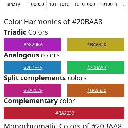
Binary
100000
10111010
10101000
1010011
0
Color Harmonies of #20BAA8
Triadic
Colors
#A820BA
#BAA820
Analogous
colors
#207FBA
#20BA5B
Split complements
colors
#BA207F
#BA5B20
Complementary
color
#BA2032
Monochromatic Colors of #20BAA8