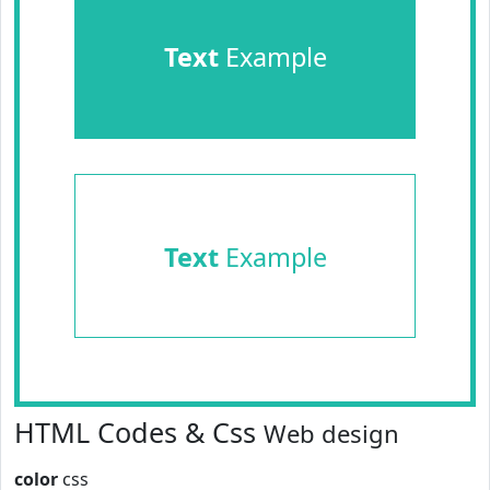
Text
Example
Text
Example
HTML Codes & Css
Web design
color
css