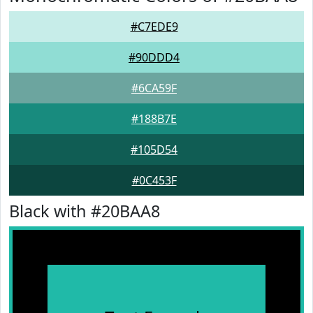
#C7EDE9
#90DDD4
#6CA59F
#188B7E
#105D54
#0C453F
Black with #20BAA8