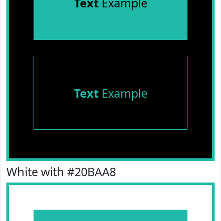
Text
Example
Text
Example
White with #20BAA8