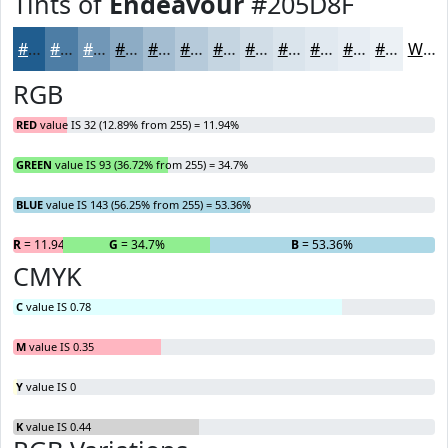
Tints of
Endeavour
#205D8F
#205D8F
#4D7DA5
#7197B7
#8DACC5
#A4BDD1
#B6CADA
#C5D5E1
#D1DDE7
#DAE4EC
#E1E9F0
#E7EDF3
#ECF1F5
White
RGB
RED
value IS 32 (12.89% from 255) = 11.94%
GREEN
value IS 93 (36.72% from 255) = 34.7%
BLUE
value IS 143 (56.25% from 255) = 53.36%
R
= 11.94%
G
= 34.7%
B
= 53.36%
CMYK
C
value IS 0.78
M
value IS 0.35
Y
value IS 0
K
value IS 0.44