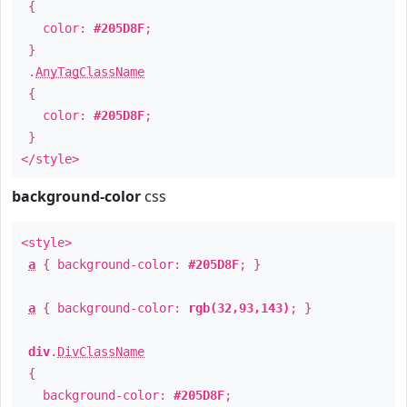
{
color:
#205D8F
;
}
.
AnyTagClassName
{
color:
#205D8F
;
}
</style>
background-color
css
<style>
a
{ background-color:
#205D8F
; }
a
{ background-color:
rgb(32,93,143)
; }
div
.
DivClassName
{
background-color:
#205D8F
;