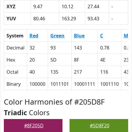
XYZ
9.47
10.12
27.44
-
YUV
80.46
163.29
93.43
-
System
Red
Green
Blue
C
M
Decimal
32
93
143
0.78
0.3
Hex
20
5D
8F
4E
23
Octal
40
135
217
116
43
Binary
100000
1011101
10001111
1001110
100
Color Harmonies of #205D8F
Triadic
Colors
#8F205D
#5D8F20