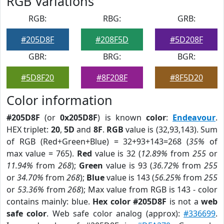
RGB Variations
RGB:
RBG:
GRB:
#205D8F
#208F5D
#5D208F
GBR:
BRG:
BGR:
#5D8F20
#8F208F
#8F5D20
Color information
#205D8F
(or
0x205D8F
) is known
color
:
Endeavour
.
HEX triplet:
20
,
5D
and
8F
.
RGB
value is (32,93,143). Sum
of RGB (Red+Green+Blue) = 32+93+143=268 (
35%
of
max value = 765).
Red
value is 32 (
12.89%
from
255
or
11.94%
from
268
);
Green
value is 93 (
36.72%
from
255
or
34.70%
from
268
);
Blue
value is 143 (
56.25%
from
255
or
53.36%
from
268
); Max value from RGB is 143 - color
contains mainly: blue.
Hex color #205D8F
is not a
web
safe color
. Web safe color analog (approx):
#336699
.