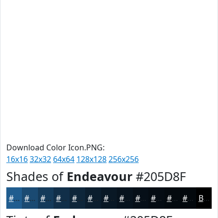
Download Color Icon.PNG:
16x16
32x32
64x64
128x128
256x256
Shades of
Endeavour
#205D8F
#205D8F
#1A4A72
#153B5B
#112F49
#0E263A
#0B1E2E
#091825
#07131E
#060F18
#050C13
#040A0F
#03080C
Black