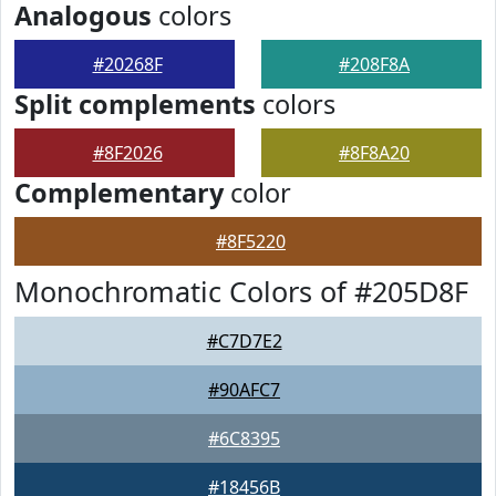
Analogous
colors
#20268F
#208F8A
Split complements
colors
#8F2026
#8F8A20
Complementary
color
#8F5220
Monochromatic Colors of #205D8F
#C7D7E2
#90AFC7
#6C8395
#18456B