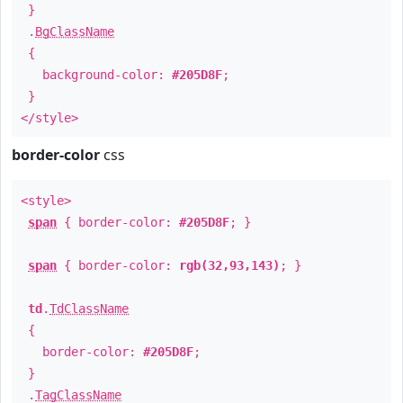
}
.
BgClassName
{
background-color:
#205D8F
;
}
</style>
border-color
css
<style>
span
{ border-color:
#205D8F
; }
span
{ border-color:
rgb(32,93,143)
; }
td
.
TdClassName
{
border-color:
#205D8F
;
}
.
TagClassName