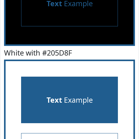
Text
Example
White with #205D8F
Text
Example