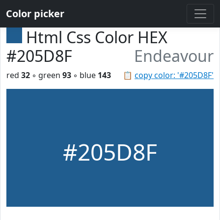
Color picker
Html Css Color HEX
#205D8F
Endeavour
red
32
◦ green
93
◦ blue
143
📋
copy color: '#205D8F'
#205D8F