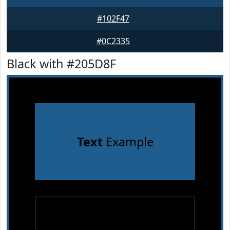
#102F47
#0C2335
Black with #205D8F
Text
Example