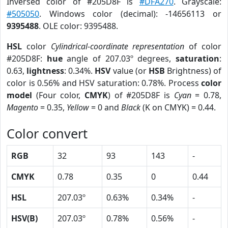
Inversed color of #205D8F is
#DFA270
. Grayscale:
#505050
. Windows color (decimal): -14656113 or
9395488
. OLE color: 9395488.
HSL
color
Cylindrical-coordinate representation
of color
#205D8F:
hue
angle of 207.03º degrees,
saturation
:
0.63,
lightness
: 0.34%.
HSV
value (or
HSB
Brightness) of
color is 0.56% and HSV saturation: 0.78%. Process
color
model
(Four color,
CMYK
) of #205D8F is
Cyan
= 0.78,
Magento
= 0.35,
Yellow
= 0 and
Black
(K on CMYK) = 0.44.
Color convert
RGB
32
93
143
-
CMYK
0.78
0.35
0
0.44
HSL
207.03º
0.63%
0.34%
-
HSV(B)
207.03º
0.78%
0.56%
-