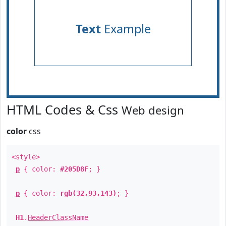
Text
Example
HTML Codes & Css
Web design
color
css
<style>
p
{ color:
#205D8F
; }
p
{ color:
rgb(32,93,143)
; }
H1
.
HeaderClassName