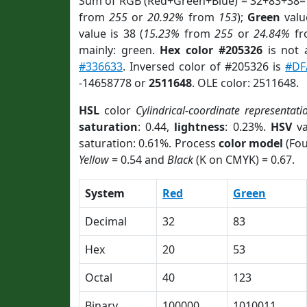
Sum of RGB (Red+Green+Blue) = 32+83+38=
from
255
or
20.92%
from
153
);
Green
value
value is 38 (
15.23%
from
255
or
24.84%
f
mainly: green.
Hex color #205326
is not
#336633
. Inversed color of #205326 is
#DF
-14658778 or
2511648
. OLE color: 2511648.
HSL
color
Cylindrical-coordinate representati
saturation
: 0.44,
lightness
: 0.23%.
HSV
va
saturation: 0.61%. Process
color model
(Fou
Yellow
= 0.54 and
Black
(K on CMYK) = 0.67.
System
Red
Green
Decimal
32
83
Hex
20
53
Octal
40
123
Binary
100000
1010011