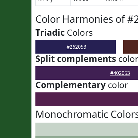
Color Harmonies of #
Triadic
Colors
#262053
Split complements
colo
#402053
Complementary
color
Monochromatic Colors