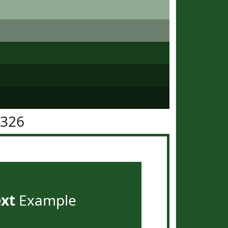
5326
ext
Example