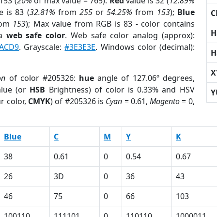
153 (
20%
of max value = 765).
Red
value is 32 (
12.89%
 is 83 (
32.81%
from
255
or
54.25%
from
153
);
Blue
C
rom
153
); Max value from RGB is 83 - color contains
H
 a
web safe color
. Web safe color analog (approx):
ACD9
. Grayscale:
#3E3E3E
. Windows color (decimal):
H
X
on
of color #205326:
hue
angle of 127.06º degrees,
lue (or
HSB
Brightness) of color is 0.33% and HSV
Y
r color,
CMYK
) of #205326 is
Cyan
= 0.61,
Magento
= 0,
Blue
C
M
Y
K
38
0.61
0
0.54
0.67
26
3D
0
36
43
46
75
0
66
103
100110
111101
0
110110
1000011