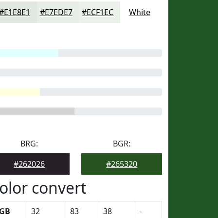
#E1E8E1
#E7EDE7
#ECF1EC
White
BRG:
BGR:
#262026
#265320
olor convert
GB
32
83
38
-