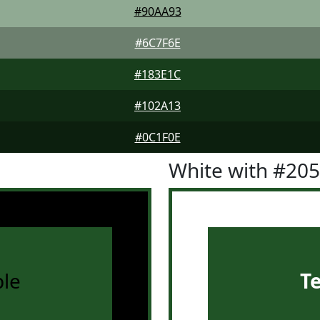
#90AA93
#6C7F6E
#183E1C
#102A13
#0C1F0E
White with #20
le
T