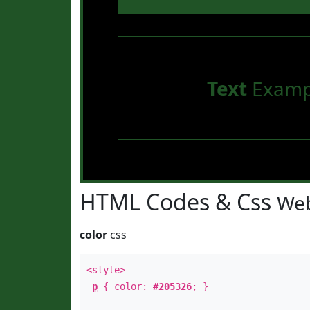
Text
Examp
HTML Codes & Css
Web
color
css
<style>
p
{ color:
#205326
; }