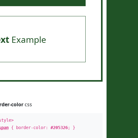
ext
Example
rder-color
css
style>
span
{ border-color:
#205326
; }