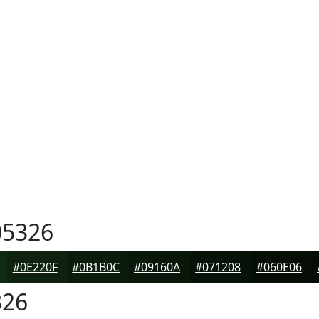
5326
#0E220F
#0B1B0C
#09160A
#071208
#060E06
26