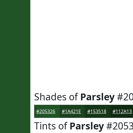
Shades of
Parsley
#20
#205326
#1A421E
#153518
#112A13
Tints of
Parsley
#2053