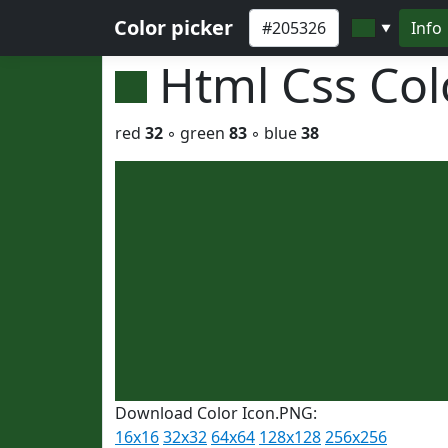
Color picker
Info
▼
Html Css Co
red
32
◦ green
83
◦ blue
38
Download Color Icon.PNG:
16x16
32x32
64x64
128x128
256x256