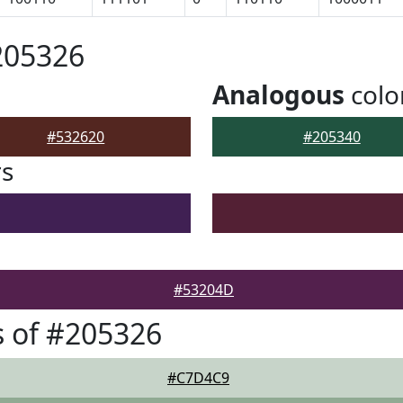
205326
Analogous
colo
#532620
#205340
rs
#53204D
 of #205326
#C7D4C9