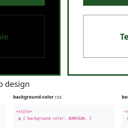
le
T
 design
background-color
css
bo
<style>
<
a
{ background-color:
#205326
; }