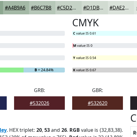
#A4B9A6
#B6C7B8
#C5D2C6
#D1DBD1
#DAE2DA
CMYK
C
value IS 0.61
M
value IS 0
Y
value IS 0.54
B
= 24.84%
K
value IS 0.67
GRB:
GBR:
#532026
#532620
C
ley
. HEX triplet:
20
,
53
and
26
.
RGB
value is (32,83,38).
R