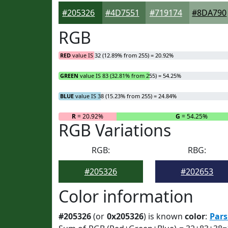
#205326
#4D7551
#719174
#8DA790
RGB
RED
value IS 32 (12.89% from 255) = 20.92%
GREEN
value IS 83 (32.81% from 255) = 54.25%
BLUE
value IS 38 (15.23% from 255) = 24.84%
R
= 20.92%
G
= 54.25%
RGB Variations
RGB:
RBG:
#205326
#202653
Color information
#205326
(or
0x205326
) is known
color
:
Pars