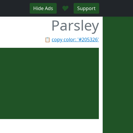
♥
Hide Ads
Support
Parsley
📋
copy color: '#205326'