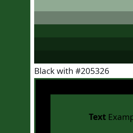
Black with #205326
Text
Examp