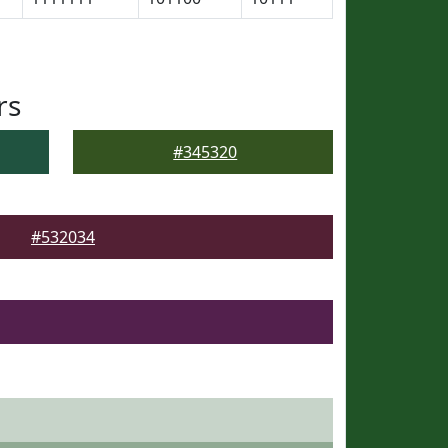
rs
#345320
#532034