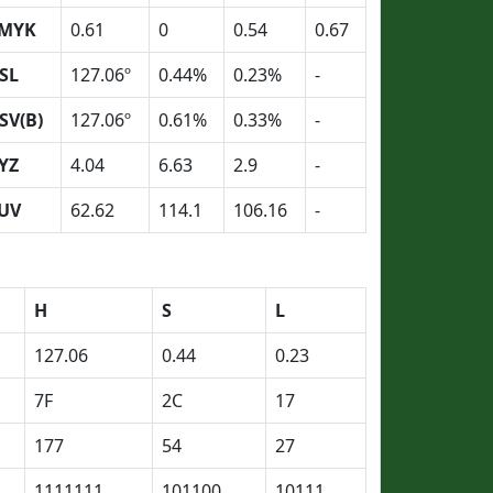
MYK
0.61
0
0.54
0.67
SL
127.06º
0.44%
0.23%
-
SV(B)
127.06º
0.61%
0.33%
-
YZ
4.04
6.63
2.9
-
UV
62.62
114.1
106.16
-
H
S
L
127.06
0.44
0.23
7F
2C
17
177
54
27
1111111
101100
10111