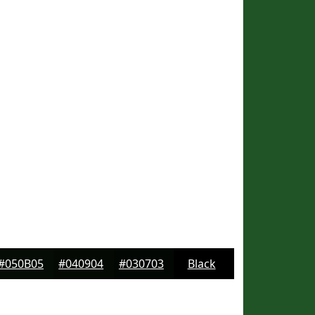
#050B05
#040904
#030703
Black