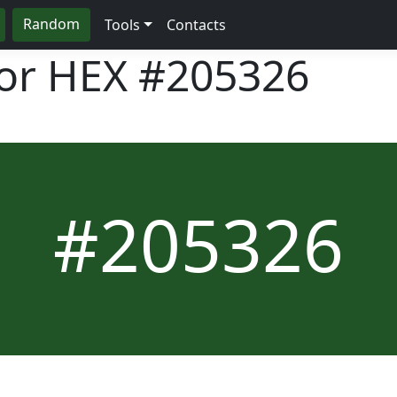
Random
Tools
Contacts
lor HEX
#205326
#205326