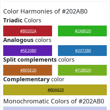
Color Harmonies of #202AB0
Triadic
Colors
#B0202A
#2AB020
Analogous
colors
#5E20B0
#2072B0
Split complements
colors
#B05E20
#72B020
Complementary
color
#B0A620
Monochromatic Colors of #202AB0