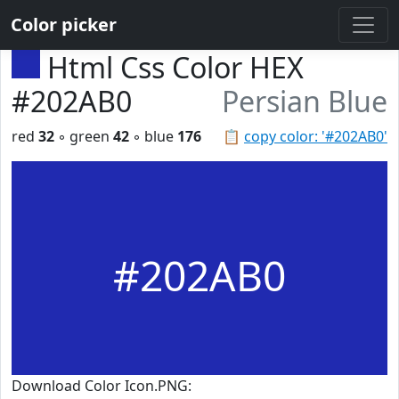
Color picker
Html Css Color HEX
#202AB0
Persian Blue
red
32
◦ green
42
◦ blue
176
📋
copy color: '#202AB0'
#202AB0
Download Color Icon.PNG: