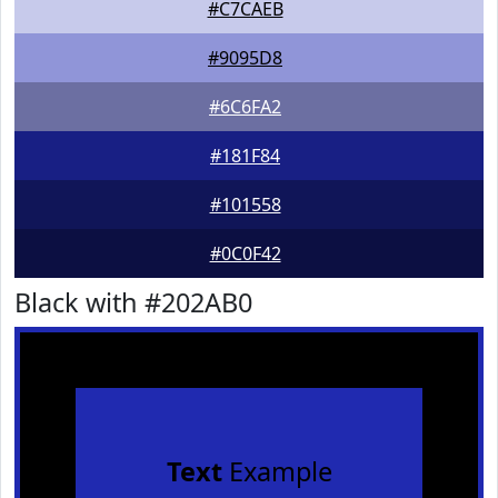
#C7CAEB
#9095D8
#6C6FA2
#181F84
#101558
#0C0F42
Black with #202AB0
Text
Example