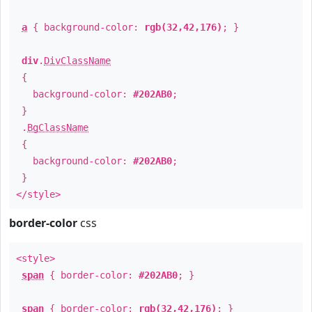
a
{ background-color:
rgb(32,42,176)
; }
div
.
DivClassName
{
background-color:
#202AB0
;
}
.
BgClassName
{
background-color:
#202AB0
;
}
</style>
border-color
css
<style>
span
{ border-color:
#202AB0
; }
span
{ border-color:
rgb(32,42,176)
; }