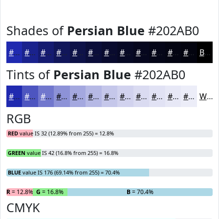
Shades of
Persian Blue
#202AB0
#202AB0
#1A228D
#151B71
#11165A
#0E1248
#0B0E3A
#090B2E
#070925
#06071E
#050618
#040513
#03040F
Black
Tints of
Persian Blue
#202AB0
#202AB0
#4D55C0
#7177CD
#8D92D7
#A4A8DF
#B6B9E5
#C5C7EA
#D1D2EE
#DADBF1
#E1E2F4
#E7E8F6
#ECEDF8
White
RGB
RED
value IS 32 (12.89% from 255) = 12.8%
GREEN
value IS 42 (16.8% from 255) = 16.8%
BLUE
value IS 176 (69.14% from 255) = 70.4%
R
= 12.8%
G
= 16.8%
B
= 70.4%
CMYK