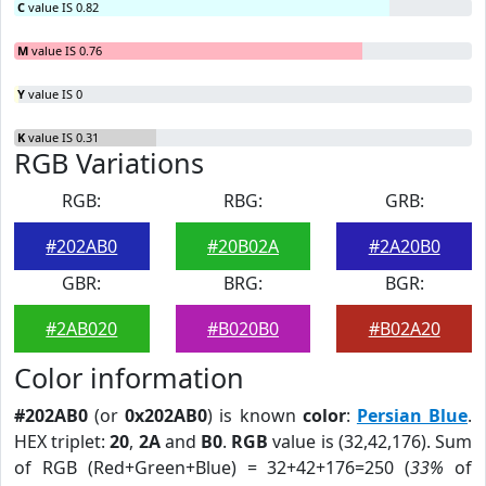
C
value IS 0.82
M
value IS 0.76
Y
value IS 0
K
value IS 0.31
RGB Variations
RGB:
RBG:
GRB:
#202AB0
#20B02A
#2A20B0
GBR:
BRG:
BGR:
#2AB020
#B020B0
#B02A20
Color information
#202AB0
(or
0x202AB0
) is known
color
:
Persian Blue
.
HEX triplet:
20
,
2A
and
B0
.
RGB
value is (32,42,176). Sum
of RGB (Red+Green+Blue) = 32+42+176=250 (
33%
of