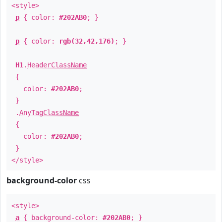
<style>
p
{ color:
#202AB0
; }
p
{ color:
rgb(32,42,176)
; }
H1
.
HeaderClassName
{
color:
#202AB0
;
}
.
AnyTagClassName
{
color:
#202AB0
;
}
</style>
background-color
css
<style>
a
{ background-color:
#202AB0
; }