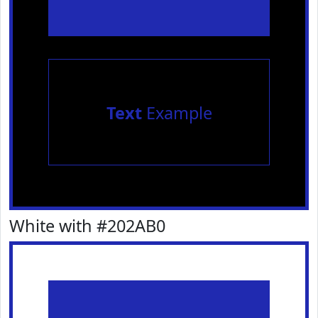
Text
Example
White with #202AB0