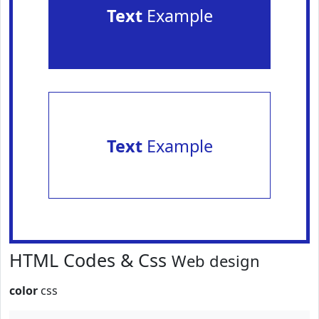
Text
Example
Text
Example
HTML Codes & Css
Web design
color
css