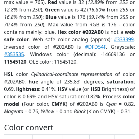
max value = 765).
Red
value is 32 (
12.89%
from
255
or
12.8%
from
250
);
Green
value is 42 (
16.80%
from
255
or
16.8%
from
250
);
Blue
value is 176 (
69.14%
from
255
or
70.4%
from
250
); Max value from RGB is 176 - color
contains mainly: blue.
Hex color #202AB0
is not a
web
safe color
. Web safe color analog (approx):
#333399
.
Inversed color of #202AB0 is
#DFD54F
. Grayscale:
#353535
. Windows color (decimal): -14669136 or
11545120
. OLE color: 11545120.
HSL
color
Cylindrical-coordinate representation
of color
#202AB0:
hue
angle of 235.83º degrees,
saturation
:
0.69,
lightness
: 0.41%.
HSV
value (or
HSB
Brightness) of
color is 0.69% and HSV saturation: 0.82%. Process
color
model
(Four color,
CMYK
) of #202AB0 is
Cyan
= 0.82,
Magento
= 0.76,
Yellow
= 0 and
Black
(K on CMYK) = 0.31.
Color convert