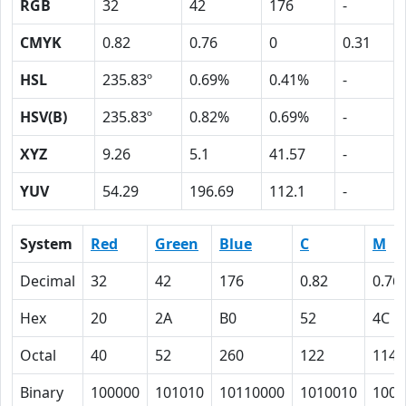
RGB
32
42
176
-
CMYK
0.82
0.76
0
0.31
HSL
235.83º
0.69%
0.41%
-
HSV(B)
235.83º
0.82%
0.69%
-
XYZ
9.26
5.1
41.57
-
YUV
54.29
196.69
112.1
-
System
Red
Green
Blue
C
M
Decimal
32
42
176
0.82
0.76
Hex
20
2A
B0
52
4C
Octal
40
52
260
122
114
Binary
100000
101010
10110000
1010010
1001