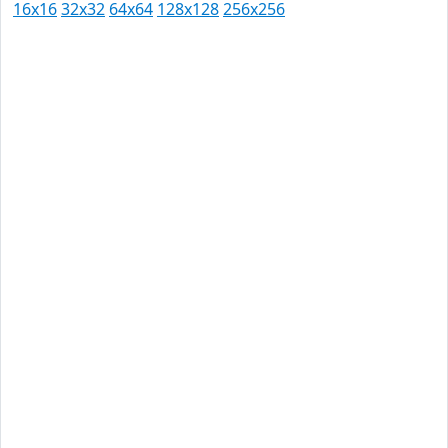
16x16
32x32
64x64
128x128
256x256