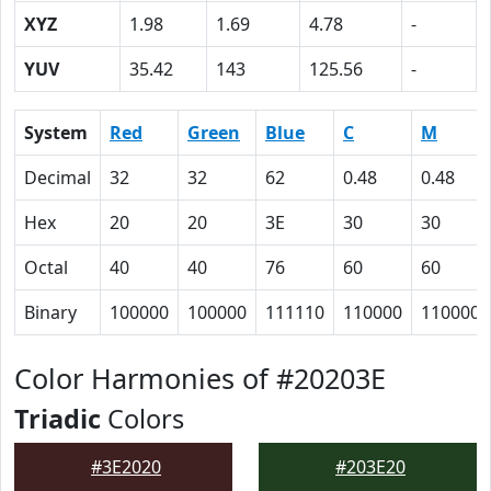
XYZ
1.98
1.69
4.78
-
YUV
35.42
143
125.56
-
System
Red
Green
Blue
C
M
Decimal
32
32
62
0.48
0.48
Hex
20
20
3E
30
30
Octal
40
40
76
60
60
Binary
100000
100000
111110
110000
110000
Color Harmonies of #20203E
Triadic
Colors
#3E2020
#203E20