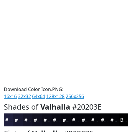
Download Color Icon.PNG:
16x16
32x32
64x64
128x128
256x256
Shades of
Valhalla
#20203E
#20203E
#1A1A32
#151528
#111120
#0E0E1A
#0B0B15
#090911
#07070E
#06060B
#050509
#040407
#030306
Black