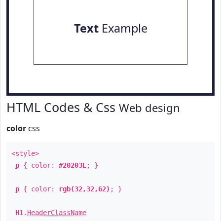
Text
Example
HTML Codes & Css
Web design
color
css
<style>
p
{ color:
#20203E
; }
p
{ color:
rgb(32,32,62)
; }
H1
.
HeaderClassName