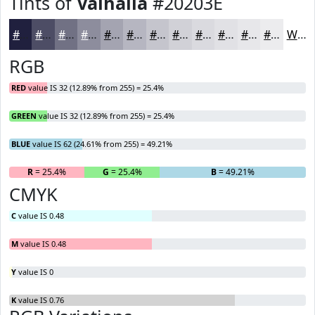
Tints of
Valhalla
#20203E
#20203E
#4D4D65
#717184
#8D8D9D
#A4A4B1
#B6B6C1
#C5C5CD
#D1D1D7
#DADADF
#E1E1E5
#E7E7EA
#ECECEE
White
RGB
RED
value IS 32 (12.89% from 255) = 25.4%
GREEN
value IS 32 (12.89% from 255) = 25.4%
BLUE
value IS 62 (24.61% from 255) = 49.21%
R
= 25.4%
G
= 25.4%
B
= 49.21%
CMYK
C
value IS 0.48
M
value IS 0.48
Y
value IS 0
K
value IS 0.76