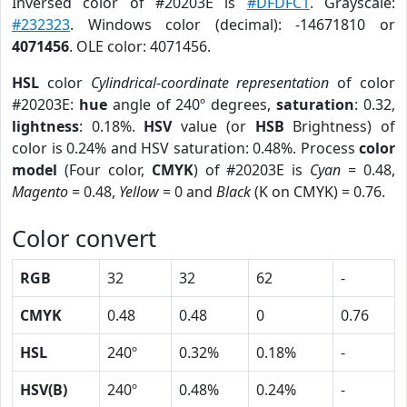
Inversed color of #20203E is
#DFDFC1
. Grayscale:
#232323
. Windows color (decimal): -14671810 or
4071456
. OLE color: 4071456.
HSL
color
Cylindrical-coordinate representation
of color
#20203E:
hue
angle of 240º degrees,
saturation
: 0.32,
lightness
: 0.18%.
HSV
value (or
HSB
Brightness) of
color is 0.24% and HSV saturation: 0.48%. Process
color
model
(Four color,
CMYK
) of #20203E is
Cyan
= 0.48,
Magento
= 0.48,
Yellow
= 0 and
Black
(K on CMYK) = 0.76.
Color convert
RGB
32
32
62
-
CMYK
0.48
0.48
0
0.76
HSL
240º
0.32%
0.18%
-
HSV(B)
240º
0.48%
0.24%
-