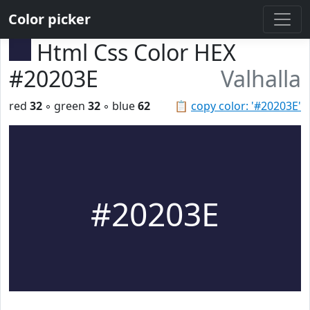
Color picker
Html Css Color HEX
#20203E
Valhalla
red
32
◦ green
32
◦ blue
62
📋
copy color: '#20203E'
#20203E