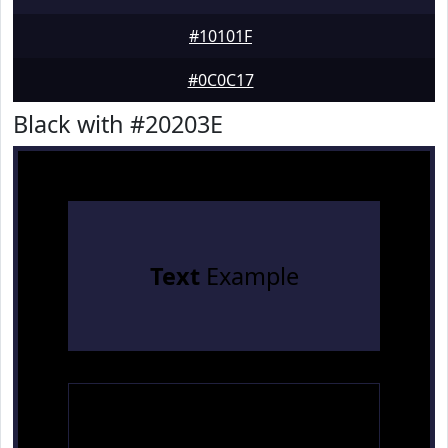
#10101F
#0C0C17
Black with #20203E
Text
Example