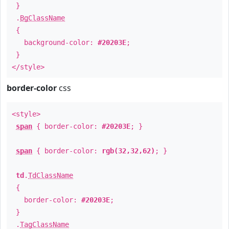
}
.
BgClassName
{
background-color:
#20203E
;
}
</style>
border-color
css
<style>
span
{ border-color:
#20203E
; }
span
{ border-color:
rgb(32,32,62)
; }
td
.
TdClassName
{
border-color:
#20203E
;
}
.
TagClassName