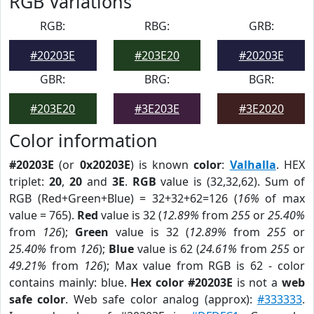
RGB Variations
RGB:
RBG:
GRB:
#20203E
#203E20
#20203E
GBR:
BRG:
BGR:
#203E20
#3E203E
#3E2020
Color information
#20203E
(or
0x20203E
) is known
color
:
Valhalla
. HEX
triplet:
20
,
20
and
3E
.
RGB
value is (32,32,62). Sum of
RGB (Red+Green+Blue) = 32+32+62=126 (
16%
of max
value = 765).
Red
value is 32 (
12.89%
from
255
or
25.40%
from
126
);
Green
value is 32 (
12.89%
from
255
or
25.40%
from
126
);
Blue
value is 62 (
24.61%
from
255
or
49.21%
from
126
); Max value from RGB is 62 - color
contains mainly: blue.
Hex color #20203E
is not a
web
safe color
. Web safe color analog (approx):
#333333
.