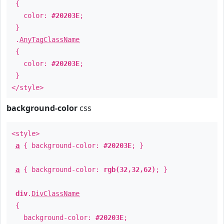
{
color:
#20203E
;
}
.
AnyTagClassName
{
color:
#20203E
;
}
</style>
background-color
css
<style>
a
{ background-color:
#20203E
; }
a
{ background-color:
rgb(32,32,62)
; }
div
.
DivClassName
{
background-color:
#20203E
;