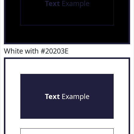
Text
Example
White with #20203E
Text
Example