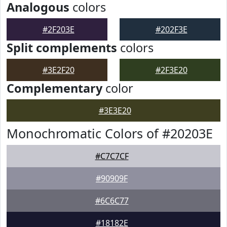
Analogous
colors
#2F203E
#202F3E
Split complements
colors
#3E2F20
#2F3E20
Complementary
color
#3E3E20
Monochromatic Colors of #20203E
#C7C7CF
#90909F
#6C6C77
#18182E