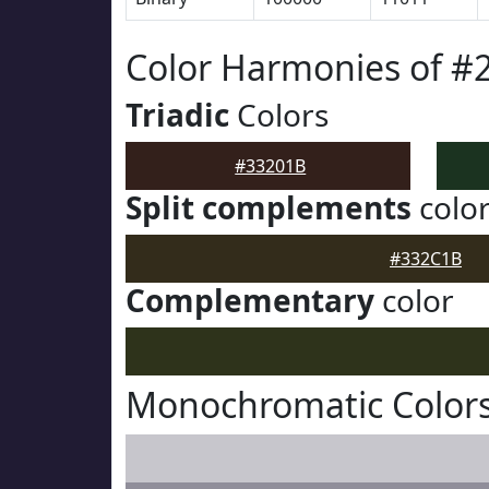
Color Harmonies of #
Triadic
Colors
#33201B
Split complements
colo
#332C1B
Complementary
color
Monochromatic Colors