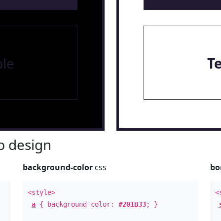
le
T
 design
background-color
css
bo
<style>
<
a
{ background-color:
#201B33
; }