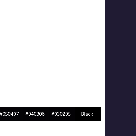
#050407
#040306
#030205
Black