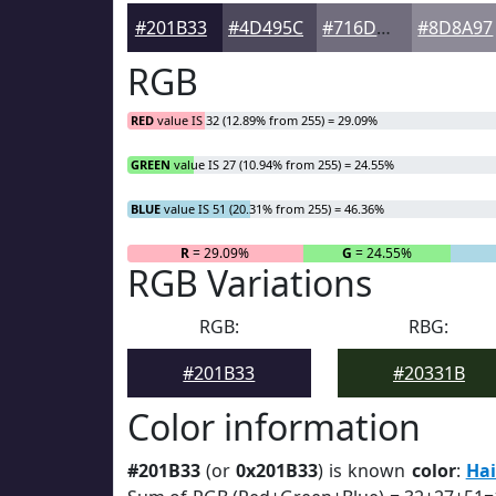
#201B33
#4D495C
#716D7D
#8D8A97
RGB
RED
value IS 32 (12.89% from 255) = 29.09%
GREEN
value IS 27 (10.94% from 255) = 24.55%
BLUE
value IS 51 (20.31% from 255) = 46.36%
R
= 29.09%
G
= 24.55%
RGB Variations
RGB:
RBG:
#201B33
#20331B
Color information
#201B33
(or
0x201B33
) is known
color
:
Hai