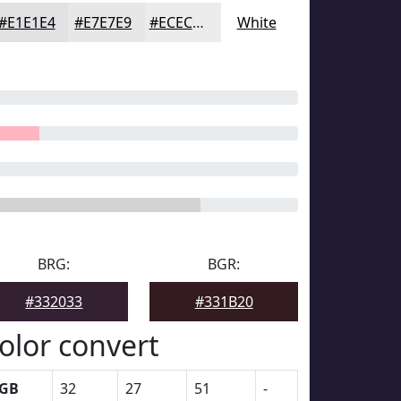
#E1E1E4
#E7E7E9
#ECECED
White
BRG:
BGR:
#332033
#331B20
olor convert
GB
32
27
51
-