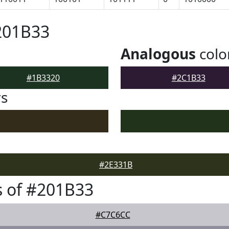
201B33
Analogous
colo
#1B3320
#2C1B33
rs
#2E331B
 of #201B33
#C7C6CC