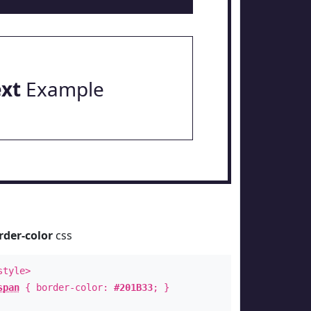
ext
Example
rder-color
css
style>
span
{ border-color:
#201B33
; }