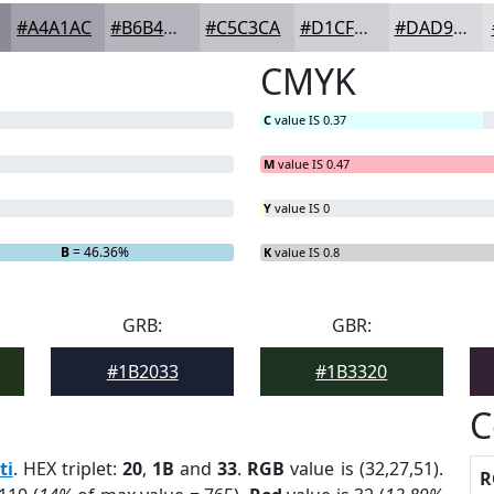
#A4A1AC
#B6B4BD
#C5C3CA
#D1CFD5
#DAD9DD
CMYK
C
value IS 0.37
M
value IS 0.47
Y
value IS 0
B
= 46.36%
K
value IS 0.8
GRB:
GBR:
#1B2033
#1B3320
C
ti
. HEX triplet:
20
,
1B
and
33
.
RGB
value is (32,27,51).
R