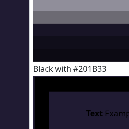
Black with #201B33
Text
Examp