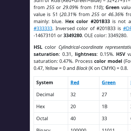
Sum of RGB (Red+Green+Blue) = 32+27+51=
from
255
or
29.09%
from
110
);
Green
value
value is 51 (
20.31%
from
255
or
46.36%
f
mainly: blue.
Hex color #201B33
is not 
#333333
. Inversed color of #201B33 is
#D
-14673101 or
3349280
. OLE color: 3349280.
HSL
color
Cylindrical-coordinate representati
saturation
: 0.31,
lightness
: 0.15%.
HSV
va
saturation: 0.47%. Process
color model
(Fo
0.47,
Yellow
= 0 and
Black
(K on CMYK) = 0.8.
System
Red
Green
Decimal
32
27
Hex
20
1B
Octal
40
33
Binary
100000
11011