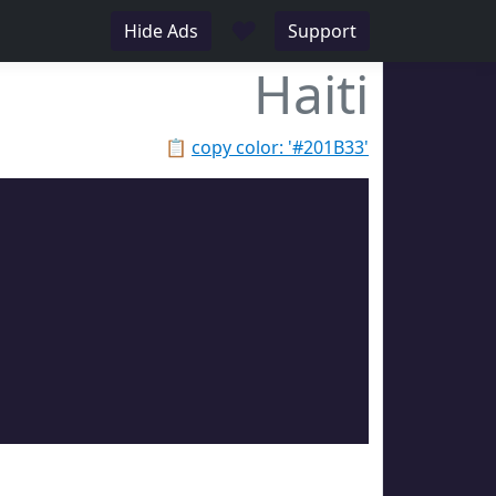
♥
Hide Ads
Support
Haiti
📋
copy color: '#201B33'