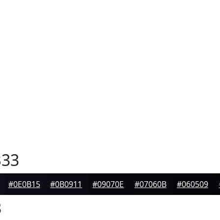
33
#0E0B15
#0B0911
#09070E
#07060B
#060509
3