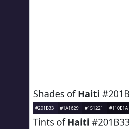
Shades of
Haiti
#201B
#201B33
#1A1629
#151221
#110E1A
Tints of
Haiti
#201B3