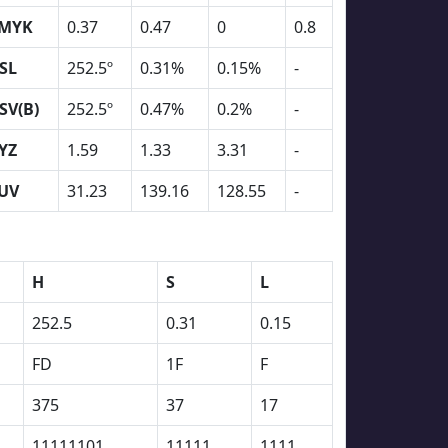
MYK
0.37
0.47
0
0.8
SL
252.5º
0.31%
0.15%
-
SV(B)
252.5º
0.47%
0.2%
-
YZ
1.59
1.33
3.31
-
UV
31.23
139.16
128.55
-
H
S
L
252.5
0.31
0.15
FD
1F
F
375
37
17
11111101
11111
1111