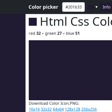
Color picker
Info
▼
Html Css Co
red
32
◦ green
27
◦ blue
51
Download Color Icon.PNG:
16x16
32x32
64x64
128x128
256x256