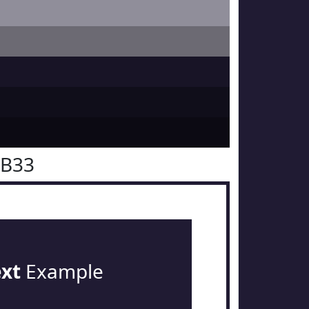
1B33
ext
Example