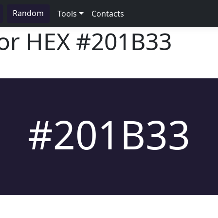
Random
Tools
Contacts
lor HEX
#201B33
#201B33