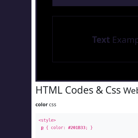
Text
Examp
HTML Codes & Css
Web
color
css
<style>
p
{ color:
#201B33
; }