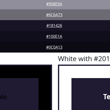
#908E9A
#6C6A73
#181426
#100E1A
#0C0A13
White with #20
le
T