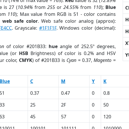
110 (
14%
of max value = 765).
Red
value is 32 (
12.89%
 is 27 (
10.94%
from
255
or
24.55%
from
110
);
Blue
C
rom
110
); Max value from RGB is 51 - color contains
H
a
web safe color
. Web safe color analog (approx):
FE4CC
. Grayscale:
#1F1F1F
. Windows color (decimal):
H
X
on
of color #201B33:
hue
angle of 252.5º degrees,
lue (or
HSB
Brightness) of color is 0.2% and HSV
Y
ur color,
CMYK
) of #201B33 is
Cyan
= 0.37,
Magento
=
Blue
C
M
Y
K
51
0.37
0.47
0
0.8
33
25
2F
0
50
63
45
57
0
120
110011
100101
101111
0
1010000