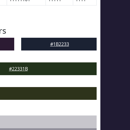
rs
#1B2233
#22331B