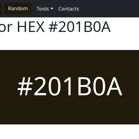
Random
Tools
Contacts
lor HEX
#201B0A
#201B0A