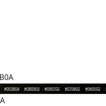
B0A
#0E0B04
#0B0903
#090702
#070602
#060502
A