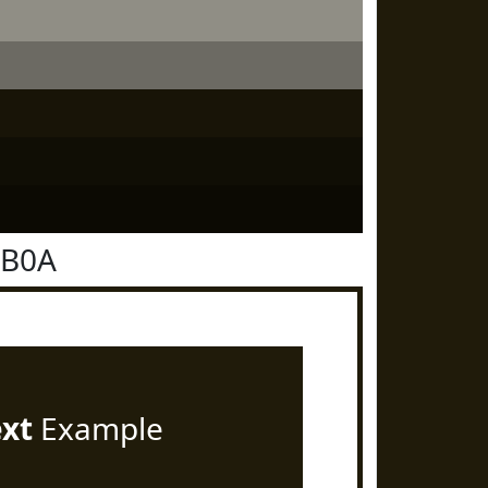
1B0A
ext
Example