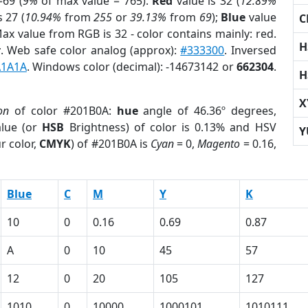
69 (
9%
of max value = 765).
Red
value is 32 (
12.89%
s 27 (
10.94%
from
255
or
39.13%
from
69
);
Blue
value
C
Max value from RGB is 32 - color contains mainly: red.
H
r
. Web safe color analog (approx):
#333300
. Inversed
A1A1A
. Windows color (decimal): -14673142 or
662304
.
H
X
on
of color #201B0A:
hue
angle of 46.36º degrees,
lue (or
HSB
Brightness) of color is 0.13% and HSV
Y
r color,
CMYK
) of #201B0A is
Cyan
= 0,
Magento
= 0.16,
Blue
C
M
Y
K
10
0
0.16
0.69
0.87
A
0
10
45
57
12
0
20
105
127
1010
0
10000
1000101
1010111