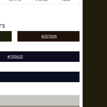
rs
#20100A
#100A20