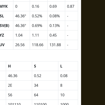
MYK
0
0.16
0.69
0.87
SL
46.36º
0.52%
0.08%
-
SV(B)
46.36º
0.69%
0.13%
-
YZ
1.04
1.11
0.45
-
UV
26.56
118.66
131.88
-
H
S
L
46.36
0.52
0.08
2E
34
8
56
64
10
101110
110100
1000