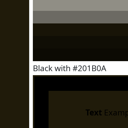
Black with #201B0A
Text
Examp