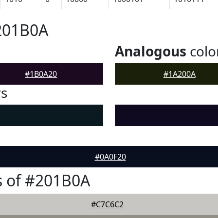
201B0A
Analogous
colo
#1B0A20
#1A200A
rs
#0A0F20
s of #201B0A
#C7C6C2