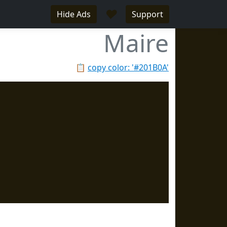
♥
Hide Ads
Support
Maire
📋
copy color: '#201B0A'