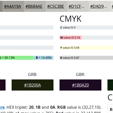
#A4A19A
#B6B4AE
#C5C3BE
#D1CFCB
#DAD9D5
CMYK
C
value IS 0
M
value IS 0.16
Y
value IS 0.69
G
= 39.13%
B
= 14.49%
K
value IS 0.87
GRB:
GBR:
#1B200A
#1B0A20
C
re
. HEX triplet:
20
,
1B
and
0A
.
RGB
value is (32,27,10).
R