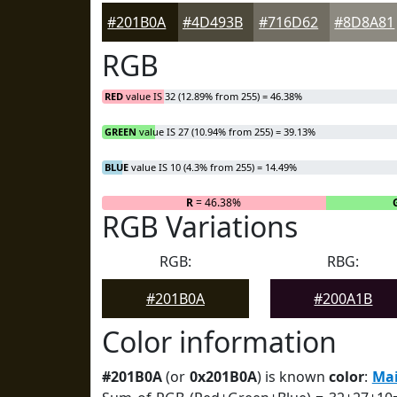
#201B0A
#4D493B
#716D62
#8D8A81
RGB
RED
value IS 32 (12.89% from 255) = 46.38%
GREEN
value IS 27 (10.94% from 255) = 39.13%
BLUE
value IS 10 (4.3% from 255) = 14.49%
R
= 46.38%
RGB Variations
RGB:
RBG:
#201B0A
#200A1B
Color information
#201B0A
(or
0x201B0A
) is known
color
:
Mai