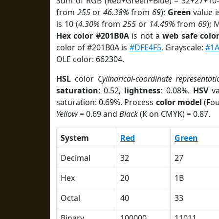
Sum of RGB (Red+Green+Blue) = 32+27+10=
from
255
or
46.38%
from
69
);
Green
value i
is 10 (
4.30%
from
255
or
14.49%
from
69
); 
Hex color #201B0A
is not a
web safe colo
color of #201B0A is
#DFE4F5
. Grayscale:
#1
OLE color: 662304.
HSL
color
Cylindrical-coordinate representati
saturation
: 0.52,
lightness
: 0.08%.
HSV
va
saturation: 0.69%. Process
color model
(Fou
Yellow
= 0.69 and
Black
(K on CMYK) = 0.87.
System
Red
Green
Decimal
32
27
Hex
20
1B
Octal
40
33
Binary
100000
11011