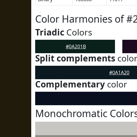
Color Harmonies of #
Triadic
Colors
#0A201B
Split complements
colo
#0A1A20
Complementary
color
Monochromatic Color