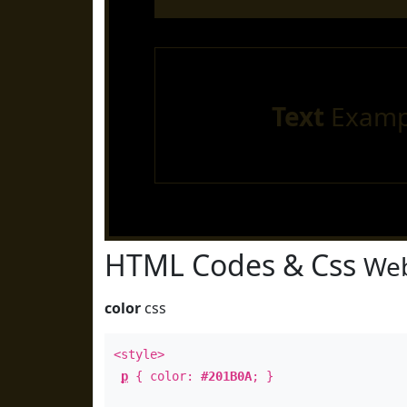
Text
Examp
HTML Codes & Css
Web
color
css
<style>
p
{ color:
#201B0A
; }