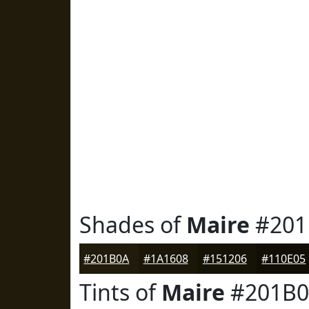
Shades of
Maire
#201
#201B0A
#1A1608
#151206
#110E05
Tints of
Maire
#201B0