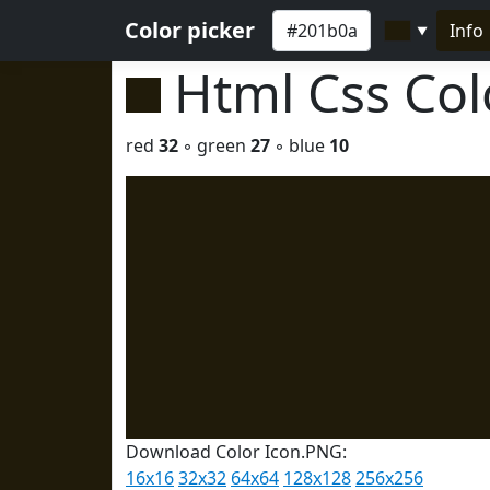
Color picker
Info
▼
Html Css Co
red
32
◦ green
27
◦ blue
10
Download Color Icon.PNG:
16x16
32x32
64x64
128x128
256x256