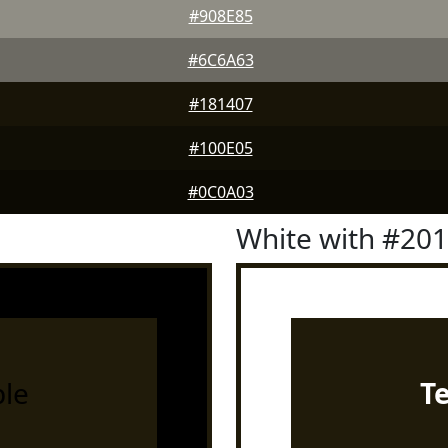
#908E85
#6C6A63
#181407
#100E05
#0C0A03
White with #20
le
T