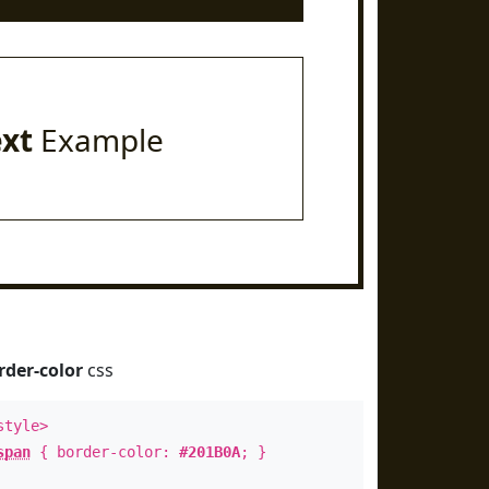
ext
Example
rder-color
css
style>
span
{ border-color:
#201B0A
; }