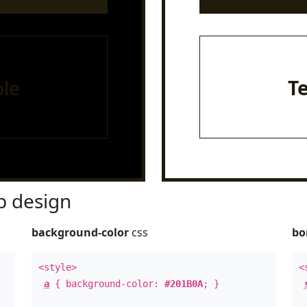
le
T
 design
background-color
css
bo
<style>
<
a
{ background-color:
#201B0A
; }