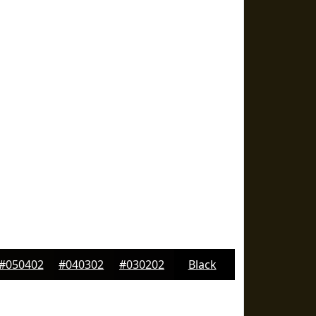
#050402
#040302
#030202
Black