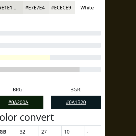
#E1E1DD
#E7E7E4
#ECECE9
White
BRG:
BGR:
#0A200A
#0A1B20
olor convert
GB
32
27
10
-