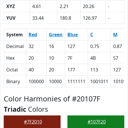
XYZ
4.61
2.21
20.26
-
YUV
33.44
180.8
126.97
-
System
Red
Green
Blue
C
M
Decimal
32
16
127
0.75
0.87
Hex
20
10
7F
4B
57
Octal
40
20
177
113
127
Binary
100000
10000
1111111
1001011
10101
Color Harmonies of #20107F
Triadic
Colors
#7F2010
#107F20