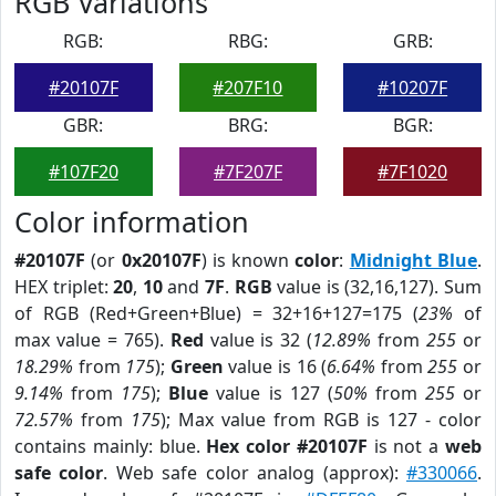
RGB Variations
RGB:
RBG:
GRB:
#20107F
#207F10
#10207F
GBR:
BRG:
BGR:
#107F20
#7F207F
#7F1020
Color information
#20107F
(or
0x20107F
) is known
color
:
Midnight Blue
.
HEX triplet:
20
,
10
and
7F
.
RGB
value is (32,16,127). Sum
of RGB (Red+Green+Blue) = 32+16+127=175 (
23%
of
max value = 765).
Red
value is 32 (
12.89%
from
255
or
18.29%
from
175
);
Green
value is 16 (
6.64%
from
255
or
9.14%
from
175
);
Blue
value is 127 (
50%
from
255
or
72.57%
from
175
); Max value from RGB is 127 - color
contains mainly: blue.
Hex color #20107F
is not a
web
safe color
. Web safe color analog (approx):
#330066
.