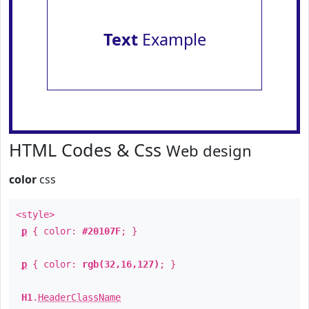
Text
Example
HTML Codes & Css
Web design
color
css
<style>
p
{ color:
#20107F
; }
p
{ color:
rgb(32,16,127)
; }
H1
.
HeaderClassName