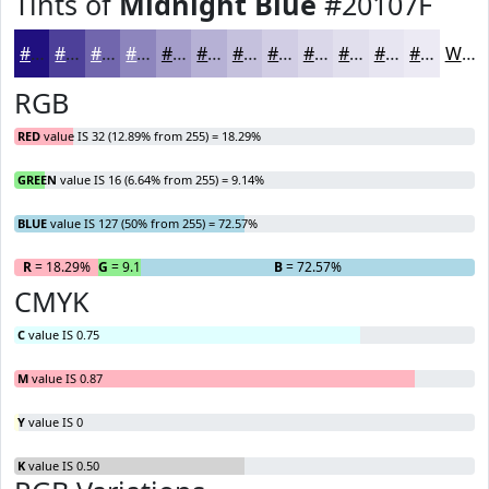
Tints of
Midnight Blue
#20107F
#20107F
#4D4099
#7166AD
#8D85BD
#A49DCA
#B6B1D5
#C5C1DD
#D1CDE4
#DAD7E9
#E1DFED
#E7E5F1
#ECEAF4
White
RGB
RED
value IS 32 (12.89% from 255) = 18.29%
GREEN
value IS 16 (6.64% from 255) = 9.14%
BLUE
value IS 127 (50% from 255) = 72.57%
R
= 18.29%
G
= 9.14%
B
= 72.57%
CMYK
C
value IS 0.75
M
value IS 0.87
Y
value IS 0
K
value IS 0.50