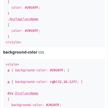
{
color:
#20107F
;
}
.
AnyTagClassName
{
color:
#20107F
;
}
</style>
background-color
css
<style>
a
{ background-color:
#20107F
; }
a
{ background-color:
rgb(32,16,127)
; }
div
.
DivClassName
{
background-color:
#20107F
;