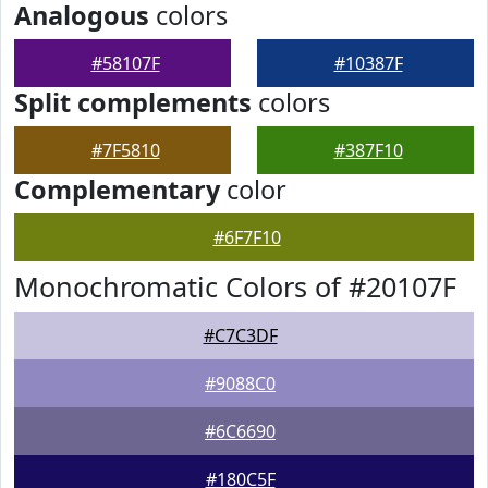
Analogous
colors
#58107F
#10387F
Split complements
colors
#7F5810
#387F10
Complementary
color
#6F7F10
Monochromatic Colors of #20107F
#C7C3DF
#9088C0
#6C6690
#180C5F