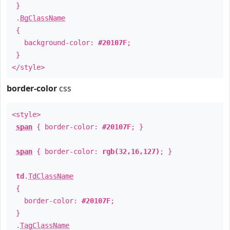
}
.
BgClassName
{
background-color:
#20107F
;
}
</style>
border-color
css
<style>
span
{ border-color:
#20107F
; }
span
{ border-color:
rgb(32,16,127)
; }
td
.
TdClassName
{
border-color:
#20107F
;
}
.
TagClassName