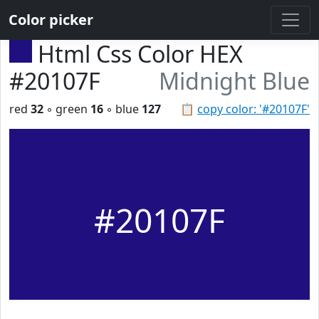
Color picker
Html Css Color HEX
#20107F
Midnight Blue
red
32
◦ green
16
◦ blue
127
📋
copy color: '#20107F'
#20107F