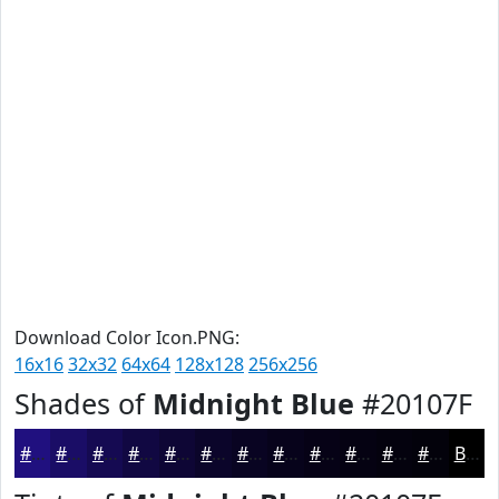
Download Color Icon.PNG:
16x16
32x32
64x64
128x128
256x256
Shades of
Midnight Blue
#20107F
#20107F
#1A0D66
#150A52
#110842
#0E0635
#0B052A
#090422
#07031B
#060216
#050212
#04020E
#03020B
Black