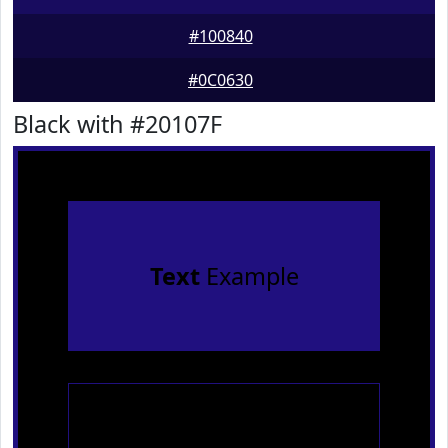
#100840
#0C0630
Black with #20107F
Text
Example