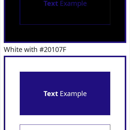
Text
Example
White with #20107F
Text
Example