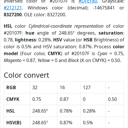
Inversed color of #20107F is
#DFEF80
. Grayscale:
#212121
. Windows color (decimal): -14675841 or
8327200
. OLE color: 8327200.
HSL
color
Cylindrical-coordinate representation
of color
#20107F:
hue
angle of 248.65º degrees,
saturation
:
0.78,
lightness
: 0.28%.
HSV
value (or
HSB
Brightness) of
color is 0.5% and HSV saturation: 0.87%. Process
color
model
(Four color,
CMYK
) of #20107F is
Cyan
= 0.75,
Magento
= 0.87,
Yellow
= 0 and
Black
(K on CMYK) = 0.50.
Color convert
RGB
32
16
127
-
CMYK
0.75
0.87
0
0.50
HSL
248.65º
0.78%
0.28%
-
HSV(B)
248.65º
0.87%
0.5%
-