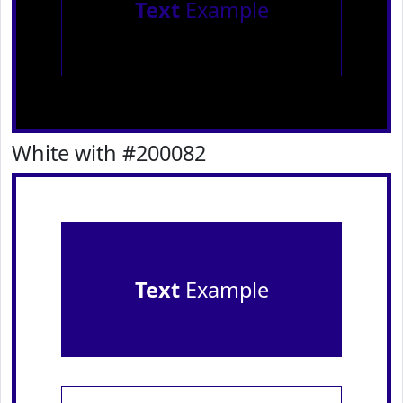
Text
Example
White with #200082
Text
Example