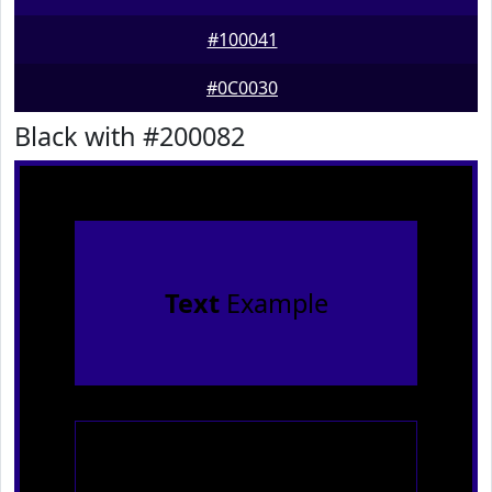
#100041
#0C0030
Black with #200082
Text
Example