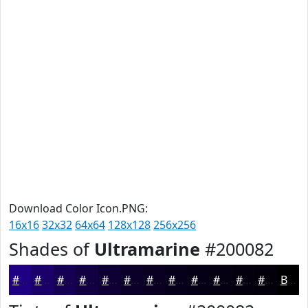
Download Color Icon.PNG:
16x16
32x32
64x64
128x128
256x256
Shades of
Ultramarine
#200082
#200082
#1A0068
#150053
#110042
#0E0035
#0B002A
#090022
#07001B
#060016
#050012
#04000E
#03000B
Black