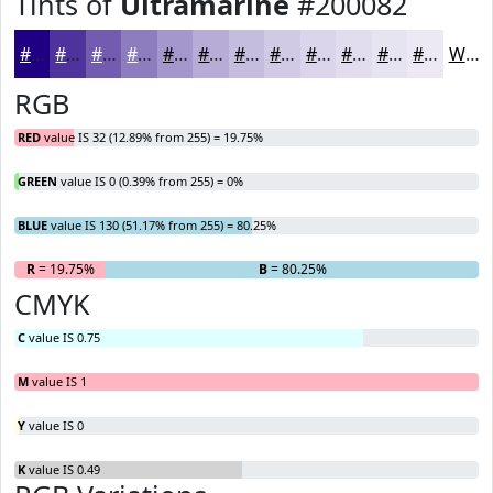
Tints of
Ultramarine
#200082
#200082
#4D339B
#715CAF
#8D7DBF
#A497CC
#B6ACD6
#C5BDDE
#D1CAE5
#DAD5EA
#E1DDEE
#E7E4F1
#ECE9F4
White
RGB
RED
value IS 32 (12.89% from 255) = 19.75%
GREEN
value IS 0 (0.39% from 255) = 0%
BLUE
value IS 130 (51.17% from 255) = 80.25%
R
= 19.75%
G
= 0%
B
= 80.25%
CMYK
C
value IS 0.75
M
value IS 1
Y
value IS 0
K
value IS 0.49