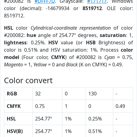
#200082 is
#DFFF7D
. Grayscale:
#171717
. Windows
color (decimal): -14679934 or
8519712
. OLE color:
8519712.
HSL
color
Cylindrical-coordinate representation
of color
#200082:
hue
angle of 254.77º degrees,
saturation
: 1,
lightness
: 0.25%.
HSV
value (or
HSB
Brightness) of
color is 0.51% and HSV saturation: 1%. Process
color
model
(Four color,
CMYK
) of #200082 is
Cyan
= 0.75,
Magento
= 1,
Yellow
= 0 and
Black
(K on CMYK) = 0.49.
Color convert
RGB
32
0
130
-
CMYK
0.75
1
0
0.49
HSL
254.77º
1%
0.25%
-
HSV(B)
254.77º
1%
0.51%
-