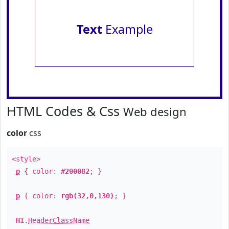
Text
Example
HTML Codes & Css
Web design
color
css
<style>
p
{ color:
#200082
; }
p
{ color:
rgb(32,0,130)
; }
H1
.
HeaderClassName