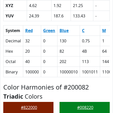
XYZ
4.62
1.92
21.25
-
YUV
24.39
187.6
133.43
-
System
Red
Green
Blue
C
M
Decimal
32
0
130
0.75
1
Hex
20
0
82
4B
64
Octal
40
0
202
113
144
Binary
100000
0
10000010
1001011
1100
Color Harmonies of #200082
Triadic
Colors
#822000
#008220