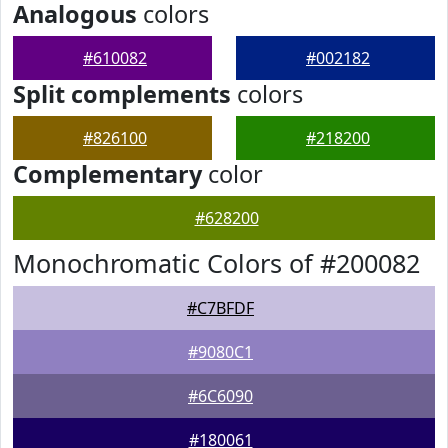
Analogous
colors
#610082
#002182
Split complements
colors
#826100
#218200
Complementary
color
#628200
Monochromatic Colors of #200082
#C7BFDF
#9080C1
#6C6090
#180061