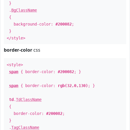
}
.
BgClassName
{
background-color:
#200082
;
}
</style>
border-color
css
<style>
span
{ border-color:
#200082
; }
span
{ border-color:
rgb(32,0,130)
; }
td
.
TdClassName
{
border-color:
#200082
;
}
.
TagClassName