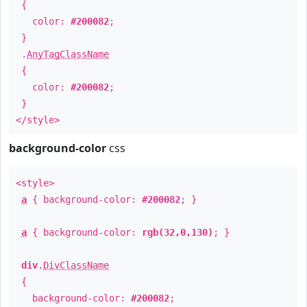
{
color:
#200082
;
}
.
AnyTagClassName
{
color:
#200082
;
}
</style>
background-color
css
<style>
a
{ background-color:
#200082
; }
a
{ background-color:
rgb(32,0,130)
; }
div
.
DivClassName
{
background-color:
#200082
;