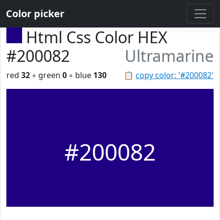
Color picker
Html Css Color HEX
#200082
Ultramarine
red
32
◦ green
0
◦ blue
130
📋
copy color: '#200082'
#200082