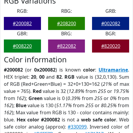
RGB Variations
RGB:
RBG:
GRB:
#200082
#208200
#002082
GBR:
BRG:
BGR:
#008220
#822082
#820020
Color information
#200082
(or
0x200082
) is known
color
:
Ultramarine
.
HEX triplet:
20
,
00
and
82
.
RGB
value is (32,0,130). Sum
of RGB (Red+Green+Blue) = 32+0+130=162 (
21%
of max
value = 765).
Red
value is 32 (
12.89%
from
255
or
19.75%
from
162
);
Green
value is 0 (
0.39%
from
255
or
0%
from
162
);
Blue
value is 130 (
51.17%
from
255
or
80.25%
from
162
); Max value from RGB is 130 - color contains mainly:
blue.
Hex color #200082
is not a
web safe color
. Web
safe color analog (approx):
#330099
. Inversed color of