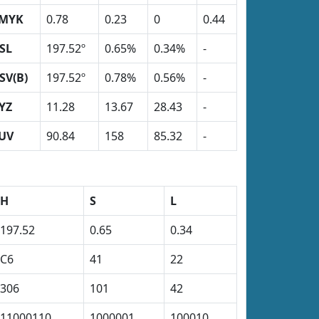
MYK
0.78
0.23
0
0.44
SL
197.52º
0.65%
0.34%
-
SV(B)
197.52º
0.78%
0.56%
-
YZ
11.28
13.67
28.43
-
UV
90.84
158
85.32
-
H
S
L
197.52
0.65
0.34
C6
41
22
306
101
42
11000110
1000001
100010