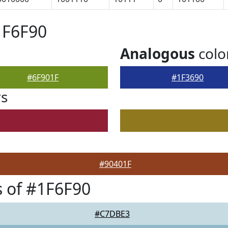
1F6F90
Analogous
colo
#6F901F
#1F3690
rs
#90401F
 of #1F6F90
#C7DBE3