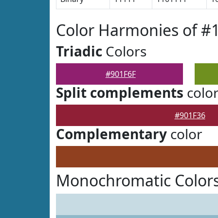
Color Harmonies of #
Triadic
Colors
#901F6F
Split complements
colo
#901F36
Complementary
color
Monochromatic Colors