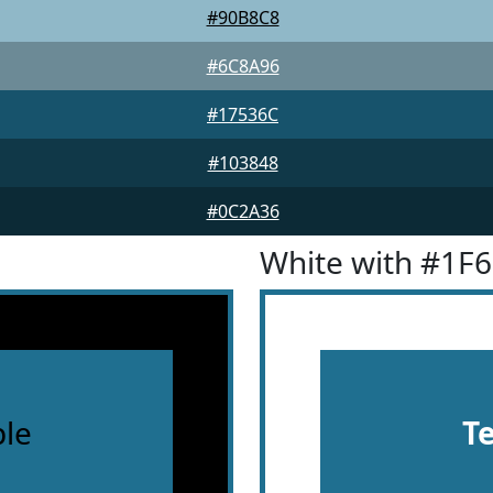
#90B8C8
#6C8A96
#17536C
#103848
#0C2A36
White with #1F
le
T