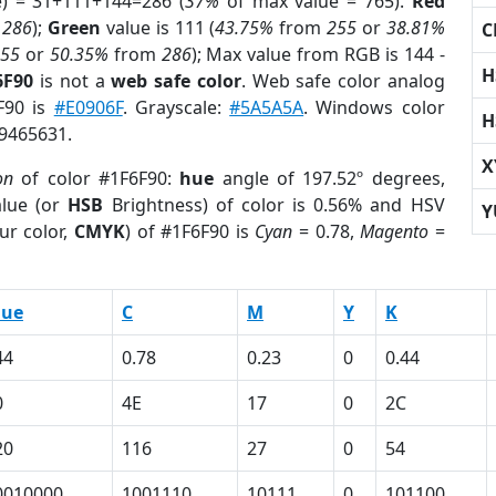
e) = 31+111+144=286 (
37%
of max value = 765).
Red
m
286
);
Green
value is 111 (
43.75%
from
255
or
38.81%
C
255
or
50.35%
from
286
); Max value from RGB is 144 -
H
6F90
is not a
web safe color
. Web safe color analog
6F90 is
#E0906F
. Grayscale:
#5A5A5A
. Windows color
H
 9465631.
X
on
of color #1F6F90:
hue
angle of 197.52º degrees,
lue (or
HSB
Brightness) of color is 0.56% and HSV
Y
ur color,
CMYK
) of #1F6F90 is
Cyan
= 0.78,
Magento
=
lue
C
M
Y
K
44
0.78
0.23
0
0.44
0
4E
17
0
2C
20
116
27
0
54
0010000
1001110
10111
0
101100