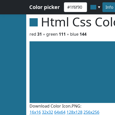
Color picker
Info
▼
Html Css Co
red
31
◦ green
111
◦ blue
144
Download Color Icon.PNG:
16x16
32x32
64x64
128x128
256x256