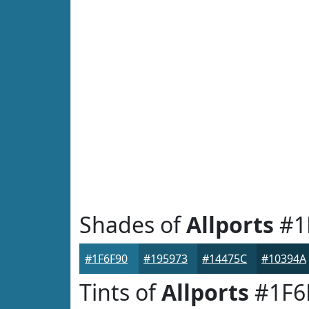
Shades of
Allports
#1
#1F6F90
#195973
#14475C
#10394A
Tints of
Allports
#1F6