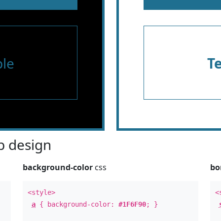
le
T
 design
background-color
css
bo
<style>
<
a
{ background-color:
#1F6F90
; }