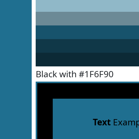
Black with #1F6F90
Text
Examp