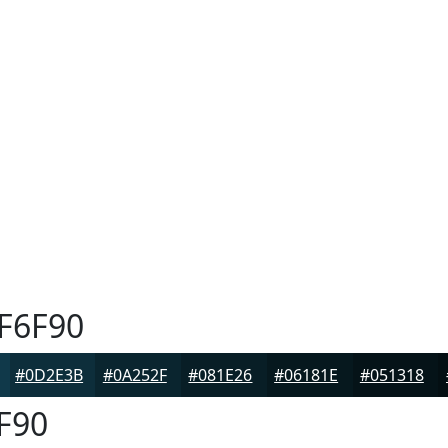
F6F90
#0D2E3B
#0A252F
#081E26
#06181E
#051318
F90