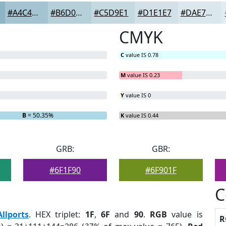
#A4C4D1
#B6D0DA
#C5D9E1
#D1E1E7
#DAE7EC
CMYK
C
value IS 0.78
M
value IS 0.23
Y
value IS 0
B
= 50.35%
K
value IS 0.44
GRB:
GBR:
#6F1F90
#6F901F
C
Allports
. HEX triplet:
1F
,
6F
and
90
.
RGB
value is
R