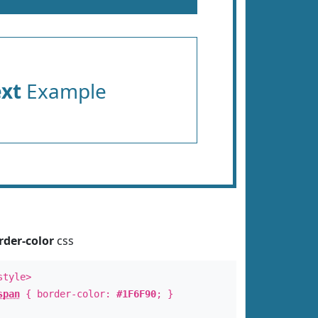
ext
Example
rder-color
css
style>
span
{ border-color:
#1F6F90
; }