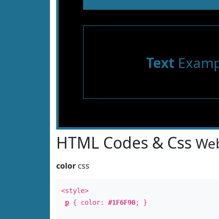
Text
Examp
HTML Codes & Css
Web
color
css
<style>
p
{ color:
#1F6F90
; }