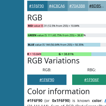
#1F6F90
#4C8CA6
#70A3B8
#8DB5C6
RGB
RED
value IS 31 (12.5% from 255) = 10.84%
GREEN
value IS 111 (43.75% from 255) = 38.81%
BLUE
value IS 144 (56.64% from 255) = 50.35%
R
= 10.84%
G
= 38.81%
RGB Variations
RGB:
RBG:
#1F6F90
#1F906F
Color information
#1F6F90
(or
0x1F6F90
) is known
color
: