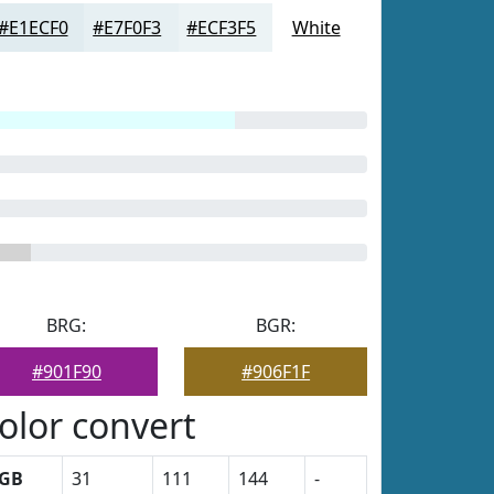
#E1ECF0
#E7F0F3
#ECF3F5
White
BRG:
BGR:
#901F90
#906F1F
olor convert
GB
31
111
144
-