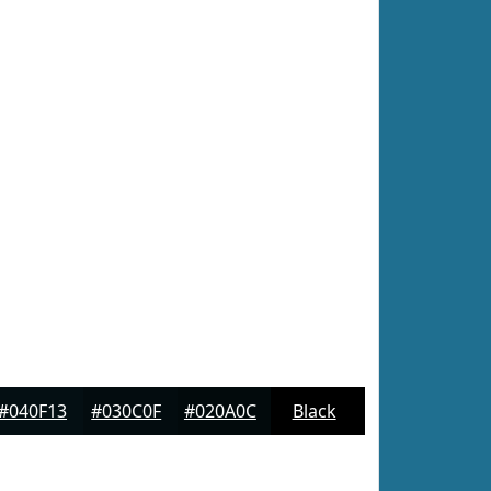
#040F13
#030C0F
#020A0C
Black