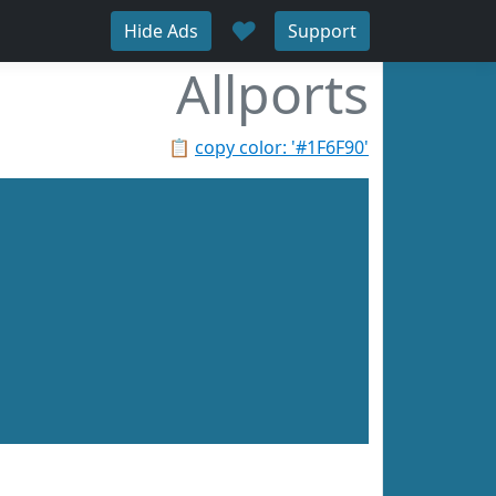
♥
Hide Ads
Support
Allports
📋
copy color: '#1F6F90'