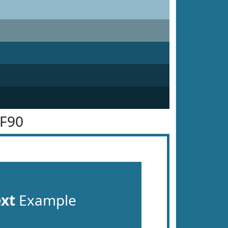
6F90
ext
Example