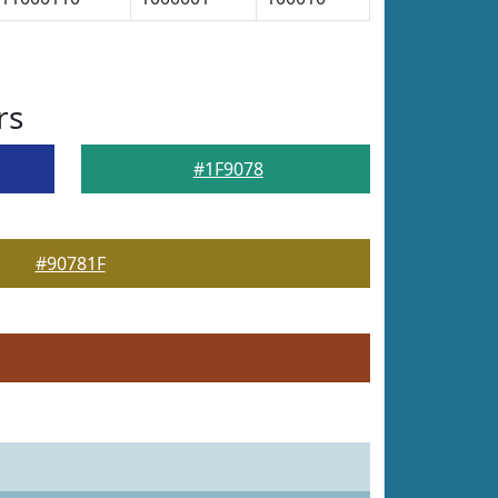
rs
#1F9078
#90781F