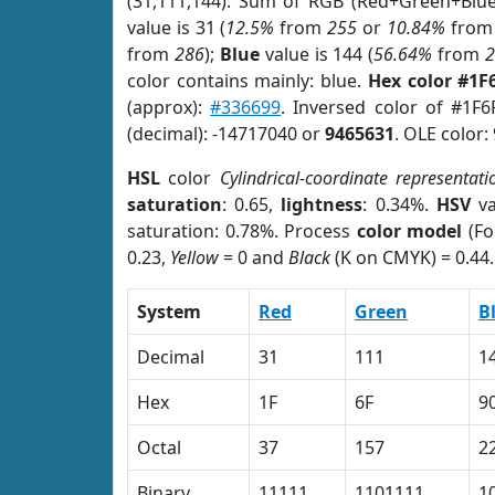
(31,111,144). Sum of RGB (Red+Green+Blu
value is 31 (
12.5%
from
255
or
10.84%
fro
from
286
);
Blue
value is 144 (
56.64%
from
color contains mainly: blue.
Hex color #1F
(approx):
#336699
. Inversed color of #1F
(decimal): -14717040 or
9465631
. OLE color:
HSL
color
Cylindrical-coordinate representati
saturation
: 0.65,
lightness
: 0.34%.
HSV
va
saturation: 0.78%. Process
color model
(Fo
0.23,
Yellow
= 0 and
Black
(K on CMYK) = 0.44.
System
Red
Green
B
Decimal
31
111
1
Hex
1F
6F
9
Octal
37
157
2
Binary
11111
1101111
1