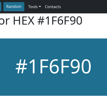
Random
Tools
Contacts
lor HEX
#1F6F90
#1F6F90