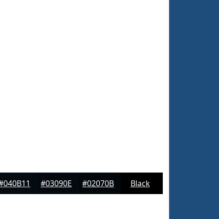
#040B11
#03090E
#02070B
Black