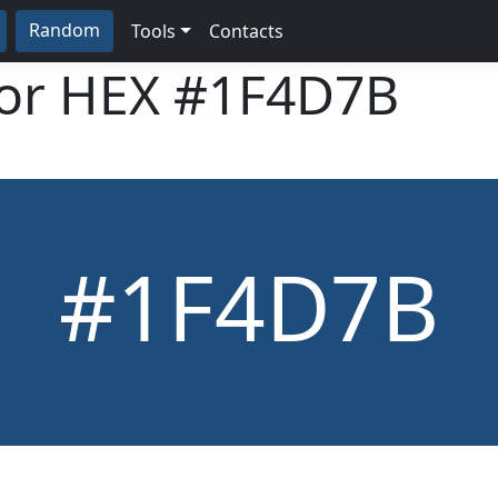
Random
Tools
Contacts
lor HEX
#1F4D7B
#1F4D7B