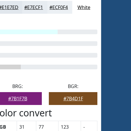
#E1E7ED
#E7ECF1
#ECF0F4
White
BRG:
BGR:
#7B1F7B
#7B4D1F
olor convert
GB
31
77
123
-