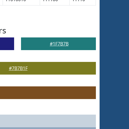
rs
#1F7B7B
#7B7B1F