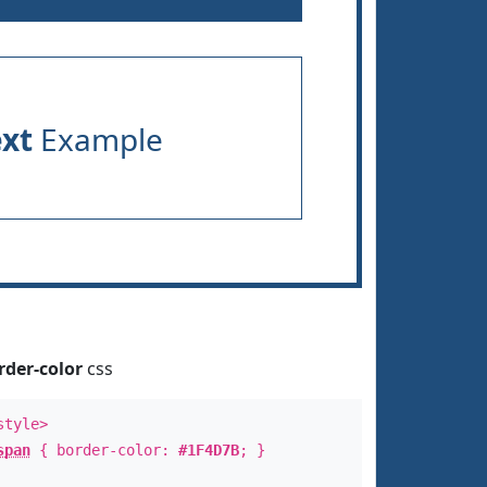
ext
Example
rder-color
css
style>
span
{ border-color:
#1F4D7B
; }