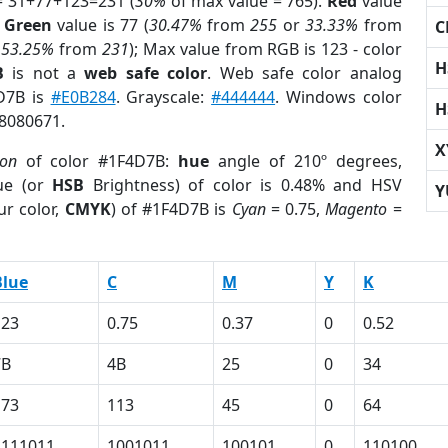
= 31+77+123=231 (
30%
of max value = 765).
Red
value
;
Green
value is 77 (
30.47%
from
255
or
33.33%
from
C
r
53.25%
from
231
); Max value from RGB is 123 - color
H
B
is not a
web safe color
. Web safe color analog
4D7B is
#E0B284
. Grayscale:
#444444
. Windows color
H
 8080671.
X
ion
of color #1F4D7B:
hue
angle of 210º degrees,
ue (or
HSB
Brightness) of color is 0.48% and HSV
Y
ur color,
CMYK
) of #1F4D7B is
Cyan
= 0.75,
Magento
=
Blue
C
M
Y
K
123
0.75
0.37
0
0.52
7B
4B
25
0
34
173
113
45
0
64
1111011
1001011
100101
0
110100