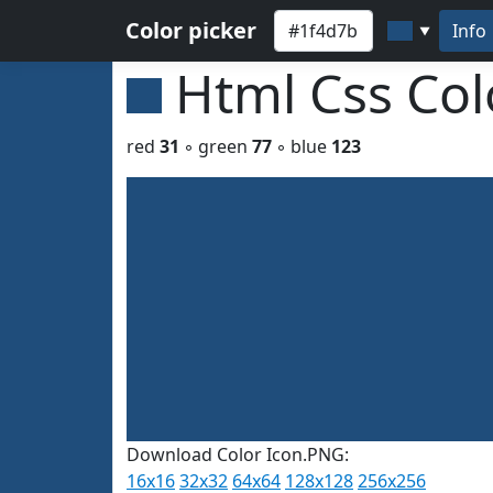
Color picker
Info
▼
Html Css Co
red
31
◦ green
77
◦ blue
123
Download Color Icon.PNG:
16x16
32x32
64x64
128x128
256x256