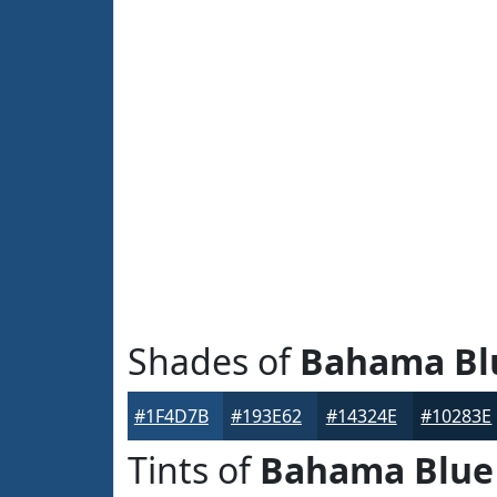
Shades of
Bahama Bl
#1F4D7B
#193E62
#14324E
#10283E
Tints of
Bahama Blue