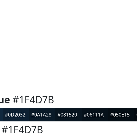
ue
#1F4D7B
#0D2032
#0A1A28
#081520
#06111A
#050E15
#1F4D7B