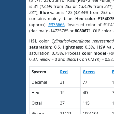
(31,77,123). Sum of RGB (Red+Green+Blue) 
is 31 (
12.5%
from
255
or
13.42%
from
231
)
231
);
Blue
value is 123 (
48.44%
from
255
o
contains mainly: blue.
Hex color #1F4D7
(approx):
#336666
. Inversed color of #1F
(decimal): -14725765 or
8080671
. OLE color:
HSL
color
Cylindrical-coordinate representat
saturation
: 0.6,
lightness
: 0.3%.
HSV
val
saturation: 0.75%. Process
color model
(Fo
0.37,
Yellow
= 0 and
Black
(K on CMYK) = 0.52.
System
Red
Green
Decimal
31
77
Hex
1F
4D
Octal
37
115
Binary
11111
1001101