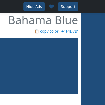
♥
Hide Ads
Support
Bahama Blue
📋
copy color: '#1F4D7B'