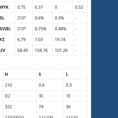
MYK
0.75
0.37
0
0.52
SL
210º
0.6%
0.3%
-
SV(B)
210º
0.75%
0.48%
-
YZ
6.79
7.03
19.74
-
UV
68.49
158.76
101.26
-
H
S
L
210
0.6
0.3
D2
3C
1E
322
74
36
11010010
111100
11110