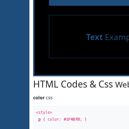
Text
Examp
HTML Codes & Css
Web
color
css
<style>
p
{ color:
#1F4D7B
; }