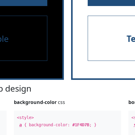
le
T
 design
background-color
css
bo
<style>
<
a
{ background-color:
#1F4D7B
; }