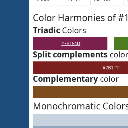
Color Harmonies of 
Triadic
Colors
#7B1F4D
Split complements
colo
#7B1F1F
Complementary
color
Monochromatic Color