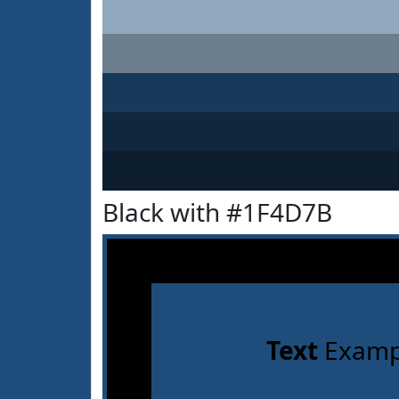
Black with #1F4D7B
Text
Examp