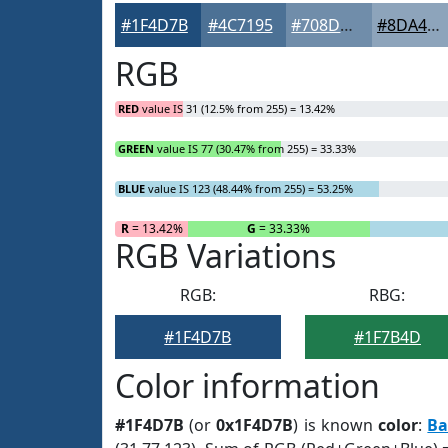
#1F4D7B
#4C7195
#708DAA
#8DA4BB
RGB
RED
value IS 31 (12.5% from 255) = 13.42%
GREEN
value IS 77 (30.47% from 255) = 33.33%
BLUE
value IS 123 (48.44% from 255) = 53.25%
R
= 13.42%
G
= 33.33%
RGB Variations
RGB:
RBG:
#1F4D7B
#1F7B4D
Color information
#1F4D7B
(or
0x1F4D7B
) is known
color
:
Ba