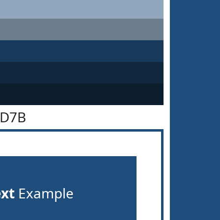
4D7B
ext
Example