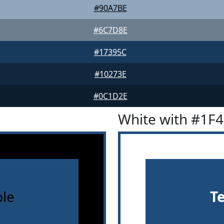
#90A7BE
#6C7D8E
#17395C
#10273E
#0C1D2E
White with #1F
le
T