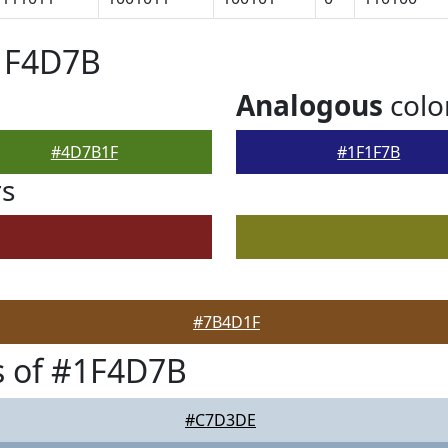
#1F4D7B
Analogous
colo
#4D7B1F
#1F1F7B
rs
#7B4D1F
s of #1F4D7B
#C7D3DE