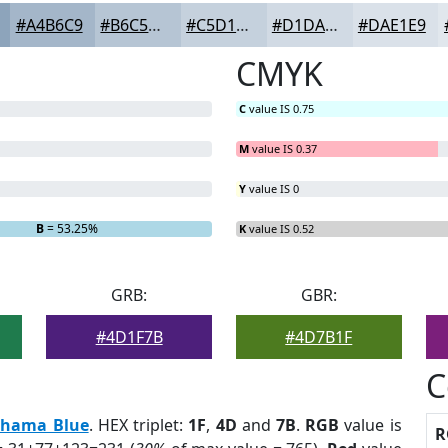
#A4B6C9
#B6C5D4
#C5D1DD
#D1DAE4
#DAE1E9
CMYK
C
value IS 0.75
M
value IS 0.37
Y
value IS 0
B
= 53.25%
K
value IS 0.52
GRB:
GBR:
#4D1F7B
#4D7B1F
C
hama Blue
. HEX triplet:
1F
,
4D
and
7B
.
RGB
value is
R