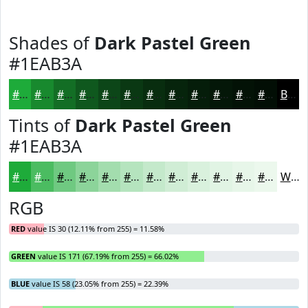
Shades of
Dark Pastel Green
#1EAB3A
#1EAB3A
#18892E
#136E25
#0F581E
#0C4618
#0A3813
#082D0F
#06240C
#051D0A
#041708
#031206
#020E05
Black
Tints of
Dark Pastel Green
#1EAB3A
#1EAB3A
#4BBC61
#6FC981
#8CD49A
#A3DDAE
#B5E4BE
#C4E9CB
#D0EDD5
#D9F1DD
#E1F4E4
#E7F6E9
#ECF8ED
White
RGB
RED
value IS 30 (12.11% from 255) = 11.58%
GREEN
value IS 171 (67.19% from 255) = 66.02%
BLUE
value IS 58 (23.05% from 255) = 22.39%