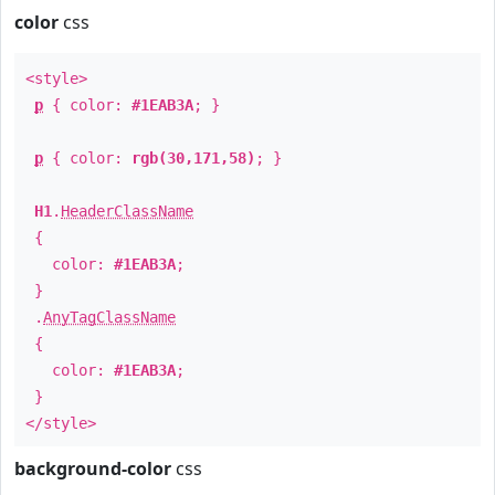
color
css
<style>
p
{ color:
#1EAB3A
; }
p
{ color:
rgb(30,171,58)
; }
H1
.
HeaderClassName
{
color:
#1EAB3A
;
}
.
AnyTagClassName
{
color:
#1EAB3A
;
}
</style>
background-color
css