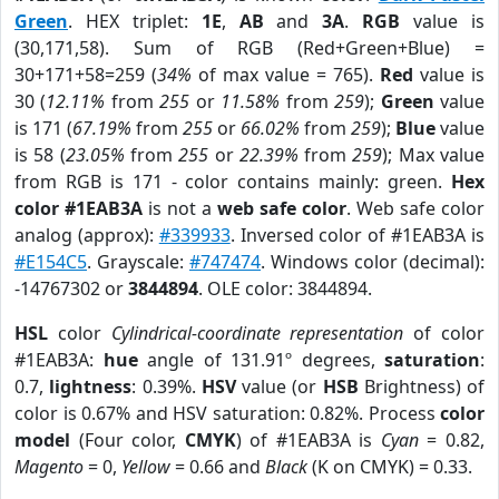
Green
. HEX triplet:
1E
,
AB
and
3A
.
RGB
value is
(30,171,58). Sum of RGB (Red+Green+Blue) =
30+171+58=259 (
34%
of max value = 765).
Red
value is
30 (
12.11%
from
255
or
11.58%
from
259
);
Green
value
is 171 (
67.19%
from
255
or
66.02%
from
259
);
Blue
value
is 58 (
23.05%
from
255
or
22.39%
from
259
); Max value
from RGB is 171 - color contains mainly: green.
Hex
color #1EAB3A
is not a
web safe color
. Web safe color
analog (approx):
#339933
. Inversed color of #1EAB3A is
#E154C5
. Grayscale:
#747474
. Windows color (decimal):
-14767302 or
3844894
. OLE color: 3844894.
HSL
color
Cylindrical-coordinate representation
of color
#1EAB3A:
hue
angle of 131.91º degrees,
saturation
:
0.7,
lightness
: 0.39%.
HSV
value (or
HSB
Brightness) of
color is 0.67% and HSV saturation: 0.82%. Process
color
model
(Four color,
CMYK
) of #1EAB3A is
Cyan
= 0.82,
Magento
= 0,
Yellow
= 0.66 and
Black
(K on CMYK) = 0.33.