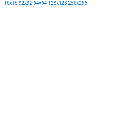
16x16
32x32
64x64
128x128
256x256