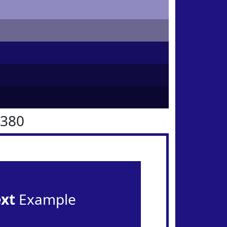
1380
ext
Example