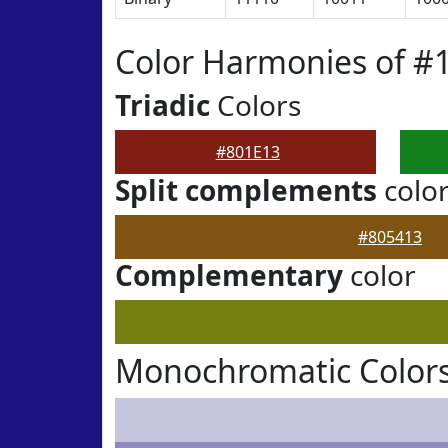
Color Harmonies of #
Triadic
Colors
#801E13
Split complements
colo
#805413
Complementary
color
Monochromatic Colors