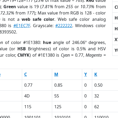
= 30+19+128=177 (
23%
of max value = 765).
Red
value
);
Green
value is 19 (
7.81%
from
255
or
10.73%
from
C
r
72.32%
from
177
); Max value from RGB is 128 - color
H
0
is not a
web safe color
. Web safe color analog
1380 is
#E1EC7F
. Grayscale:
#222222
. Windows color
H
 8393502.
X
on
of color #1E1380:
hue
angle of 246.06º degrees,
lue (or
HSB
Brightness) of color is 0.5% and HSV
Y
ur color,
CMYK
) of #1E1380 is
Cyan
= 0.77,
Magento
=
e
C
M
Y
K
0.77
0.85
0
0.50
4D
55
0
32
115
125
0
62
00000
1001101
1010101
0
110010