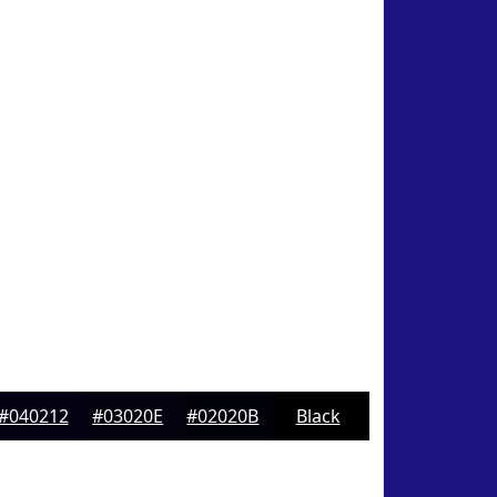
#040212
#03020E
#02020B
Black