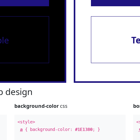
le
T
 design
background-color
css
bo
<style>
<
a
{ background-color:
#1E1380
; }