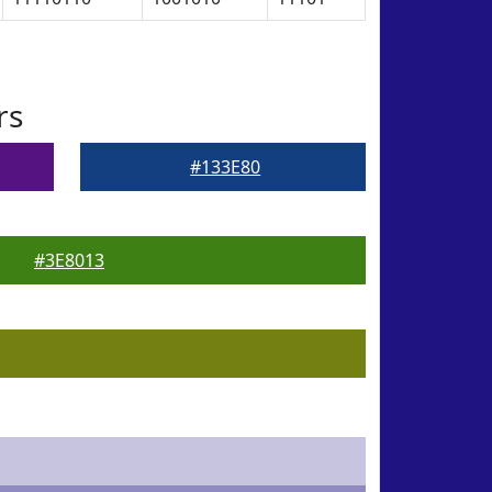
rs
#133E80
#3E8013