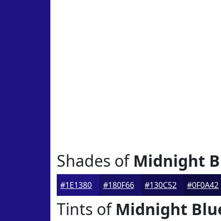
Shades of
Midnight B
#1E1380
#180F66
#130C52
#0F0A42
Tints of
Midnight Blu