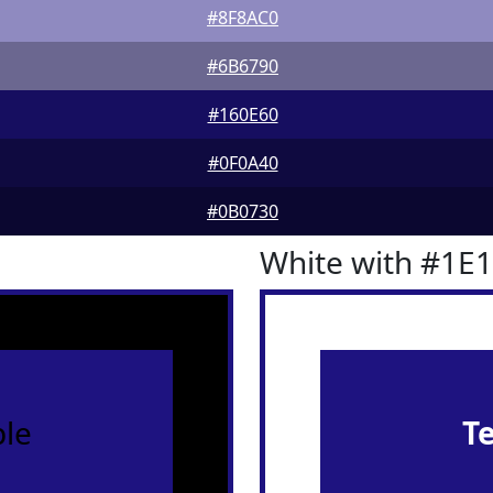
#8F8AC0
#6B6790
#160E60
#0F0A40
#0B0730
White with #1E
le
T