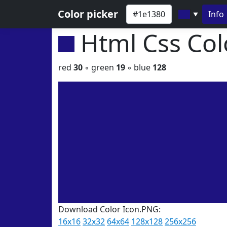
Color picker
Info
▼
Html Css Co
red
30
◦ green
19
◦ blue
128
Download Color Icon.PNG:
16x16
32x32
64x64
128x128
256x256