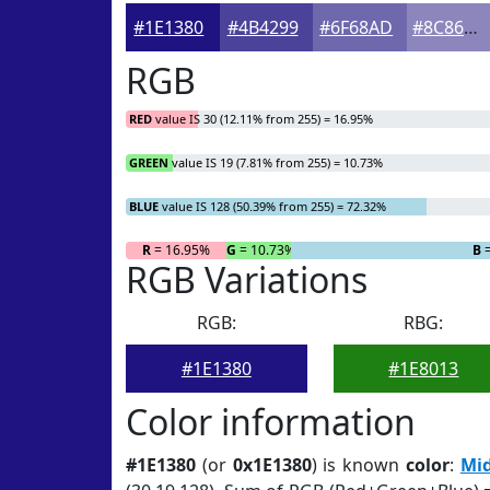
#1E1380
#4B4299
#6F68AD
#8C86BD
RGB
RED
value IS 30 (12.11% from 255) = 16.95%
GREEN
value IS 19 (7.81% from 255) = 10.73%
BLUE
value IS 128 (50.39% from 255) = 72.32%
R
= 16.95%
G
= 10.73%
B
=
RGB Variations
RGB:
RBG:
#1E1380
#1E8013
Color information
#1E1380
(or
0x1E1380
) is known
color
:
Mid