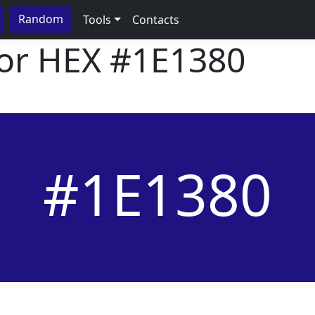
Random
Tools
Contacts
lor HEX
#1E1380
#1E1380