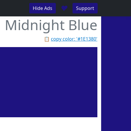
♥
Hide Ads
Support
Midnight Blue
📋
copy color: '#1E1380'