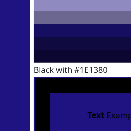
Black with #1E1380
Text
Examp