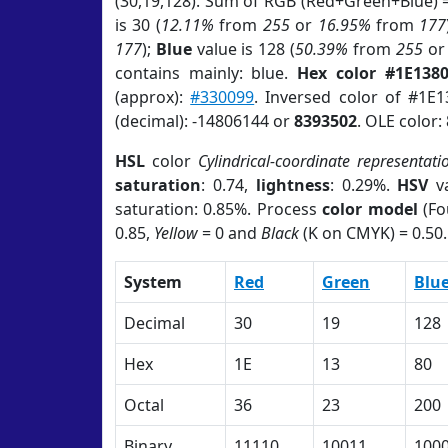
(30,19,128). Sum of RGB (Red+Green+Blue) 
is 30 (
12.11%
from
255
or
16.95%
from
177
177
);
Blue
value is 128 (
50.39%
from
255
o
contains mainly: blue.
Hex color #1E138
(approx):
#330099
. Inversed color of #1E
(decimal): -14806144 or
8393502
. OLE color:
HSL
color
Cylindrical-coordinate representati
saturation
: 0.74,
lightness
: 0.29%.
HSV
va
saturation: 0.85%. Process
color model
(Fo
0.85,
Yellow
= 0 and
Black
(K on CMYK) = 0.50.
System
Red
Green
Blu
Decimal
30
19
128
Hex
1E
13
80
Octal
36
23
200
Binary
11110
10011
100