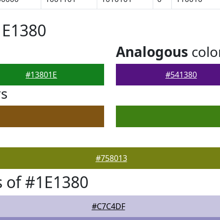
1E1380
Analogous
colo
#13801E
#541380
rs
#758013
 of #1E1380
#C7C4DF