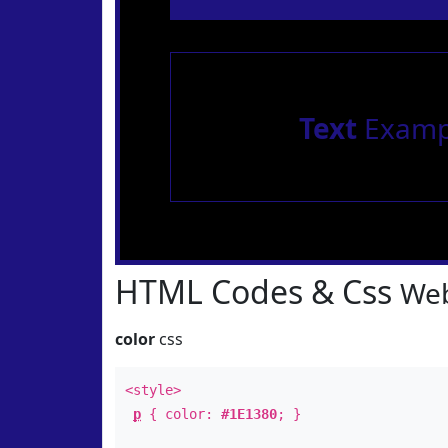
Text
Examp
HTML Codes & Css
Web
color
css
<style>
p
{ color:
#1E1380
; }