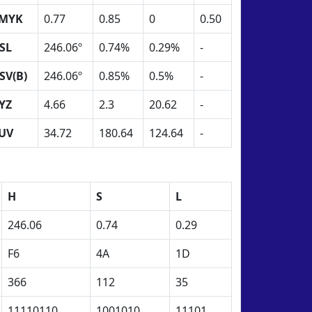
MYK
0.77
0.85
0
0.50
SL
246.06º
0.74%
0.29%
-
SV(B)
246.06º
0.85%
0.5%
-
YZ
4.66
2.3
20.62
-
UV
34.72
180.64
124.64
-
H
S
L
246.06
0.74
0.29
F6
4A
1D
366
112
35
11110110
1001010
11101