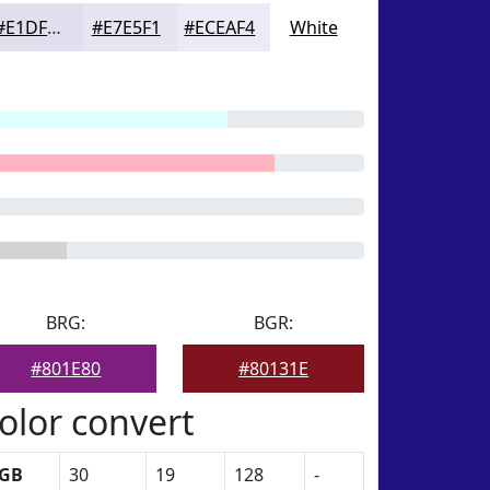
#E1DFED
#E7E5F1
#ECEAF4
White
BRG:
BGR:
#801E80
#80131E
olor convert
GB
30
19
128
-