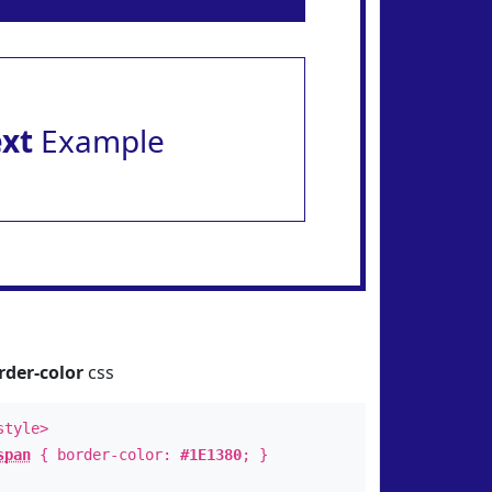
ext
Example
rder-color
css
style>
span
{ border-color:
#1E1380
; }