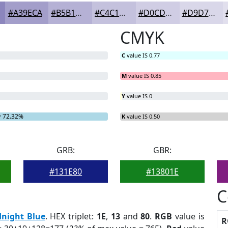
#A39ECA
#B5B1D5
#C4C1DD
#D0CDE4
#D9D7E9
CMYK
C
value IS 0.77
M
value IS 0.85
Y
value IS 0
 72.32%
K
value IS 0.50
GRB:
GBR:
#131E80
#13801E
C
night Blue
. HEX triplet:
1E
,
13
and
80
.
RGB
value is
R