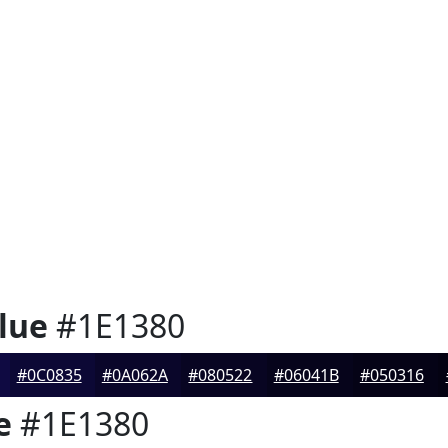
lue
#1E1380
#0C0835
#0A062A
#080522
#06041B
#050316
e
#1E1380