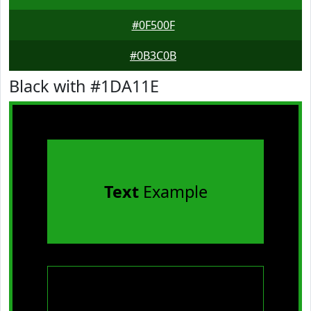
#0F500F
#0B3C0B
Black with #1DA11E
Text
Example