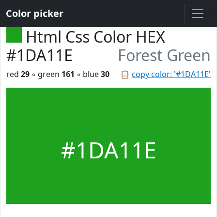
Color picker
Html Css Color HEX
#1DA11E
Forest Green
red
29
◦ green
161
◦ blue
30
📋
copy color: '#1DA11E'
#1DA11E