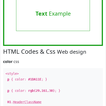
Text
Example
HTML Codes & Css
Web design
color
css
<style>
p
{ color:
#1DA11E
; }
p
{ color:
rgb(29,161,30)
; }
H1
.
HeaderClassName