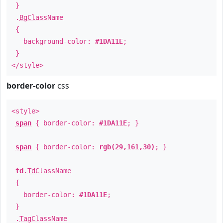
}
.
BgClassName
{
background-color:
#1DA11E
;
}
</style>
border-color
css
<style>
span
{ border-color:
#1DA11E
; }
span
{ border-color:
rgb(29,161,30)
; }
td
.
TdClassName
{
border-color:
#1DA11E
;
}
.
TagClassName