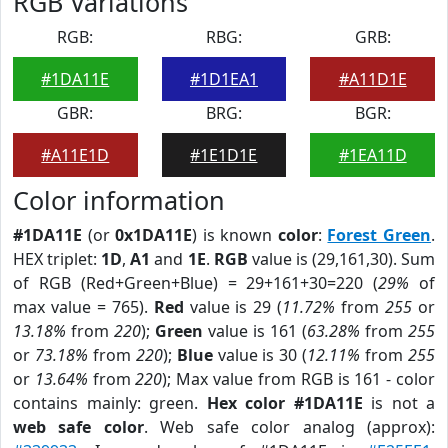
RGB Variations
RGB:
RBG:
GRB:
#1DA11E
#1D1EA1
#A11D1E
GBR:
BRG:
BGR:
#A11E1D
#1E1D1E
#1EA11D
Color information
#1DA11E
(or
0x1DA11E
) is known
color
:
Forest Green
.
HEX triplet:
1D
,
A1
and
1E
.
RGB
value is (29,161,30). Sum
of RGB (Red+Green+Blue) = 29+161+30=220 (
29%
of
max value = 765).
Red
value is 29 (
11.72%
from
255
or
13.18%
from
220
);
Green
value is 161 (
63.28%
from
255
or
73.18%
from
220
);
Blue
value is 30 (
12.11%
from
255
or
13.64%
from
220
); Max value from RGB is 161 - color
contains mainly: green.
Hex color #1DA11E
is not a
web safe color
. Web safe color analog (approx):