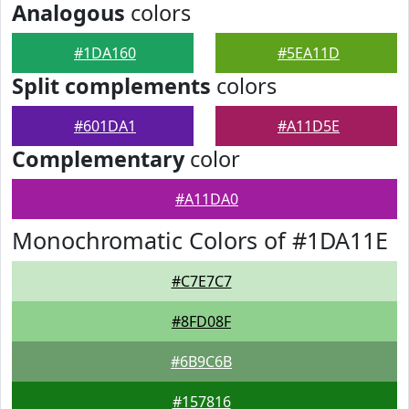
Analogous
colors
#1DA160
#5EA11D
Split complements
colors
#601DA1
#A11D5E
Complementary
color
#A11DA0
Monochromatic Colors of #1DA11E
#C7E7C7
#8FD08F
#6B9C6B
#157816