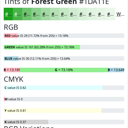
Tints of
Forest Green
#1DA11E
#1DA11E
#4AB44B
#6EC36F
#8BCF8C
#A2D9A3
#B5E1B5
#C4E7C4
#D0ECD0
#D9F0D9
#E1F3E1
#E7F5E7
#ECF7EC
White
RGB
RED
value IS 29 (11.72% from 255) = 13.18%
GREEN
value IS 161 (63.28% from 255) = 73.18%
BLUE
value IS 30 (12.11% from 255) = 13.64%
R
= 13.18%
G
= 73.18%
B
= 13.64%
CMYK
C
value IS 0.82
M
value IS 0
Y
value IS 0.81
K
value IS 0.37