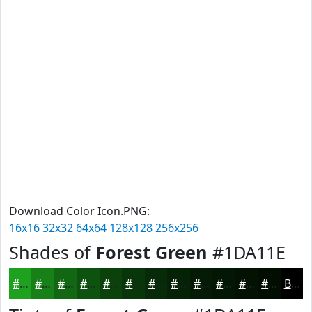
Download Color Icon.PNG:
16x16
32x32
64x64
128x128
256x256
Shades of
Forest Green
#1DA11E
#1DA11E
#178118
#126713
#0E520F
#0B420C
#09350A
#072A08
#062206
#051B05
#041604
#031203
#020E02
Black