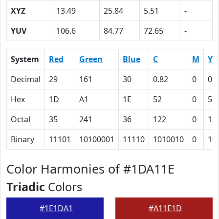
XYZ
13.49
25.84
5.51
-
YUV
106.6
84.77
72.65
-
System
Red
Green
Blue
C
M
Y
Decimal
29
161
30
0.82
0
0.
Hex
1D
A1
1E
52
0
51
Octal
35
241
36
122
0
12
Binary
11101
10100001
11110
1010010
0
10
Color Harmonies of #1DA11E
Triadic
Colors
#1E1DA1
#A11E1D