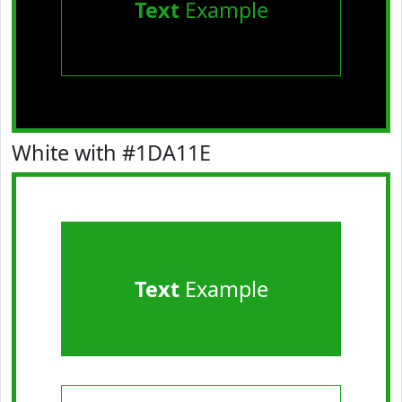
Text
Example
White with #1DA11E
Text
Example