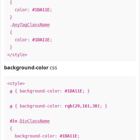
{
color:
#1DA11E
;
}
.
AnyTagClassName
{
color:
#1DA11E
;
}
</style>
background-color
css
<style>
a
{ background-color:
#1DA11E
; }
a
{ background-color:
rgb(29,161,30)
; }
div
.
DivClassName
{
background-color:
#1DA11E
;