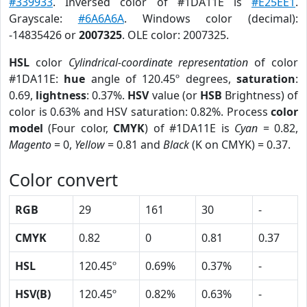
#339933
. Inversed color of #1DA11E is
#E25EE1
.
Grayscale:
#6A6A6A
. Windows color (decimal):
-14835426 or
2007325
. OLE color: 2007325.
HSL
color
Cylindrical-coordinate representation
of color
#1DA11E:
hue
angle of 120.45º degrees,
saturation
:
0.69,
lightness
: 0.37%.
HSV
value (or
HSB
Brightness) of
color is 0.63% and HSV saturation: 0.82%. Process
color
model
(Four color,
CMYK
) of #1DA11E is
Cyan
= 0.82,
Magento
= 0,
Yellow
= 0.81 and
Black
(K on CMYK) = 0.37.
Color convert
RGB
29
161
30
-
CMYK
0.82
0
0.81
0.37
HSL
120.45º
0.69%
0.37%
-
HSV(B)
120.45º
0.82%
0.63%
-