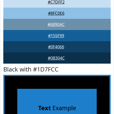
#C7DFF2
#8FC0E6
#6B90AC
#155F99
#0F4066
#0B304C
Black with #1D7FCC
Text
Example