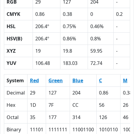
RGB
29
127
204
-
CMYK
0.86
0.38
0
0.2
HSL
206.4º
0.75%
0.46%
-
HSV(B)
206.4º
0.86%
0.8%
-
XYZ
19
19.8
59.95
-
YUV
106.48
183.03
72.74
-
System
Red
Green
Blue
C
M
Decimal
29
127
204
0.86
0.38
Hex
1D
7F
CC
56
26
Octal
35
177
314
126
46
Binary
11101
1111111
11001100
1010110
1001