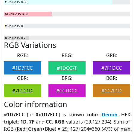
C
value IS 0.86
M
value IS 0.38
Y
value IS 0
K
value IS 0.2
RGB Variations
RGB:
RBG:
GRB:
#1D7FCC
#1DCC7F
#7F1DCC
GBR:
BRG:
BGR:
#7FCC1D
#CC1DCC
#CC7F1D
Color information
#1D7FCC
(or
0x1D7FCC
) is known
color
:
Denim
. HEX
triplet:
1D
,
7F
and
CC
.
RGB
value is (29,127,204). Sum of
RGB (Red+Green+Blue) = 29+127+204=360 (
47%
of max