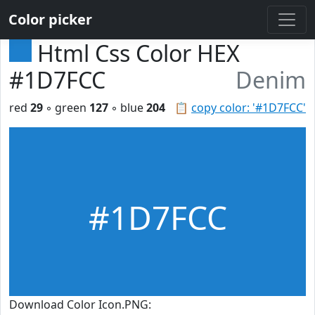
Color picker
Html Css Color HEX
#1D7FCC
Denim
red
29
◦ green
127
◦ blue
204
📋
copy color: '#1D7FCC'
#1D7FCC
Download Color Icon.PNG: