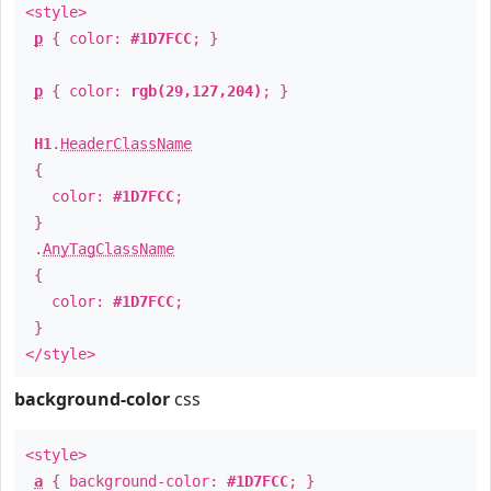
<style>
p
{ color:
#1D7FCC
; }
p
{ color:
rgb(29,127,204)
; }
H1
.
HeaderClassName
{
color:
#1D7FCC
;
}
.
AnyTagClassName
{
color:
#1D7FCC
;
}
</style>
background-color
css
<style>
a
{ background-color:
#1D7FCC
; }