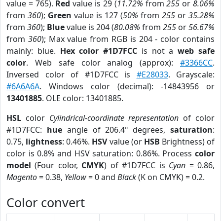
value = 765).
Red
value is 29 (
11.72%
from
255
or
8.06%
from
360
);
Green
value is 127 (
50%
from
255
or
35.28%
from
360
);
Blue
value is 204 (
80.08%
from
255
or
56.67%
from
360
); Max value from RGB is 204 - color contains
mainly: blue.
Hex color #1D7FCC
is not a
web safe
color
. Web safe color analog (approx):
#3366CC
.
Inversed color of #1D7FCC is
#E28033
. Grayscale:
#6A6A6A
. Windows color (decimal): -14843956 or
13401885
. OLE color: 13401885.
HSL
color
Cylindrical-coordinate representation
of color
#1D7FCC:
hue
angle of 206.4º degrees,
saturation
:
0.75,
lightness
: 0.46%.
HSV
value (or
HSB
Brightness) of
color is 0.8% and HSV saturation: 0.86%. Process
color
model
(Four color,
CMYK
) of #1D7FCC is
Cyan
= 0.86,
Magento
= 0.38,
Yellow
= 0 and
Black
(K on CMYK) = 0.2.
Color convert