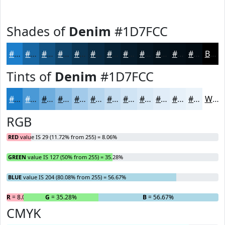
Shades of
Denim
#1D7FCC
#1D7FCC
#1766A3
#125282
#0E4268
#0B3553
#092A42
#072235
#061B2A
#051622
#04121B
#030E16
#020B12
Black
Tints of
Denim
#1D7FCC
#1D7FCC
#4A99D6
#6EADDE
#8BBDE5
#A2CAEA
#B5D5EE
#C4DDF1
#D0E4F4
#D9E9F6
#E1EDF8
#E7F1F9
#ECF4FA
White
RGB
RED
value IS 29 (11.72% from 255) = 8.06%
GREEN
value IS 127 (50% from 255) = 35.28%
BLUE
value IS 204 (80.08% from 255) = 56.67%
R
= 8.06%
G
= 35.28%
B
= 56.67%
CMYK