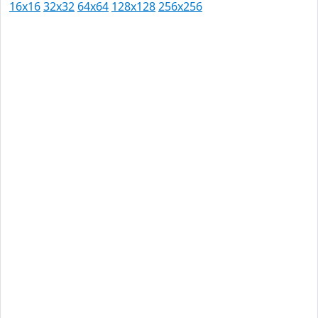
16x16
32x32
64x64
128x128
256x256