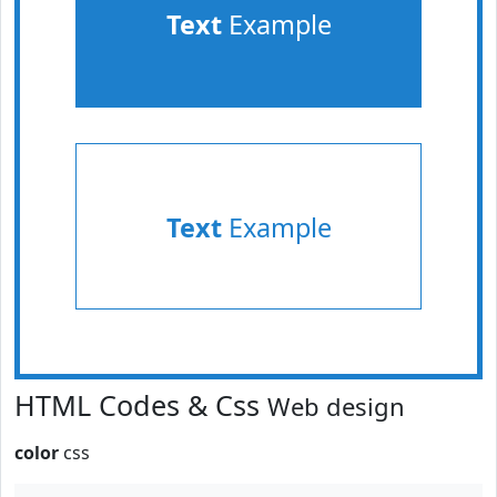
Text
Example
Text
Example
HTML Codes & Css
Web design
color
css