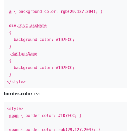
a
{ background-color:
rgb(29,127,204)
; }
div
.
DivClassName
{
background-color:
#1D7FCC
;
}
.
BgClassName
{
background-color:
#1D7FCC
;
}
</style>
border-color
css
<style>
span
{ border-color:
#1D7FCC
; }
span
{ border-color:
rgb(29,127,204)
; }