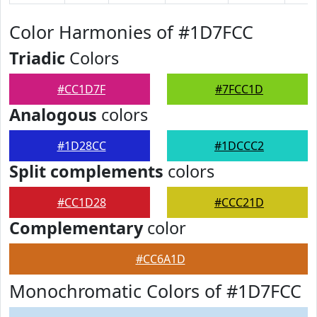
Color Harmonies of #1D7FCC
Triadic
Colors
#CC1D7F
#7FCC1D
Analogous
colors
#1D28CC
#1DCCC2
Split complements
colors
#CC1D28
#CCC21D
Complementary
color
#CC6A1D
Monochromatic Colors of #1D7FCC