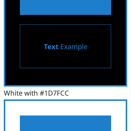
Text
Example
White with #1D7FCC