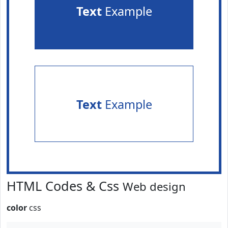
Text
Example
Text
Example
HTML Codes & Css
Web design
color
css