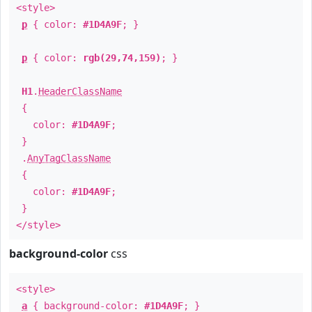
<style>
p
{ color:
#1D4A9F
; }
p
{ color:
rgb(29,74,159)
; }
H1
.
HeaderClassName
{
color:
#1D4A9F
;
}
.
AnyTagClassName
{
color:
#1D4A9F
;
}
</style>
background-color
css
<style>
a
{ background-color:
#1D4A9F
; }