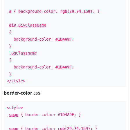
a
{ background-color:
rgb(29,74,159)
; }
div
.
DivClassName
{
background-color:
#1D4A9F
;
}
.
BgClassName
{
background-color:
#1D4A9F
;
}
</style>
border-color
css
<style>
span
{ border-color:
#1D4A9F
; }
span
{ border-color:
rgb(29,74,159)
; }