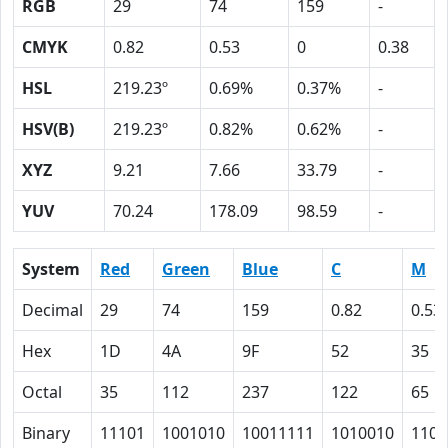
RGB
29
74
159
-
CMYK
0.82
0.53
0
0.38
HSL
219.23º
0.69%
0.37%
-
HSV(B)
219.23º
0.82%
0.62%
-
XYZ
9.21
7.66
33.79
-
YUV
70.24
178.09
98.59
-
System
Red
Green
Blue
C
M
Decimal
29
74
159
0.82
0.53
Hex
1D
4A
9F
52
35
Octal
35
112
237
122
65
Binary
11101
1001010
10011111
1010010
1101