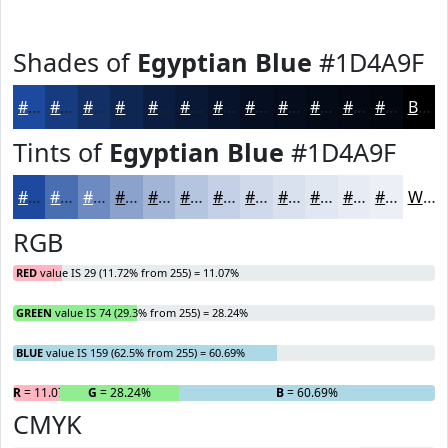
Shades of
Egyptian Blue
#1D4A9F
#1D4A9F
#173B7F
#122F66
#0E2652
#0B1E42
#091835
#07132A
#060F22
#050C1B
#040A16
#030812
#02060E
Black
Tints of
Egyptian Blue
#1D4A9F
#1D4A9F
#4A6EB2
#6E8BC1
#8BA2CD
#A2B5D7
#B5C4DF
#C4D0E5
#D0D9EA
#D9E1EE
#E1E7F1
#E7ECF4
#ECF0F6
White
RGB
RED
value IS 29 (11.72% from 255) = 11.07%
GREEN
value IS 74 (29.3% from 255) = 28.24%
BLUE
value IS 159 (62.5% from 255) = 60.69%
R
= 11.07%
G
= 28.24%
B
= 60.69%
CMYK