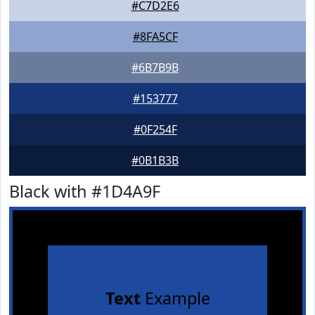
#C7D2E6
#8FA5CF
#6B7B9B
#153777
#0F254F
#0B1B3B
Black with #1D4A9F
Text
Example