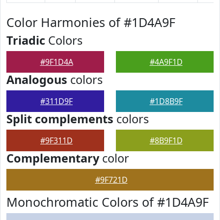
Color Harmonies of #1D4A9F
Triadic
Colors
#9F1D4A
#4A9F1D
Analogous
colors
#311D9F
#1D8B9F
Split complements
colors
#9F311D
#8B9F1D
Complementary
color
#9F721D
Monochromatic Colors of #1D4A9F