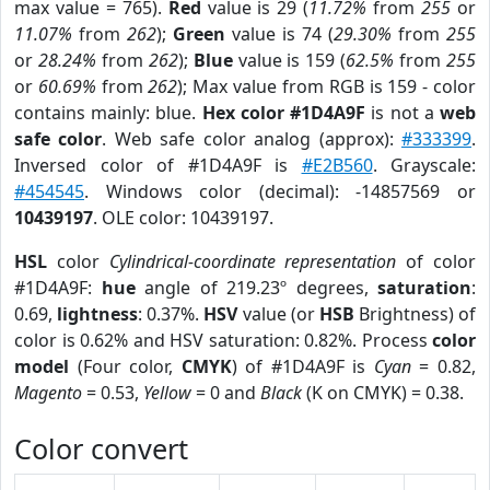
max value = 765).
Red
value is 29 (
11.72%
from
255
or
11.07%
from
262
);
Green
value is 74 (
29.30%
from
255
or
28.24%
from
262
);
Blue
value is 159 (
62.5%
from
255
or
60.69%
from
262
); Max value from RGB is 159 - color
contains mainly: blue.
Hex color #1D4A9F
is not a
web
safe color
. Web safe color analog (approx):
#333399
.
Inversed color of #1D4A9F is
#E2B560
. Grayscale:
#454545
. Windows color (decimal): -14857569 or
10439197
. OLE color: 10439197.
HSL
color
Cylindrical-coordinate representation
of color
#1D4A9F:
hue
angle of 219.23º degrees,
saturation
:
0.69,
lightness
: 0.37%.
HSV
value (or
HSB
Brightness) of
color is 0.62% and HSV saturation: 0.82%. Process
color
model
(Four color,
CMYK
) of #1D4A9F is
Cyan
= 0.82,
Magento
= 0.53,
Yellow
= 0 and
Black
(K on CMYK) = 0.38.
Color convert