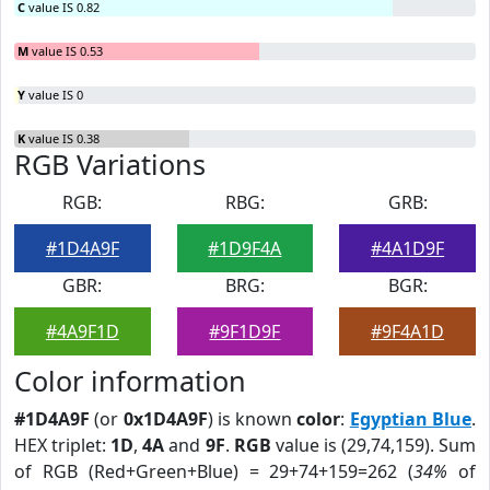
C
value IS 0.82
M
value IS 0.53
Y
value IS 0
K
value IS 0.38
RGB Variations
RGB:
RBG:
GRB:
#1D4A9F
#1D9F4A
#4A1D9F
GBR:
BRG:
BGR:
#4A9F1D
#9F1D9F
#9F4A1D
Color information
#1D4A9F
(or
0x1D4A9F
) is known
color
:
Egyptian Blue
.
HEX triplet:
1D
,
4A
and
9F
.
RGB
value is (29,74,159). Sum
of RGB (Red+Green+Blue) = 29+74+159=262 (
34%
of