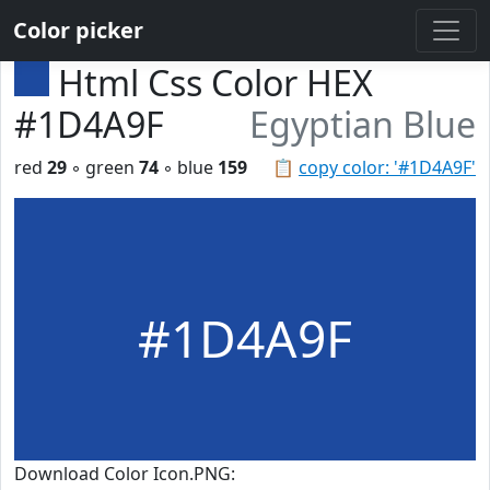
Color picker
Html Css Color HEX
#1D4A9F
Egyptian Blue
red
29
◦ green
74
◦ blue
159
📋
copy color: '#1D4A9F'
#1D4A9F
Download Color Icon.PNG: