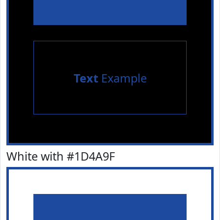
Text
Example
White with #1D4A9F