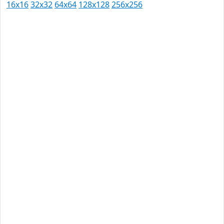
16x16
32x32
64x64
128x128
256x256