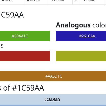
#1C59AA
Analogous
colo
#59AA1C
#261CAA
rs
#AA6D1C
s of #1C59AA
#C6D6E9