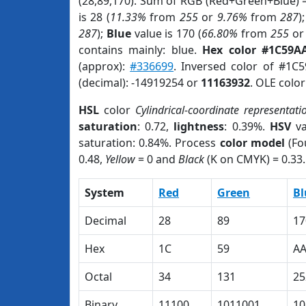
(28,89,170). Sum of RGB (Red+Green+Blue) 
is 28 (
11.33%
from
255
or
9.76%
from
287
)
287
);
Blue
value is 170 (
66.80%
from
255
o
contains mainly: blue.
Hex color #1C59A
(approx):
#336699
. Inversed color of #1C
(decimal): -14919254 or
11163932
. OLE colo
HSL
color
Cylindrical-coordinate representati
saturation
: 0.72,
lightness
: 0.39%.
HSV
va
saturation: 0.84%. Process
color model
(Fo
0.48,
Yellow
= 0 and
Black
(K on CMYK) = 0.33.
System
Red
Green
Bl
Decimal
28
89
17
Hex
1C
59
A
Octal
34
131
25
Binary
11100
1011001
10