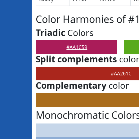
Color Harmonies of 
Triadic
Colors
#AA1C59
Split complements
colo
#AA261C
Complementary
color
Monochromatic Color