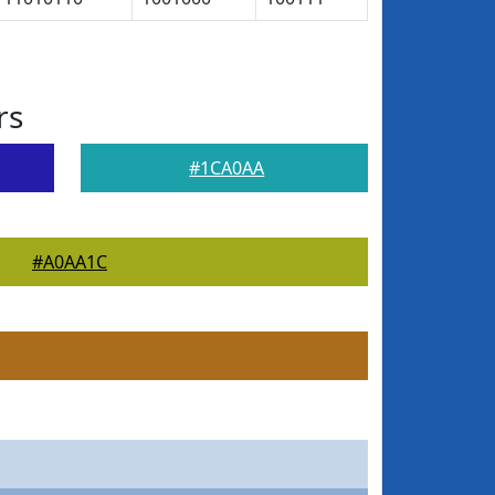
rs
#1CA0AA
#A0AA1C