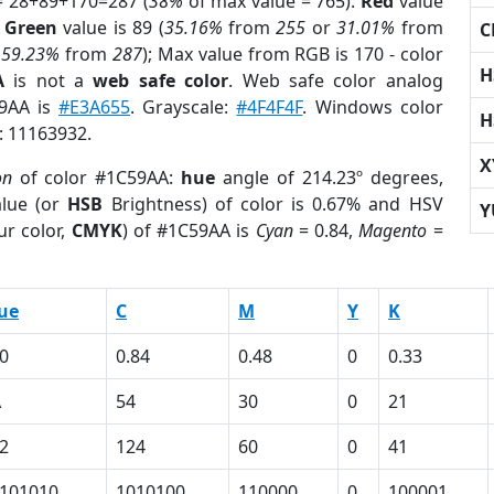
= 28+89+170=287 (
38%
of max value = 765).
Red
value
;
Green
value is 89 (
35.16%
from
255
or
31.01%
from
C
r
59.23%
from
287
); Max value from RGB is 170 - color
H
A
is not a
web safe color
. Web safe color analog
59AA is
#E3A655
. Grayscale:
#4F4F4F
. Windows color
H
r: 11163932.
X
on
of color #1C59AA:
hue
angle of 214.23º degrees,
lue (or
HSB
Brightness) of color is 0.67% and HSV
Y
ur color,
CMYK
) of #1C59AA is
Cyan
= 0.84,
Magento
=
ue
C
M
Y
K
0
0.84
0.48
0
0.33
A
54
30
0
21
2
124
60
0
41
101010
1010100
110000
0
100001