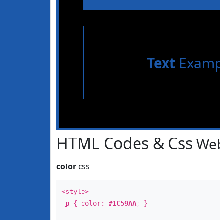
Text
Examp
HTML Codes & Css
Web
color
css
<style>
p
{ color:
#1C59AA
; }