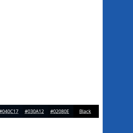
#040C17
#030A12
#02080E
Black