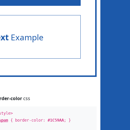
ext
Example
rder-color
css
style>
span
{ border-color:
#1C59AA
; }