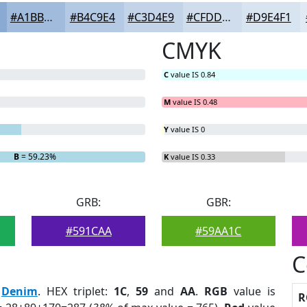
#A1BBDD
#B4C9E4
#C3D4E9
#CFDDED
#D9E4F1
CMYK
C
value IS 0.84
M
value IS 0.48
Y
value IS 0
B
= 59.23%
K
value IS 0.33
GRB:
GBR:
#591CAA
#59AA1C
C
:
Denim
. HEX triplet:
1C
,
59
and
AA
.
RGB
value is
R