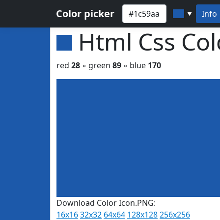
Color picker
Info
▼
Html Css Co
red
28
◦ green
89
◦ blue
170
Download Color Icon.PNG:
16x16
32x32
64x64
128x128
256x256