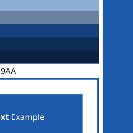
59AA
ext
Example