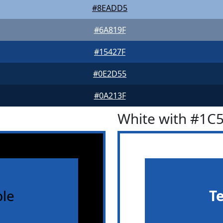
#8EADD5
#6A819F
#15427F
#0E2D55
#0A213F
White with #1C
le
T