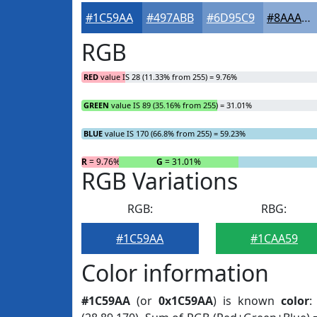
#1C59AA
#497ABB
#6D95C9
#8AAAD4
RGB
RED
value IS 28 (11.33% from 255) = 9.76%
GREEN
value IS 89 (35.16% from 255) = 31.01%
BLUE
value IS 170 (66.8% from 255) = 59.23%
R
= 9.76%
G
= 31.01%
RGB Variations
RGB:
RBG:
#1C59AA
#1CAA59
Color information
#1C59AA
(or
0x1C59AA
) is known
color