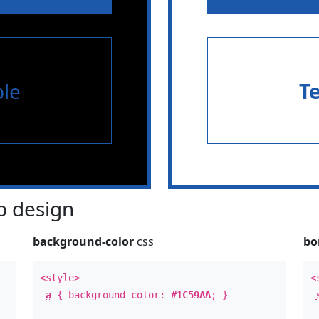
le
T
 design
background-color
css
bo
<style>
<
a
{ background-color:
#1C59AA
; }