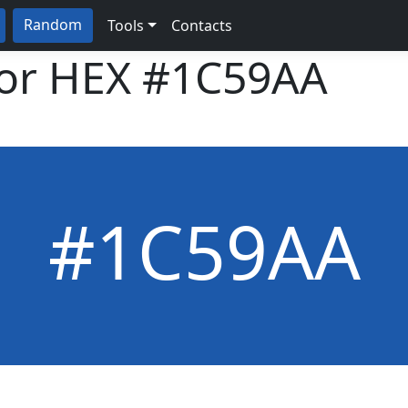
Random
Tools
Contacts
lor HEX
#1C59AA
#1C59AA