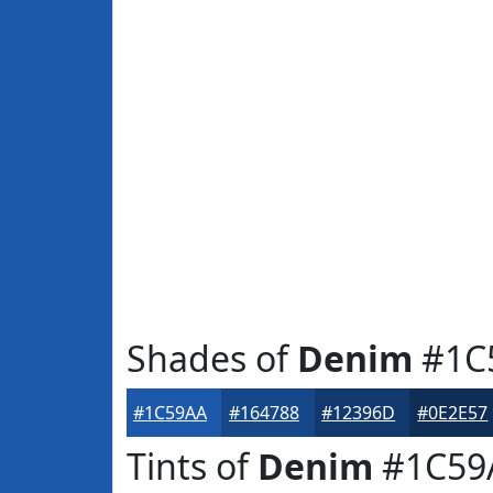
Shades of
Denim
#1C
#1C59AA
#164788
#12396D
#0E2E57
Tints of
Denim
#1C59