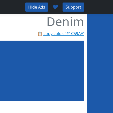
♥
Hide Ads
Support
Denim
📋
copy color: '#1C59AA'