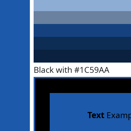
Black with #1C59AA
Text
Examp