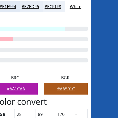
#E1E9F4
#E7EDF6
#ECF1F8
White
BRG:
BGR:
#AA1CAA
#AA591C
olor convert
GB
28
89
170
-