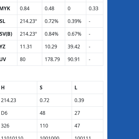
MYK
0.84
0.48
0
0.33
SL
214.23º
0.72%
0.39%
-
SV(B)
214.23º
0.84%
0.67%
-
YZ
11.31
10.29
39.42
-
UV
80
178.79
90.91
-
H
S
L
214.23
0.72
0.39
D6
48
27
326
110
47
11010110
1001000
100111