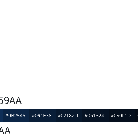
59AA
#0B2546
#091E38
#07182D
#061324
#050F1D
AA