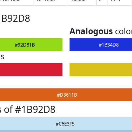
#1B92D8
Analogous
colo
#92D81B
#1B34D8
rs
#D8611B
s of #1B92D8
#C6E3F5