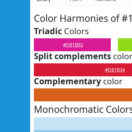
Color Harmonies of 
Triadic
Colors
#D81B92
Split complements
colo
#D81B34
Complementary
color
Monochromatic Color