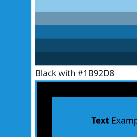
Black with #1B92D8
Text
Examp