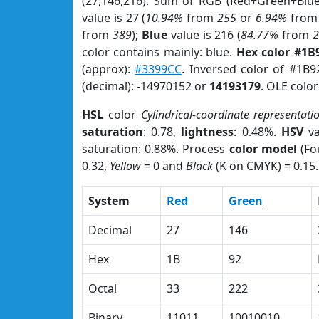
(27,146,216). Sum of RGB (Red+Green+Blu
value is 27 (
10.94%
from
255
or
6.94%
fro
from
389
);
Blue
value is 216 (
84.77%
from
color contains mainly: blue.
Hex color #1B
(approx):
#3399CC
. Inversed color of #1B
(decimal): -14970152 or
14193179
. OLE colo
HSL
color
Cylindrical-coordinate representati
saturation
: 0.78,
lightness
: 0.48%.
HSV
va
saturation: 0.88%. Process
color model
(Fo
0.32,
Yellow
= 0 and
Black
(K on CMYK) = 0.15.
System
Red
Green
Decimal
27
146
Hex
1B
92
Octal
33
222
Binary
11011
10010010