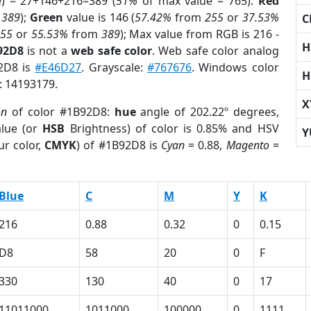
e) = 27+146+216=389 (
51%
of max value = 765).
Red
m
389
);
Green
value is 146 (
57.42%
from
255
or
37.53%
C
255
or
55.53%
from
389
); Max value from RGB is 216 -
H
92D8
is not a
web safe color
. Web safe color analog
92D8 is
#E46D27
. Grayscale:
#767676
. Windows color
H
r: 14193179.
X
on
of color #1B92D8:
hue
angle of 202.22º degrees,
lue (or
HSB
Brightness) of color is 0.85% and HSV
Y
ur color,
CMYK
) of #1B92D8 is
Cyan
= 0.88,
Magento
=
Blue
C
M
Y
K
216
0.88
0.32
0
0.15
D8
58
20
0
F
330
130
40
0
17
11011000
1011000
100000
0
1111