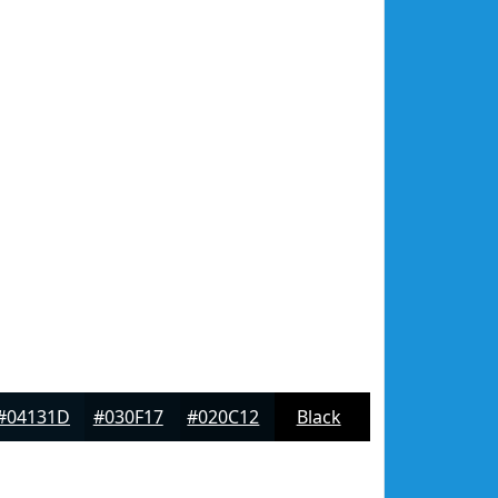
#04131D
#030F17
#020C12
Black