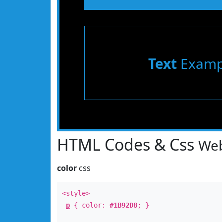
Text
Examp
HTML Codes & Css
Web
color
css
<style>
p
{ color:
#1B92D8
; }