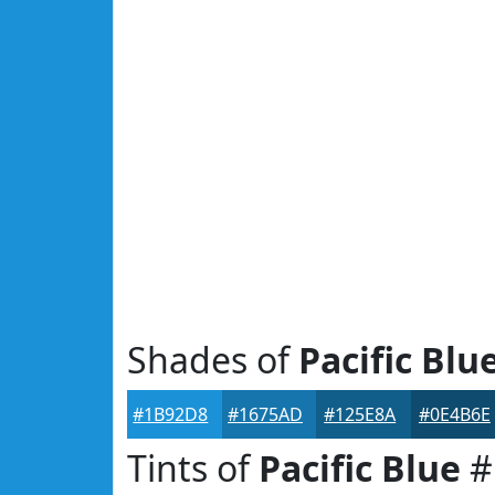
Shades of
Pacific Blu
#1B92D8
#1675AD
#125E8A
#0E4B6E
Tints of
Pacific Blue
#