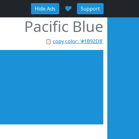
♥
Hide Ads
Support
Pacific Blue
📋
copy color: '#1B92D8'