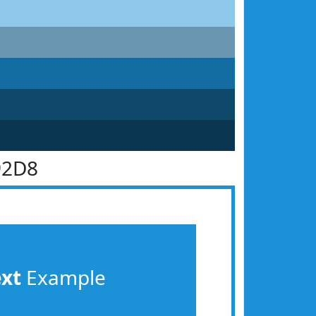
92D8
ext
Example