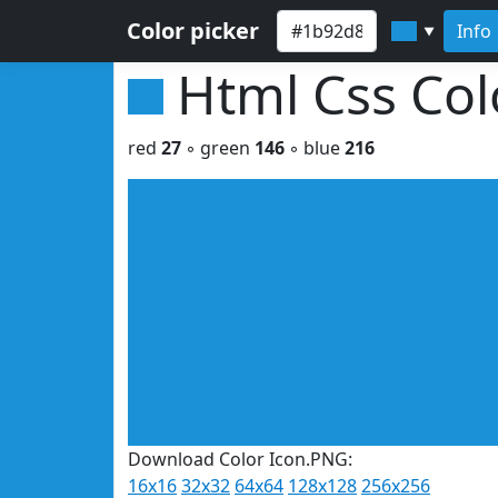
Color picker
Info
▼
Html Css Co
red
27
◦ green
146
◦ blue
216
Download Color Icon.PNG:
16x16
32x32
64x64
128x128
256x256