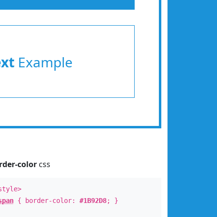
ext
Example
rder-color
css
style>
span
{ border-color:
#1B92D8
; }