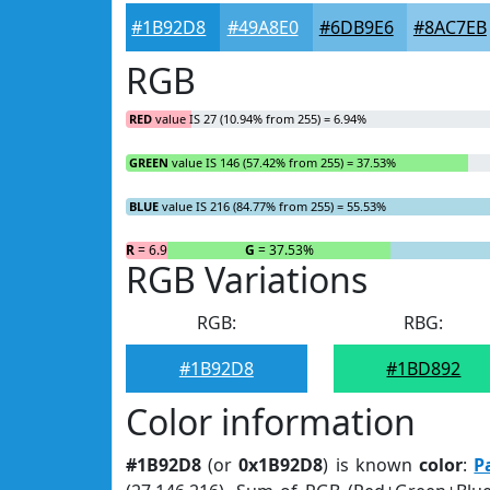
#1B92D8
#49A8E0
#6DB9E6
#8AC7EB
RGB
RED
value IS 27 (10.94% from 255) = 6.94%
GREEN
value IS 146 (57.42% from 255) = 37.53%
BLUE
value IS 216 (84.77% from 255) = 55.53%
R
= 6.94%
G
= 37.53%
RGB Variations
RGB:
RBG:
#1B92D8
#1BD892
Color information
#1B92D8
(or
0x1B92D8
) is known
color
:
P