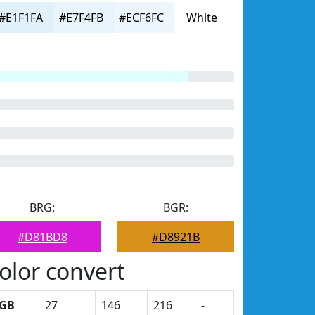
#E1F1FA
#E7F4FB
#ECF6FC
White
BRG:
BGR:
#D81BD8
#D8921B
olor convert
GB
27
146
216
-