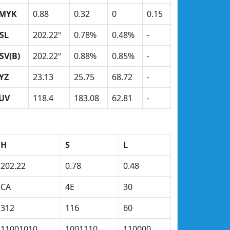
MYK
0.88
0.32
0
0.15
SL
202.22º
0.78%
0.48%
-
SV(B)
202.22º
0.88%
0.85%
-
YZ
23.13
25.75
68.72
-
UV
118.4
183.08
62.81
-
H
S
L
202.22
0.78
0.48
CA
4E
30
312
116
60
11001010
1001110
110000