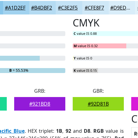
#A1D2EF
#B4DBF2
#C3E2F5
#CFE8F7
#D9EDF9
CMYK
C
value IS 0.88
M
value IS 0.32
Y
value IS 0
B
= 55.53%
K
value IS 0.15
GRB:
GBR:
#921BD8
#92D81B
C
acific Blue
. HEX triplet:
1B
,
92
and
D8
.
RGB
value is
R