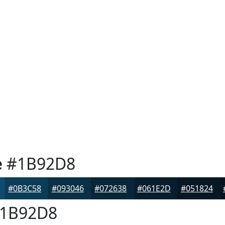
e
#1B92D8
#0B3C58
#093046
#072638
#061E2D
#051824
1B92D8