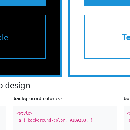
le
T
 design
background-color
css
bo
<style>
<
a
{ background-color:
#1B92D8
; }