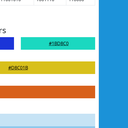
rs
#1BD8C0
#D8C01B