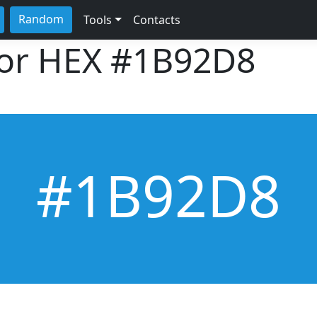
Random
Tools
Contacts
lor HEX
#1B92D8
#1B92D8