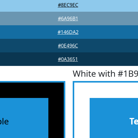
#8EC9EC
#6A96B1
#146DA2
#0E496C
#0A3651
White with #1B
le
T